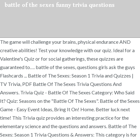
battle of the sexes funny trivia questions
The game will challenge your brains, physical endurance AND
creative abilities! Test your knowledge with our quiz. Ideal for a
Valentine's Quiz or for social gatherings, these quizzes are
guaranteed to…. battle of the sexes, questions girls ask the guys
Flashcards ... Battle of The Sexes: Season 1 Trivia and Quizzes |
TV Trivia, PDF Battle Of The Sexes Trivia Questions And
Answers. Trivia Quiz - Battle Of The Sexes Category: Who Said
It? Quiz: Seasons on the "Battle Of The Sexes". Battle of the Sexes
Game - Easy Event Ideas, Bring It On! Home. Better luck next
time! This Trivia quiz provides an interesting practice for the
elementary science and the questions and answers. Battle of The
Sexes: Season 1 Trivia Questions & Answers: This category is for