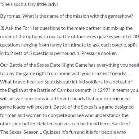
"She's such a tiny little lady!
By romaz. What is the name of the mission with the gameshow?
3) Ask the For Her questions to the male partner but mix up the
order of the options. In our battle of the sexes quizzes we offer 30
questions ranging from funny to intimate to ask each couple, split
in to 2 sets of 5 questions per round. 1. Pressure cooker.
Our Battle of the Sexes Date Night Game has everything you need
to play the game right from home with your craziest friends! ...
What brave-hearted Scottish patriot led soldiers to a defeat of
the English at the Battle of Cambuskenneth in 1297? In teams you
will answer questions in different rounds that our experienced
game leader will present. Battle of the Sexes is a game designed
for men and women to compete and see who understands the
other side better. Related quizzes can be found here: Battle of
The Sexes: Season 1 Quizzes It's fun and it is for people who