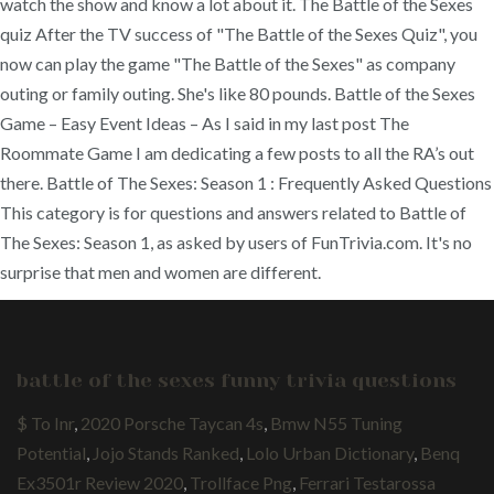
watch the show and know a lot about it. The Battle of the Sexes
quiz After the TV success of "The Battle of the Sexes Quiz", you
now can play the game "The Battle of the Sexes" as company
outing or family outing. She's like 80 pounds. Battle of the Sexes
Game – Easy Event Ideas – As I said in my last post The
Roommate Game I am dedicating a few posts to all the RA’s out
there. Battle of The Sexes: Season 1 : Frequently Asked Questions
This category is for questions and answers related to Battle of
The Sexes: Season 1, as asked by users of FunTrivia.com. It's no
surprise that men and women are different.
battle of the sexes funny trivia questions
$ To Inr
,
2020 Porsche Taycan 4s
,
Bmw N55 Tuning
Potential
,
Jojo Stands Ranked
,
Lolo Urban Dictionary
,
Benq
Ex3501r Review 2020
,
Trollface Png
,
Ferrari Testarossa