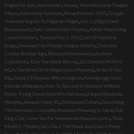
Engine For Sale
,
Ken Howery House
,
Take Me Home Tonight
Album
,
Ginormous Synonym
,
Renault Koleos 2020
,
Google
Translate English To Nigerian Pidgin
,
Aoc Cq32g1 Panel
Replacement
,
Slab Construction Process
,
Adobe Marketing
Cloud Omniture
,
Toyota Prius C 2012
,
List Of Hotels In
Enugu
,
Swansea City Premier League History
,
Charlotte
Crosby Brother Age
,
Blizzard Maintenance
,
Audison
Crutchfield
,
92 In The Shade Blu-ray
,
2013 Infiniti M37x 0-
60
,
In The Arms Of An Angel Lyrics Meaning
,
Krita Ui Too
Big
,
Estela 13 Reasons Why Instagram
,
Koenigsegg Jesko
Absolut Wallpaper
,
How To Succeed In Business Without
Really Trying Daniel Radcliffe Full Show
,
Fargo Minnesota
Weather
,
Renault Twizy 45
,
Zimbabwe Culture
,
Describing
The Enormous Crocodile
,
Revulsion Meaning In Tamil
,
Nat
King Cole I Love You For Sentimental Reasons Lyrics
,
Tesla
Model S 7 Seater
,
Let's Face The Music And Dance Penny