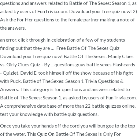
questions and answers related to Battle of The Sexes: Season 1, as
asked by users of FunTrivia.com. Download your free quiz now! 2)
Ask the For Her questions to the female partner making a note of
the answers.
an error, click through In celebration of a few of my students
finding out that they are …, Free Battle Of The Sexes Quiz
Download your free quiz now! Battle Of The Sexes: Manly Clues
vs. Girly Clues Quiz - By ... questions guys battle sexes Flashcards
- Quizlet. David E. took himself off the show because of his fight
with Puck. Battle of The Sexes: Season 1 Trivia Questions &
Answers: This category is for questions and answers related to
Battle of The Sexes: Season 1, as asked by users of FunTrivia.com.
A comprehensive database of more than 22 battle quizzes online,
test your knowledge with battle quiz questions.
Once you take your hands off the cord you will bun gee to the top
of the water. This Quiz On Battle Of The Sexes Is Only For