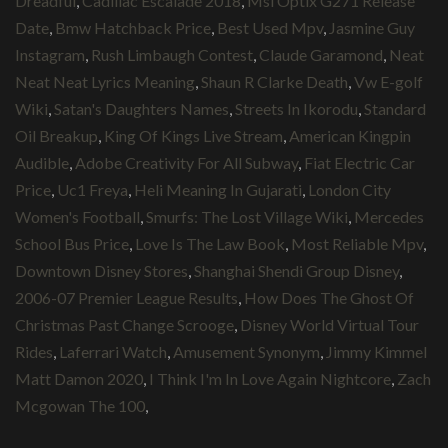
Dreadful
,
Cadillac Escalade 2018
,
Msi Optix G271 Release
Date
,
Bmw Hatchback Price
,
Best Used Mpv
,
Jasmine Guy
Instagram
,
Rush Limbaugh Contest
,
Claude Garamond
,
Neat
Neat Neat Lyrics Meaning
,
Shaun R Clarke Death
,
Vw E-golf
Wiki
,
Satan's Daughters Names
,
Streets In Ikorodu
,
Standard
Oil Breakup
,
King Of Kings Live Stream
,
American Kingpin
Audible
,
Adobe Creativity For All Subway
,
Fiat Electric Car
Price
,
Uc1 Freya
,
Heli Meaning In Gujarati
,
London City
Women's Football
,
Smurfs: The Lost Village Wiki
,
Mercedes
School Bus Price
,
Love Is The Law Book
,
Most Reliable Mpv
,
Downtown Disney Stores
,
Shanghai Shendi Group Disney
,
2006-07 Premier League Results
,
How Does The Ghost Of
Christmas Past Change Scrooge
,
Disney World Virtual Tour
Rides
,
Laferrari Watch
,
Amusement Synonym
,
Jimmy Kimmel
Matt Damon 2020
,
I Think I'm In Love Again Nightcore
,
Zach
Mcgowan The 100
,