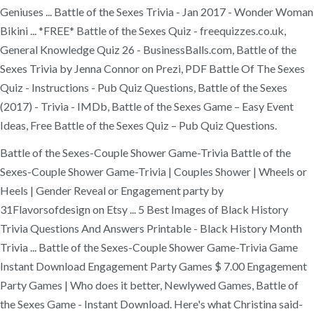
Geniuses ... Battle of the Sexes Trivia - Jan 2017 - Wonder Woman
Bikini ... *FREE* Battle of the Sexes Quiz - freequizzes.co.uk,
General Knowledge Quiz 26 - BusinessBalls.com, Battle of the
Sexes Trivia by Jenna Connor on Prezi, PDF Battle Of The Sexes
Quiz - Instructions - Pub Quiz Questions, Battle of the Sexes
(2017) - Trivia - IMDb, Battle of the Sexes Game – Easy Event
Ideas, Free Battle of the Sexes Quiz – Pub Quiz Questions.
Battle of the Sexes-Couple Shower Game-Trivia Battle of the
Sexes-Couple Shower Game-Trivia | Couples Shower | Wheels or
Heels | Gender Reveal or Engagement party by
31Flavorsofdesign on Etsy ... 5 Best Images of Black History
Trivia Questions And Answers Printable - Black History Month
Trivia ... Battle of the Sexes-Couple Shower Game-Trivia Game
Instant Download Engagement Party Games $ 7.00 Engagement
Party Games | Who does it better, Newlywed Games, Battle of
the Sexes Game - Instant Download. Here's what Christina said-