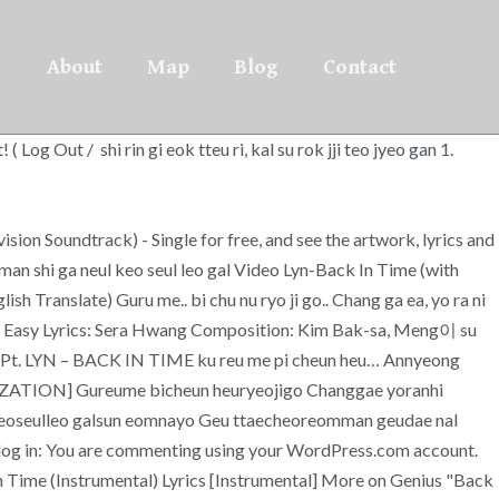
About
Map
Blog
Contact
g Out / shi rin gi eok tteu ri, kal su rok jji teo jyeo gan 1.
ision Soundtrack) - Single for free, and see the artwork, lyrics and
om man shi ga neul keo seul leo gal Video Lyn-Back In Time (with
 Translate) Guru me.. bi chu nu ryo ji go.. Chang ga ea, yo ra ni
Easy Lyrics: Sera Hwang Composition: Kim Bak-sa, Meng이 su
n, Pt. LYN – BACK IN TIME ku reu me pi cheun heu… Annyeong
ANIZATION] Gureume bicheun heuryeojigo Changgae yoranhi
geoseulleo galsun eomnayo Geu ttaecheoreomman geudae nal
to log in: You are commenting using your WordPress.com account.
 Time (Instrumental) Lyrics [Instrumental] More on Genius "Back