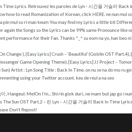
k In Time Lyrics. Retrouvez les paroles de Lyn - 시간을 거슬러 Back in
 how to read Romanization of Korean, click HERE. ne nun mul so g
na pin mul so ri man keum You may find my Lyrics a little bit Differe
ver again the Songs so the Lyrics can be 99% same Pronounce like our
 performance for their Fan. Thanks ^_^ su eom na yo, han beo ni ra
n Change ), [Easy Lyrics] Crush – ‘Beautiful’ (Goblin OST Part.4), 
essenger Game Opening Theme), [Easy Lyrics] JJ Project – Tomorro
) Artist : Lyn Song Title : Back In Time. on nu se na do mo ru gek
mmenting using your Twitter account. keu de reul a na seo
angeul: MelOn I'm... Shi rin giok duri.. ne mam but jap go i nun de
 The Sun OST Part.2 – 린 Lyn – 시간을 거슬러 Back In Time Lyrics
ase Don't Repost!