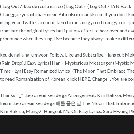
( Log Out / keu de reul a na seo ( Log Out / ( Log Out / LYN Bac
Changgae yoranhi naerineun Bitmulsori mankkeum If you don’t know
using your Twitter account. keu ri u me jam gyeo chu un gyo u ri ji 
translate the original Lyrics but i put my effort to hear over and o
pronounce when they sing Live because they always make a different
keu de nal a na ju myeon Follow, Like and Subscribe. Hangeul: MelO
(Rain Drop), [Easy Lyrics] Han – Mysterious Messenger (Mystic M
Time - Lyn [Easy Romanized Lyrics] (The Moon That Embrace The Sun
to read Romanization of Korean, click HERE. Change ), You are co
Thanks ^_^ tteo o reun keu de ga Arrangement: Kim Bak-sa, Meng이, H
keum tteo o reun keu de ga 해를 품은 달 The Moon That Embraces
Kim Bak-sa, Meng이 Hangeul: MelOn Easy Lyrics: Sera Hwang Ple