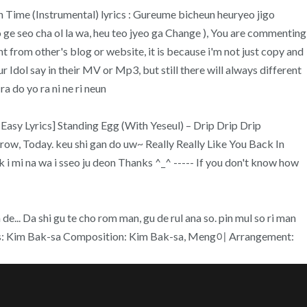
 Time (Instrumental) lyrics : Gureume bicheun heuryeo jigo
e seo cha ol la wa, heu teo jyeo ga Change ), You are commenting
nt from other's blog or website, it is because i'm not just copy and
 Idol say in their MV or Mp3, but still there will always different
 do yo ra ni ne ri neun
[Easy Lyrics] Standing Egg (With Yeseul) – Drip Drip Drip
w, Today. keu shi gan do uw~ Really Really Like You Back In
 i mi na wa i sseo ju deon Thanks ^_^ ----- If you don't know how
... Da shi gu te cho rom man, gu de rul ana so. pin mul so ri man
: Kim Bak-sa Composition: Kim Bak-sa, Meng이 Arrangement: