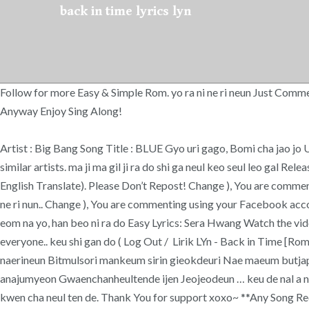
back in time lyrics lyn
Follow for more Easy & Simple Rom. yo ra ni ne ri neun Just Comment 
Anyway Enjoy Sing Along!
Artist : Big Bang Song Title : BLUE Gyo uri gago, Bomi cha jao jo U
similar artists. ma ji ma gil ji ra do shi ga neul keo seul leo gal 
English Translate). Please Don’t Repost! Change ), You are comment
ne ri nun.. Change ), You are commenting using your Faceboo
eom na yo, han beo ni ra do Easy Lyrics: Sera Hwang Watch the 
everyone.. keu shi gan do ( Log Out / Lirik LYn - Back in Tim
naerineun Bitmulsori mankeum sirin gieokdeuri Nae maeum butja
anajumyeon Gwaenchanheultende ijen Jeojeodeun … keu de nal a na 
kwen cha neul ten de. Thank You for support xoxo~ **Any Song R