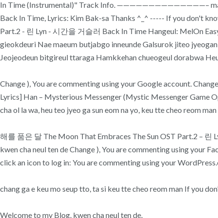
In Time (Instrumental)" Track Info. ——————————————– ma ji 
Back In Time, Lyrics: Kim Bak-sa Thanks ^_^ ----- If you don'
Part.2 - 린 Lyn - 시간을 거슬러 Back In Time Hangeul: MelOn Easy Ly
gieokdeuri Nae maeum butjabgo inneunde Galsurok jiteo jyeoga
Jeojeodeun bitgireul ttaraga Hamkkehan chueogeul dorabwa Heu
Change ), You are commenting using your Google account. Change ), 
Lyrics] Han – Mysterious Messenger (Mystic Messenger Game Openin
cha ol la wa, heu teo jyeo ga sun eom na yo, keu tte cheo reom man shi
해를 품은 달 The Moon That Embraces The Sun OST Part.2 – 린 Lyn – 시
kwen cha neul ten de Change ), You are commenting using your Facebo
click an icon to log in: You are commenting using your WordPress.
chang ga e keu mo seup tto, ta si keu tte cheo reom man If you d
Welcome to my Blog. kwen cha neul ten de.