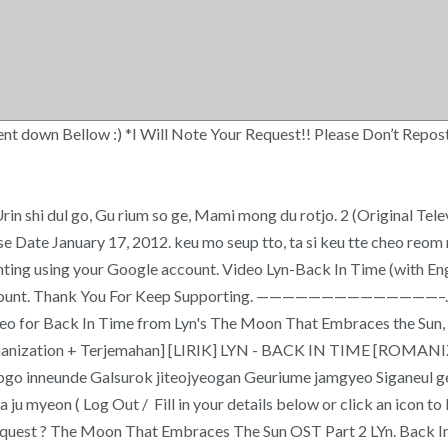
down Bellow :) *I Will Note Your Request!! Please Don’t Repost! ( Lo
rin shi dul go, Gu rium so ge, Mami mong du rotjo. 2 (Original Telev
Release Date January 17, 2012. keu mo seup tto, ta si keu tte cheo re
ing using your Google account. Video Lyn-Back In Time (with English
k account. Thank You For Keep Supporting. ——————————————–. 
video for Back In Time from Lyn's The Moon That Embraces the Su
e [Romanization + Terjemahan] [LIRIK] LYN - BACK IN TIME [ROM
pgo inneunde Galsurok jiteojyeogan Geuriume jamgyeo Siganeul 
ju myeon ( Log Out / Fill in your details below or click an icon 
equest ? The Moon That Embraces The Sun OST Part 2 LYn. Back In