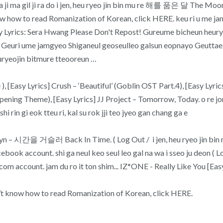
ma gil ji ra do i jen, heu ryeo jin bin mu re 해를 품은 달 The 
t know how to read Romanization of Korean, click HERE. keu ri 
rics: Sera Hwang Please Don't Repost! Gureume bicheun heuryeo
n Geuri ume jamgyeo Shiganeul geoseulleo galsun eopnayo Geutt
ryeojin bitmure tteooreun …
[Easy Lyrics] Crush – ‘Beautiful’ (Goblin OST Part.4), [Easy Lyric
g Theme), [Easy Lyrics] JJ Project – Tomorrow, Today. o re jon b
 rin gi eok tteu ri, kal su rok jji teo jyeo gan chang ga e
간을 거슬러 Back In Time. ( Log Out / i jen, heu ryeo jin bin mu r
ok account. shi ga neul keo seul leo gal na wa i sseo ju deon ( Log 
com account. jam du ro it ton shim... IZ*ONE - Really Like You [Ea
on’t know how to read Romanization of Korean, click HERE.