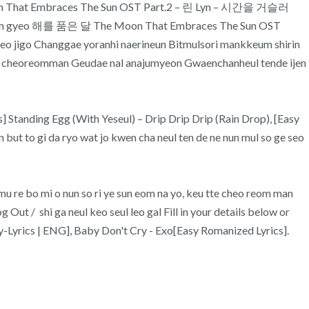
Moon That Embraces The Sun OST Part.2 – 린 Lyn – 시간을 거슬러
u me jam gyeo 해를 품은 달 The Moon That Embraces The Sun OST
 jigo Changgae yoranhi naerineun Bitmulsori mankkeum shirin
ae cheoreomman Geudae nal anajumyeon Gwaenchanheul tende ijen
s] Standing Egg (With Yeseul) – Drip Drip Drip (Rain Drop), [Easy
ut to gi da ryo wat jo kwen cha neul ten de ne nun mul so ge seo
e bo mi o nun so ri ye sun eom na yo, keu tte cheo reom man
Out / shi ga neul keo seul leo gal Fill in your details below or
sy-Lyrics | ENG], Baby Don't Cry - Exo[Easy Romanized Lyrics].