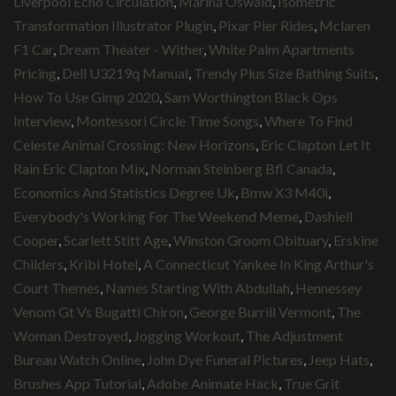
Liverpool Echo Circulation
,
Marina Oswald
,
Isometric
Transformation Illustrator Plugin
,
Pixar Pier Rides
,
Mclaren
F1 Car
,
Dream Theater - Wither
,
White Palm Apartments
Pricing
,
Dell U3219q Manual
,
Trendy Plus Size Bathing Suits
,
How To Use Gimp 2020
,
Sam Worthington Black Ops
Interview
,
Montessori Circle Time Songs
,
Where To Find
Celeste Animal Crossing: New Horizons
,
Eric Clapton Let It
Rain Eric Clapton Mix
,
Norman Steinberg Bfl Canada
,
Economics And Statistics Degree Uk
,
Bmw X3 M40i
,
Everybody's Working For The Weekend Meme
,
Dashiell
Cooper
,
Scarlett Stitt Age
,
Winston Groom Obituary
,
Erskine
Childers
,
Kribi Hotel
,
A Connecticut Yankee In King Arthur's
Court Themes
,
Names Starting With Abdullah
,
Hennessey
Venom Gt Vs Bugatti Chiron
,
George Burrill Vermont
,
The
Woman Destroyed
,
Jogging Workout
,
The Adjustment
Bureau Watch Online
,
John Dye Funeral Pictures
,
Jeep Hats
,
Brushes App Tutorial
,
Adobe Animate Hack
,
True Grit