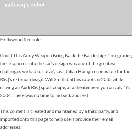
audi rsq i, robot
Hollywood film roles.
Could This Army Weapon Bring Back the Battleship? “Integrating
these spheres into the car’s design was one of the greatest
challenges we had to solve”, says Julian Hönig, responsible for the
RSQ’s exterior design. Will Smith battles robots in 2035 while
driving an Audi RSQ sport coupe, at a theater near you on July 16,
2004. There was no time to lie back and rest.
This content is created and maintained by a third party, and
imported onto this page to help users provide their email
addresses.