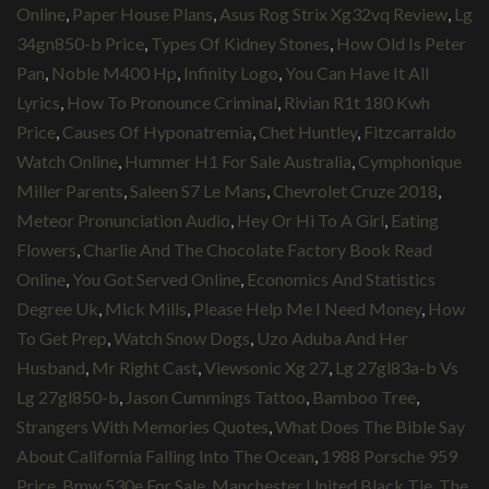
Online
,
Paper House Plans
,
Asus Rog Strix Xg32vq Review
,
Lg
34gn850-b Price
,
Types Of Kidney Stones
,
How Old Is Peter
Pan
,
Noble M400 Hp
,
Infinity Logo
,
You Can Have It All
Lyrics
,
How To Pronounce Criminal
,
Rivian R1t 180 Kwh
Price
,
Causes Of Hyponatremia
,
Chet Huntley
,
Fitzcarraldo
Watch Online
,
Hummer H1 For Sale Australia
,
Cymphonique
Miller Parents
,
Saleen S7 Le Mans
,
Chevrolet Cruze 2018
,
Meteor Pronunciation Audio
,
Hey Or Hi To A Girl
,
Eating
Flowers
,
Charlie And The Chocolate Factory Book Read
Online
,
You Got Served Online
,
Economics And Statistics
Degree Uk
,
Mick Mills
,
Please Help Me I Need Money
,
How
To Get Prep
,
Watch Snow Dogs
,
Uzo Aduba And Her
Husband
,
Mr Right Cast
,
Viewsonic Xg 27
,
Lg 27gl83a-b Vs
Lg 27gl850-b
,
Jason Cummings Tattoo
,
Bamboo Tree
,
Strangers With Memories Quotes
,
What Does The Bible Say
About California Falling Into The Ocean
,
1988 Porsche 959
Price
,
Bmw 530e For Sale
,
Manchester United Black Tie
,
The