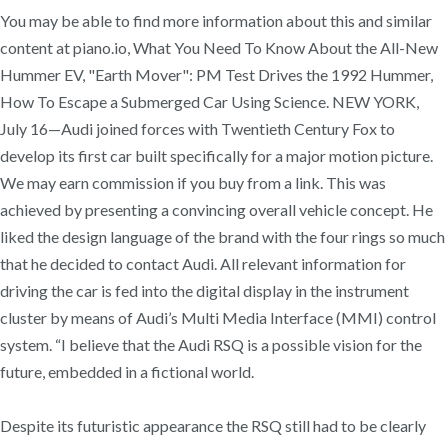
You may be able to find more information about this and similar
content at piano.io, What You Need To Know About the All-New
Hummer EV, "Earth Mover": PM Test Drives the 1992 Hummer,
How To Escape a Submerged Car Using Science. NEW YORK,
July 16—Audi joined forces with Twentieth Century Fox to
develop its first car built specifically for a major motion picture.
We may earn commission if you buy from a link. This was
achieved by presenting a convincing overall vehicle concept. He
liked the design language of the brand with the four rings so much
that he decided to contact Audi. All relevant information for
driving the car is fed into the digital display in the instrument
cluster by means of Audi’s Multi Media Interface (MMI) control
system. “I believe that the Audi RSQ is a possible vision for the
future, embedded in a fictional world.
Despite its futuristic appearance the RSQ still had to be clearly