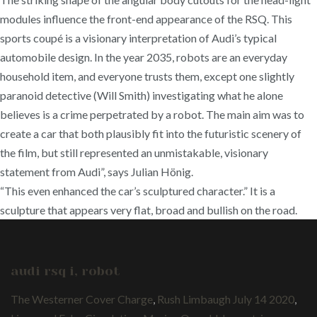
modules influence the front-end appearance of the RSQ. This
sports coupé is a visionary interpretation of Audi’s typical
automobile design. In the year 2035, robots are an everyday
household item, and everyone trusts them, except one slightly
paranoid detective (Will Smith) investigating what he alone
believes is a crime perpetrated by a robot. The main aim was to
create a car that both plausibly fit into the futuristic scenery of
the film, but still represented an unmistakable, visionary
statement from Audi”, says Julian Hönig.
“This even enhanced the car’s sculptured character.” It is a
sculpture that appears very flat, broad and bullish on the road.
audi rsq i, robot
The Westerner Cover Charge
,
Rush Limbaugh July 14 2020
,