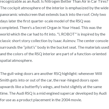
recognizable as an Audi. Is Nitrogen Better Than Air in Car Tires?
The cockpit atmosphere of the interior is emphasized by the wide
panoramic windscreen that extends back into the roof. Only two
days later the first quarter-scale model of the RSQ was
completed. There's a Secret Organ in Your Head. This was the
world which the car had to fit into. "i, ROBOT" is inspired by the
classic short story collection by Isaac Asimov. The center console
surrounds the “pilot’s” body in the bucket seat. The materials used
and the colors of the RSQ interior are part of a function-oriented
spatial atmosphere.
The gull-wing doors are another RSQ highlight: whenever Will
Smith gets into or out of the car, the rear-hinged doors open
upwards like a butterfly’s wings, and twist slightly at the same
time. The Audi RSQ is a mid engined supercar developed by Audi
for use as a product placement in the 2004 movie.