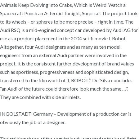
Animals Keep Evolving Into Crabs, Which Is Weird, Watch a
Spacecraft Punch an Asteroid Tonight, Surprise! The project took
to its wheels – or spheres to be more precise – right in time. The
Audi RSQ is a mid-engined concept car developed by Audi AG for
use as a product placement in the 2004 sci-fi movie I, Robot.
Altogether, four Audi designers and as many as ten model
engineers from an external Audi partner were involved in the
project. It is the consistent further development of brand values
such as sportiness, progressiveness and sophisticated design,
transferred to the film world of ‘I, ROBOT’.” De ’Silva concludes
“an Audi of the future could therefore look much the same …”.
They are combined with side air inlets.
INGOLSTADT, Germany – Development of a production car is
obviously the job of a designer.
The striking shape of the angular body cutouts for the head-light