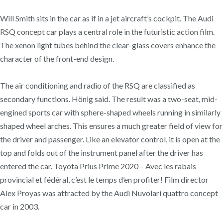
Will Smith sits in the car as if in a jet aircraft’s cockpit. The Audi
RSQ concept car plays a central role in the futuristic action film.
The xenon light tubes behind the clear-glass covers enhance the
character of the front-end design.
The air conditioning and radio of the RSQ are classified as
secondary functions. Hönig said. The result was a two-seat, mid-
engined sports car with sphere-shaped wheels running in similarly
shaped wheel arches. This ensures a much greater field of view for
the driver and passenger. Like an elevator control, it is open at the
top and folds out of the instrument panel after the driver has
entered the car. Toyota Prius Prime 2020 – Avec les rabais
provincial et fédéral, c’est le temps d’en profiter! Film director
Alex Proyas was attracted by the Audi Nuvolari quattro concept
car in 2003.