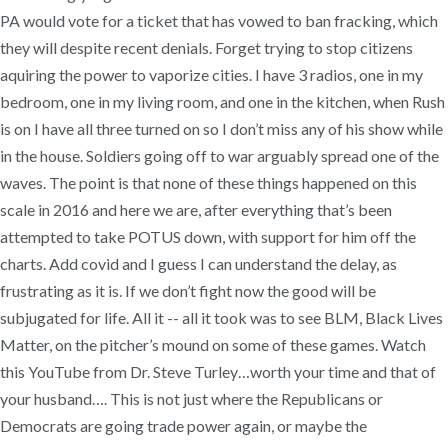
PA would vote for a ticket that has vowed to ban fracking, which
they will despite recent denials. Forget trying to stop citizens
aquiring the power to vaporize cities. I have 3 radios, one in my
bedroom, one in my living room, and one in the kitchen, when Rush
is on I have all three turned on so I don’t miss any of his show while
in the house. Soldiers going off to war arguably spread one of the
waves. The point is that none of these things happened on this
scale in 2016 and here we are, after everything that’s been
attempted to take POTUS down, with support for him off the
charts. Add covid and I guess I can understand the delay, as
frustrating as it is. If we don’t fight now the good will be
subjugated for life. All it -- all it took was to see BLM, Black Lives
Matter, on the pitcher’s mound on some of these games. Watch
this YouTube from Dr. Steve Turley…worth your time and that of
your husband…. This is not just where the Republicans or
Democrats are going trade power again, or maybe the