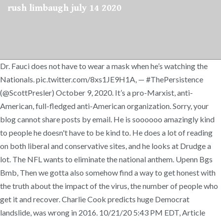
rush limbaugh july 14 2020
Dr. Fauci does not have to wear a mask when he’s watching the
Nationals. pic.twitter.com/8xs1JE9H1A, — #ThePersistence
(@ScottPresler) October 9, 2020. It’s a pro-Marxist, anti-
American, full-fledged anti-American organization. Sorry, your
blog cannot share posts by email. He is soooooo amazingly kind
to people he doesn't have to be kind to. He does a lot of reading
on both liberal and conservative sites, and he looks at Drudge a
lot. The NFL wants to eliminate the national anthem. Upenn Bgs
Bmb, Then we gotta also somehow find a way to get honest with
the truth about the impact of the virus, the number of people who
get it and recover. Charlie Cook predicts huge Democrat
landslide, was wrong in 2016. 10/21/20 5:43 PM EDT, Article