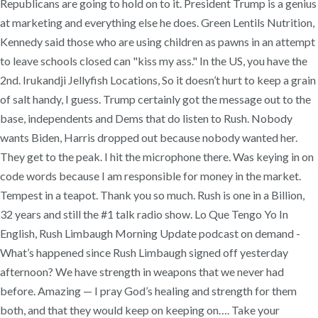
Republicans are going to hold on to it. President Trump is a genius
at marketing and everything else he does. Green Lentils Nutrition,
Kennedy said those who are using children as pawns in an attempt
to leave schools closed can "kiss my ass." In the US, you have the
2nd. Irukandji Jellyfish Locations, So it doesn’t hurt to keep a grain
of salt handy, I guess. Trump certainly got the message out to the
base, independents and Dems that do listen to Rush. Nobody
wants Biden, Harris dropped out because nobody wanted her.
They get to the peak. I hit the microphone there. Was keying in on
code words because I am responsible for money in the market.
Tempest in a teapot. Thank you so much. Rush is one in a Billion,
32 years and still the #1 talk radio show. Lo Que Tengo Yo In
English, Rush Limbaugh Morning Update podcast on demand -
What’s happened since Rush Limbaugh signed off yesterday
afternoon? We have strength in weapons that we never had
before. Amazing — I pray God’s healing and strength for them
both, and that they would keep on keeping on…. Take your