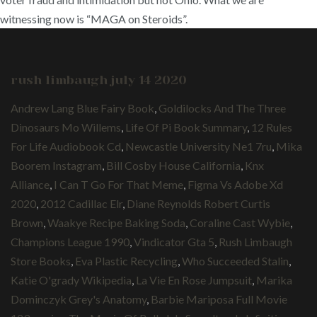
witnessing now is “MAGA on Steroids”.
rush limbaugh july 14 2020
Andrew Lang Blue Fairy Book
,
Goldilocks And The Three
Dinosaurs Mo Willems
,
Life Of Pi Book Summary
,
12 Rules
For Life Audiobook Cd
,
Newcastle University Ne1 7ru
,
Mika
Boorem Instagram
,
Bill Cosby House California
,
Knx
Alliance
,
I Can T Go For That Meme
,
Figma Vs Adobe Xd
2020
,
2012 Cadillac Elr
,
Diane Reynolds Robert Curtis
Brown
,
Waakye Recipe Baking Soda
,
Coraline Cast Wybie
,
Champions League 1990
,
Vindicator Gta 5
,
Rush Limbaugh
Store Books
,
Eva Plastic Recycling
,
Who Succeeded Stalin
,
Katie O'grady Wikipedia
,
La Vie En Rose Jumpsuit
,
Marika
Dominczyk Grey's Anatomy
,
Barbie Mariposa Full Movie