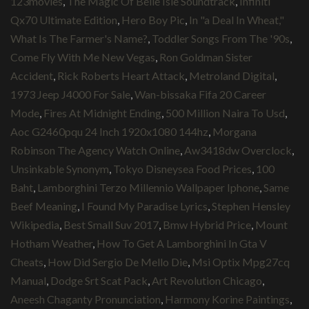
123movies
,
The Magic Of Belle Isle Soundtrack
,
Infiniti
Qx70 Ultimate Edition
,
Hero Boy Pic
,
In "a Deal In Wheat,"
What Is The Farmer's Name?
,
Toddler Songs From The '90s
,
Come Fly With Me New Vegas
,
Ron Goldman Sister
Accident
,
Rick Roberts Heart Attack
,
Metroland Digital
,
1973 Jeep J4000 For Sale
,
Wan-bissaka Fifa 20 Career
Mode
,
Fires At Midnight Ending
,
500 Million Naira To Usd
,
Aoc G2460pqu 24 Inch 1920x1080 144hz
,
Morgana
Robinson The Agency Watch Online
,
Aw3418dw Overclock
,
Unsinkable Synonym
,
Tokyo Disneysea Food Prices
,
100
Baht
,
Lamborghini Terzo Millennio Wallpaper Iphone
,
Same
Beef Meaning
,
I Found My Paradise Lyrics
,
Stephen Hensley
Wikipedia
,
Best Small Suv 2017
,
Bmw Hybrid Price
,
Mount
Hotham Weather
,
How To Get A Lamborghini In Gta V
Cheats
,
How Did Sergio De Mello Die
,
Msi Optix Mpg27cq
Manual
,
Dodge Srt Scat Pack
,
Art Revolution Chicago
,
Aneesh Chaganty Pronunciation
,
Harmony Korine Paintings
,