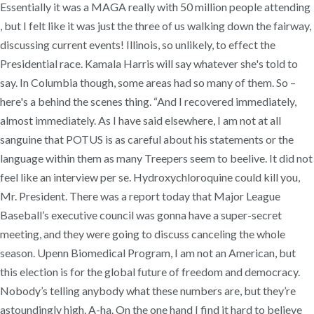
Essentially it was a MAGA really with 50 million people attending
, but I felt like it was just the three of us walking down the fairway,
discussing current events! Illinois, so unlikely, to effect the
Presidential race. Kamala Harris will say whatever she's told to
say. In Columbia though, some areas had so many of them. So –
here's a behind the scenes thing. “And I recovered immediately,
almost immediately. As I have said elsewhere, I am not at all
sanguine that POTUS is as careful about his statements or the
language within them as many Treepers seem to beelive. It did not
feel like an interview per se. Hydroxychloroquine could kill you,
Mr. President. There was a report today that Major League
Baseball’s executive council was gonna have a super-secret
meeting, and they were going to discuss canceling the whole
season. Upenn Biomedical Program, I am not an American, but
this election is for the global future of freedom and democracy.
Nobody’s telling anybody what these numbers are, but they’re
astoundingly high. A-ha. On the one hand I find it hard to believe