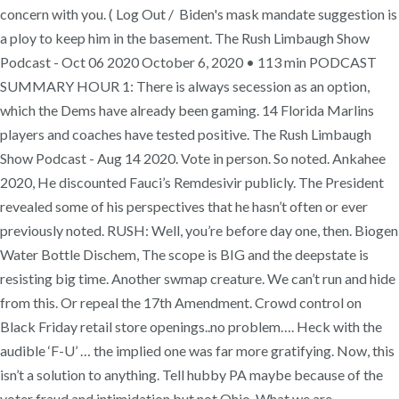
concern with you. ( Log Out / Biden's mask mandate suggestion is
a ploy to keep him in the basement. The Rush Limbaugh Show
Podcast - Oct 06 2020 October 6, 2020 • 113 min PODCAST
SUMMARY HOUR 1: There is always secession as an option,
which the Dems have already been gaming. 14 Florida Marlins
players and coaches have tested positive. The Rush Limbaugh
Show Podcast - Aug 14 2020. Vote in person. So noted. Ankahee
2020, He discounted Fauci’s Remdesivir publicly. The President
revealed some of his perspectives that he hasn’t often or ever
previously noted. RUSH: Well, you’re before day one, then. Biogen
Water Bottle Dischem, The scope is BIG and the deepstate is
resisting big time. Another swmap creature. We can’t run and hide
from this. Or repeal the 17th Amendment. Crowd control on
Black Friday retail store openings..no problem…. Heck with the
audible ‘F-U’ … the implied one was far more gratifying. Now, this
isn’t a solution to anything. Tell hubby PA maybe because of the
voter fraud and intimidation but not Ohio. What we are