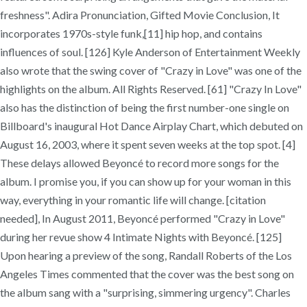
freshness". Adira Pronunciation, Gifted Movie Conclusion, It
incorporates 1970s-style funk,[11] hip hop, and contains
influences of soul. [126] Kyle Anderson of Entertainment Weekly
also wrote that the swing cover of "Crazy in Love" was one of the
highlights on the album. All Rights Reserved. [61] "Crazy In Love"
also has the distinction of being the first number-one single on
Billboard's inaugural Hot Dance Airplay Chart, which debuted on
August 16, 2003, where it spent seven weeks at the top spot. [4]
These delays allowed Beyoncé to record more songs for the
album. I promise you, if you can show up for your woman in this
way, everything in your romantic life will change. [citation
needed], In August 2011, Beyoncé performed "Crazy in Love"
during her revue show 4 Intimate Nights with Beyoncé. [125]
Upon hearing a preview of the song, Randall Roberts of the Los
Angeles Times commented that the cover was the best song on
the album sang with a "surprising, simmering urgency". Charles