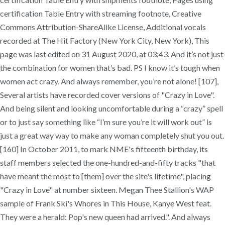
certification Table Entry with streaming footnote, Creative
Commons Attribution-ShareAlike License, Additional vocals
recorded at The Hit Factory (New York City, New York), This
page was last edited on 31 August 2020, at 03:43. And it’s not just
the combination for women that’s bad. PS I know it’s tough when
women act crazy. And always remember, you’re not alone! [107],
Several artists have recorded cover versions of "Crazy in Love".
And being silent and looking uncomfortable during a “crazy” spell
or to just say something like “I’m sure you’re it will work out” is
just a great way way to make any woman completely shut you out.
[160] In October 2011, to mark NME's fifteenth birthday, its
staff members selected the one-hundred-and-fifty tracks "that
have meant the most to [them] over the site's lifetime", placing
"Crazy in Love" at number sixteen. Megan Thee Stallion's WAP
sample of Frank Ski's Whores in This House, Kanye West feat.
They were a herald: Pop's new queen had arrived.". And always