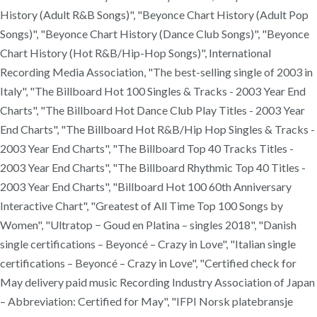
History (Adult R&B Songs)", "Beyonce Chart History (Adult Pop
Songs)", "Beyonce Chart History (Dance Club Songs)", "Beyonce
Chart History (Hot R&B/Hip-Hop Songs)", International
Recording Media Association, "The best-selling single of 2003 in
Italy", "The Billboard Hot 100 Singles & Tracks - 2003 Year End
Charts", "The Billboard Hot Dance Club Play Titles - 2003 Year
End Charts", "The Billboard Hot R&B/Hip Hop Singles & Tracks -
2003 Year End Charts", "The Billboard Top 40 Tracks Titles -
2003 Year End Charts", "The Billboard Rhythmic Top 40 Titles -
2003 Year End Charts", "Billboard Hot 100 60th Anniversary
Interactive Chart", "Greatest of All Time Top 100 Songs by
Women", "Ultratop − Goud en Platina – singles 2018", "Danish
single certifications – Beyoncé – Crazy in Love", "Italian single
certifications – Beyoncé – Crazy in Love", "Certified check for
May delivery paid music Recording Industry Association of Japan
– Abbreviation: Certified for May", "IFPI Norsk platebransje