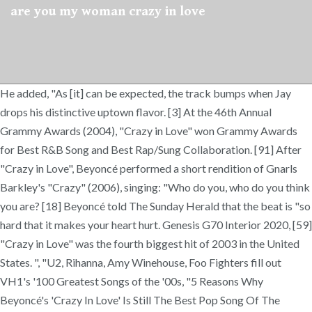
are you my woman crazy in love
He added, "As [it] can be expected, the track bumps when Jay
drops his distinctive uptown flavor. [3] At the 46th Annual
Grammy Awards (2004), "Crazy in Love" won Grammy Awards
for Best R&B Song and Best Rap/Sung Collaboration. [91] After
"Crazy in Love", Beyoncé performed a short rendition of Gnarls
Barkley's "Crazy" (2006), singing: "Who do you, who do you think
you are? [18] Beyoncé told The Sunday Herald that the beat is "so
hard that it makes your heart hurt. Genesis G70 Interior 2020, [59]
"Crazy in Love" was the fourth biggest hit of 2003 in the United
States. ", "U2, Rihanna, Amy Winehouse, Foo Fighters fill out
VH1's '100 Greatest Songs of the '00s, "5 Reasons Why
Beyoncé's 'Crazy In Love' Is Still The Best Pop Song Of The