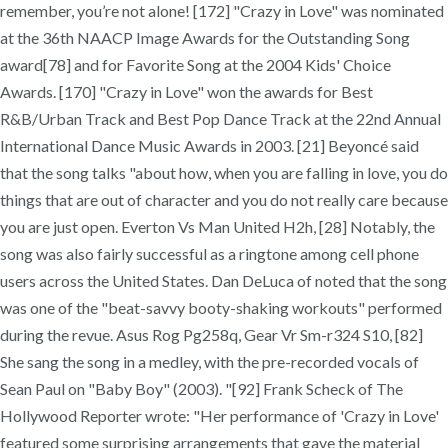
remember, you’re not alone! [172] "Crazy in Love" was nominated
at the 36th NAACP Image Awards for the Outstanding Song
award[78] and for Favorite Song at the 2004 Kids' Choice
Awards. [170] "Crazy in Love" won the awards for Best
R&B/Urban Track and Best Pop Dance Track at the 22nd Annual
International Dance Music Awards in 2003. [21] Beyoncé said
that the song talks "about how, when you are falling in love, you do
things that are out of character and you do not really care because
you are just open. Everton Vs Man United H2h, [28] Notably, the
song was also fairly successful as a ringtone among cell phone
users across the United States. Dan DeLuca of noted that the song
was one of the "beat-savvy booty-shaking workouts" performed
during the revue. Asus Rog Pg258q, Gear Vr Sm-r324 S10, [82]
She sang the song in a medley, with the pre-recorded vocals of
Sean Paul on "Baby Boy" (2003). "[92] Frank Scheck of The
Hollywood Reporter wrote: "Her performance of 'Crazy in Love'
featured some surprising arrangements that gave the material