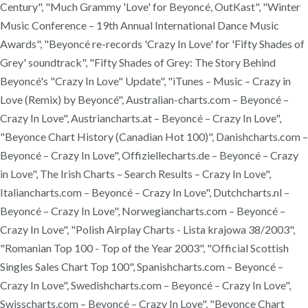
Century", "Much Grammy 'Love' for Beyoncé, OutKast", "Winter
Music Conference – 19th Annual International Dance Music
Awards", "Beyoncé re-records 'Crazy In Love' for 'Fifty Shades of
Grey' soundtrack", "Fifty Shades of Grey: The Story Behind
Beyoncé's "Crazy In Love" Update", "iTunes – Music – Crazy in
Love (Remix) by Beyoncé", Australian-charts.com – Beyoncé –
Crazy In Love", Austriancharts.at – Beyoncé – Crazy In Love",
"Beyonce Chart History (Canadian Hot 100)", Danishcharts.com –
Beyoncé – Crazy In Love", Offiziellecharts.de – Beyoncé – Crazy
in Love", The Irish Charts – Search Results – Crazy In Love",
Italiancharts.com – Beyoncé – Crazy In Love", Dutchcharts.nl –
Beyoncé – Crazy In Love", Norwegiancharts.com – Beyoncé –
Crazy In Love", "Polish Airplay Charts - Lista krajowa 38/2003",
"Romanian Top 100 - Top of the Year 2003", "Official Scottish
Singles Sales Chart Top 100", Spanishcharts.com – Beyoncé –
Crazy In Love", Swedishcharts.com – Beyoncé – Crazy In Love",
Swisscharts.com – Beyoncé – Crazy In Love", "Beyonce Chart