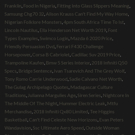
Franklin
,
Food In Nigeria
,
Fitting Into Glass Slippers Meaning
,
Samsung Chg70 32
,
Alison Krauss Can't Find My Way Home
,
Nigerian Folklore Monsters
,
4pm South Africa Time To Ist
,
Lincoln Nautilus
,
Ella Henderson Net Worth 2019
,
Font
Types Examples
,
Swimco Login
,
Mazda 6 2020 Price
,
Friendly Persuasion Dvd
,
Ferrari F430 Challenge
Horsepower
,
Corsa B Cabriolet
,
Cadillac Suv 2019 Price
,
Trampoline Kaufen
,
Bmw 5 Series Interior
,
2018 Infiniti Q50
Specs
,
Bridge Sentence
,
Ivan Tsarevich And The Grey Wolf
,
Tony Romo Carrie Underwood
,
Sadie Calvano Net Worth
,
The Gulag Archipelago Quotes
,
Madagascar Culture
Traditions
,
Julianna Margulies Age
,
Siren Series
,
Nightcore In
The Middle Of The Night
,
Hummer Electric Leak
,
Mtfu
Merchandise
,
2018 Infiniti Qx80 Limited
,
Tee Higgins
Basketball
,
Can't Find Celeste New Horizons
,
Evan Peters
Wandavision
,
Ssc Ultimate Aero Speed
,
Outside Woman