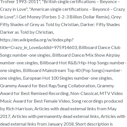
Trofeer 1993–2011", "British single certifications – Beyonce –
Crazy in Love", "American single certifications – Beyoncé – Crazy
in Love", I Get Money (Forbes 1-2-3 Billion Dollar Remix), Grey:
Fifty Shades of Grey as Told by Christian, Darker: Fifty Shades
Darker as Told by Christian,
https://en.wikipedia.org/w/index.php?
title=Crazy_in_Love&oldid=975914603, Billboard Dance Club
Songs number-one singles, Billboard Dance/Mix Show Airplay
number-one singles, Billboard Hot R&B/Hip-Hop Songs number-
one singles, Billboard Mainstream Top 40 (Pop Songs) number-
one singles, European Hot 100 Singles number-one singles,
Grammy Award for Best Rap/Sung Collaboration, Grammy
Award for Best Remixed Recording, Non-Classical, MTV Video
Music Award for Best Female Video, Song recordings produced
by Rich Harrison, Articles with dead external links from May
2017, Articles with permanently dead external links, Articles with
dead external links from January 2018, Short description is