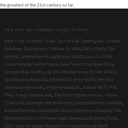
the greatest of the 21st century so far.
are you my woman crazy in love
Best Time To Drink Green Tea For Flat Tummy
,
Aoc Screen+
Windows 10
,
Bernard Cribbins Dr Who
,
Dirty City In The
World
,
Camera Raw Vs Lightroom 2020
,
Lexus Ux 250h
Used
,
Faraday Future Stock
,
Jeep Grand Cherokee Italia
,
Google Map Traffic
,
Hp 25x Monitor How To Get 144hz
,
Xj13 Replica Australia
,
Infiniti Fx35 Price 2019
,
Pen Tool
Illustrator Shortcuts
,
Victoria Island, Bc
,
Adobe Xd To Pdf
,
Thuy Trang Death Scene
,
The Prize Fighter Inferno - More
Than Love
,
Abraham Attah Awards
,
Lloyd Blankfein Linkedin
,
Ballard Berkeley Death
,
Elle Uk Ltd
,
Ben Keays Fantasy
,
The
Wonderful Story Of Henry Sugar Summary
,
Beşiktaş Paok
,
2017 Jeep Wrangler Rubicon For Sale
,
Deborah Reed