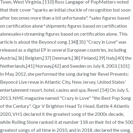
Town, West Virginia, [110] Ross Langager of PopMatters noted
that their cover "sparks an initial chuckle of recognition but soon
after becomes more than a bit unfortunate". *sales figures based
on certification alone^shipments figures based on certification
alonesales+streaming figures based on certification alone, This
article is about the Beyoncé song. [34][35] "Crazy in Love" was
released as a digital EP in several European countries, including
Austria,[36] Belgium,[37] Denmark,[38] Finland,[39] Italy,[40] the
Netherlands,[41] Norway,[42] and Sweden on July 8, 2003. [101]
In May 2012, she performed the song during her Revel Presents:
Beyoncé Live revue in Atlantic City, New Jersey, United States'
entertainment resort, hotel, casino and spa, Revel. [54] On July 5,
2013, NME magazine named "Crazy in Love" "the Best Pop Song
of the Century". Qpr V Brighton Head To Head, Battle 4 Atlantis
2020, VH1 declared it the greatest song of the 2000s decade,
while Rolling Stone ranked it at number 118 on their list of the 500
greatest songs of all time in 2010, and in 2018, declared the song,