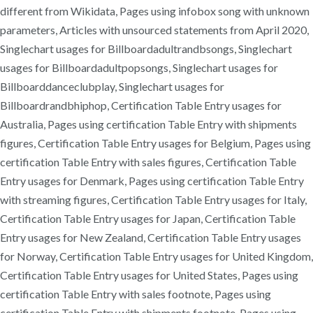
different from Wikidata, Pages using infobox song with unknown
parameters, Articles with unsourced statements from April 2020,
Singlechart usages for Billboardadultrandbsongs, Singlechart
usages for Billboardadultpopsongs, Singlechart usages for
Billboarddanceclubplay, Singlechart usages for
Billboardrandbhiphop, Certification Table Entry usages for
Australia, Pages using certification Table Entry with shipments
figures, Certification Table Entry usages for Belgium, Pages using
certification Table Entry with sales figures, Certification Table
Entry usages for Denmark, Pages using certification Table Entry
with streaming figures, Certification Table Entry usages for Italy,
Certification Table Entry usages for Japan, Certification Table
Entry usages for New Zealand, Certification Table Entry usages
for Norway, Certification Table Entry usages for United Kingdom,
Certification Table Entry usages for United States, Pages using
certification Table Entry with sales footnote, Pages using
certification Table Entry with shipments footnote, Pages using