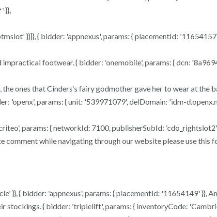
 }},
mslot' }}]}, { bidder: 'appnexus', params: { placementId: '11654157' }
and impractical footwear. { bidder: 'onemobile', params: { dcn: '8
 the ones that Cinders’s fairy godmother gave her to wear at the bal
der: 'openx', params: { unit: '539971079', delDomain: 'idm-d.openx.ne
der: 'criteo', params: { networkId: 7100, publisherSubId: 'cdo_rightslo
e comment while navigating through our website please use this form
le' }}, { bidder: 'appnexus', params: { placementId: '11654149' }}, 
 stockings. { bidder: 'triplelift', params: { inventoryCode: 'Cambr