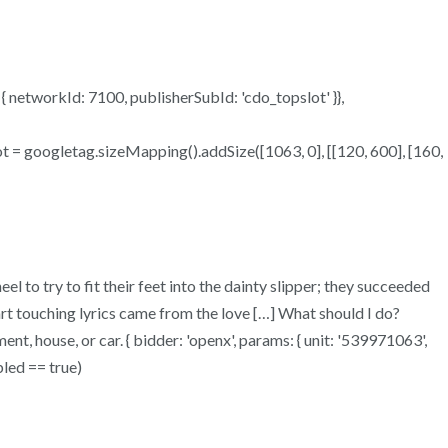
s: { networkId: 7100, publisherSubId: 'cdo_topslot' }},
lot = googletag.sizeMapping().addSize([1063, 0], [[120, 600], [160,
eel to try to fit their feet into the dainty slipper; they succeeded
art touching lyrics came from the love […] What should I do?
nt, house, or car. { bidder: 'openx', params: { unit: '539971063',
bled == true)