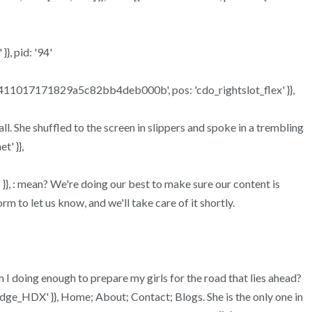
}, pid: '94'
a969411017171829a5c82bb4deb000b', pos: 'cdo_rightslot_flex' }},
l. She shuffled to the screen in slippers and spoke in a trembling
t' }},
t2' }}, : mean? We're doing our best to make sure our content is
 to let us know, and we'll take care of it shortly.
Am I doing enough to prepare my girls for the road that lies ahead?
idge_HDX' }}, Home; About; Contact; Blogs. She is the only one in