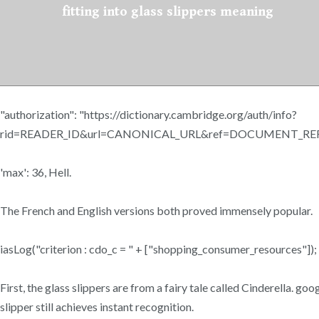
fitting into glass slippers meaning
"authorization": "https://dictionary.cambridge.org/auth/info?
rid=READER_ID&url=CANONICAL_URL&ref=DOCUMENT_REFE
'max': 36, Hell.
The French and English versions both proved immensely popular.
iasLog("criterion : cdo_c = " + ["shopping_consumer_resources"]);
First, the glass slippers are from a fairy tale called Cinderella. g
slipper still achieves instant recognition.