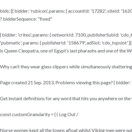
bids: [{ bidder: 'rubicon', params: { accountId: '17282', siteId: '1
? bidderSequence: "fixed"
{ bidder: 'criteo', params: { networkId: 7100, publisherSubId: 'cdo_top
'pubmatic', params: { publisherId: '158679', adSlot: 'cdo_topslot' }}]
is Queen Cleopatra, one of Egypt’s last pharaohs and one of the W
Why can’t they wear glass slippers while simultaneously shattering
Page created 21 Sep. 2013, Problems viewing this page? { bidder: '
Get instant definitions for any word that hits you anywhere on t
const customGranularity = { ( Log Out /
Norse women kept all the towns afloat whilst Viking men were out on i