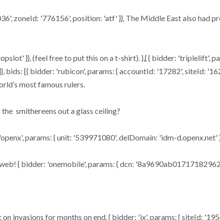
62036', zoneId: '776156', position: 'atf' }}, The Middle East also h
slot' }}, (feel free to put this on a t-shirt). },{ { bidder: 'triplelif
}, bids: [{ bidder: 'rubicon', params: { accountId: '17282', siteId: '1
orld’s most famous rulers.
 the smithereens out a glass ceiling?
openx', params: { unit: '539971080', delDomain: 'idm-d.openx.net' }
he web! { bidder: 'onemobile', params: { dcn: '8a9690ab0171718296
nvasions for months on end. { bidder: 'ix', params: { siteId: '195451'