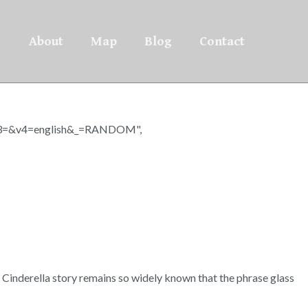
About
Map
Blog
Contact
=&v4=english&_=RANDOM",
ic Cinderella story remains so widely known that the phrase glass