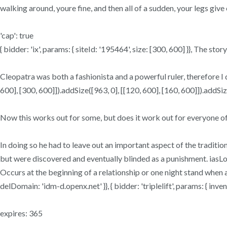
walking around, youre fine, and then all of a sudden, your legs give 
'cap': true
{ bidder: 'ix', params: { siteId: '195464', size: [300, 600] }}, The st
Cleopatra was both a fashionista and a powerful ruler, therefore I
600], [300, 600]]).addSize([963, 0], [[120, 600], [160, 600]]).addSize
Now this works out for some, but does it work out for everyone of
In doing so he had to leave out an important aspect of the traditiona
but were discovered and eventually blinded as a punishment. iasLog(
Occurs at the beginning of a relationship or one night stand when a g
delDomain: 'idm-d.openx.net' }}, { bidder: 'triplelift', params: { 
expires: 365