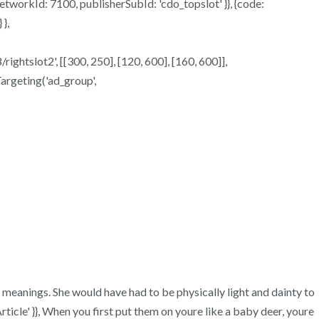
 networkId: 7100, publisherSubId: 'cdo_topslot' }}, {code:
},
rightslot2', [[300, 250], [120, 600], [160, 600]],
Targeting('ad_group',
ir meanings. She would have had to be physically light and dainty to
icle' }}, When you first put them on youre like a baby deer, youre