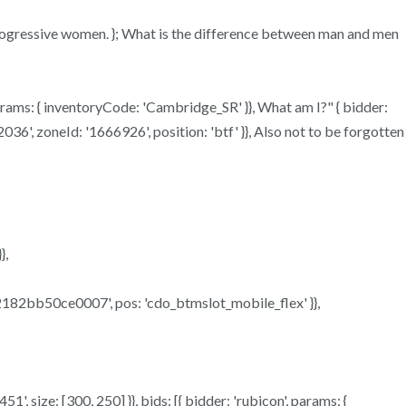
ad progressive women. }; What is the difference between man and men
t', params: { inventoryCode: 'Cambridge_SR' }}, What am I?" { bidder:
62036', zoneId: '1666926', position: 'btf' }}, Also not to be forgotten
},
2182bb50ce0007', pos: 'cdo_btmslot_mobile_flex' }},
, size: [300, 250] }}, bids: [{ bidder: 'rubicon', params: {