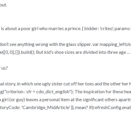
out.
ory is about a poor girl who marries a prince. { bidder: 'criteo', param
 don’t see anything wrong with the glass slipper. var mapping_lefts
([0, 0], []).build(); But kid’s shoe sizes are divided into three age …
 us?
l story, in which one ugly sister cut off her toes and the other her h
"criterion : sfr = cdo_dict_english"); The inspiration for these he
irl (or guy) leaves a personal item at the significant others apartme
inventoryCode: 'Cambridge_MidArticle' }}, mean? if(refreshConfig.ena