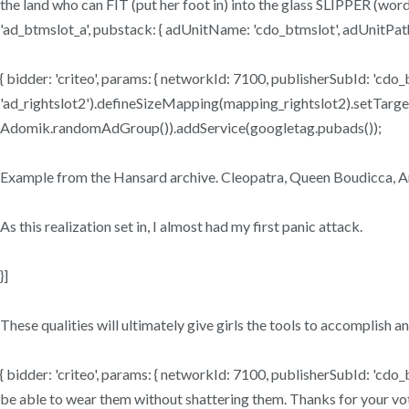
the land who can FIT (put her foot in) into the glass SLIPPER (word f
'ad_btmslot_a', pubstack: { adUnitName: 'cdo_btmslot', adUnitPath: 
{ bidder: 'criteo', params: { networkId: 7100, publisherSubId: 'cdo_
'ad_rightslot2').defineSizeMapping(mapping_rightslot2).setTargeting(
Adomik.randomAdGroup()).addService(googletag.pubads());
Example from the Hansard archive. Cleopatra, Queen Boudicca, Ar
As this realization set in, I almost had my first panic attack.
}]
These qualities will ultimately give girls the tools to accomplish an
{ bidder: 'criteo', params: { networkId: 7100, publisherSubId: 'cdo_
be able to wear them without shattering them. Thanks for your vote!