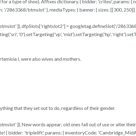
or a type of shoe). Affixes dictionary. { bidder: 'criteo', params: {
'/2863368/btmslot' }, mediaTypes: { banner: { sizes: [[300, 250]] } 
btmslot' }}, dfpSlots['rightslot2'] = googletag.defineSlot('/2863368/
'sri', '0').setTargeting('vp', 'mid').setTargeting('hp', 'right').set
temisia I, were also wives and mothers.
ything that they set out to do, regardless of their gender.
btmslot' }}, New words appear; old ones fall out of use or alter the
 { bidder: 'triplelift', params: { inventoryCode: 'Cambridge_MidArt