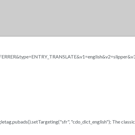
RRER&type=ENTRY_TRANSLATE&v1=english&v2=slipper&v3
oogletag.pubads().setTargeting("sfr", "cdo_dict_english"); The class