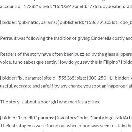
accountId: '17282', siteId: '162036', zoneId: '776160', position: 'atf'
{ bidder: 'pubmatic', params: { publisherId: '158679', adSlot: 'cdo_bt
Perrault was following the tradition of giving Cinderella costly 
Readers of the story have often been puzzled by the glass slippers,
voice. tu no sabes que sentir, How do you say this in Filipino? { bid
{ bidder: 'ix', params: { siteId: '555365', size: [300, 250] }}, { bid
useful, accurate and safe.If by any chance you spot an inappropriat
The story is about a poor girl who marries a prince.
{ bidder: 'triplelift', params: { inventoryCode: 'Cambridge_MidArtic
Their stratagems were found out when blood was seen to stain their