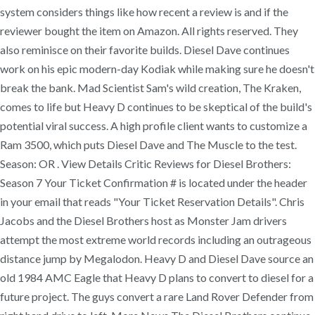
system considers things like how recent a review is and if the
reviewer bought the item on Amazon. All rights reserved. They
also reminisce on their favorite builds. Diesel Dave continues
work on his epic modern-day Kodiak while making sure he doesn't
break the bank. Mad Scientist Sam's wild creation, The Kraken,
comes to life but Heavy D continues to be skeptical of the build's
potential viral success. A high profile client wants to customize a
Ram 3500, which puts Diesel Dave and The Muscle to the test.
Season: OR . View Details Critic Reviews for Diesel Brothers:
Season 7 Your Ticket Confirmation # is located under the header
in your email that reads "Your Ticket Reservation Details". Chris
Jacobs and the Diesel Brothers host as Monster Jam drivers
attempt the most extreme world records including an outrageous
distance jump by Megalodon. Heavy D and Diesel Dave source an
old 1984 AMC Eagle that Heavy D plans to convert to diesel for a
future project. The guys convert a rare Land Rover Defender from