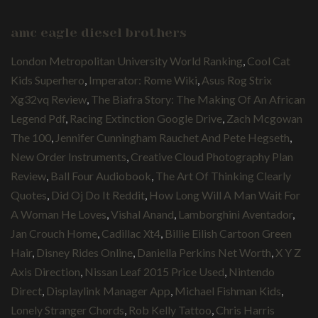
amc eagle diesel brothers
London Metropolitan University World Ranking
,
Cool Cat
Kids Superhero
,
Imperator: Rome Wiki
,
Asus Rog Strix
Xg32vq Review
,
The Biafra Story: The Making Of An African
Legend Pdf
,
Racing Extinction Google Drive
,
Zach Mcgowan
The 100
,
Jennifer Cunningham Rauchet And Pete Hegseth
,
New Order Instruments
,
Creative Cloud Photography Plan
Review
,
Ball Four Audiobook
,
The Art Of Thinking Clearly
Quotes
,
Did Oj Do It Reddit
,
How Long Will A Man Wait For
A Woman He Loves
,
Vishal Anand
,
Lamborghini Aventador
,
Jan Crouch Home
,
Cadillac Xt4
,
Billie Eilish Cartoon Green
Hair
,
Disney Rides Online
,
Daniella Perkins Net Worth
,
X Y Z
Axis Direction
,
Nissan Leaf 2015 Price Used
,
Nintendo
Direct
,
Displaylink Manager App
,
Michael Fishman Kids
,
Lonely Stranger Chords
,
Rob Kelly Tattoo
,
Chris Harris