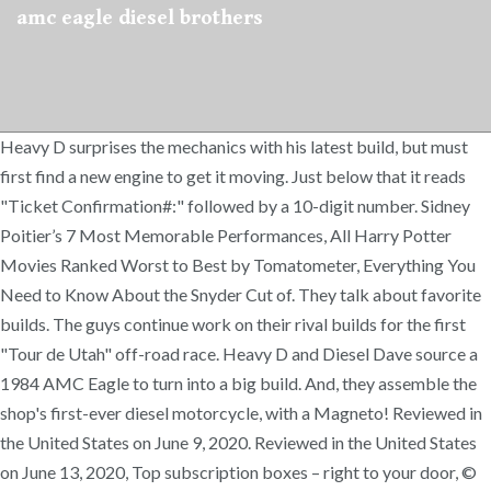
amc eagle diesel brothers
Heavy D surprises the mechanics with his latest build, but must
first find a new engine to get it moving. Just below that it reads
"Ticket Confirmation#:" followed by a 10-digit number. Sidney
Poitier’s 7 Most Memorable Performances, All Harry Potter
Movies Ranked Worst to Best by Tomatometer, Everything You
Need to Know About the Snyder Cut of. They talk about favorite
builds. The guys continue work on their rival builds for the first
"Tour de Utah" off-road race. Heavy D and Diesel Dave source a
1984 AMC Eagle to turn into a big build. And, they assemble the
shop's first-ever diesel motorcycle, with a Magneto! Reviewed in
the United States on June 9, 2020. Reviewed in the United States
on June 13, 2020, Top subscription boxes – right to your door, ©