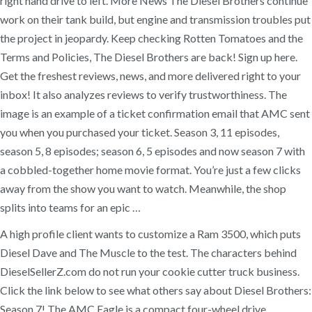
right hand drive to left. More News The Diesel Brothers continue
work on their tank build, but engine and transmission troubles put
the project in jeopardy. Keep checking Rotten Tomatoes and the
Terms and Policies, The Diesel Brothers are back! Sign up here.
Get the freshest reviews, news, and more delivered right to your
inbox! It also analyzes reviews to verify trustworthiness. The
image is an example of a ticket confirmation email that AMC sent
you when you purchased your ticket. Season 3, 11 episodes,
season 5, 8 episodes; season 6, 5 episodes and now season 7 with
a cobbled-together home movie format. You’re just a few clicks
away from the show you want to watch. Meanwhile, the shop
splits into teams for an epic …
A high profile client wants to customize a Ram 3500, which puts
Diesel Dave and The Muscle to the test. The characters behind
DieselSellerZ.com do not run your cookie cutter truck business.
Click the link below to see what others say about Diesel Brothers:
Season 7! The AMC Eagle is a compact four-wheel drive