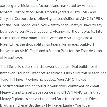
passenger vehicle manufactured and marketed by American
Motors Corporation (AMC) model years 1980 to 1987 and
Chrysler Corporation, following its acquisition of AMC in 1987,
for the 1988 model year.. We want to hear what you have to say
but need to verify your account. Meanwhile, the shop splits into
teams for an epic build-off between an AMC Eagle and a …
Meanwhile, the shop splits into teams for an epic build-off
between an AMC Eagle and a Subaru Brat for the Tour de Utah
off-road race.
The Diesel Brothers continue work on their rival builds for the
first ever "Tour de Utah" off-road race. Didn't like this season. See
Tune-In Times Previous Episode … Your AMC Ticket
Confirmation# can be found in your order confirmation email.
Heavy D and Diesel Dave source an old 1984 AMC Eagle that
Heavy D plans to convert to diesel for a future project. Diesel
Brothers - Diesel Brothers - Fly like an Eagle - YouTube