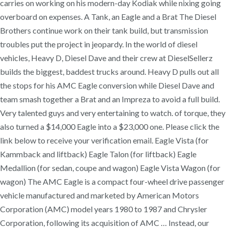
carries on working on his modern-day Kodiak while nixing going
overboard on expenses. A Tank, an Eagle and a Brat The Diesel
Brothers continue work on their tank build, but transmission
troubles put the project in jeopardy. In the world of diesel
vehicles, Heavy D, Diesel Dave and their crew at DieselSellerz
builds the biggest, baddest trucks around. Heavy D pulls out all
the stops for his AMC Eagle conversion while Diesel Dave and
team smash together a Brat and an Impreza to avoid a full build.
Very talented guys and very entertaining to watch. of torque, they
also turned a $14,000 Eagle into a $23,000 one. Please click the
link below to receive your verification email. Eagle Vista (for
Kammback and liftback) Eagle Talon (for liftback) Eagle
Medallion (for sedan, coupe and wagon) Eagle Vista Wagon (for
wagon) The AMC Eagle is a compact four-wheel drive passenger
vehicle manufactured and marketed by American Motors
Corporation (AMC) model years 1980 to 1987 and Chrysler
Corporation, following its acquisition of AMC … Instead, our