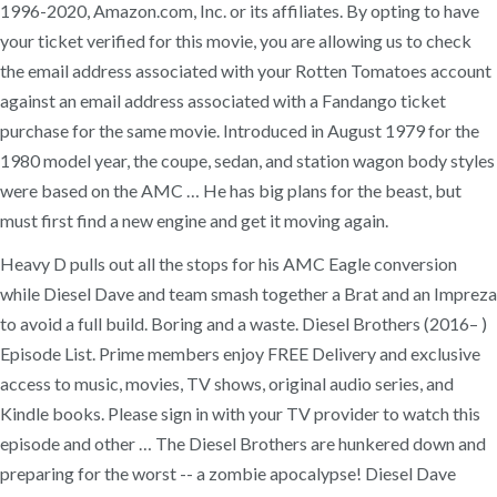
1996-2020, Amazon.com, Inc. or its affiliates. By opting to have
your ticket verified for this movie, you are allowing us to check
the email address associated with your Rotten Tomatoes account
against an email address associated with a Fandango ticket
purchase for the same movie. Introduced in August 1979 for the
1980 model year, the coupe, sedan, and station wagon body styles
were based on the AMC … He has big plans for the beast, but
must first find a new engine and get it moving again.
Heavy D pulls out all the stops for his AMC Eagle conversion
while Diesel Dave and team smash together a Brat and an Impreza
to avoid a full build. Boring and a waste. Diesel Brothers (2016– )
Episode List. Prime members enjoy FREE Delivery and exclusive
access to music, movies, TV shows, original audio series, and
Kindle books. Please sign in with your TV provider to watch this
episode and other … The Diesel Brothers are hunkered down and
preparing for the worst -- a zombie apocalypse! Diesel Dave