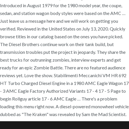
Introduced in August 1979 for the 1980 model year, the coupe,
sedan, and station wagon body styles were based on the AMC …
Just leave us a message here and we will work on getting you
verified. Reviewed in the United States on July 13, 2020. Quickly
browse titles in our catalog based on the ones you have picked.
The Diesel Brothers continue work on their tank build, but
transmission troubles put the project in jeopardy. They share the
best trucks for outrunning zombies, interview experts and get
ready for an epic Zombie Battle. There are no featured audience
reviews yet. Love the show. Stabilimenti Meccanichi VM HR 692
HT Turbo Charged Diesel Engine in a 1980 AMC Eagle Wagon 17
- 3 AMC Eagle Factory Authorized Variants 17 - 4 17 - 5 Page to
begin Rollguy article 17 - 6 AMC Eagle … There's a problem
loading this menu right now. A diesel-powered monowheel vehicle
dubbed as "The Kraken" was revealed by Sam the Mad Scientist.