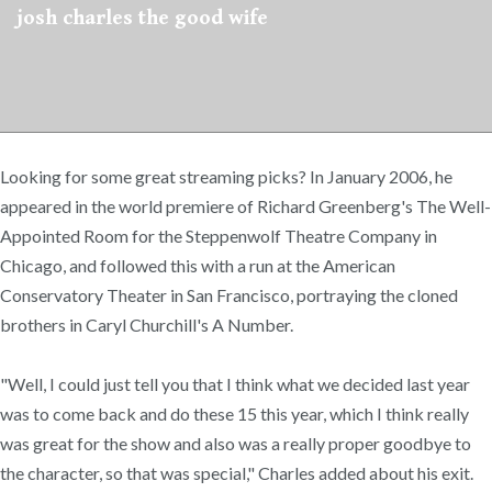
josh charles the good wife
Looking for some great streaming picks? In January 2006, he
appeared in the world premiere of Richard Greenberg's The Well-
Appointed Room for the Steppenwolf Theatre Company in
Chicago, and followed this with a run at the American
Conservatory Theater in San Francisco, portraying the cloned
brothers in Caryl Churchill's A Number.
"Well, I could just tell you that I think what we decided last year
was to come back and do these 15 this year, which I think really
was great for the show and also was a really proper goodbye to
the character, so that was special," Charles added about his exit.