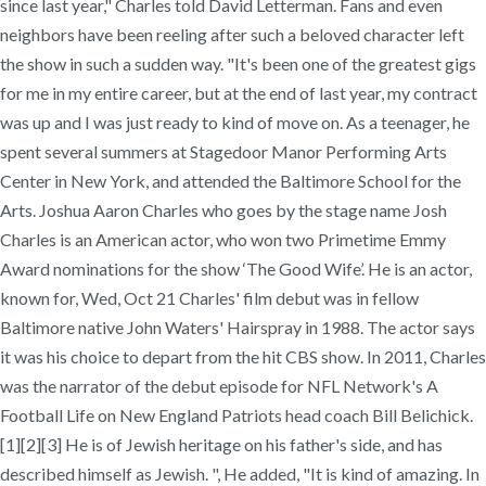
since last year," Charles told David Letterman. Fans and even
neighbors have been reeling after such a beloved character left
the show in such a sudden way. "It's been one of the greatest gigs
for me in my entire career, but at the end of last year, my contract
was up and I was just ready to kind of move on. As a teenager, he
spent several summers at Stagedoor Manor Performing Arts
Center in New York, and attended the Baltimore School for the
Arts. Joshua Aaron Charles who goes by the stage name Josh
Charles is an American actor, who won two Primetime Emmy
Award nominations for the show ‘The Good Wife’. He is an actor,
known for, Wed, Oct 21 Charles' film debut was in fellow
Baltimore native John Waters' Hairspray in 1988. The actor says
it was his choice to depart from the hit CBS show. In 2011, Charles
was the narrator of the debut episode for NFL Network's A
Football Life on New England Patriots head coach Bill Belichick.
[1][2][3] He is of Jewish heritage on his father's side, and has
described himself as Jewish. ", He added, "It is kind of amazing. In