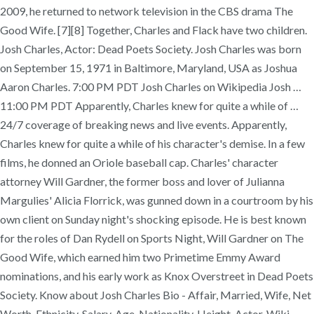
2009, he returned to network television in the CBS drama The
Good Wife. [7][8] Together, Charles and Flack have two children.
Josh Charles, Actor: Dead Poets Society. Josh Charles was born
on September 15, 1971 in Baltimore, Maryland, USA as Joshua
Aaron Charles. 7:00 PM PDT Josh Charles on Wikipedia Josh …
11:00 PM PDT Apparently, Charles knew for quite a while of …
24/7 coverage of breaking news and live events. Apparently,
Charles knew for quite a while of his character's demise. In a few
films, he donned an Oriole baseball cap. Charles' character
attorney Will Gardner, the former boss and lover of Julianna
Margulies' Alicia Florrick, was gunned down in a courtroom by his
own client on Sunday night's shocking episode. He is best known
for the roles of Dan Rydell on Sports Night, Will Gardner on The
Good Wife, which earned him two Primetime Emmy Award
nominations, and his early work as Knox Overstreet in Dead Poets
Society. Know about Josh Charles Bio - Affair, Married, Wife, Net
Worth, Ethnicity, Salary, Age, Nationality, Height, Actor, Wiki,