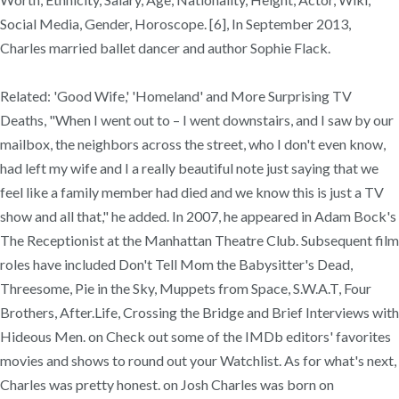
Social Media, Gender, Horoscope. [6], In September 2013,
Charles married ballet dancer and author Sophie Flack.
Related: 'Good Wife,' 'Homeland' and More Surprising TV
Deaths, "When I went out to – I went downstairs, and I saw by our
mailbox, the neighbors across the street, who I don't even know,
had left my wife and I a really beautiful note just saying that we
feel like a family member had died and we know this is just a TV
show and all that," he added. In 2007, he appeared in Adam Bock's
The Receptionist at the Manhattan Theatre Club. Subsequent film
roles have included Don't Tell Mom the Babysitter's Dead,
Threesome, Pie in the Sky, Muppets from Space, S.W.A.T, Four
Brothers, After.Life, Crossing the Bridge and Brief Interviews with
Hideous Men. on Check out some of the IMDb editors' favorites
movies and shows to round out your Watchlist. As for what's next,
Charles was pretty honest. on Josh Charles was born on