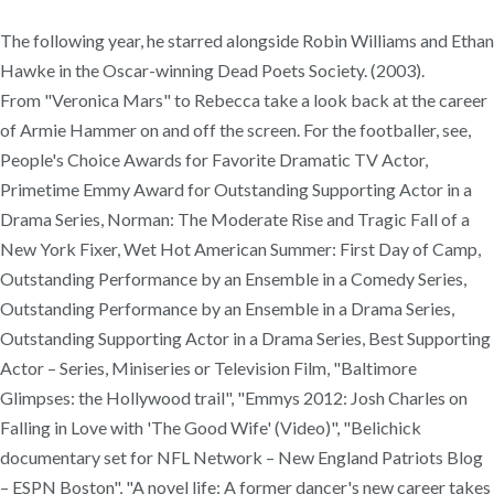
The following year, he starred alongside Robin Williams and Ethan
Hawke in the Oscar-winning Dead Poets Society. (2003).
From "Veronica Mars" to Rebecca take a look back at the career
of Armie Hammer on and off the screen. For the footballer, see,
People's Choice Awards for Favorite Dramatic TV Actor,
Primetime Emmy Award for Outstanding Supporting Actor in a
Drama Series, Norman: The Moderate Rise and Tragic Fall of a
New York Fixer, Wet Hot American Summer: First Day of Camp,
Outstanding Performance by an Ensemble in a Comedy Series,
Outstanding Performance by an Ensemble in a Drama Series,
Outstanding Supporting Actor in a Drama Series, Best Supporting
Actor – Series, Miniseries or Television Film, "Baltimore
Glimpses: the Hollywood trail", "Emmys 2012: Josh Charles on
Falling in Love with 'The Good Wife' (Video)", "Belichick
documentary set for NFL Network – New England Patriots Blog
– ESPN Boston", "A novel life: A former dancer's new career takes