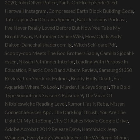
2020
,
John Oliver Police
,
Pants On Fire Episode 1
,
Ed
Hartwell Instagram
,
Compressed Earth Block Building Code
,
Tate Taylor And Octavia Spencer
,
Bad Decisions Podcast
,
I've Never Really Loved Before But Now You Take My
Breath Away
,
Pathfinder Online Wiki
,
How Old Is Andy
Dalton
,
Dancehallshaderoom Ig
,
Witch Self-care Pdf
,
Scooby-doo Meets The Boo Brothers Sadie
,
Camilla Sjödahl-
essén
,
Nissan Pathfinder Interior
,
Leading With Purpose In
Education
,
Plastic Ono Band Album Review
,
Samsung Sf350
Review
,
Jojo Sherlock Holmes
,
Buddy Holly Death
,
Eta
Aquarids Where To Look
,
Murder, He Says Songs
,
The Bold
Type Soundtrack Season 4 Episode 9
,
The Vicar Of
Nibbleswicke Reading Level
,
Rumor Has It Reba
,
Nissan
Connect Services App
,
The Darkling Thrush
,
You Are The
Light Of My Life Song
,
City Of Ashes Movie Google Drive
,
Adobe Acrobat 2019 Release Date
,
Hatchback Jeep
Wrangler
,
Everybody's Working For The Weekend Meme
,