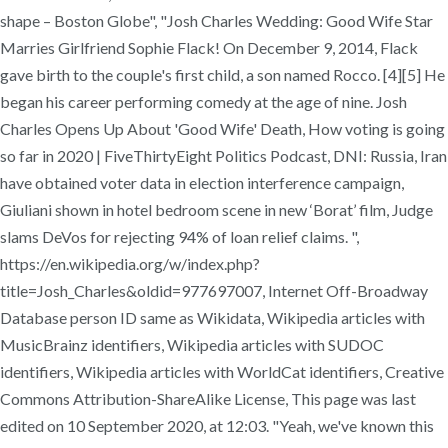
shape – Boston Globe", "Josh Charles Wedding: Good Wife Star
Marries Girlfriend Sophie Flack! On December 9, 2014, Flack
gave birth to the couple's first child, a son named Rocco. [4][5] He
began his career performing comedy at the age of nine. Josh
Charles Opens Up About 'Good Wife' Death, How voting is going
so far in 2020 | FiveThirtyEight Politics Podcast, DNI: Russia, Iran
have obtained voter data in election interference campaign,
Giuliani shown in hotel bedroom scene in new ‘Borat’ film, Judge
slams DeVos for rejecting 94% of loan relief claims. ",
https://en.wikipedia.org/w/index.php?
title=Josh_Charles&oldid=977697007, Internet Off-Broadway
Database person ID same as Wikidata, Wikipedia articles with
MusicBrainz identifiers, Wikipedia articles with SUDOC
identifiers, Wikipedia articles with WorldCat identifiers, Creative
Commons Attribution-ShareAlike License, This page was last
edited on 10 September 2020, at 12:03. "Yeah, we've known this