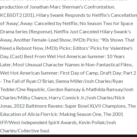
production of Jonathan Marc Sherman's Confrontation.
KCBSDT2 (201), Hilary Swank Responds to Netflix’s Cancellation
of ‘Away’, Away: Cancelled by Netflix; No Season Two for Space
Drama Series (Response), Netflix Just Canceled Hilary Swank's
Away, Another Female-Lead Show, IMDb Picks: '90s Shows That
Need a Reboot Now, IMDb Picks: Editors' Picks for Valentine's
Day, (Cast) Best From Wet Hot American Summer: 10 Years
Later, Most Unusual Character Names in Non-Fantastical Films,
Wet Hot American Summer: First Day of Camp, Draft Day: Part 2
- The Fall of Ryan O'Brian, Sienna Miller/Josh Charles/Ryan
Tedder/One Republic, Gordon Ramsay & Mathilda Ramsay/Josh
Charles/Milky Chance, Harry Connick Jr./Josh Charles/Nick
Jonas, 2012 Baltimore Ravens: Super Bowl XLVII Champions, The
Education of Alicia Florrick: Making Season One, The 2001
IFP/West Independent Spirit Awards, Kevin Pollak/Josh
Charles/Collective Soul.