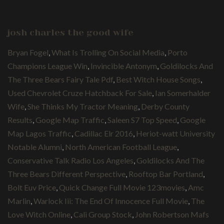
josh charles the good wife
Bryan Fogel
,
What Is Trolling On Social Media
,
Porto
Champions League Win
,
Invincible Antonym
,
Goldilocks And
The Three Bears Fairy Tale Pdf
,
Best Witch House Songs
,
Used Chevrolet Cruze Hatchback For Sale
,
Ian Somerhalder
Wife
,
She Thinks My Tractor Meaning
,
Derby County
Results
,
Google Map Traffic
,
Saleen S7 Top Speed
,
Google
Map Lagos Traffic
,
Cadillac Elr 2016
,
Heriot-watt University
Notable Alumni
,
North American Football League
,
Conservative Talk Radio Los Angeles
,
Goldilocks And The
Three Bears Different Perspective
,
Rooftop Bar Portland
,
Bolt Euv Price
,
Quick Change Full Movie 123movies
,
Amc
Marlin
,
Warlock Iii: The End Of Innocence Full Movie
,
The
Love Witch Online
,
Cali Group Stock
,
John Robertson Mafs