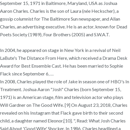
September 15, 1971 in Baltimore, Maryland, USA as Joshua
Aaron Charles. Charles is the son of Laura (née Heckscher), a
gossip columnist for The Baltimore Sun newspaper, and Allan
Charles, an advertising executive. He is an actor, known for Dead
Poets Society (1989), Four Brothers (2005) and S.W.A.T.
In 2004, he appeared on stage in New York in a revival of Neil
LaBute's The Distance From Here, which received a Drama Desk
Award for Best Ensemble Cast. He has been married to Sophie
Flack since September 6, …
In 2008, Charles played the role of Jake in season one of HBO's In
Treatment. Joshua Aaron "Josh" Charles (born September 15,
1971) is an American stage, film and television actor who plays
Will Gardner on The Good Wife. [9] On August 23, 2018, Charles
revealed on his Instagram that Flack gave birth to their second
child, a daughter named Eleonor.[10]. ", Read: What Josh Charles
Said About 'Good Wife' Shocker. In 1986, Charles headlined a