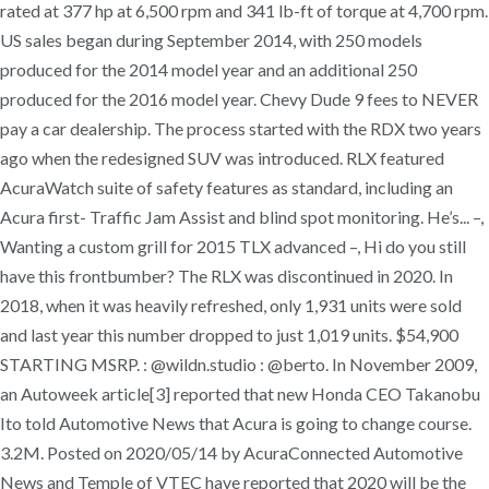
rated at 377 hp at 6,500 rpm and 341 lb-ft of torque at 4,700 rpm.
US sales began during September 2014, with 250 models
produced for the 2014 model year and an additional 250
produced for the 2016 model year. Chevy Dude 9 fees to NEVER
pay a car dealership. The process started with the RDX two years
ago when the redesigned SUV was introduced. RLX featured
AcuraWatch suite of safety features as standard, including an
Acura first- Traffic Jam Assist and blind spot monitoring. He’s... –,
Wanting a custom grill for 2015 TLX advanced –, Hi do you still
have this frontbumber? The RLX was discontinued in 2020. In
2018, when it was heavily refreshed, only 1,931 units were sold
and last year this number dropped to just 1,019 units. $54,900
STARTING MSRP. : @wildn.studio : @berto. In November 2009,
an Autoweek article[3] reported that new Honda CEO Takanobu
Ito told Automotive News that Acura is going to change course.
3.2M. Posted on 2020/05/14 by AcuraConnected Automotive
News and Temple of VTEC have reported that 2020 will be the