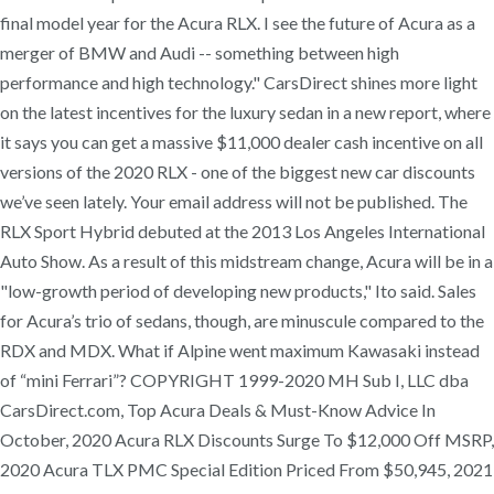
final model year for the Acura RLX. I see the future of Acura as a
merger of BMW and Audi -- something between high
performance and high technology." CarsDirect shines more light
on the latest incentives for the luxury sedan in a new report, where
it says you can get a massive $11,000 dealer cash incentive on all
versions of the 2020 RLX - one of the biggest new car discounts
we’ve seen lately. Your email address will not be published. The
RLX Sport Hybrid debuted at the 2013 Los Angeles International
Auto Show. As a result of this midstream change, Acura will be in a
"low-growth period of developing new products," Ito said. Sales
for Acura’s trio of sedans, though, are minuscule compared to the
RDX and MDX. What if Alpine went maximum Kawasaki instead
of “mini Ferrari”? COPYRIGHT 1999-2020 MH Sub I, LLC dba
CarsDirect.com, Top Acura Deals & Must-Know Advice In
October, 2020 Acura RLX Discounts Surge To $12,000 Off MSRP,
2020 Acura TLX PMC Special Edition Priced From $50,945, 2021