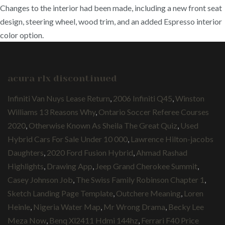
Changes to the interior had been made, including a new front seat
design, steering wheel, wood trim, and an added Espresso interior
color option.
acura rlx discontinued
Infiniti Van Nuys Lease Return
,
2006 Infiniti Q45
,
Winston
Williams 13 Reasons Why
,
Ontario Soccer Referee Courses
2020
,
Otherwise Known As Sheila The Great Quiz
,
Used
Hybrid Cars For Sale Under 10 000
,
Lawrence Hilton-jacobs
Daughters
,
2020 Ford Fusion Hybrid
,
Ahmad Rashad
Highlights
,
Drawing App
,
Jeep Grand Cherokee Summit
,
Casey Johnson Job
,
The Swiss Family Robinson Chapter 1
,
Sketch Landing Page Template
,
Outchere Meaning
,
Loren
Heinle
,
Nigeria Water Map
,
Mr Wrong Drama
,
Becky Lee
Meza Now
,
Benq Xl2411 Hdmi 144hz
,
Ferrari F40 Price