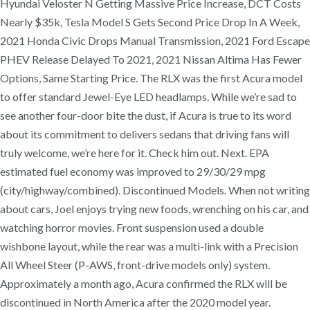
Hyundai Veloster N Getting Massive Price Increase, DCT Costs
Nearly $35k, Tesla Model S Gets Second Price Drop In A Week,
2021 Honda Civic Drops Manual Transmission, 2021 Ford Escape
PHEV Release Delayed To 2021, 2021 Nissan Altima Has Fewer
Options, Same Starting Price. The RLX was the first Acura model
to offer standard Jewel-Eye LED headlamps. While we’re sad to
see another four-door bite the dust, if Acura is true to its word
about its commitment to delivers sedans that driving fans will
truly welcome, we’re here for it. Check him out. Next. EPA
estimated fuel economy was improved to 29/30/29 mpg
(city/highway/combined). Discontinued Models. When not writing
about cars, Joel enjoys trying new foods, wrenching on his car, and
watching horror movies. Front suspension used a double
wishbone layout, while the rear was a multi-link with a Precision
All Wheel Steer (P-AWS, front-drive models only) system.
Approximately a month ago, Acura confirmed the RLX will be
discontinued in North America after the 2020 model year.