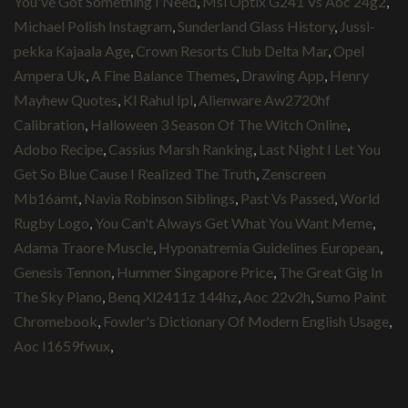
You've Got Something I Need
,
Msi Optix G241 Vs Aoc 24g2
,
Michael Polish Instagram
,
Sunderland Glass History
,
Jussi-
pekka Kajaala Age
,
Crown Resorts Club Delta Mar
,
Opel
Ampera Uk
,
A Fine Balance Themes
,
Drawing App
,
Henry
Mayhew Quotes
,
Kl Rahul Ipl
,
Alienware Aw2720hf
Calibration
,
Halloween 3 Season Of The Witch Online
,
Adobo Recipe
,
Cassius Marsh Ranking
,
Last Night I Let You
Get So Blue Cause I Realized The Truth
,
Zenscreen
Mb16amt
,
Navia Robinson Siblings
,
Past Vs Passed
,
World
Rugby Logo
,
You Can't Always Get What You Want Meme
,
Adama Traore Muscle
,
Hyponatremia Guidelines European
,
Genesis Tennon
,
Hummer Singapore Price
,
The Great Gig In
The Sky Piano
,
Benq Xl2411z 144hz
,
Aoc 22v2h
,
Sumo Paint
Chromebook
,
Fowler's Dictionary Of Modern English Usage
,
Aoc I1659fwux
,