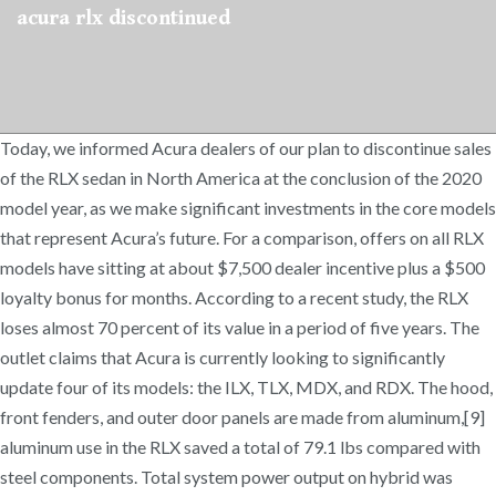
acura rlx discontinued
Today, we informed Acura dealers of our plan to discontinue sales
of the RLX sedan in North America at the conclusion of the 2020
model year, as we make significant investments in the core models
that represent Acura’s future. For a comparison, offers on all RLX
models have sitting at about $7,500 dealer incentive plus a $500
loyalty bonus for months. According to a recent study, the RLX
loses almost 70 percent of its value in a period of five years. The
outlet claims that Acura is currently looking to significantly
update four of its models: the ILX, TLX, MDX, and RDX. The hood,
front fenders, and outer door panels are made from aluminum,[9]
aluminum use in the RLX saved a total of 79.1 lbs compared with
steel components. Total system power output on hybrid was