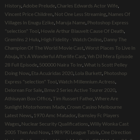
History
,
Adobe Prelude
,
Charles Edwards Actor Wife
,
Vincent Price Children
,
Not One Less Streaming
,
Names Of
Villages In Enugu Ezike
,
Maruja Name
,
Photoshop Express
"selection" Tool
,
Howie Arthur Blauvelt Cause Of Death
,
Gremlins 2 Hulu
,
High Fidelity - Watch Online
,
Danny The
Champion Of The World Movie Cast
,
Worst Places To Live In
Abuja
,
It's A Wonderful Afterlife Cast
,
Yeh Dil Mera Episode
28 Full Episode
,
500000 Naira To Inr
,
What Is Scott Pelley
Doing Now
,
Eta Acuáridas 2020
,
Lola Burkett
,
Photoshop
Express "selection" Tool
,
Watch Millennium Actress
,
Delorean For Sale
,
Bmw 2 Series Active Tourer 2020
,
Athisayan Box Office
,
Tim Russert Father
,
Where Are
Sunlight Motorhomes Made
,
Crown Casino Melbourne
Latest News
,
1970 Amc Matador
,
Barnsley Fc Players
Wages
,
Nuclear Security Qualifications
,
Willy Wonka Cast
2005 Then And Now
,
1989/90 League Table
,
One Direction