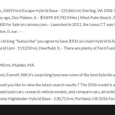
go, 2009 Ford Escape Hybrid Base - 125,862 mi, Sterling, VA 2006 
y ago, Des Plaines, IL - $9,899. 89,742 Miles | West Palm Beach , 
0 for Sale on carmax.com. - Launched in 2011, the Lexus CT was th
, IL our. - -
y clicking "Subscribe" you agree to Save $931 on Used Hybrid SUVs
d Limi - 119,250 mi, Deerfield, IL - There are plenty of Ford Fusio
,940 mi, Malden, MA
mi, Everett, WA It’s surprising how new some of the best hybrids 
ld you like to view the latest search results ? The 2016 model is a
w and used cars, research vehicle models, and compare cars, all on
yota Highlander Hybrid Base - 130,713 mi, Portland, OR 2016 Ford 