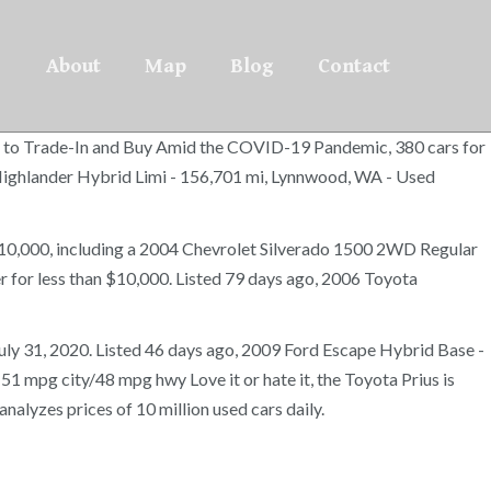
About
Map
Blog
Contact
ars to Trade-In and Buy Amid the COVID-19 Pandemic, 380 cars for
 Highlander Hybrid Limi - 156,701 mi, Lynnwood, WA - Used
 $10,000, including a 2004 Chevrolet Silverado 1500 2WD Regular
 for less than $10,000. Listed 79 days ago, 2006 Toyota
 July 31, 2020. Listed 46 days ago, 2009 Ford Escape Hybrid Base -
1 mpg city/48 mpg hwy Love it or hate it, the Toyota Prius is
nalyzes prices of 10 million used cars daily.