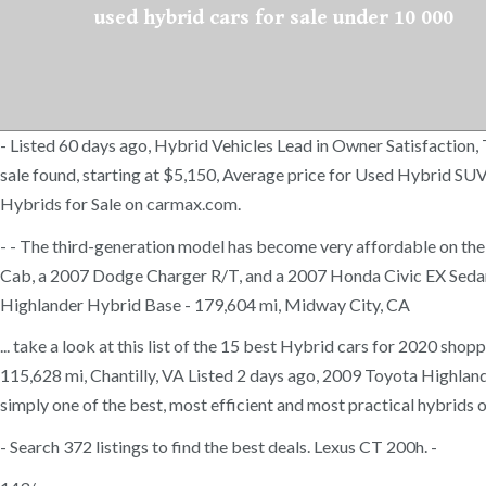
used hybrid cars for sale under 10 000
- Listed 60 days ago, Hybrid Vehicles Lead in Owner Satisfactio
sale found, starting at $5,150, Average price for Used Hybrid SU
Hybrids for Sale on carmax.com.
- - The third-generation model has become very affordable on th
Cab, a 2007 Dodge Charger R/T, and a 2007 Honda Civic EX Sedan. 
Highlander Hybrid Base - 179,604 mi, Midway City, CA
... take a look at this list of the 15 best Hybrid cars for 2020 s
115,628 mi, Chantilly, VA Listed 2 days ago, 2009 Toyota Highland
simply one of the best, most efficient and most practical hybrids ou
- Search 372 listings to find the best deals. Lexus CT 200h. -