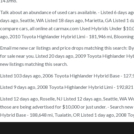
143/mo.
Talk about an abundance of used cars available. - Listed 6 days a
days ago, Seattle, WA Listed 18 days ago, Marietta, GA Listed 1 da
compare cars, all online at carmax.com Used Hybrids Under $10,00
ago, 2010 Toyota Highlander Hybrid Limi - 181,946 mi, Bloomington
Email me new car listings and price drops matching this search: B
for sale near you. Listed 20 days ago, 2009 Toyota Highlander Hybri
new listings matching this search.
Listed 103 days ago, 2006 Toyota Highlander Hybrid Base - 127
Listed 9 days ago, 2008 Toyota Highlander Hybrid Limi - 192,821 
Listed 12 days ago, Roselle, NJ Listed 12 days ago, Seattle, WA Wou
those are being advertised for $10,000 or just under. - Search ne
Hybrid Base - 188,648 mi, Tualatin, OR Listed 1 day ago, 2008 To