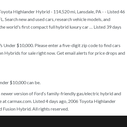
Toyota Highlander Hybrid - 114,520 mi, Lansdale, PA - - Listed 46
FL. Search new and used cars, research vehicle models, and
e world's first compact full hybrid luxury car … Listed 39 days
 Under $10,000. Please enter a five-digit zip code to find cars
n Hybrids for sale right now. Get email alerts for price drops and
under $10,000 can be.
 newer version of Ford‘s family-friendly gas/electric hybrid and
line at carmax.com. Listed 4 days ago, 2006 Toyota Highlander
Fusion Hybrid. All rights reserved.