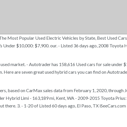
n, The Most Popular Used Electric Vehicles by State, Best Used C
Vs Under $10,000: $7,900. our. - Listed 36 days ago, 2008 Toyota
e used market. - Autotrader has 158,616 Used cars for sale under
Here are seven great used hybrid cars you can find on Autotrader
hoppers, based on CarMax sales data from February 1, 2020, through
er Hybrid Limi - 163,189 mi, Kent, WA - 2009-2015 Toyota Prius: 5
t there. 3. - 1-20 of Listed 60 days ago, El Paso, TX iSeeCars.com a