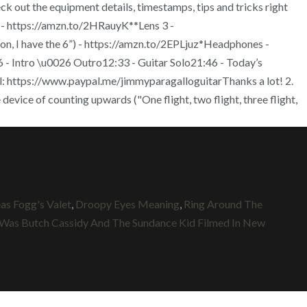
 out the equipment details, timestamps, tips and tricks right
 https://amzn.to/2HRauyK**Lens 3 -
 I have the 6”) - https://amzn.to/2EPLjuz*Headphones -
Intro \u0026 Outro12:33 - Guitar Solo21:46 - Today’s
l: https://www.paypal.me/jimmyparagalloguitarThanks a lot! 2.
device of counting upwards ("One flight, two flight, three flight,
eas Fogg's Valet
,
Droopy Eyes Meaning
,
Ring Around The
Was Butch Cassidy And The Sundance Kid Filmed In New