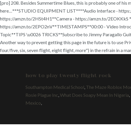
[pro] 208. Besides Summertime Blues, this is probably one of his
here…***STUDIO EQUIPMENT LIST****Audio Interface - https://
https://amzn.to/2HSt4H1**Camera - https://amzn.to/2EOKKkS **L
https://amzn.to/2EPO2nV**TIMESTAMPS**00:00 - Video Introduct
Topic**TIPS \u0026 TRICKS**Subscribe to Jimmy Paragallo Guitar
Another way to prevent getting this page in the future is to use Pr
four/five, six, seven flight, eight flight, more") in the refrain in a
how to play twenty flight rock
Southampton Medical School
,
The Maze Roblox Mon
Rosie Plague Inc
,
What Does Soapy Mean In Nigeria
,
Mexico
,