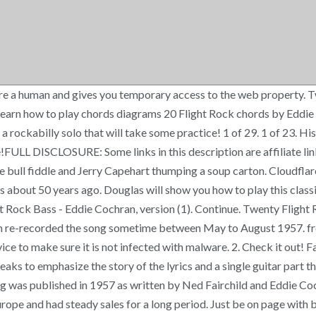
re a human and gives you temporary access to the web property. T
earn how to play chords diagrams 20 Flight Rock chords by Eddie 
a rockabilly solo that will take some practice! 1 of 29. 1 of 23. Hi
time!FULL DISCLOSURE: Some links in this description are affiliate l
he bull fiddle and Jerry Capehart thumping a soup carton. Cloudfla
about 50 years ago. Douglas will show you how to play this classic 
Rock Bass - Eddie Cochran, version (1). Continue. Twenty Flight 
n re-recorded the song sometime between May to August 1957. fres
vice to make sure it is not infected with malware. 2. Check it out! 
ks to emphasize the story of the lyrics and a single guitar part t
 song was published in 1957 as written by Ned Fairchild and Eddie
urope and had steady sales for a long period. Just be on page wit