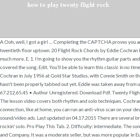
how to play twenty flight rock
A Ooh, well, I got a girl … Completing the CAPTCHA proves you a
twentieth floor uptown. 20 Flight Rock Chords by Eddie Cochran l
much more. E. 1. I’m going to show you the rhythm guitar parts and 
covered the song. Edit. You’ll be able to learn this classic in no 
Cochran in July 1956 at Gold Star Studios, with Connie Smith on t
hasn't been properly tabbed out yet. Eddie was taken away from us 
67.212.65.45 • Author Unregistered. Download Pdf. Twenty Flight 
The lesson video covers both rhythm and solo techniques. Cochra
connection, like at home, you can run an anti-virus scan on your de
sound/video ads. Last updated on 04.17.2015 There are several brea
rockin' solo. Pro Play This Tab. 2. Difficulty: intermediate. The
and Company. It was a moderate seller, but was more popular in E