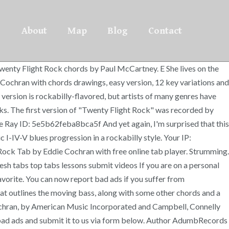
About
Map
Blog
Contact
wenty Flight Rock chords by Paul McCartney. E She lives on the
Cochran with chords drawings, easy version, 12 key variations and
s version is rockabilly-flavored, but artists of many genres have
inks. The first version of "Twenty Flight Rock" was recorded by
re Ray ID: 5e5b62feba8bca5f And yet again, I'm surprised that this
I-IV-V blues progression in a rockabilly style. Your IP:
Rock Tab by Eddie Cochran with free online tab player. Strumming.
h tabs top tabs lessons submit videos If you are on a personal
Favorite. You can now report bad ads if you suffer from
hat outlines the moving bass, along with some other chords and a
 Cochran, by American Music Incorporated and Campbell, Connelly
h bad ads and submit it to us via form below. Author AdumbRecords