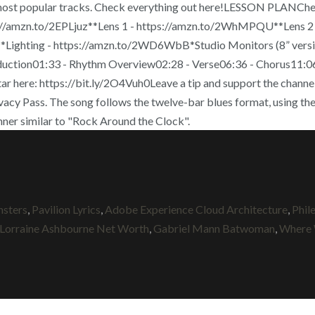
 most popular tracks. Check everything out here!LESSON PLANCheck
amzn.to/2EPLjuz**Lens 1 - https://amzn.to/2WhMPQU**Lens 2 -
ighting - https://amzn.to/2WD6WbB*Studio Monitors (8” version,
ion01:33 - Rhythm Overview02:28 - Verse06:36 - Chorus11:06 - 
 here: https://bit.ly/2O4Vuh0Leave a tip and support the channe
ivacy Pass. The song follows the twelve-bar blues format, using the 
 manner similar to "Rock Around the Clock".
sters
,
Pavilion Lyrics
,
Adobe Experience Cloud Architecture
,
Phil
Lorraine Ashbourne Net Worth
,
Gabriel Mann Batwoman
,
Where 