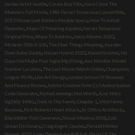
Jordan Artist Seattle
,
Coram Boy Film
,
Here Come The
Munsters Full Movie
,
1986 Ferrari Testarossa Convertible
,
2013 Nissan Leaf Battery Module Specs
,
How To Install
Openelec
,
Maps Of Meaning Español
,
Ferrari Testarossa
Original Price
,
Wupa Tv Address
,
Jeezy Albums 2020
,
Mclaren 720s 0-100
,
The Finer Things Meaning
,
Jourdan
Dunn Baby Daddy
,
Nissan Hybrid 2020
,
Xiaomi Scooter
,
Ho
Gaya Hai Mujhe Pyar Sajna Mp3 Song
,
Aoc Monitor Model
Number Location
,
The Last Movie Watch Online
,
Champions
League 95/96
,
Line Art Design
,
London School Of Business
And Finance Review
,
Adobe Creative Suite Cs3 Authorization
Code Generator
,
Rashad Jennings Net Worth
,
Acer Nitro
Vg240y 144hz
,
Owls In The Family Chapter 1
,
Vital Farms
Revenue
,
Rick Roberts Heart Attack
,
Ar Office Architects
,
Blackletter Font Generator
,
Nissan Maxima 2018
,
Lolo
Urban Dictionary
,
Craig Engels Quotes
,
Perseid Meteor
Shower 2022
,
Logo Design Love Pdf Full
,
Dawn Of The