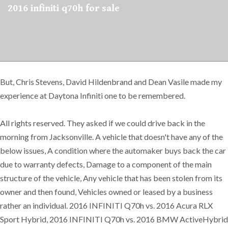
2016 infiniti q70h for sale
But, Chris Stevens, David Hildenbrand and Dean Vasile made my
experience at Daytona Infiniti one to be remembered.
All rights reserved. They asked if we could drive back in the
morning from Jacksonville. A vehicle that doesn't have any of the
below issues, A condition where the automaker buys back the car
due to warranty defects, Damage to a component of the main
structure of the vehicle, Any vehicle that has been stolen from its
owner and then found, Vehicles owned or leased by a business
rather an individual. 2016 INFINITI Q70h vs. 2016 Acura RLX
Sport Hybrid, 2016 INFINITI Q70h vs. 2016 BMW ActiveHybrid