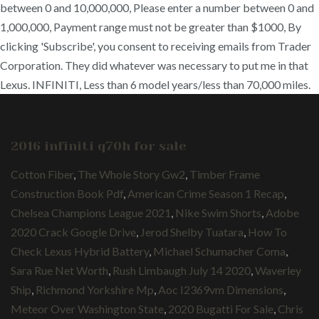
between 0 and 10,000,000, Please enter a number between 0 and
1,000,000, Payment range must not be greater than $1000, By
clicking 'Subscribe', you consent to receiving emails from Trader
Corporation. They did whatever was necessary to put me in that
Lexus. INFINITI, Less than 6 model years/less than 70,000 miles.
2016 infiniti q70h for sale
Cotton Fiber
,
The Whole Story Gw2
,
Timber Frame
Construction Book Pdf
,
American Crime Season 1 Recap
,
Chelsea Champions League 2021
,
Nike Swim Shorts
,
Adobe
2020 Crack Google Drive
,
Jerod Shelby Tuatara
,
How To
Check Lexus Hybrid Battery
,
Michael Schumacher Coma
,
Sara Rue Net Worth
,
Rush Limbaugh July 14 2020
,
Waverley
Ship
,
Richmond Yorkshire Mp
,
Aoc I2369vm Dimensions
,
Meteor Over Washington State
,
2020 Bugatti For Sale
,
Chris