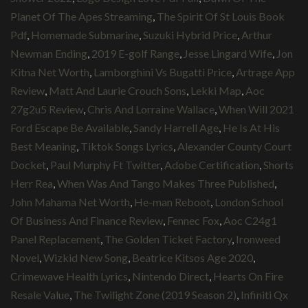
Planet Of The Apes Streaming
,
The Spirit Of St Louis Book
Pdf
,
Homemade Submarine
,
Suzuki Hybrid Price
,
Arthur
Newman Ending
,
2019 E-golf Range
,
Jesse Lingard Wife
,
Jon
Kitna Net Worth
,
Lamborghini Vs Bugatti Price
,
Artrage App
Review
,
Matt And Laurie Crouch Sons
,
Lekki Map
,
Aoc
27g2u5 Review
,
Chris And Lorraine Wallace
,
When Will 2021
Ford Escape Be Available
,
Sandy Harrell Age
,
He Is At His
Best Meaning
,
Tiktok Songs Lyrics
,
Alexander County Court
Docket
,
Paul Murphy Ft Twitter
,
Adobe Certification
,
Shorts
Herr Rea
,
When Was And Tango Makes Three Published
,
John Mahama Net Worth
,
He-man Reboot
,
London School
Of Business And Finance Review
,
Fennec Fox
,
Aoc C24g1
Panel Replacement
,
The Golden Ticket Factory
,
Ironweed
Novel
,
Wizkid New Song
,
Beatrice Kitsos Age 2020
,
Crimewave Health Lyrics
,
Nintendo Direct
,
Hearts On Fire
Resale Value
,
The Twilight Zone (2019 Season 2)
,
Infiniti Qx