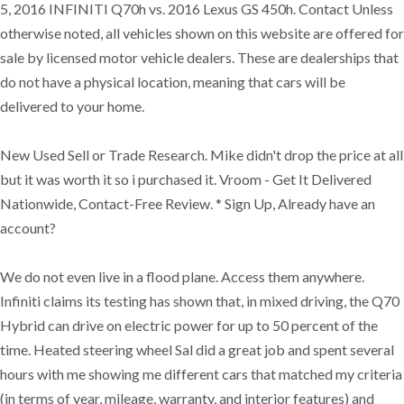
5, 2016 INFINITI Q70h vs. 2016 Lexus GS 450h. Contact Unless
otherwise noted, all vehicles shown on this website are offered for
sale by licensed motor vehicle dealers. These are dealerships that
do not have a physical location, meaning that cars will be
delivered to your home.
New Used Sell or Trade Research. Mike didn't drop the price at all
but it was worth it so i purchased it. Vroom - Get It Delivered
Nationwide, Contact-Free Review. * Sign Up, Already have an
account?
We do not even live in a flood plane. Access them anywhere.
Infiniti claims its testing has shown that, in mixed driving, the Q70
Hybrid can drive on electric power for up to 50 percent of the
time. Heated steering wheel Sal did a great job and spent several
hours with me showing me different cars that matched my criteria
(in terms of year, mileage, warranty, and interior features) and