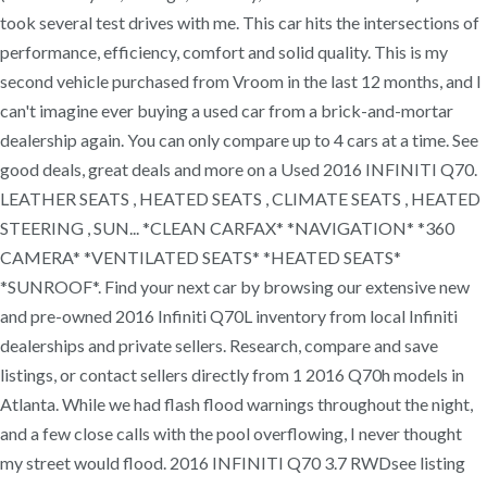
took several test drives with me. This car hits the intersections of
performance, efficiency, comfort and solid quality. This is my
second vehicle purchased from Vroom in the last 12 months, and I
can't imagine ever buying a used car from a brick-and-mortar
dealership again. You can only compare up to 4 cars at a time. See
good deals, great deals and more on a Used 2016 INFINITI Q70.
LEATHER SEATS , HEATED SEATS , CLIMATE SEATS , HEATED
STEERING , SUN... *CLEAN CARFAX* *NAVIGATION* *360
CAMERA* *VENTILATED SEATS* *HEATED SEATS*
*SUNROOF*. Find your next car by browsing our extensive new
and pre-owned 2016 Infiniti Q70L inventory from local Infiniti
dealerships and private sellers. Research, compare and save
listings, or contact sellers directly from 1 2016 Q70h models in
Atlanta. While we had flash flood warnings throughout the night,
and a few close calls with the pool overflowing, I never thought
my street would flood. 2016 INFINITI Q70 3.7 RWDsee listing