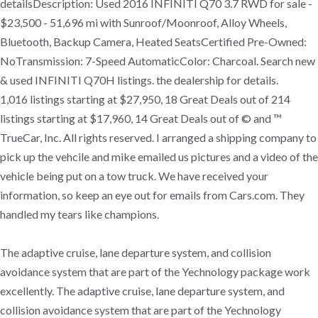
detailsDescription: Used 2016 INFINITI Q70 3.7 RWD for sale -
$23,500 - 51,696 mi with Sunroof/Moonroof, Alloy Wheels,
Bluetooth, Backup Camera, Heated SeatsCertified Pre-Owned:
NoTransmission: 7-Speed AutomaticColor: Charcoal. Search new
& used INFINITI Q70H listings. the dealership for details.
1,016 listings starting at $27,950, 18 Great Deals out of 214
listings starting at $17,960, 14 Great Deals out of © and ™
TrueCar, Inc. All rights reserved. I arranged a shipping company to
pick up the vehcile and mike emailed us pictures and a video of the
vehicle being put on a tow truck. We have received your
information, so keep an eye out for emails from Cars.com. They
handled my tears like champions.
The adaptive cruise, lane departure system, and collision
avoidance system that are part of the Yechnology package work
excellently. The adaptive cruise, lane departure system, and
collision avoidance system that are part of the Yechnology