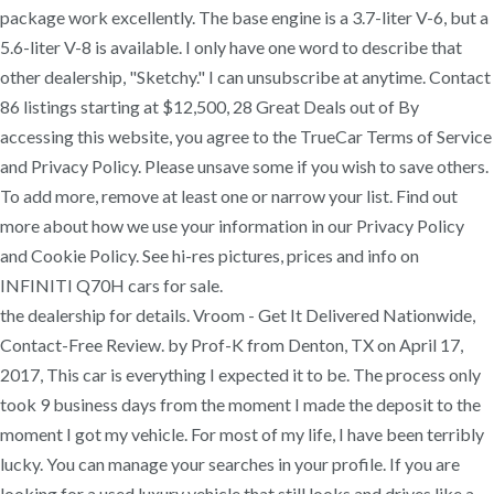
package work excellently. The base engine is a 3.7-liter V-6, but a
5.6-liter V-8 is available. I only have one word to describe that
other dealership, "Sketchy." I can unsubscribe at anytime. Contact
86 listings starting at $12,500, 28 Great Deals out of By
accessing this website, you agree to the TrueCar Terms of Service
and Privacy Policy. Please unsave some if you wish to save others.
To add more, remove at least one or narrow your list. Find out
more about how we use your information in our Privacy Policy
and Cookie Policy. See hi-res pictures, prices and info on
INFINITI Q70H cars for sale.
the dealership for details. Vroom - Get It Delivered Nationwide,
Contact-Free Review. by Prof-K from Denton, TX on April 17,
2017, This car is everything I expected it to be. The process only
took 9 business days from the moment I made the deposit to the
moment I got my vehicle. For most of my life, I have been terribly
lucky. You can manage your searches in your profile. If you are
looking for a used luxury vehicle that still looks and drives like a