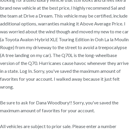
brand new vehicle at the best price, I highly recommend Sal and
the team at Drive a Dream. This vehicle may be certified, include
additional options, warranties making it Above Average Price. I
was worried about the wind though and moved my new to me car
(a Toyota Avalon Hybrid XLE Touring Edition in Ooh La la Moulin
Rouge) from my driveway to the street to avoid a treepocalypse
(A tree landing on my car). The Q70L is the long-wheelbase
version of the Q70. Hurricanes cause havoc whenever they arrive
in a state. Log In. Sorry, you've saved the maximum amount of
favorites for your account. I walked away because it just felt
wrong.
Be sure to ask for Dana Woodbury!! Sorry, you've saved the
maximum amount of favorites for your account.
All vehicles are subject to prior sale. Please enter a number