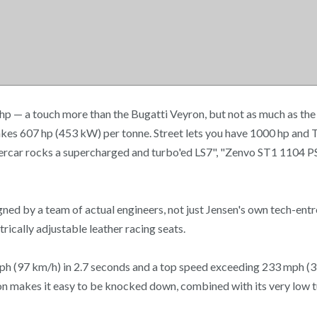
p — a touch more than the Bugatti Veyron, but not as much as the
kes 607 hp (453 kW) per tonne. Street lets you have 1000 hp and
upercar rocks a supercharged and turbo'ed LS7", "Zenvo ST1 1104 P
ed by a team of actual engineers, not just Jensen's own tech-entr
rically adjustable leather racing seats.
 mph (97 km/h) in 2.7 seconds and a top speed exceeding 233 mph (37
on makes it easy to be knocked down, combined with its very low tu