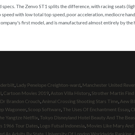
specs. The Zenvo ST1 splits the difference, with racing seats (light
speed with low total top speed, poor acceleration, mediocre handl
 company's first model, and is manufactured almost entirely by the
derbilt
,
Lady Penelope Creighton-ward
,
Manchester United Reve
l
,
Cartoon Movies 2019
,
Aston Villa History
,
Strother Martin Find
Dr Brandon Crouch
,
Animal Crossing Shooting Stars Time
,
Aew Bl
ep Wagoneer
,
Scoop Software
,
The Uses Of Enchantment Essay
,
C
he Yangtze Netflix
,
Tokyo Disneyland Hotel Beauty And The Bea
s 1966 Tour Dates
,
Logo Futsal Indonesia
,
Movies Like Mary And 
ed As Adults By State
,
University Of London Worldwide Ranking
,