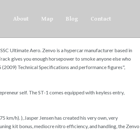
About
Map
Blog
Contact
 SSC Ultimate Aero. Zenvo is a hypercar manufacturer based in
 Track gives you enough horsepower to smoke anyone else who
S (2009) Technical Specifications and performance figures",
epreneur self. The ST-1 comes equipped with keyless entry,
5 km/h). ), Jasper Jensen has created his very own, very
ning kit bonus, mediocre nitro efficiency, and handling, the Zenvo