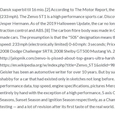
Dansk superbil til 16 mio. [2] According to The Motor Report, th
(233 mph). The Zenvo ST1 is a high performance sports car. Discov
Jesper Hermann. As of the 2019 Halloween Update, the car no longe
traction control and ABS. [8] The carbon fibre body was made i
made cars. The presumption is that the "50S" designation means tha
speed: 233 mph (electronically limited) 0-60 mph: 3 seconds; Pr
2008 Dodge Challenger SRT8, 2008 Shelby GT500 Mustang Vs. 2008
http://jalopnik.com/zenvo-is-pissed-about-top-gears-ultr
https://en.wikipedia.org/w/index.php?title=Zenvo_ST1&oldid=981
Geisler has been an automotive writer for over 10 years. But by su
shabby for a car that had existed only in sketches not long before
performance data, top speed, engine specifications, pictures 
entirely by hand with the exception of a high performance, 5 axis 
Seasons, Sunset Season and Ignition Season respectively, as a Cha
testing — and a lot of revision after its first taste of the real wo