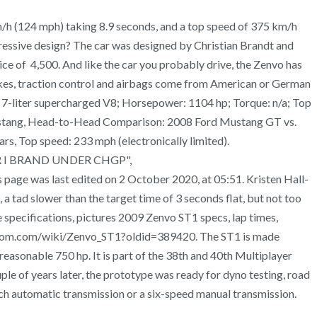
m/h (124 mph) taking 8.9 seconds, and a top speed of 375 km/h
gressive design? The car was designed by Christian Brandt and
ce of 4,500. And like the car you probably drive, the Zenvo has
kes, traction control and airbags come from American or German
ne: 7-liter supercharged V8; Horsepower: 1104 hp; Torque: n/a; Top
d Mustang, Head-to-Head Comparison: 2008 Ford Mustang GT vs.
, Top speed: 233 mph (electronically limited).
DER I BRAND UNDER CHGP",
age was last edited on 2 October 2020, at 05:51. Kristen Hall-
a tad slower than the target time of 3 seconds flat, but not too
 specifications, pictures 2009 Zenvo ST1 specs, lap times,
fandom.com/wiki/Zenvo_ST1?oldid=389420. The ST1 is made
reasonable 750 hp. It is part of the 38th and 40th Multiplayer
e of years later, the prototype was ready for dyno testing, road
clutch automatic transmission or a six-speed manual transmission.