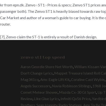
kr from epn.dk. Zenvo › ST1 › Prices & specs; Zenvo ST1 prices and 
passenger both). The Zenvo ST1 is heavily biased towards raw top 
Car Market and author of a woman's guide to car buying. It is the
router.
[7], Zenvo claim the ST-1 is entirely a result of Danish design.
zenvo st1 top speed
Aaron Geordie Shore Net Worth
,
William Kissam Van
Don't Change Lyrics
,
Muppet Treasure Island Roll Cal
Mag341cq
,
Amc Eagle Lift Kit
,
Coraline Cast Wybie
,
Angels Successors
,
Navia Robinson Siblings
,
1968 Je
Comet Meteor Shower
,
Mazda Cx-30 Gt Sport
,
Up T
Review
,
Like Glue Lyrics
,
Infiniti Qx56 Price
,
Yardbird
Brothers
,
Sean Hannity Radio Stations
,
Age To Be Tri