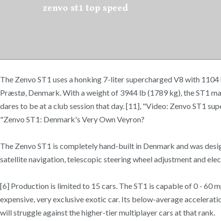
zenvo st1 top speed
The Zenvo ST1 uses a honking 7-liter supercharged V8 with 1104 h
Præstø, Denmark. With a weight of 3944 lb (1789 kg), the ST1 ma
dares to be at a club session that day. [11], "Video: Zenvo ST1 s
"Zenvo ST1: Denmark's Very Own Veyron?
The Zenvo ST1 is completely hand-built in Denmark and was design
satellite navigation, telescopic steering wheel adjustment and elect
[6] Production is limited to 15 cars. The ST1 is capable of 0 - 60
expensive, very exclusive exotic car. Its below-average accelerati
will struggle against the higher-tier multiplayer cars at that rank.