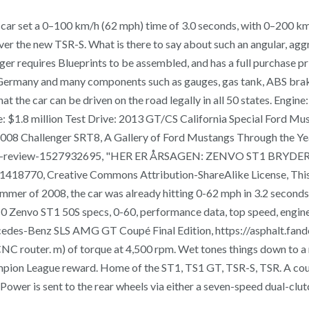
e car set a 0–100 km/h (62 mph) time of 3.0 seconds, with 0–200 k
er the new TSR-S. What is there to say about such an angular, ​ag
r requires Blueprints to be assembled, and has a full purchase pri
n Germany and many components such as gauges, gas tank, ABS bra
t the car can be driven on the road legally in all 50 states. Engi
ice: $1.8 million Test Drive: 2013 GT/CS California Special For
 Challenger SRT8, A Gallery of Ford Mustangs Through the Years
a-harsh-review-1527932695, "HER ER ÅRSAGEN: ZENVO ST1 BRY
418770, Creative Commons Attribution-ShareAlike License, This p
mmer of 2008, the car was already hitting 0-62 mph in 3.2 seconds, 
. 0 Zenvo ST1 50S specs, 0-60, performance data, top speed, engine
Mercedes-Benz SLS AMG GT Coupé Final Edition, https://asphalt.
CNC router. m) of torque at 4,500 rpm. Wet tones things down to a 
mpion League reward. Home of the ST1, TS1 GT, TSR-S, TSR. A coupl
rld. Power is sent to the rear wheels via either a seven-speed dual-