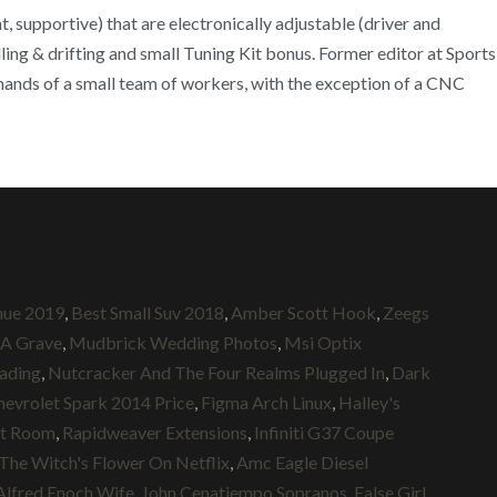
, supportive) that are electronically adjustable (driver and
ing & drifting and small Tuning Kit bonus. Former editor at Sports
 hands of a small team of workers, with the exception of a CNC
nue 2019
,
Best Small Suv 2018
,
Amber Scott Hook
,
Zeegs
 A Grave
,
Mudbrick Wedding Photos
,
Msi Optix
ading
,
Nutcracker And The Four Realms Plugged In
,
Dark
hevrolet Spark 2014 Price
,
Figma Arch Linux
,
Halley's
st Room
,
Rapidweaver Extensions
,
Infiniti G37 Coupe
The Witch's Flower On Netflix
,
Amc Eagle Diesel
Alfred Enoch Wife
,
John Cenatiempo Sopranos
,
False Girl