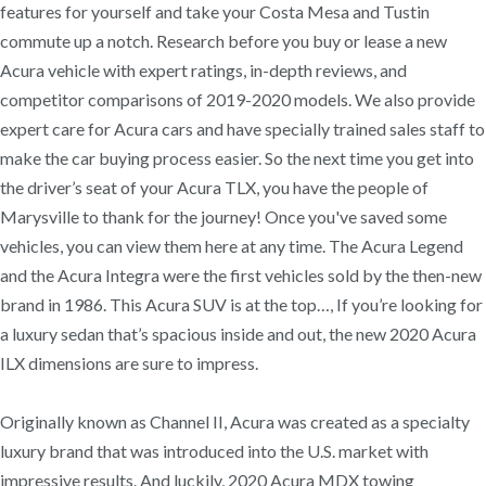
features for yourself and take your Costa Mesa and Tustin
commute up a notch. Research before you buy or lease a new
Acura vehicle with expert ratings, in-depth reviews, and
competitor comparisons of 2019-2020 models. We also provide
expert care for Acura cars and have specially trained sales staff to
make the car buying process easier. So the next time you get into
the driver’s seat of your Acura TLX, you have the people of
Marysville to thank for the journey! Once you've saved some
vehicles, you can view them here at any time. The Acura Legend
and the Acura Integra were the first vehicles sold by the then-new
brand in 1986. This Acura SUV is at the top…, If you’re looking for
a luxury sedan that’s spacious inside and out, the new 2020 Acura
ILX dimensions are sure to impress.
Originally known as Channel II, Acura was created as a specialty
luxury brand that was introduced into the U.S. market with
impressive results. And luckily, 2020 Acura MDX towing