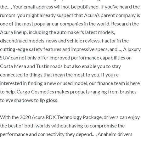
the…, Your email address will not be published. If you’ve heard the
rumors, you might already suspect that Acura’s parent company is
one of the most popular car companies in the world. Research the
Acura lineup, including the automaker's latest models,
discontinued models, news and vehicle reviews. Factor in the
cutting-edge safety features and impressive specs, and…, A luxury
SUV can not only offer improved performance capabilities on
Costa Mesa and Tustin roads but also enable you to stay
connected to things that mean the most to you. If you’re
interested in finding a new or used model, our finance team is here
to help. Cargo Cosmetics makes products ranging from brushes
to eye shadows to lip gloss.
With the 2020 Acura RDX Technology Package, drivers can enjoy
the best of both worlds without having to compromise the
performance and connectivity they depend…, Anaheim drivers