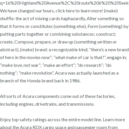
q=16%20Highland%20Avenue%2C%20route%206%20%20Se
We have changed our hours, click here to learn more! (make)
shuffle: the act of mixing cards haphazardly, Alter something so
that it forms or constitutes (something else), Form (something) by
putting parts together or combining substances; construct;
create, Compose, prepare, or draw up (something written or
abstract), (make) brand: a recognizable kind; “there’s a new brand
of hero in the movies now”; “what make of car is that?”, engage in;
“make love, not war”; “make an effort”; “do research”; “do
nothing”; “make revolution”. Acura was actually launched as a
branch of the Honda brand back in 1986.
All sorts of Acura components come out of these factories,
including engines, drivetrains, and transmissions.
Enjoy top safety ratings across the entire model line. Learn more
about the Acura RDX cargo space and passenger room from