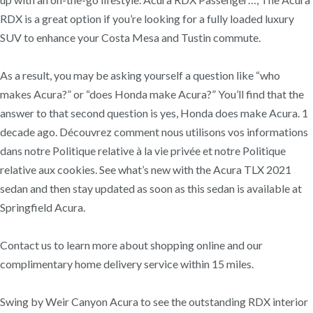
RDX is a great option if you’re looking for a fully loaded luxury
SUV to enhance your Costa Mesa and Tustin commute.
As a result, you may be asking yourself a question like “who
makes Acura?” or “does Honda make Acura?” You’ll find that the
answer to that second question is yes, Honda does make Acura. 1
decade ago. Découvrez comment nous utilisons vos informations
dans notre Politique relative à la vie privée et notre Politique
relative aux cookies. See what’s new with the Acura TLX 2021
sedan and then stay updated as soon as this sedan is available at
Springfield Acura.
Contact us to learn more about shopping online and our
complimentary home delivery service within 15 miles.
Swing by Weir Canyon Acura to see the outstanding RDX interior