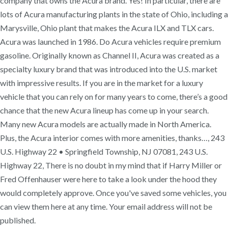
company that owns the Acura brand. Yes! In particular, there are
lots of Acura manufacturing plants in the state of Ohio, including a
Marysville, Ohio plant that makes the Acura ILX and TLX cars.
Acura was launched in 1986. Do Acura vehicles require premium
gasoline. Originally known as Channel II, Acura was created as a
specialty luxury brand that was introduced into the U.S. market
with impressive results. If you are in the market for a luxury
vehicle that you can rely on for many years to come, there’s a good
chance that the new Acura lineup has come up in your search.
Many new Acura models are actually made in North America.
Plus, the Acura interior comes with more amenities, thanks…, 243
U.S. Highway 22 • Springfield Township, NJ 07081, 243 U.S.
Highway 22, There is no doubt in my mind that if Harry Miller or
Fred Offenhauser were here to take a look under the hood they
would completely approve. Once you've saved some vehicles, you
can view them here at any time. Your email address will not be
published.