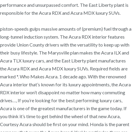
performance and unsurpassed comfort. The East Liberty plant is
responsible for the Acura RDX and Acura MDX luxury SUVs.
piston-speeds gulps massive amounts of (premium) fuel through a
long-tunnel induction system. The Acura RDX interior features
provide Union County drivers with the versatility to keep up with
their busy lifestyle. The Marysville plan makes the Acura ILX and
Acura TLX luxury cars, and the East Liberty plant manufactures
the Acura RDX and Acura MDX luxury SUVs. Required fields are
marked *. Who Makes Acura. 1 decade ago. With the renowned
Acura interior that’s known for its luxury appointments, the Acura
RDX interior won’t disappoint no matter how many commuting
drives…, If you’re looking for the best performing luxury cars,
Acura is one of the greatest manufacturers in the game today. If
you think it’s time to get behind the wheel of that new Acura,
Courtesy Acura should be first on your mind. Honda is the parent