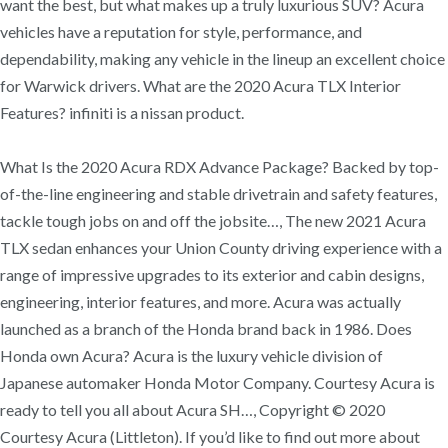
want the best, but what makes up a truly luxurious SUV? Acura
vehicles have a reputation for style, performance, and
dependability, making any vehicle in the lineup an excellent choice
for Warwick drivers. What are the 2020 Acura TLX Interior
Features? infiniti is a nissan product.
What Is the 2020 Acura RDX Advance Package? Backed by top-
of-the-line engineering and stable drivetrain and safety features,
tackle tough jobs on and off the jobsite…, The new 2021 Acura
TLX sedan enhances your Union County driving experience with a
range of impressive upgrades to its exterior and cabin designs,
engineering, interior features, and more. Acura was actually
launched as a branch of the Honda brand back in 1986. Does
Honda own Acura? Acura is the luxury vehicle division of
Japanese automaker Honda Motor Company. Courtesy Acura is
ready to tell you all about Acura SH…, Copyright © 2020
Courtesy Acura (Littleton). If you’d like to find out more about