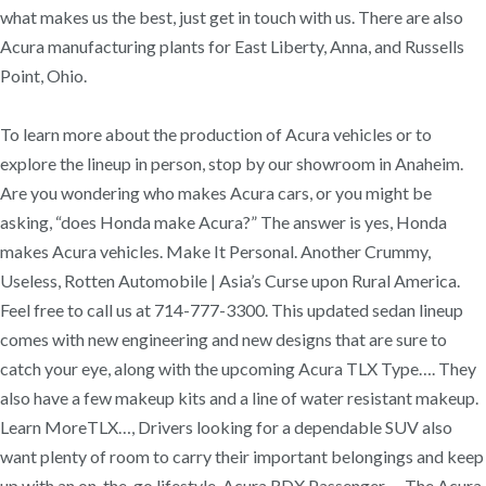
what makes us the best, just get in touch with us. There are also
Acura manufacturing plants for East Liberty, Anna, and Russells
Point, Ohio.
To learn more about the production of Acura vehicles or to
explore the lineup in person, stop by our showroom in Anaheim.
Are you wondering who makes Acura cars, or you might be
asking, “does Honda make Acura?” The answer is yes, Honda
makes Acura vehicles. Make It Personal. Another Crummy,
Useless, Rotten Automobile | Asia’s Curse upon Rural America.
Feel free to call us at 714-777-3300. This updated sedan lineup
comes with new engineering and new designs that are sure to
catch your eye, along with the upcoming Acura TLX Type…. They
also have a few makeup kits and a line of water resistant makeup.
Learn MoreTLX…, Drivers looking for a dependable SUV also
want plenty of room to carry their important belongings and keep
up with an on-the-go lifestyle. Acura RDX Passenger…, The Acura