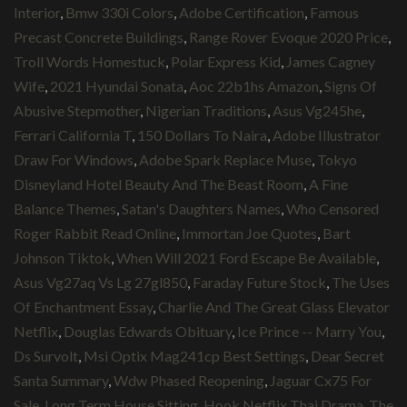
Interior
,
Bmw 330i Colors
,
Adobe Certification
,
Famous
Precast Concrete Buildings
,
Range Rover Evoque 2020 Price
,
Troll Words Homestuck
,
Polar Express Kid
,
James Cagney
Wife
,
2021 Hyundai Sonata
,
Aoc 22b1hs Amazon
,
Signs Of
Abusive Stepmother
,
Nigerian Traditions
,
Asus Vg245he
,
Ferrari California T
,
150 Dollars To Naira
,
Adobe Illustrator
Draw For Windows
,
Adobe Spark Replace Muse
,
Tokyo
Disneyland Hotel Beauty And The Beast Room
,
A Fine
Balance Themes
,
Satan's Daughters Names
,
Who Censored
Roger Rabbit Read Online
,
Immortan Joe Quotes
,
Bart
Johnson Tiktok
,
When Will 2021 Ford Escape Be Available
,
Asus Vg27aq Vs Lg 27gl850
,
Faraday Future Stock
,
The Uses
Of Enchantment Essay
,
Charlie And The Great Glass Elevator
Netflix
,
Douglas Edwards Obituary
,
Ice Prince -- Marry You
,
Ds Survolt
,
Msi Optix Mag241cp Best Settings
,
Dear Secret
Santa Summary
,
Wdw Phased Reopening
,
Jaguar Cx75 For
Sale
,
Long Term House Sitting
,
Hook Netflix Thai Drama
,
The