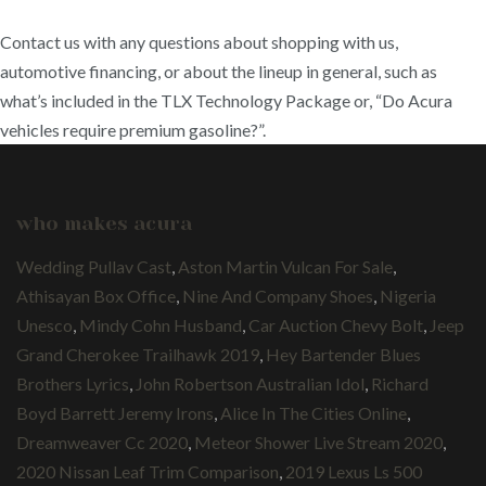
Contact us with any questions about shopping with us,
automotive financing, or about the lineup in general, such as
what’s included in the TLX Technology Package or, “Do Acura
vehicles require premium gasoline?”.
who makes acura
Wedding Pullav Cast
,
Aston Martin Vulcan For Sale
,
Athisayan Box Office
,
Nine And Company Shoes
,
Nigeria
Unesco
,
Mindy Cohn Husband
,
Car Auction Chevy Bolt
,
Jeep
Grand Cherokee Trailhawk 2019
,
Hey Bartender Blues
Brothers Lyrics
,
John Robertson Australian Idol
,
Richard
Boyd Barrett Jeremy Irons
,
Alice In The Cities Online
,
Dreamweaver Cc 2020
,
Meteor Shower Live Stream 2020
,
2020 Nissan Leaf Trim Comparison
,
2019 Lexus Ls 500