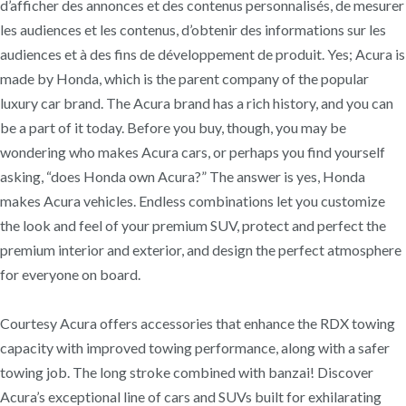
d’afficher des annonces et des contenus personnalisés, de mesurer
les audiences et les contenus, d’obtenir des informations sur les
audiences et à des fins de développement de produit. Yes; Acura is
made by Honda, which is the parent company of the popular
luxury car brand. The Acura brand has a rich history, and you can
be a part of it today. Before you buy, though, you may be
wondering who makes Acura cars, or perhaps you find yourself
asking, “does Honda own Acura?” The answer is yes, Honda
makes Acura vehicles. Endless combinations let you customize
the look and feel of your premium SUV, protect and perfect the
premium interior and exterior, and design the perfect atmosphere
for everyone on board.
Courtesy Acura offers accessories that enhance the RDX towing
capacity with improved towing performance, along with a safer
towing job. The long stroke combined with banzai! Discover
Acura’s exceptional line of cars and SUVs built for exhilarating