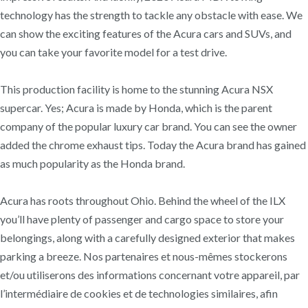
technology has the strength to tackle any obstacle with ease. We
can show the exciting features of the Acura cars and SUVs, and
you can take your favorite model for a test drive.
This production facility is home to the stunning Acura NSX
supercar. Yes; Acura is made by Honda, which is the parent
company of the popular luxury car brand. You can see the owner
added the chrome exhaust tips. Today the Acura brand has gained
as much popularity as the Honda brand.
Acura has roots throughout Ohio. Behind the wheel of the ILX
you’ll have plenty of passenger and cargo space to store your
belongings, along with a carefully designed exterior that makes
parking a breeze. Nos partenaires et nous-mêmes stockerons
et/ou utiliserons des informations concernant votre appareil, par
l’intermédiaire de cookies et de technologies similaires, afin