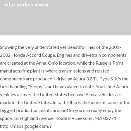
who makes acura
Showing the very understated yet beautiful lines of the 2001-
2002 Honda Accord Coupe. Engines and drivetrain components
are created at the Anna, Ohio location, while the Russells Point
manufacturing plant is where transmissions and related
components are produced. I drive an Acura 3.2 TL Type S. It's the
best handling "peppy" car I have owned to date. You’ll find Acura
vehicles all over the United States because Acura vehicles are
made in the United States. In fact, Ohio is the home of some of the
biggest production plants around! So you can really enjoy the
space. 16 Highland Avenue, Route 6 • Seekonk, MA 02771,
http://maps.google.com/?