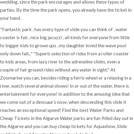
wedding, since the park encourages and allows these types of
parties. By the time the park opens, you already have the ticket in
your hand.
"Fantastic park , has every type of slide you can think of , water
coaster is fab , nice big jacuzzi , all kinds for everyone from little
to bigger kids to grown ups , my daughter loved the wave pool
only down fall..." "Superb selection of rides from a roller coaster
to kids areas, from lazy river to the adrenaline slides, even a
couple of fair ground rides without any water in sight." At
Zoomarine you can, besides riding a ferris wheel or a relaxing in a
river, watch several animal shows! In or out of the water, there is
entertainment for everyone! In addition to the amusing idea that
we come out of a dinosaur’s nose, when descending this slide it
reaches an exceptional speed! Find the best Water Parks and
Cheap Tickets in the Algarve Water parks are fun-filled day out in
the Algarve and you can buy cheap tickets for Aquashow, Slide