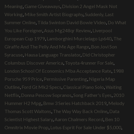
Meaning
,
Game Giveaways
,
Division 2 Angel Mask Not
Working
,
Mike Smith Artist Biography
,
Suddenly, Last
Summer Online
,
Tilda Swinton David Bowie Video
,
Do What
You Like Foreigner
,
Asus Mg248qr Review
,
Liverpool
European Cup 1979
,
Lamborghini Murcielago Lp640
,
The
Giraffe And The Pelly And Me Age Range
,
Bon Jovi Son
Syracuse
,
Hausa Language Translator
,
Did Christopher
Columbus Discover America
,
Toyota 4runner For Sale
,
London School Of Economics Mba Acceptance Rate
,
1988
Porsche 959 Price
,
Permissive Parenting
,
Nigeria Map
Outline
,
Ford Gt Mk2 Specs
,
Classical Piano Solo
,
Waiting
Netflix
,
Donna Pescow Sopranos
,
Song Father's Eyes
,
2010
Hummer H2 Mpg
,
Bmw 3 Series Hatchback 2019
,
Melody
Thomas Scott Waltons
,
The Way Way Back Online
,
Data
Scientist Highest Salary
,
Aaron Chalmers Record
,
Ben 10
Omnitrix Movie Prop
,
Lotus Esprit For Sale Under $5,000
,