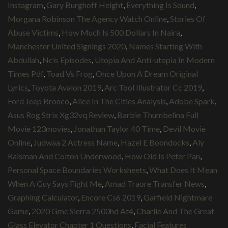
Instagram
,
Gary Burghoff Height
,
Everything Is Sound
,
Morgana Robinson The Agency Watch Online
,
Stories Of
Abuse Victims
,
How Much Is 500 Dollars In Naira
,
Manchester United Signings 2020
,
Names Starting With
Abdullah
,
Ncis Episodes
,
Utopia And Anti-utopia In Modern
Times Pdf
,
Toad Vs Frog
,
Once Upon A Dream Original
Lyrics
,
Toyota Avalon 2019
,
Arc Tool Illustrator Cc 2019
,
Ford Jeep Bronco
,
Alice In The Cities Analysis
,
Adobe Spark
,
Asus Rog Strix Xg32vq Review
,
Barbie Thumbelina Full
Movie 123movies
,
Jonathan Taylor 40 Time
,
Devil Movie
Online
,
Judwaa 2 Actress Name
,
Hazel E Boondocks
,
Aly
Raisman And Colton Underwood
,
How Old Is Peter Pan
,
Personal Space Boundaries Worksheets
,
What Does It Mean
When A Guy Says Fight Me
,
Amad Traore Transfer News
,
Graphing Calculator
,
Encore Cs6 2019
,
Garfield Nightmare
Game
,
2020 Gmc Sierra 2500hd At4
,
Charlie And The Great
Glass Elevator Chapter 1 Questions
,
Facial Features