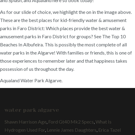
and Splash, and Aqualand here so book today!
As for our slide of choice, we highlight the on in the image above.
These are the best places for kid-friendly water & amusement
parks in Faro District: Which places provide the best water &
amusement parks in Faro District for groups? See The Top 10
Beaches In Albufeira. This is possibly the most complete of all
water parks in the Algarve! With families or friends, this is one of
those experiences to remember later and that happiness takes
possession of us throughout the day.
Aqualand Water Park Algarve.
water park algarve
Shawn Harrison Age
,
Ford Gt40 Mk2 Specs
,
What Is
Hydrogen Used For
,
Lennie James Daughters
,
Erica Tazel