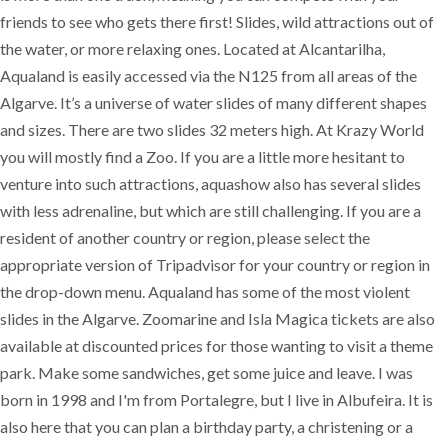
friends to see who gets there first! Slides, wild attractions out of
the water, or more relaxing ones. Located at Alcantarilha,
Aqualand is easily accessed via the N125 from all areas of the
Algarve. It’s a universe of water slides of many different shapes
and sizes. There are two slides 32 meters high. At Krazy World
you will mostly find a Zoo. If you are a little more hesitant to
venture into such attractions, aquashow also has several slides
with less adrenaline, but which are still challenging. If you are a
resident of another country or region, please select the
appropriate version of Tripadvisor for your country or region in
the drop-down menu. Aqualand has some of the most violent
slides in the Algarve. Zoomarine and Isla Magica tickets are also
available at discounted prices for those wanting to visit a theme
park. Make some sandwiches, get some juice and leave. I was
born in 1998 and I'm from Portalegre, but I live in Albufeira. It is
also here that you can plan a birthday party, a christening or a