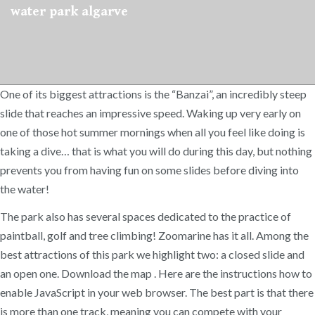
water park algarve
One of its biggest attractions is the “Banzai”, an incredibly steep
slide that reaches an impressive speed. Waking up very early on
one of those hot summer mornings when all you feel like doing is
taking a dive… that is what you will do during this day, but nothing
prevents you from having fun on some slides before diving into
the water!
The park also has several spaces dedicated to the practice of
paintball, golf and tree climbing! Zoomarine has it all. Among the
best attractions of this park we highlight two: a closed slide and
an open one. Download the map . Here are the instructions how to
enable JavaScript in your web browser. The best part is that there
is more than one track, meaning you can compete with your