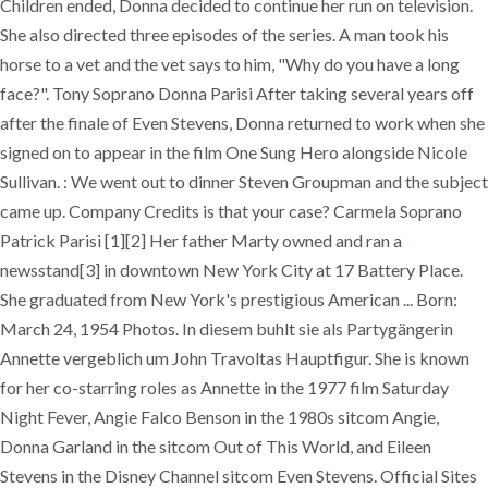
Children ended, Donna decided to continue her run on television.
She also directed three episodes of the series. A man took his
horse to a vet and the vet says to him, "Why do you have a long
face?". Tony Soprano Donna Parisi After taking several years off
after the finale of Even Stevens, Donna returned to work when she
signed on to appear in the film One Sung Hero alongside Nicole
Sullivan. : We went out to dinner Steven Groupman and the subject
came up. Company Credits is that your case? Carmela Soprano
Patrick Parisi [1][2] Her father Marty owned and ran a
newsstand[3] in downtown New York City at 17 Battery Place.
She graduated from New York's prestigious American ... Born:
March 24, 1954 Photos. In diesem buhlt sie als Partygängerin
Annette vergeblich um John Travoltas Hauptfigur. She is known
for her co-starring roles as Annette in the 1977 film Saturday
Night Fever, Angie Falco Benson in the 1980s sitcom Angie,
Donna Garland in the sitcom Out of This World, and Eileen
Stevens in the Disney Channel sitcom Even Stevens. Official Sites