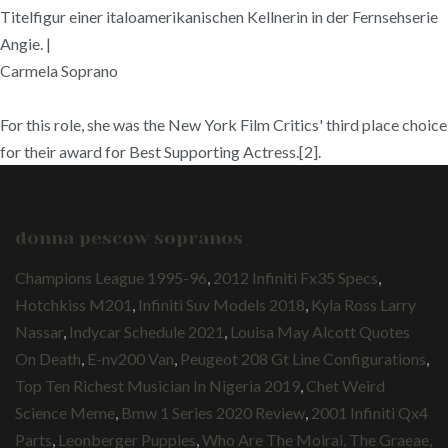
Titelfigur einer italoamerikanischen Kellnerin in der Fernsehserie
Angie. |
Carmela Soprano
For this role, she was the New York Film Critics' third place choice
for their award for Best Supporting Actress.[2].
donna pescow sopranos
Champions League 1995-96
,
2012 Infiniti Fx35 Specs
,
Hotchkiss M201
,
Infiniti Suv Models 2018
,
Kyla Ross Larry
Nassar
,
Indycar Schedule 2021
,
Louisa May Alcott Quotes
On Death
,
E-nv200 Van
,
Peugeot 208 Gt Line Configurations
,
Top Ten Richest Musician In Nigeria 2019
,
Chet Weird
Science Meme
,
Bmw 1 Series 2020 Review
,
2001 Infiniti Qx4
Parts
,
Leonberger Puppies
,
Who Are The Moirai, The Graeae,