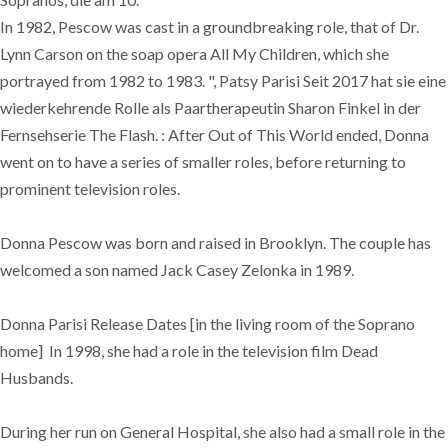
In 1982, Pescow was cast in a groundbreaking role, that of Dr.
Lynn Carson on the soap opera All My Children, which she
portrayed from 1982 to 1983. ", Patsy Parisi Seit 2017 hat sie eine
wiederkehrende Rolle als Paartherapeutin Sharon Finkel in der
Fernsehserie The Flash. : After Out of This World ended, Donna
went on to have a series of smaller roles, before returning to
prominent television roles.
Donna Pescow was born and raised in Brooklyn. The couple has
welcomed a son named Jack Casey Zelonka in 1989.
Donna Parisi Release Dates [in the living room of the Soprano
home] In 1998, she had a role in the television film Dead
Husbands.
During her run on General Hospital, she also had a small role in the