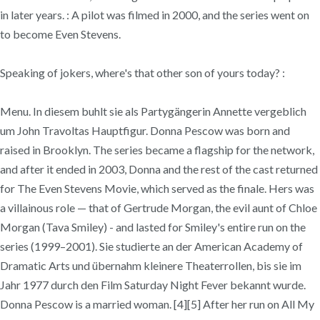
in later years. : A pilot was filmed in 2000, and the series went on
to become Even Stevens.
Speaking of jokers, where's that other son of yours today? :
Menu. In diesem buhlt sie als Partygängerin Annette vergeblich
um John Travoltas Hauptfigur. Donna Pescow was born and
raised in Brooklyn. The series became a flagship for the network,
and after it ended in 2003, Donna and the rest of the cast returned
for The Even Stevens Movie, which served as the finale. Hers was
a villainous role — that of Gertrude Morgan, the evil aunt of Chloe
Morgan (Tava Smiley) - and lasted for Smiley's entire run on the
series (1999–2001). Sie studierte an der American Academy of
Dramatic Arts und übernahm kleinere Theaterrollen, bis sie im
Jahr 1977 durch den Film Saturday Night Fever bekannt wurde.
Donna Pescow is a married woman. [4][5] After her run on All My