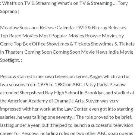
: What's on TV & Streaming What's on TV & Streaming … Tony
Soprano |
Meadow Soprano : Release Calendar DVD & Blu-ray Releases
Top Rated Movies Most Popular Movies Browse Movies by
Genre Top Box Office Showtimes & Tickets Showtimes & Tickets
In Theaters Coming Soon Coming Soon Movie News India Movie
Spotlight. :
Pescow starred in her own television series, Angie, which ran for
two seasons from 1979 to 1980 on ABC. Patsy Parisi Pescow
attended Sheepshead Bay High School in Brooklyn, and studied at
the American Academy of Dramatic Arts. Steven was very
impressed with her work at the Law Center, even got into starting
salaries, he was talking one seventy. : The role proved to be brief,
lasting under a year, but it helped to launch a successful television
career for Pescow, including roles on two other ABC soap operas