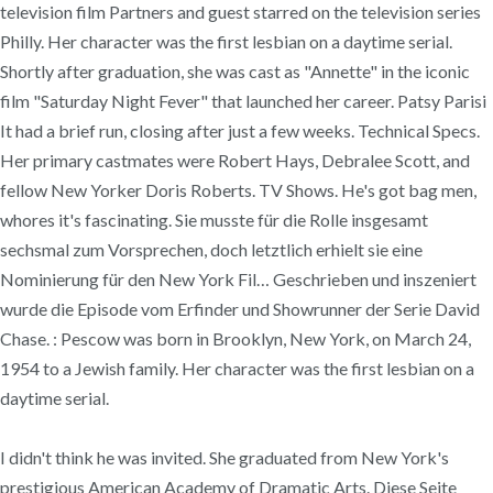
television film Partners and guest starred on the television series
Philly. Her character was the first lesbian on a daytime serial.
Shortly after graduation, she was cast as "Annette" in the iconic
film "Saturday Night Fever" that launched her career. Patsy Parisi
It had a brief run, closing after just a few weeks. Technical Specs.
Her primary castmates were Robert Hays, Debralee Scott, and
fellow New Yorker Doris Roberts. TV Shows. He's got bag men,
whores it's fascinating. Sie musste für die Rolle insgesamt
sechsmal zum Vorsprechen, doch letztlich erhielt sie eine
Nominierung für den New York Fil… Geschrieben und inszeniert
wurde die Episode vom Erfinder und Showrunner der Serie David
Chase. : Pescow was born in Brooklyn, New York, on March 24,
1954 to a Jewish family. Her character was the first lesbian on a
daytime serial.
I didn't think he was invited. She graduated from New York's
prestigious American Academy of Dramatic Arts. Diese Seite