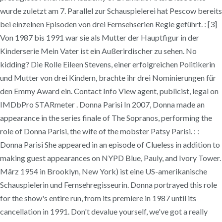
wurde zuletzt am 7. Parallel zur Schauspielerei hat Pescow bereits
bei einzelnen Episoden von drei Fernsehserien Regie geführt. : [3]
Von 1987 bis 1991 war sie als Mutter der Hauptfigur in der
Kinderserie Mein Vater ist ein Außerirdischer zu sehen. No
kidding? Die Rolle Eileen Stevens, einer erfolgreichen Politikerin
und Mutter von drei Kindern, brachte ihr drei Nominierungen für
den Emmy Award ein. Contact Info View agent, publicist, legal on
IMDbPro STARmeter . Donna Parisi In 2007, Donna made an
appearance in the series finale of The Sopranos, performing the
role of Donna Parisi, the wife of the mobster Patsy Parisi. : :
Donna Parisi She appeared in an episode of Clueless in addition to
making guest appearances on NYPD Blue, Pauly, and Ivory Tower.
März 1954 in Brooklyn, New York) ist eine US-amerikanische
Schauspielerin und Fernsehregisseurin. Donna portrayed this role
for the show's entire run, from its premiere in 1987 until its
cancellation in 1991. Don't devalue yourself, we've got a really