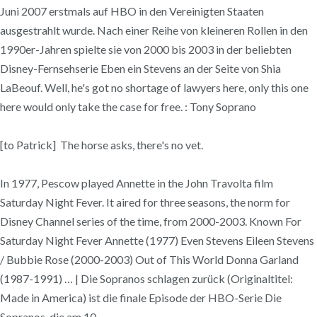
Juni 2007 erstmals auf HBO in den Vereinigten Staaten
ausgestrahlt wurde. Nach einer Reihe von kleineren Rollen in den
1990er-Jahren spielte sie von 2000 bis 2003 in der beliebten
Disney-Fernsehserie Eben ein Stevens an der Seite von Shia
LaBeouf. Well, he's got no shortage of lawyers here, only this one
here would only take the case for free. : Tony Soprano
[to Patrick] The horse asks, there's no vet.
In 1977, Pescow played Annette in the John Travolta film
Saturday Night Fever. It aired for three seasons, the norm for
Disney Channel series of the time, from 2000-2003. Known For
Saturday Night Fever Annette (1977) Even Stevens Eileen Stevens
/ Bubbie Rose (2000-2003) Out of This World Donna Garland
(1987-1991) … | Die Sopranos schlagen zurück (Originaltitel:
Made in America) ist die finale Episode der HBO-Serie Die
Sopranos, die am 10.