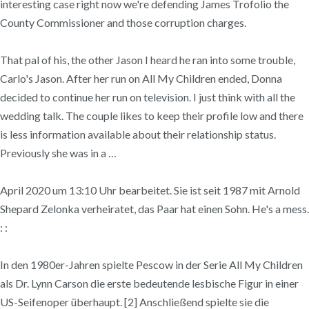
interesting case right now we're defending James Trofolio the
County Commissioner and those corruption charges.
That pal of his, the other Jason I heard he ran into some trouble,
Carlo's Jason. After her run on All My Children ended, Donna
decided to continue her run on television. I just think with all the
wedding talk. The couple likes to keep their profile low and there
is less information available about their relationship status.
Previously she was in a …
April 2020 um 13:10 Uhr bearbeitet. Sie ist seit 1987 mit Arnold
Shepard Zelonka verheiratet, das Paar hat einen Sohn. He's a mess.
: :
In den 1980er-Jahren spielte Pescow in der Serie All My Children
als Dr. Lynn Carson die erste bedeutende lesbische Figur in einer
US-Seifenoper überhaupt. [2] Anschließend spielte sie die