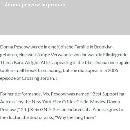
donna pescow sopranos
Donna Pescow wurde in eine jüdische Familie in Brooklyn
geboren, eine weitläufige Verwandte von ihr war die Filmlegende
Theda Bara. Alright. After appearing in the film, Donna once again
took a small break from acting, but she did appear in a 2006
episode of Crossing Jordan. :
For her performance, Ms. Pescow was named "Best Supporting
Actress" by the New York Film Critics Circle. Movies. Donna
Pescow (* 24. | Kein GND-Personendatensatz. A horse goes to
the doctor, the doctor asks, "Why the long face?"