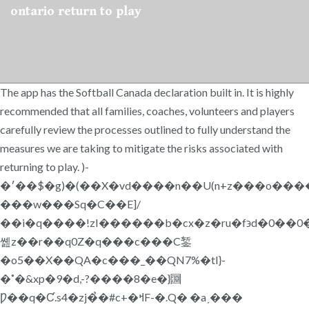
ontario return to play
The app has the Softball Canada declaration built in. It is highly
recommended that all families, coaches, volunteers and players
carefully review the processes outlined to fully understand the
measures we are taking to mitigate the risks associated with
returning to play. )-
�׳��$�g)�(��X�vd����n��U(n+z���o�������5����wF/
���w���Sq�C��E]/
��i�q����!zI������b�cx�z�ru�f϶d�0��0�
쏊z��r��q0Z�q���c���C錾
�o5��X��QA�c���_��QN7%�tI}-
�˚�&xp�9�d,-?����8�e�}㘤
Ƿ��q�Ƈ.s4�zj�̉�#c+�ߞF-�.Q� �aˏ���