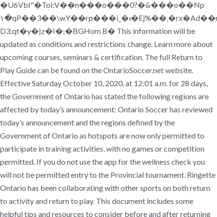
�U6VbI"�Toi;V��n���o���0?�&���o��Np
۱�qP��3��\wY��rp���i_�ı�Ej%��,�rx�Ad��r
D3;qt�y�|z�I�;�BGHom B� This information will be
updated as conditions and restrictions change. Learn more about
upcoming courses, seminars & certification. The full Return to
Play Guide can be found on the OntarioSoccer.net website.
Effective Saturday October 10, 2020, at 12:01 a.m. for 28 days,
the Government of Ontario has stated the following regions are
affected by today’s announcement: Ontario Soccer has reviewed
today’s announcement and the regions defined by the
Government of Ontario as hotspots are now only permitted to
participate in training activities, with no games or competition
permitted. If you do not use the app for the wellness check you
will not be permitted entry to the Provincial tournament. Ringette
Ontario has been collaborating with other sports on both return
to activity and return to play. This document includes some
helpful tips and resources to consider before and after returning