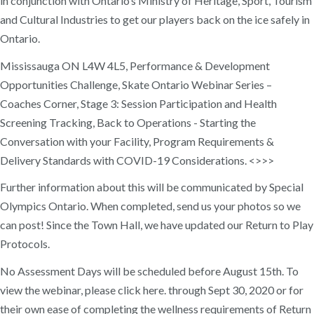
in conjunction with Ontario’s Ministry of Heritage, Sport, Tourism
and Cultural Industries to get our players back on the ice safely in
Ontario.
Mississauga ON L4W 4L5, Performance & Development
Opportunities Challenge, Skate Ontario Webinar Series –
Coaches Corner, Stage 3: Session Participation and Health
Screening Tracking, Back to Operations - Starting the
Conversation with your Facility, Program Requirements &
Delivery Standards with COVID-19 Considerations. <>>>
Further information about this will be communicated by Special
Olympics Ontario. When completed, send us your photos so we
can post! Since the Town Hall, we have updated our Return to Play
Protocols.
No Assessment Days will be scheduled before August 15th. To
view the webinar, please click here. through Sept 30, 2020 or for
their own ease of completing the wellness requirements of Return