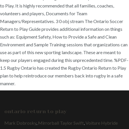
to Play. It is highly recommended that all families, coaches,
volunteers and players, Documents for Team
Managers/Representatives. 3 0 obj stream The Ontario Soccer
Return to Play Guide provides additional information on things
such as: Equipment Safety, How to Provide a Safe and Clean
Environment and Sample Training sessions that organizations can
use as part of this new sporting landscape. These are meant to
keep our players engaged during this unprecedented time. %PDF-
1.5 Rugby Ontario has created the Rugby Ontario Return to Play
plan to help reintroduce our members back into rugby in a safe
manner.
ontario return to play
Mark Dobrosky
,
Mirrorball Taylor Swift
,
Voiture Hybride