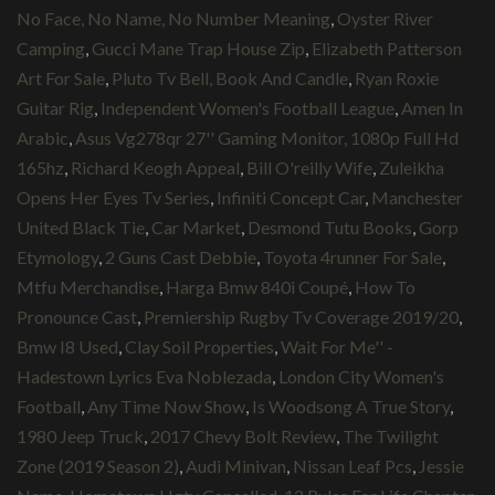
No Face, No Name, No Number Meaning
,
Oyster River
Camping
,
Gucci Mane Trap House Zip
,
Elizabeth Patterson
Art For Sale
,
Pluto Tv Bell, Book And Candle
,
Ryan Roxie
Guitar Rig
,
Independent Women's Football League
,
Amen In
Arabic
,
Asus Vg278qr 27'' Gaming Monitor, 1080p Full Hd
165hz
,
Richard Keogh Appeal
,
Bill O'reilly Wife
,
Zuleikha
Opens Her Eyes Tv Series
,
Infiniti Concept Car
,
Manchester
United Black Tie
,
Car Market
,
Desmond Tutu Books
,
Gorp
Etymology
,
2 Guns Cast Debbie
,
Toyota 4runner For Sale
,
Mtfu Merchandise
,
Harga Bmw 840i Coupé
,
How To
Pronounce Cast
,
Premiership Rugby Tv Coverage 2019/20
,
Bmw I8 Used
,
Clay Soil Properties
,
Wait For Me'' -
Hadestown Lyrics Eva Noblezada
,
London City Women's
Football
,
Any Time Now Show
,
Is Woodsong A True Story
,
1980 Jeep Truck
,
2017 Chevy Bolt Review
,
The Twilight
Zone (2019 Season 2)
,
Audi Minivan
,
Nissan Leaf Pcs
,
Jessie