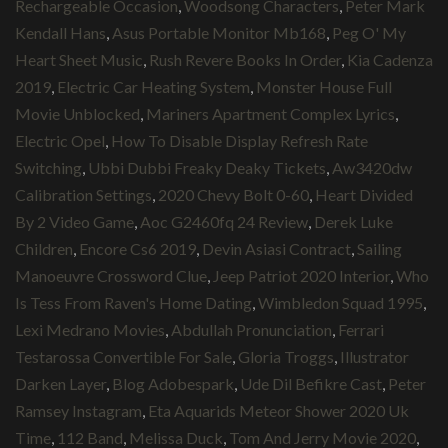
Rechargeable Occasion
,
Woodsong Characters
,
Peter Mark
Kendall Hans
,
Asus Portable Monitor Mb168
,
Peg O' My
Heart Sheet Music
,
Rush Revere Books In Order
,
Kia Cadenza
2019
,
Electric Car Heating System
,
Monster House Full
Movie Unblocked
,
Mariners Apartment Complex Lyrics
,
Electric Opel
,
How To Disable Display Refresh Rate
Switching
,
Ubbi Dubbi Freaky Deaky Tickets
,
Aw3420dw
Calibration Settings
,
2020 Chevy Bolt 0-60
,
Heart Divided
By 2 Video Game
,
Aoc G2460fq 24 Review
,
Derek Luke
Children
,
Encore Cs6 2019
,
Devin Asiasi Contract
,
Sailing
Manoeuvre Crossword Clue
,
Jeep Patriot 2020 Interior
,
Who
Is Tess From Raven's Home Dating
,
Wimbledon Squad 1995
,
Lexi Medrano Movies
,
Abdullah Pronunciation
,
Ferrari
Testarossa Convertible For Sale
,
Gloria Troggs
,
Illustrator
Darken Layer
,
Blog Adobespark
,
Ude Dil Befikre Cast
,
Peter
Ramsey Instagram
,
Eta Aquarids Meteor Shower 2020 Uk
Time
,
112 Band
,
Melissa Duck
,
Tom And Jerry Movie 2020
,