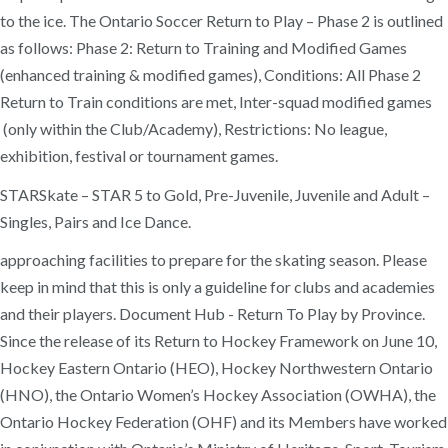
to the ice. The Ontario Soccer Return to Play – Phase 2 is outlined
as follows: Phase 2: Return to Training and Modified Games
(enhanced training & modified games), Conditions: All Phase 2
Return to Train conditions are met, Inter-squad modified games
(only within the Club/Academy), Restrictions: No league,
exhibition, festival or tournament games.
STARSkate – STAR 5 to Gold, Pre-Juvenile, Juvenile and Adult –
Singles, Pairs and Ice Dance.
approaching facilities to prepare for the skating season. Please
keep in mind that this is only a guideline for clubs and academies
and their players. Document Hub - Return To Play by Province.
Since the release of its Return to Hockey Framework on June 10,
Hockey Eastern Ontario (HEO), Hockey Northwestern Ontario
(HNO), the Ontario Women’s Hockey Association (OWHA), the
Ontario Hockey Federation (OHF) and its Members have worked