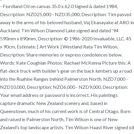
- Fiordland Oil on canvas 35.0 x 62.0 Signed & dated 1984,
Description: NZD25,000 - NZD35,000, Description: Tim passed
away in the arms of his beloved husband, Vaj Ekanayake at ARO in
Auckland. Tim Wilson Diamond Lake signed and dated '94
590mm x 890mm, Description: © 1986-2020 Invaluable, LLC. 45
x 90cm, Estimate: [ Art Work ] Westland Rata Tim Wilson,
Description: Share memories or express condolences below.
Words: Kate Coughlan Photos: Rachael McKenna Picture this: A
flat-deck truck with builder’s gear on the back lumbers up a road
into the Ruahine Ranges behind Palmerston North. NZD7,000 -
NZD10,000, Description: NZD6,000 - NZD9,000, Description:
Your email address or password is incorrect. His paintings
capture dramatic New Zealand scenery and, based in
Queenstown, much of his current work is of Central Otago. Born
and raised in Palmerston North, Tim Wilson is one of New
Zealand’s top landscape artists. Tim Wilson Haast River signed oil