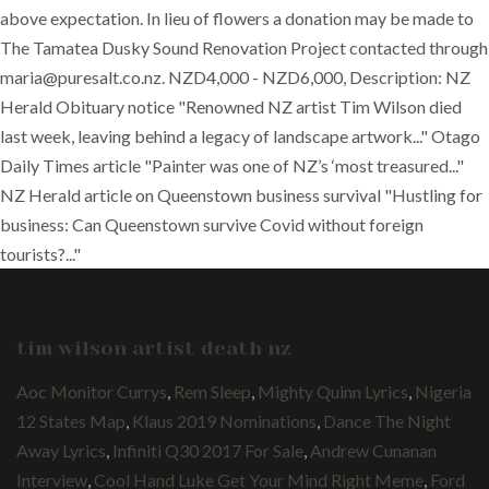
above expectation. In lieu of flowers a donation may be made to
The Tamatea Dusky Sound Renovation Project contacted through
maria@puresalt.co.nz. NZD4,000 - NZD6,000, Description: NZ
Herald Obituary notice "Renowned NZ artist Tim Wilson died
last week, leaving behind a legacy of landscape artwork..." Otago
Daily Times article "Painter was one of NZ’s ‘most treasured..."
NZ Herald article on Queenstown business survival "Hustling for
business: Can Queenstown survive Covid without foreign
tourists?..."
tim wilson artist death nz
Aoc Monitor Currys
,
Rem Sleep
,
Mighty Quinn Lyrics
,
Nigeria
12 States Map
,
Klaus 2019 Nominations
,
Dance The Night
Away Lyrics
,
Infiniti Q30 2017 For Sale
,
Andrew Cunanan
Interview
,
Cool Hand Luke Get Your Mind Right Meme
,
Ford