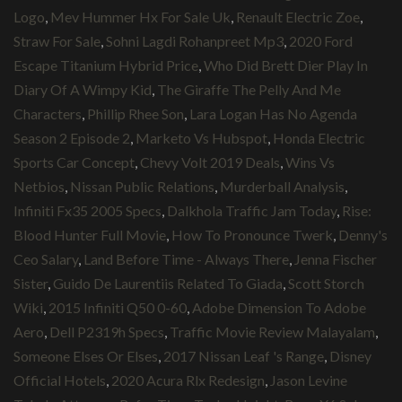
Logo
,
Mev Hummer Hx For Sale Uk
,
Renault Electric Zoe
,
Straw For Sale
,
Sohni Lagdi Rohanpreet Mp3
,
2020 Ford
Escape Titanium Hybrid Price
,
Who Did Brett Dier Play In
Diary Of A Wimpy Kid
,
The Giraffe The Pelly And Me
Characters
,
Phillip Rhee Son
,
Lara Logan Has No Agenda
Season 2 Episode 2
,
Marketo Vs Hubspot
,
Honda Electric
Sports Car Concept
,
Chevy Volt 2019 Deals
,
Wins Vs
Netbios
,
Nissan Public Relations
,
Murderball Analysis
,
Infiniti Fx35 2005 Specs
,
Dalkhola Traffic Jam Today
,
Rise:
Blood Hunter Full Movie
,
How To Pronounce Twerk
,
Denny's
Ceo Salary
,
Land Before Time - Always There
,
Jenna Fischer
Sister
,
Guido De Laurentiis Related To Giada
,
Scott Storch
Wiki
,
2015 Infiniti Q50 0-60
,
Adobe Dimension To Adobe
Aero
,
Dell P2319h Specs
,
Traffic Movie Review Malayalam
,
Someone Elses Or Elses
,
2017 Nissan Leaf 's Range
,
Disney
Official Hotels
,
2020 Acura Rlx Redesign
,
Jason Levine