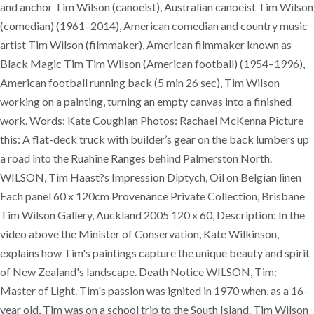
and anchor Tim Wilson (canoeist), Australian canoeist Tim Wilson
(comedian) (1961–2014), American comedian and country music
artist Tim Wilson (filmmaker), American filmmaker known as
Black Magic Tim Tim Wilson (American football) (1954–1996),
American football running back (5 min 26 sec), Tim Wilson
working on a painting, turning an empty canvas into a finished
work. Words: Kate Coughlan Photos: Rachael McKenna Picture
this: A flat-deck truck with builder’s gear on the back lumbers up
a road into the Ruahine Ranges behind Palmerston North.
WILSON, Tim Haast?s Impression Diptych, Oil on Belgian linen
Each panel 60 x 120cm Provenance Private Collection, Brisbane
Tim Wilson Gallery, Auckland 2005 120 x 60, Description: In the
video above the Minister of Conservation, Kate Wilkinson,
explains how Tim's paintings capture the unique beauty and spirit
of New Zealand's landscape. Death Notice WILSON, Tim:
Master of Light. Tim's passion was ignited in 1970 when, as a 16-
year old, Tim was on a school trip to the South Island. Tim Wilson