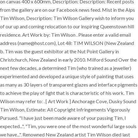
on canvas 400 x 600mm, Description: Description: Recent posts
from the gallery are on our Facebook news feed. Mist in the Alps
Tim Wilson, Description: Tim Wilson Gallery wish to inform you
of our up and coming relocation to our inspiring Queenstown hill
residence. Art Work by: Tim Wilson . Please enter a valid email
address (name@host.com), Lot 48: TIM WILSON (New Zealand
b. Tim was the guest exhibitor at the Nut Point Gallery in
Christchurch, New Zealand in early 2010. Milford Sound Over the
next few decades, a determined Tim (who trained as a jeweller)
experimented and developed a unique style of painting that uses
as many as 30 layers of transparent glazes and interface pigments
to achieve the play of light that is characteristic of his work. Tim
Wilson may refer to: . [ Art Work ] Anchorage Cove, Dusky Sound
Tim Wilson, Estimate: All Copyright Infringements Vigorously
Pursued. "I have just been made aware of your passing Tim, I
expected...", "Tim, you were one of the most wonderful large souls
we have...". Renowned New Zealand artist Tim Wilson died last