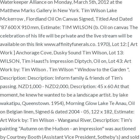
Waterkeeper Alliance on Monday, March 5th, 2012 at the
Matthew Marks Gallery in New York. Tim Wilson Lake
Mckerrow , Fiordland Oil On Canvas Signed, Titled And Dated
'87 600 X 910 mm, Estimate: TIM WILSON (b. Oil on canvas The
celebration of his life will be private and the live stream will be
available on this link www.affinityfunerals.co. 1970), Lot 12: [ Art
Work ] Anchorage Cove, Dusky Sound Tim Wilson, Lot 13:
WILSON, Tim Haast?s Impression Diptych, Oil on, Lot 43: Art
Work by: Tim Wilson . Tim Wilson " Window to the Garden ",
Description: Description: Inform family & friends of Tim's
passing. NZD1,000 - NZD2,000, Description: 45 x 60 At that
moment, he knew he wanted to be a landscape artist. by lake
wakatipu, Queenstown. 1954), Morning Glow Lake Te Anau, Oil
on Belgian linen, Signed & dated 2004 - 05, 122 x 182, Estimate:
Art Work by: Tim Wilson - Wanganui River, Description: Tim's
painting "Autumn on the Hudson - an impression" was auctioned
by Courtney Booth (Assistant Vice President, Sotheby's) and sold