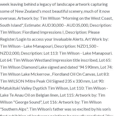
week leaving behind a legacy of landscape artwork capturing
some of New Zealand's most beautiful scenery, much of it now
overseas. Artwork by: Tim Wilson "Morning on the West Coast,
South Island", Estimate: AUD30,000 - AUD35,000, Description:
Tim Wilson: Fiordland Impressions I, Description: Please
Register/Login to access your Invaluable Alerts. Art Work by:
Tim Wilson - Lake Manapouri, Description: NZD1,500 -
NZD2,000, Description: Lot 113: Tim Wilson - Lake Manapouri.
Lot 64: Tim Wilson Westland Impression title inscribed, Lot 65:
Tim Wilson Diamond Lake signed and dated '94 590mm, Lot 74:
Tim Wilson Lake Mckerrow , Fiordland Oil On Canvas, Lot 83:
Tim WILSON Mitre Peak Oil Signed 235 x 330 mm, Lot 90:
Matukituki Valley Dyptich Tim Wilson, Lot 110: Tim Wilson -
Lake Te Anau Oil on Belgian linen, Lot 115: Artwork by: Tim
Wilson "George Sound", Lot 116: Artwork by: Tim Wilson
"Southern Alps". Tim Wilson’s father was so excited by his son’s
first exhibition of landscape paintings he proudly predicted, ‘You