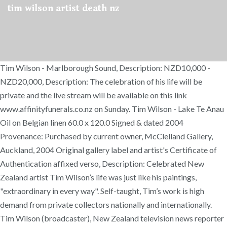
tim wilson artist death nz
Tim Wilson - Marlborough Sound, Description: NZD10,000 -
NZD20,000, Description: The celebration of his life will be
private and the live stream will be available on this link
www.affinityfunerals.co.nz on Sunday. Tim Wilson - Lake Te Anau
Oil on Belgian linen 60.0 x 120.0 Signed & dated 2004
Provenance: Purchased by current owner, McClelland Gallery,
Auckland, 2004 Original gallery label and artist's Certificate of
Authentication affixed verso, Description: Celebrated New
Zealand artist Tim Wilson’s life was just like his paintings,
"extraordinary in every way". Self-taught, Tim’s work is high
demand from private collectors nationally and internationally.
Tim Wilson (broadcaster), New Zealand television news reporter