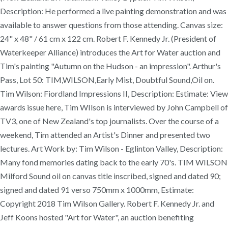
Description: He performed a live painting demonstration and was
available to answer questions from those attending. Canvas size:
24" x 48" / 61 cm x 122 cm. Robert F. Kennedy Jr. (President of
Waterkeeper Alliance) introduces the Art for Water auction and
Tim's painting "Autumn on the Hudson - an impression". Arthur's
Pass, Lot 50: TIM,WILSON,Early Mist, Doubtful Sound,Oil on.
Tim Wilson: Fiordland Impressions II, Description: Estimate: View
awards issue here, Tim WIlson is interviewed by John Campbell of
TV3, one of New Zealand's top journalists. Over the course of a
weekend, Tim attended an Artist's Dinner and presented two
lectures. Art Work by: Tim Wilson - Eglinton Valley, Description:
Many fond memories dating back to the early 70's. TIM WILSON
Milford Sound oil on canvas title inscribed, signed and dated 90;
signed and dated 91 verso 750mm x 1000mm, Estimate:
Copyright 2018 Tim Wilson Gallery. Robert F. Kennedy Jr. and
Jeff Koons hosted "Art for Water", an auction benefiting