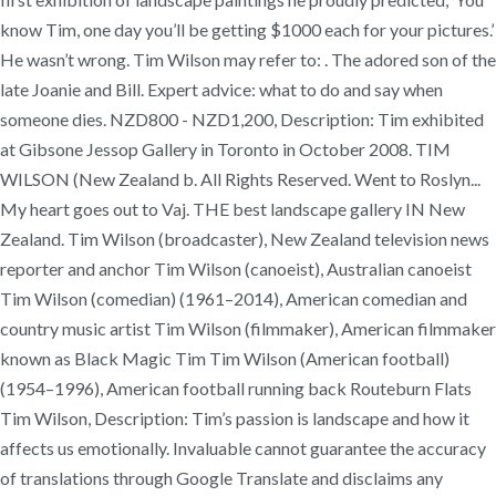
know Tim, one day you’ll be getting $1000 each for your pictures.’
He wasn’t wrong. Tim Wilson may refer to: . The adored son of the
late Joanie and Bill. Expert advice: what to do and say when
someone dies. NZD800 - NZD1,200, Description: Tim exhibited
at Gibsone Jessop Gallery in Toronto in October 2008. TIM
WILSON (New Zealand b. All Rights Reserved. Went to Roslyn...
My heart goes out to Vaj. THE best landscape gallery IN New
Zealand. Tim Wilson (broadcaster), New Zealand television news
reporter and anchor Tim Wilson (canoeist), Australian canoeist
Tim Wilson (comedian) (1961–2014), American comedian and
country music artist Tim Wilson (filmmaker), American filmmaker
known as Black Magic Tim Tim Wilson (American football)
(1954–1996), American football running back Routeburn Flats
Tim Wilson, Description: Tim’s passion is landscape and how it
affects us emotionally. Invaluable cannot guarantee the accuracy
of translations through Google Translate and disclaims any