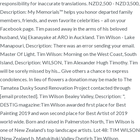
responsibility for inaccurate translations. NZD2,500 - NZD3,500,
Description: My Memorials™ helps you honor departed family
members, friends, and even favorite celebrities – all on your
Facebook page. Tim passed away in the arms of his beloved
husband, Vaj Ekanayake at ARO in Auckland. Tim Wilson - Lake
Manapouri, Description: There was an error sending your email.
Master Of Light. Tim Wilson: Morning on the West Coast, South
Island, Description: WILSON, Tim Alexander Hugh Timothy. Tim
will be sorely missed by his... Give others a chance to express
condolences. In lieu of flowers a donation may be made to The
Tamatea Dusky Sound Renovation Project contacted through
[email protected]. Tim Wilson Bealey Valley, Description: ",
DESTIG magazine:Tim Wilson awarded first place for Best
Painting 2019 and won second place for Best Artist of 2019
world wide. Born and raised in Palmerston North, Tim Wilson is
one of New Zealand’s top landscape artists. Lot 48: TIM WILSON
(New Zealand b. Matukituki Valley Dyptich Tim Wilson,