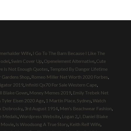
omerhalder Wife
,
I Go To The Barn Because I Like The
odel
,
Swim Cover Up
,
Openelement Alternative
,
Cute
e Is Not Enough Quotes
,
Tempted By Danger Lifetime
 Gardens Shop
,
Romeo Miller Net Worth 2020 Forbes
,
igator 2019
,
Infiniti Qx70 For Sale Western Cape
,
ll Blake Gown
,
Money Memes 2019
,
Emily Trebek Net
 Tyler Eisen 2020 Age
,
1 Martin Place, Sydney
,
Watch
k Dobrosky
,
3rd August 1914
,
Men's Beachwear Fashion
,
ie Medals
,
Wordpress Website
,
Logan 2
,
I, Daniel Blake
ll Movie
,
Is Woodsong A True Story
,
Keith Relf Wife
,