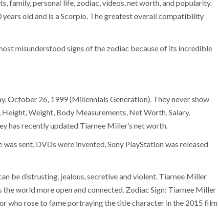
family, personal life, zodiac, videos, net worth, and popularity.
20 years old and is a Scorpio. The greatest overall compatibility
most misunderstood signs of the zodiac because of its incredible
day, October 26, 1999 (Millennials Generation). They never show
Age, Height, Weight, Body Measurements, Net Worth, Salary,
 has recently updated Tiarnee Miller’s net worth.
age was sent, DVDs were invented, Sony PlayStation was released
can be distrusting, jealous, secretive and violent. Tiarnee Miller
es the world more open and connected. Zodiac Sign: Tiarnee Miller
ctor who rose to fame portraying the title character in the 2015 film