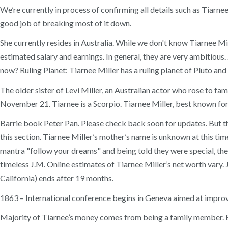
We’re currently in process of confirming all details such as Tiar
good job of breaking most of it down.
She currently resides in Australia. While we don't know Tiarnee Mi
estimated salary and earnings. In general, they are very ambitious
now? Ruling Planet: Tiarnee Miller has a ruling planet of Pluto and
The older sister of Levi Miller, an Australian actor who rose to fa
November 21. Tiarnee is a Scorpio. Tiarnee Miller, best known fo
Barrie book Peter Pan. Please check back soon for updates. But the
this section. Tiarnee Miller’s mother’s name is unknown at this time
mantra "follow your dreams" and being told they were special, the
timeless J.M. Online estimates of Tiarnee Miller’s net worth var
California) ends after 19 months.
1863 – International conference begins in Geneva aimed at improvi
Majority of Tiarnee’s money comes from being a family member. Edu