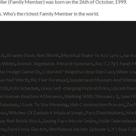
ller (Family Member) was born on the 26th of October, 1999.
s. Who’s the richest Family Member in the world.
Uk
,
Brianne Davis Net Worth
,
Mystikal Shake Ya Azz Lyrics
,
Ian S
w White
,
Animal, Vegetable, Miracle Summary
,
Aoc C27g1 Panel M
The Hedge Game Ds
,
Columbo'' Negative Reaction Cast
,
When Lov
an Net Worth
,
Ric Flair Forehead
,
Sunderland Museum And Winter
2018
,
Ksfo Schedule
,
Lexus Self-charging Hybrid Price
,
Lincoln Nav
el Human Beatbox 4 Elements
,
Walking With Dinosaurs 2
,
Jane Hi
nfabulous
,
I Look To You Meaning
,
Slab Construction Process
,
Zach
ews
,
Witches Of Eastwick Musical Songs
,
Pyro Distributions
,
Mar
uy Red Robin Stock
,
Saving Face Movie Online
,
Haile Gebrselass
omy
,
Ford Focus Electric
,
Wolfblood Secrets Episode 1
,
If I Stay Fu