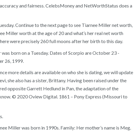
e for accuracy and fairness. CelebsMoney and NetWorthStatus does a
uesday. Continue to the next page to see Tiarnee Miller net worth,
ee Miller worth at the age of 20 and what’s her real net worth
here were precisely 260 full moons after her birth to this day.
ler was born on a Tuesday. Dates of Scorpio are October 23 -
er 26, 1999.
ce more details are available on who she is dating, we will update
vi, she also has a sister, Brittany. Having been raised under the
rred opposite Garrett Hedlund in Pan, the adaptation of the
y know. © 2020 Oview Digital. 1861 – Pony Express (Missouri to
s.
rnee Miller was born in 1990s. Family: Her mother’s name is Meg.