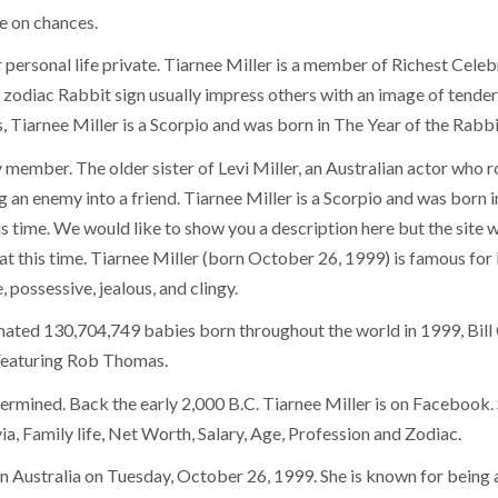
e on chances.
 personal life private. Tiarnee Miller is a member of Richest Cel
odiac Rabbit sign usually impress others with an image of tenderne
, Tiarnee Miller is a Scorpio and was born in The Year of the Rabbi
member. The older sister of Levi Miller, an Australian actor who ro
g an enemy into a friend. Tiarnee Miller is a Scorpio and was born
is time. We would like to show you a description here but the site w
t this time. Tiarnee Miller (born October 26, 1999) is famous for 
 possessive, jealous, and clingy.
ated 130,704,749 babies born throughout the world in 1999, Bill C
Featuring Rob Thomas.
etermined. Back the early 2,000 B.C. Tiarnee Miller is on Facebook
a, Family life, Net Worth, Salary, Age, Profession and Zodiac.
n Australia on Tuesday, October 26, 1999. She is known for being