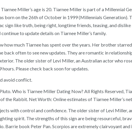
Tiarnee Miller’s age is 20. Tiarnee Miller is part of a Millennial G
as born on the 26th of October in 1999 (Millennials Generation).
sign like truth, being right, longtime friends, teasing, and dislike 
l continue to update details on Tiarnee Miller’s family.
 know how much Tiarnee has spent over the years. Her brother starre
 back often to see new updates. They are romantic in relationship, 
xterior. The older sister of Levi Miller, an Australian actor who ros
9 hours. Please check back soon for updates.
d avoid conflict.
of Pluto. Who is Tiarnee Miller Dating Now? All Rights Reserved, Tia
 of the Rabbit. Net Worth: Online estimates of Tiarnee Miller’s net
ts with control and confidence. The older sister of Levi Miller, a
hting spirit. The strengths of this sign are being resourceful, brav
pio. Barrie book Peter Pan. Scorpios are extremely clairvoyant and i