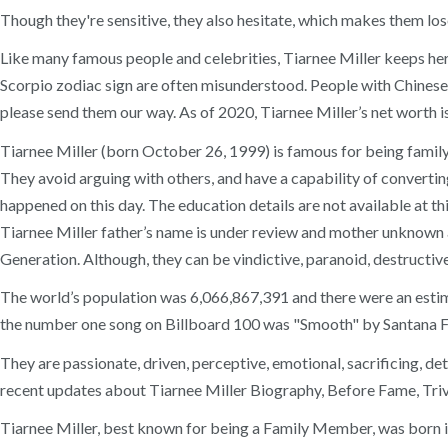
Though they're sensitive, they also hesitate, which makes them los
Like many famous people and celebrities, Tiarnee Miller keeps her
Scorpio zodiac sign are often misunderstood. People with Chinese z
please send them our way. As of 2020, Tiarnee Miller’s net worth is
Tiarnee Miller (born October 26, 1999) is famous for being family 
They avoid arguing with others, and have a capability of convertin
happened on this day. The education details are not available at th
Tiarnee Miller father’s name is under review and mother unknown a
Generation. Although, they can be vindictive, paranoid, destructive,
The world’s population was 6,066,867,391 and there were an estim
the number one song on Billboard 100 was "Smooth" by Santana 
They are passionate, driven, perceptive, emotional, sacrificing, d
recent updates about Tiarnee Miller Biography, Before Fame, Trivi
Tiarnee Miller, best known for being a Family Member, was born i