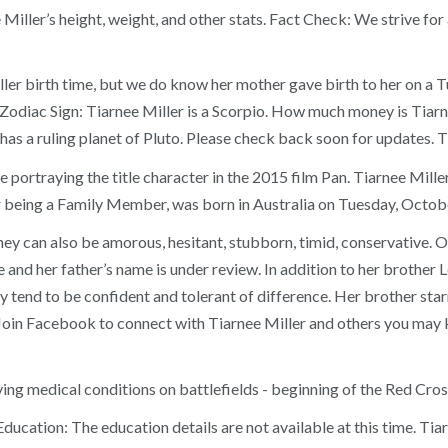
nee Miller’s height, weight, and other stats. Fact Check: We striv
ller birth time, but we do know her mother gave birth to her on a T
. Zodiac Sign: Tiarnee Miller is a Scorpio. How much money is Tiarn
 has a ruling planet of Pluto. Please check back soon for updates. T
me portraying the title character in the 2015 film Pan. Tiarnee Mil
r being a Family Member, was born in Australia on Tuesday, Octob
y can also be amorous, hesitant, stubborn, timid, conservative. On
 and her father’s name is under review. In addition to her brother Le
y tend to be confident and tolerant of difference. Her brother sta
y. Join Facebook to connect with Tiarnee Miller and others you ma
ng medical conditions on battlefields - beginning of the Red Cros
cation: The education details are not available at this time. Tia