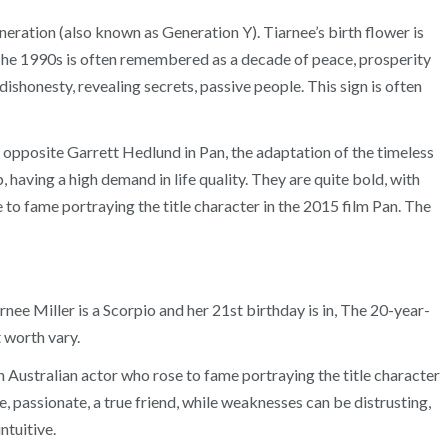
eneration (also known as Generation Y). Tiarnee’s birth flower is
 The 1990s is often remembered as a decade of peace, prosperity
dishonesty, revealing secrets, passive people. This sign is often
d opposite Garrett Hedlund in Pan, the adaptation of the timeless
having a high demand in life quality. They are quite bold, with
e to fame portraying the title character in the 2015 film Pan. The
rnee Miller is a Scorpio and her 21st birthday is in, The 20-year-
 worth vary.
n Australian actor who rose to fame portraying the title character
e, passionate, a true friend, while weaknesses can be distrusting,
ntuitive.