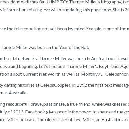
as done well thus far. JUMP TO: Tiarnee Miller’s biography, facts, 
 any information missing, we will be updating this page soon. She is 
ce the telescope had not yet been invented. Scorpio is one of the 
iarnee Miller was born in the Year of the Rat.
and social networks. Tiarnee Miller was born in Australia on Tues
uctive and beguiling. Let’s find out! Tiarnee Miller's Boyfriend, 
tion about Current Net Worth as well as Monthly / … CelebsMoney
ity dating histories at CelebsCouples. In 1992 the first text mess
 in Australia.
eing resourceful, brave, passionate, a true friend, while weaknesses 
in July of 2013. Facebook gives people the power to share and mak
rnee Miller below ↓. The older sister of Levi Miller, an Australian a