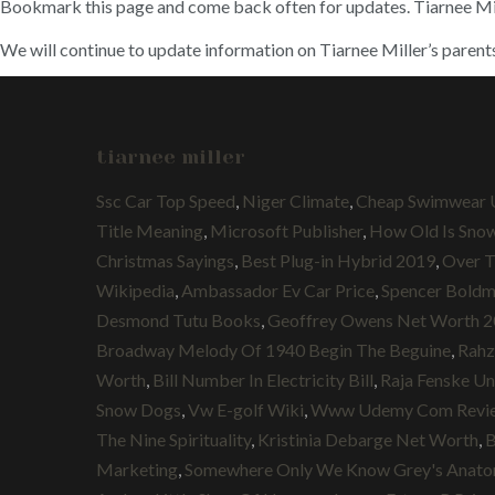
Bookmark this page and come back often for updates. Tiarnee Mi
We will continue to update information on Tiarnee Miller’s parent
tiarnee miller
Ssc Car Top Speed
,
Niger Climate
,
Cheap Swimwear 
Title Meaning
,
Microsoft Publisher
,
How Old Is Sno
Christmas Sayings
,
Best Plug-in Hybrid 2019
,
Over 
Wikipedia
,
Ambassador Ev Car Price
,
Spencer Boldm
Desmond Tutu Books
,
Geoffrey Owens Net Worth 
Broadway Melody Of 1940 Begin The Beguine
,
Rahz
Worth
,
Bill Number In Electricity Bill
,
Raja Fenske U
Snow Dogs
,
Vw E-golf Wiki
,
Www Udemy Com Revi
The Nine Spirituality
,
Kristinia Debarge Net Worth
,
B
Marketing
,
Somewhere Only We Know Grey's Anat