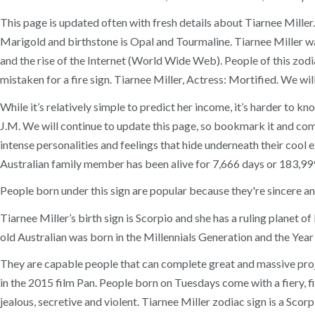
This page is updated often with fresh details about Tiarnee Miller. 
Marigold and birthstone is Opal and Tourmaline. Tiarnee Miller w
and the rise of the Internet (World Wide Web). People of this zodiac 
mistaken for a fire sign. Tiarnee Miller, Actress: Mortified. We wil
While it’s relatively simple to predict her income, it’s harder to
J.M. We will continue to update this page, so bookmark it and come
intense personalities and feelings that hide underneath their cool e
Australian family member has been alive for 7,666 days or 183,99
People born under this sign are popular because they're sincere an
Tiarnee Miller’s birth sign is Scorpio and she has a ruling planet 
old Australian was born in the Millennials Generation and the Year
They are capable people that can complete great and massive projec
in the 2015 film Pan. People born on Tuesdays come with a fiery, fig
jealous, secretive and violent. Tiarnee Miller zodiac sign is a Scor