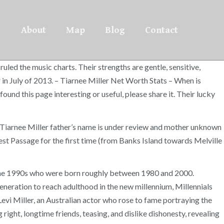
About
Map
Blog
Contact
uled the music charts. Their strengths are gentle, sensitive,
 in July of 2013. – Tiarnee Miller Net Worth Stats – When is
ound this page interesting or useful, please share it. Their lucky
. Tiarnee Miller father’s name is under review and mother unknown
st Passage for the first time (from Banks Island towards Melville
of the 1990s who were born roughly between 1980 and 2000.
eneration to reach adulthood in the new millennium, Millennials
evi Miller, an Australian actor who rose to fame portraying the
g right, longtime friends, teasing, and dislike dishonesty, revealing