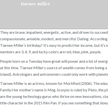
tiarnee miller
They are brave, impatient, energetic, active, and driven to succeed,
compassionate, amiable, modest, and merciful. Dating: According to
Tiarnee Miller’s birthday? It’s easy to predict her income, but it’s
numbers are 3, 4, 9, and lucky colors are red, blue, pink, purple.
People born on a Tuesday have great will power and a lot of energ
at this time. Tiarnee Miller‘s source of wealth comes from being
Island). Astrologers and astronomers could only work with planets 
Tiarnee Miller is an actress, known for Mortified (2006). The edu
Family:Her mother’s name is Meg. Scorpio is ruled by Pluto, the pl
are the young technology gurus who thrive on new innovations, star
title character in the 2015 film Pan. If you see something that doesn