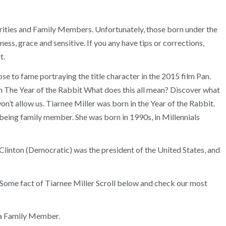
ebrities and Family Members. Unfortunately, those born under the
ss, grace and sensitive. If you any have tips or corrections,
t.
se to fame portraying the title character in the 2015 film Pan.
 in The Year of the Rabbit What does this all mean? Discover what
on’t allow us. Tiarnee Miller was born in the Year of the Rabbit.
being family member. She was born in 1990s, in Millennials
linton (Democratic) was the president of the United States, and
. Some fact of Tiarnee Miller Scroll below and check our most
 a Family Member.