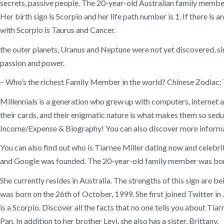
secrets, passive people. The 20-year-old Australian family member h
Her birth sign is Scorpio and her life path number is 1. If there is
with Scorpio is Taurus and Cancer.
the outer planets, Uranus and Neptune were not yet discovered, sin
passion and power.
– Who’s the richest Family Member in the world? Chinese Zodiac: T
Millennials is a generation who grew up with computers, internet 
their cards, and their enigmatic nature is what makes them so sed
Income/Expense & Biography! You can also discover more informa
You can also find out who is Tiarnee Miller dating now and celebr
and Google was founded. The 20-year-old family member was born
She currently resides in Australia. The strengths of this sign are b
was born on the 26th of October, 1999. She first joined Twitter 
is a Scorpio. Discover all the facts that no one tells you about Tia
Pan. In addition to her brother Levi, she also has a sister, Brittany.