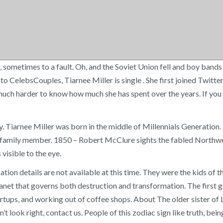
 sometimes to a fault. Oh, and the Soviet Union fell and boy bands r
 CelebsCouples, Tiarnee Miller is single . She first joined Twitter
 much harder to know how much she has spent over the years. If you f
y. Tiarnee Miller was born in the middle of Millennials Generation
 a family member. 1850 – Robert McClure sights the fabled Northwe
visible to the eye.
cation details are not available at this time. They were the kids 
anet that governs both destruction and transformation. The first g
tups, and working out of coffee shops. About The older sister of L
’t look right, contact us. People of this zodiac sign like truth, bein