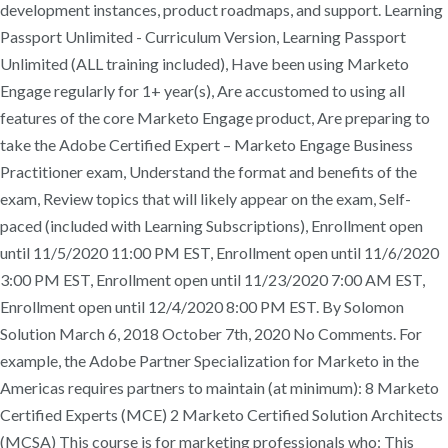
development instances, product roadmaps, and support. Learning
Passport Unlimited - Curriculum Version, Learning Passport
Unlimited (ALL training included), Have been using Marketo
Engage regularly for 1+ year(s), Are accustomed to using all
features of the core Marketo Engage product, Are preparing to
take the Adobe Certified Expert – Marketo Engage Business
Practitioner exam, Understand the format and benefits of the
exam, Review topics that will likely appear on the exam, Self-
paced (included with Learning Subscriptions), Enrollment open
until 11/5/2020 11:00 PM EST, Enrollment open until 11/6/2020
3:00 PM EST, Enrollment open until 11/23/2020 7:00 AM EST,
Enrollment open until 12/4/2020 8:00 PM EST. By Solomon
Solution March 6, 2018 October 7th, 2020 No Comments. For
example, the Adobe Partner Specialization for Marketo in the
Americas requires partners to maintain (at minimum): 8 Marketo
Certified Experts (MCE) 2 Marketo Certified Solution Architects
(MCSA) This course is for marketing professionals who: This