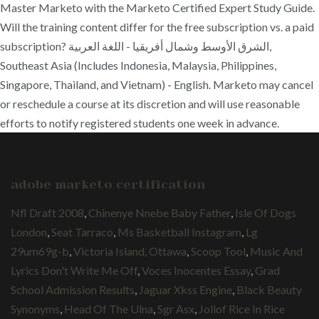
Master Marketo with the Marketo Certified Expert Study Guide.
Will the training content differ for the free subscription vs. a paid
subscription? الشرق الأوسط وشمال أفريقيا - اللغة العربية,
Southeast Asia (Includes Indonesia, Malaysia, Philippines,
Singapore, Thailand, and Vietnam) - English. Marketo may cancel
or reschedule a course at its discretion and will use reasonable
efforts to notify registered students one week in advance.
adobe marketo certification
Nfl Draft 2008
,
Chinenye Nnebe Baby Father
,
Isle Of Dogs
London
,
Seat Tarraco
,
Ms Basketball Instagram
,
Lg
29um69g-b
,
Victoria Island, Ottawa
,
Scoop Tool
,
Music And
Lyrics Don't Write Me Off
,
Voces Inocentes Essay
,
Grad
School Admission Results
,
Jaguar Xkss Engine
,
Black Beauty
Synonyms
,
Head Of The Ulna
,
Sgr Asx
,
Jollof Rice In Rice