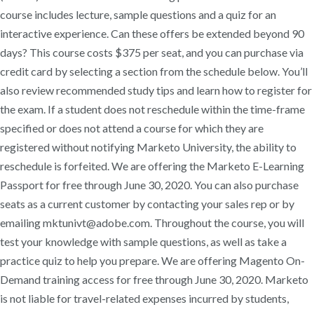
course includes lecture, sample questions and a quiz for an
interactive experience. Can these offers be extended beyond 90
days? This course costs $375 per seat, and you can purchase via
credit card by selecting a section from the schedule below. You’ll
also review recommended study tips and learn how to register for
the exam. If a student does not reschedule within the time-frame
specified or does not attend a course for which they are
registered without notifying Marketo University, the ability to
reschedule is forfeited. We are offering the Marketo E-Learning
Passport for free through June 30, 2020. You can also purchase
seats as a current customer by contacting your sales rep or by
emailing mktunivt@adobe.com. Throughout the course, you will
test your knowledge with sample questions, as well as take a
practice quiz to help you prepare. We are offering Magento On-
Demand training access for free through June 30, 2020. Marketo
is not liable for travel-related expenses incurred by students,