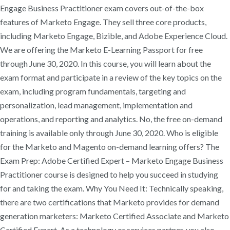
Engage Business Practitioner exam covers out-of-the-box
features of Marketo Engage. They sell three core products,
including Marketo Engage, Bizible, and Adobe Experience Cloud.
We are offering the Marketo E-Learning Passport for free
through June 30, 2020. In this course, you will learn about the
exam format and participate in a review of the key topics on the
exam, including program fundamentals, targeting and
personalization, lead management, implementation and
operations, and reporting and analytics. No, the free on-demand
training is available only through June 30, 2020. Who is eligible
for the Marketo and Magento on-demand learning offers? The
Exam Prep: Adobe Certified Expert – Marketo Engage Business
Practitioner course is designed to help you succeed in studying
for and taking the exam. Why You Need It: Technically speaking,
there are two certifications that Marketo provides for demand
generation marketers: Marketo Certified Associate and Marketo
Certified Expert. As a technology or services partner, you also