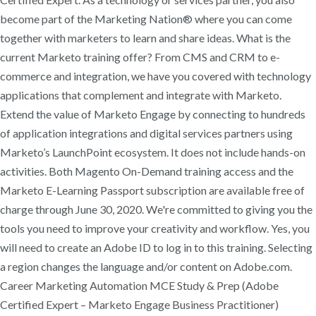
become part of the Marketing Nation® where you can come
together with marketers to learn and share ideas. What is the
current Marketo training offer? From CMS and CRM to e-
commerce and integration, we have you covered with technology
applications that complement and integrate with Marketo.
Extend the value of Marketo Engage by connecting to hundreds
of application integrations and digital services partners using
Marketo’s LaunchPoint ecosystem. It does not include hands-on
activities. Both Magento On-Demand training access and the
Marketo E-Learning Passport subscription are available free of
charge through June 30, 2020. We're committed to giving you the
tools you need to improve your creativity and workflow. Yes, you
will need to create an Adobe ID to log in to this training. Selecting
a region changes the language and/or content on Adobe.com.
Career Marketing Automation MCE Study & Prep (Adobe
Certified Expert – Marketo Engage Business Practitioner)