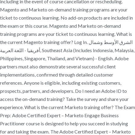
including in the event of course cancellation or rescheduling.
Magento and Marketo on-demand training programs are your
ticket to continuous learning. No add-on products are included in
the exam or this course. Magento and Marketo on-demand
training programs are your ticket to continuous learning. What is
the current Magento training offer? Log In. الشرق الأوسط وشمال
أفريقيا - اللغة العربية, Southeast Asia (Includes Indonesia, Malaysia,
Philippines, Singapore, Thailand, and Vietnam) - English. Adobe
partners must also demonstrate several successful client
implementations, confirmed through detailed customer
references. Anyone is eligible, including existing customers,
prospects, partners, and developers. Do I need an Adobe ID to
access the on-demand training? Take the survey and share your
experience. What is the current Marketo training offer? The Exam
Prep: Adobe Certified Expert – Marketo Engage Business
Practitioner course is designed to help you succeed in studying
for and taking the exam. The Adobe Certified Expert – Marketo