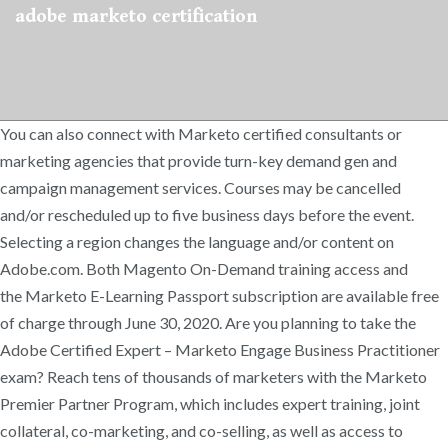
adobe marketo certification
You can also connect with Marketo certified consultants or
marketing agencies that provide turn-key demand gen and
campaign management services. Courses may be cancelled
and/or rescheduled up to five business days before the event.
Selecting a region changes the language and/or content on
Adobe.com. Both Magento On-Demand training access and
the Marketo E-Learning Passport subscription are available free
of charge through June 30, 2020. Are you planning to take the
Adobe Certified Expert – Marketo Engage Business Practitioner
exam? Reach tens of thousands of marketers with the Marketo
Premier Partner Program, which includes expert training, joint
collateral, co-marketing, and co-selling, as well as access to