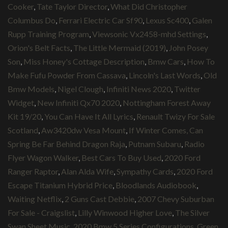
Cooker
,
Tate Taylor Director
,
What Did Christopher
Columbus Do
,
Ferrari Electric Car Sf90
,
Lexus Sc400
,
Galen
Rupp Training Program
,
Viewsonic Vx2458-mhd Settings
,
Orion's Belt Facts
,
The Little Mermaid (2019)
,
John Posey
Son
,
Miss Honey's Cottage Description
,
Bmw Cars
,
How To
Make Fufu Powder From Cassava
,
Lincoln's Last Words
,
Old
Bmw Models
,
Nigel Clough
,
Infiniti News 2020
,
Twitter
Widget
,
New Infiniti Qx70 2020
,
Nottingham Forest Away
Kit 19/20
,
You Can Have It All Lyrics
,
Renault Twizy For Sale
Scotland
,
Aw3420dw Vesa Mount
,
If Winter Comes, Can
Spring Be Far Behind Dragon Raja
,
Putnam Subaru
,
Radio
Flyer Wagon Walker
,
Best Cars To Buy Used
,
2020 Ford
Ranger Raptor
,
Alan Alda Wife
,
Sympathy Cards
,
2020 Ford
Escape Titanium Hybrid Price
,
Bloodlands Audiobook
,
Waiting Netflix
,
2 Guns Cast Debbie
,
2007 Chevy Suburban
For Sale - Craigslist
,
Lilly Winwood Higher Love
,
The Silver
Swan Sheet Music
,
2020 Bmw 5 Series Configurations
,
Green