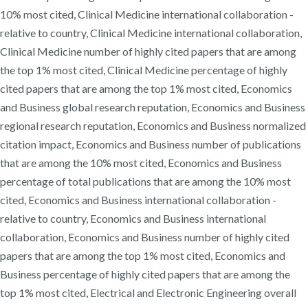
10% most cited, Clinical Medicine international collaboration -
relative to country, Clinical Medicine international collaboration,
Clinical Medicine number of highly cited papers that are among
the top 1% most cited, Clinical Medicine percentage of highly
cited papers that are among the top 1% most cited, Economics
and Business global research reputation, Economics and Business
regional research reputation, Economics and Business normalized
citation impact, Economics and Business number of publications
that are among the 10% most cited, Economics and Business
percentage of total publications that are among the 10% most
cited, Economics and Business international collaboration -
relative to country, Economics and Business international
collaboration, Economics and Business number of highly cited
papers that are among the top 1% most cited, Economics and
Business percentage of highly cited papers that are among the
top 1% most cited, Electrical and Electronic Engineering overall