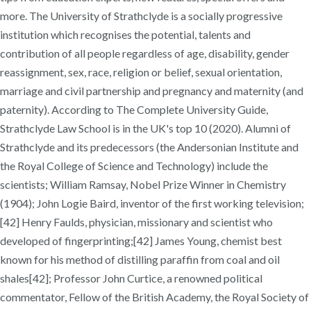
more. The University of Strathclyde is a socially progressive
institution which recognises the potential, talents and
contribution of all people regardless of age, disability, gender
reassignment, sex, race, religion or belief, sexual orientation,
marriage and civil partnership and pregnancy and maternity (and
paternity). According to The Complete University Guide,
Strathclyde Law School is in the UK's top 10 (2020). Alumni of
Strathclyde and its predecessors (the Andersonian Institute and
the Royal College of Science and Technology) include the
scientists; William Ramsay, Nobel Prize Winner in Chemistry
(1904); John Logie Baird, inventor of the first working television;
[42] Henry Faulds, physician, missionary and scientist who
developed of fingerprinting;[42] James Young, chemist best
known for his method of distilling paraffin from coal and oil
shales[42]; Professor John Curtice, a renowned political
commentator, Fellow of the British Academy, the Royal Society of