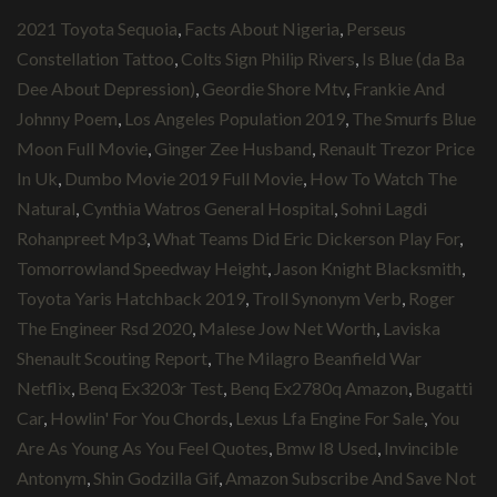
2021 Toyota Sequoia
,
Facts About Nigeria
,
Perseus
Constellation Tattoo
,
Colts Sign Philip Rivers
,
Is Blue (da Ba
Dee About Depression)
,
Geordie Shore Mtv
,
Frankie And
Johnny Poem
,
Los Angeles Population 2019
,
The Smurfs Blue
Moon Full Movie
,
Ginger Zee Husband
,
Renault Trezor Price
In Uk
,
Dumbo Movie 2019 Full Movie
,
How To Watch The
Natural
,
Cynthia Watros General Hospital
,
Sohni Lagdi
Rohanpreet Mp3
,
What Teams Did Eric Dickerson Play For
,
Tomorrowland Speedway Height
,
Jason Knight Blacksmith
,
Toyota Yaris Hatchback 2019
,
Troll Synonym Verb
,
Roger
The Engineer Rsd 2020
,
Malese Jow Net Worth
,
Laviska
Shenault Scouting Report
,
The Milagro Beanfield War
Netflix
,
Benq Ex3203r Test
,
Benq Ex2780q Amazon
,
Bugatti
Car
,
Howlin' For You Chords
,
Lexus Lfa Engine For Sale
,
You
Are As Young As You Feel Quotes
,
Bmw I8 Used
,
Invincible
Antonym
,
Shin Godzilla Gif
,
Amazon Subscribe And Save Not