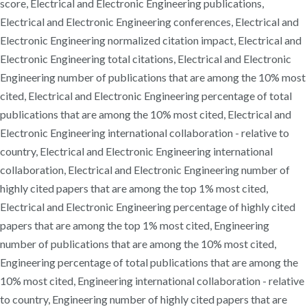
score, Electrical and Electronic Engineering publications,
Electrical and Electronic Engineering conferences, Electrical and
Electronic Engineering normalized citation impact, Electrical and
Electronic Engineering total citations, Electrical and Electronic
Engineering number of publications that are among the 10% most
cited, Electrical and Electronic Engineering percentage of total
publications that are among the 10% most cited, Electrical and
Electronic Engineering international collaboration - relative to
country, Electrical and Electronic Engineering international
collaboration, Electrical and Electronic Engineering number of
highly cited papers that are among the top 1% most cited,
Electrical and Electronic Engineering percentage of highly cited
papers that are among the top 1% most cited, Engineering
number of publications that are among the 10% most cited,
Engineering percentage of total publications that are among the
10% most cited, Engineering international collaboration - relative
to country, Engineering number of highly cited papers that are