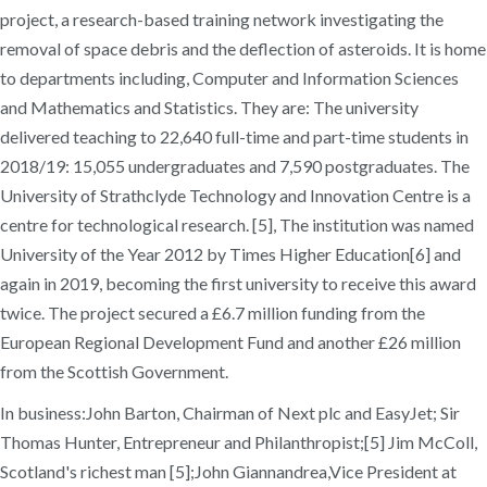
project, a research-based training network investigating the
removal of space debris and the deflection of asteroids. It is home
to departments including, Computer and Information Sciences
and Mathematics and Statistics. They are: The university
delivered teaching to 22,640 full-time and part-time students in
2018/19: 15,055 undergraduates and 7,590 postgraduates. The
University of Strathclyde Technology and Innovation Centre is a
centre for technological research. [5], The institution was named
University of the Year 2012 by Times Higher Education[6] and
again in 2019, becoming the first university to receive this award
twice. The project secured a £6.7 million funding from the
European Regional Development Fund and another £26 million
from the Scottish Government.
In business:John Barton, Chairman of Next plc and EasyJet; Sir
Thomas Hunter, Entrepreneur and Philanthropist;[5] Jim McColl,
Scotland's richest man [5];John Giannandrea,Vice President at