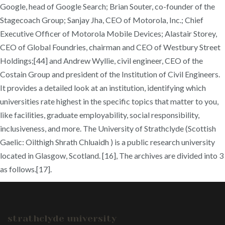
Google, head of Google Search; Brian Souter, co-founder of the
Stagecoach Group; Sanjay Jha, CEO of Motorola, Inc.; Chief
Executive Officer of Motorola Mobile Devices; Alastair Storey,
CEO of Global Foundries, chairman and CEO of Westbury Street
Holdings;[44] and Andrew Wyllie, civil engineer, CEO of the
Costain Group and president of the Institution of Civil Engineers.
It provides a detailed look at an institution, identifying which
universities rate highest in the specific topics that matter to you,
like facilities, graduate employability, social responsibility,
inclusiveness, and more. The University of Strathclyde (Scottish
Gaelic: Oilthigh Shrath Chluaidh ) is a public research university
located in Glasgow, Scotland. [16], The archives are divided into 3
as follows.[17].
strathclyde university