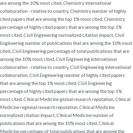
are among the 10% most cited, Chemistry international
collaboration - relative to country, Chemistry number of highly
cited papers that are among the top 1% most cited, Chemistry
percentage of highly cited papers that are among the top 1%
most cited, Civil Engineering normalized citation impact, Civil
Engineering number of publications that are among the 10% most
cited, Civil Engineering percentage of total publications that are
among the 10% most cited, Civil Engineering international
collaboration - relative to country, Civil Engineering international
collaboration, Civil Engineering number of highly cited papers
that are among the top 1% most cited, Civil Engineering
percentage of highly cited papers that are among the top 1%
most cited, Clinical Medicine global research reputation, Clinical
Medicine regional research reputation, Clinical Medicine
normalized citation impact, Clinical Medicine number of
publications that are among the 10% most cited, Clinical
Medicine percentage of total publications that are among the