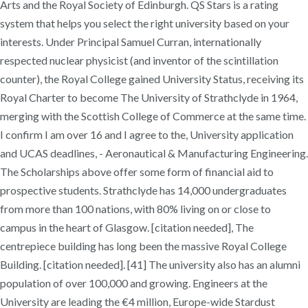
Arts and the Royal Society of Edinburgh. QS Stars is a rating
system that helps you select the right university based on your
interests. Under Principal Samuel Curran, internationally
respected nuclear physicist (and inventor of the scintillation
counter), the Royal College gained University Status, receiving its
Royal Charter to become The University of Strathclyde in 1964,
merging with the Scottish College of Commerce at the same time.
I confirm I am over 16 and I agree to the, University application
and UCAS deadlines, - Aeronautical & Manufacturing Engineering.
The Scholarships above offer some form of financial aid to
prospective students. Strathclyde has 14,000 undergraduates
from more than 100 nations, with 80% living on or close to
campus in the heart of Glasgow. [citation needed], The
centrepiece building has long been the massive Royal College
Building. [citation needed]. [41] The university also has an alumni
population of over 100,000 and growing. Engineers at the
University are leading the €4 million, Europe-wide Stardust