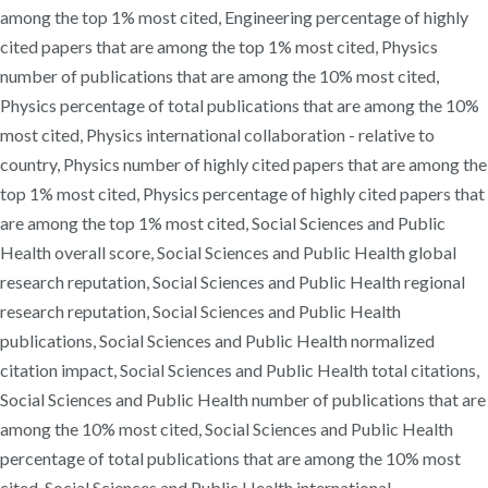
among the top 1% most cited, Engineering percentage of highly
cited papers that are among the top 1% most cited, Physics
number of publications that are among the 10% most cited,
Physics percentage of total publications that are among the 10%
most cited, Physics international collaboration - relative to
country, Physics number of highly cited papers that are among the
top 1% most cited, Physics percentage of highly cited papers that
are among the top 1% most cited, Social Sciences and Public
Health overall score, Social Sciences and Public Health global
research reputation, Social Sciences and Public Health regional
research reputation, Social Sciences and Public Health
publications, Social Sciences and Public Health normalized
citation impact, Social Sciences and Public Health total citations,
Social Sciences and Public Health number of publications that are
among the 10% most cited, Social Sciences and Public Health
percentage of total publications that are among the 10% most
cited, Social Sciences and Public Health international