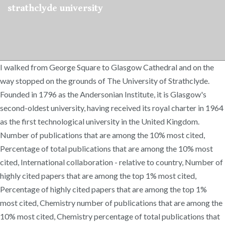
strathclyde university
I walked from George Square to Glasgow Cathedral and on the
way stopped on the grounds of The University of Strathclyde.
Founded in 1796 as the Andersonian Institute, it is Glasgow's
second-oldest university, having received its royal charter in 1964
as the first technological university in the United Kingdom.
Number of publications that are among the 10% most cited,
Percentage of total publications that are among the 10% most
cited, International collaboration - relative to country, Number of
highly cited papers that are among the top 1% most cited,
Percentage of highly cited papers that are among the top 1%
most cited, Chemistry number of publications that are among the
10% most cited, Chemistry percentage of total publications that