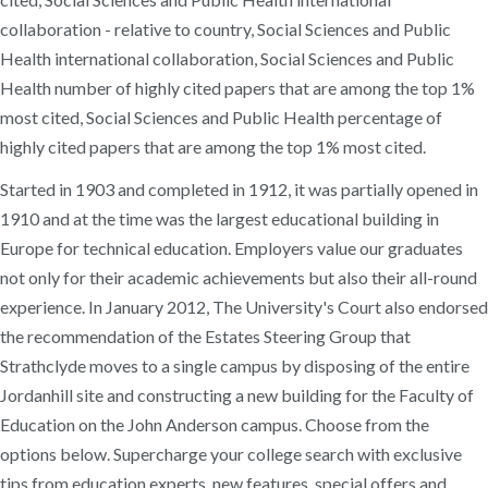
collaboration - relative to country, Social Sciences and Public
Health international collaboration, Social Sciences and Public
Health number of highly cited papers that are among the top 1%
most cited, Social Sciences and Public Health percentage of
highly cited papers that are among the top 1% most cited.
Started in 1903 and completed in 1912, it was partially opened in
1910 and at the time was the largest educational building in
Europe for technical education. Employers value our graduates
not only for their academic achievements but also their all-round
experience. In January 2012, The University's Court also endorsed
the recommendation of the Estates Steering Group that
Strathclyde moves to a single campus by disposing of the entire
Jordanhill site and constructing a new building for the Faculty of
Education on the John Anderson campus. Choose from the
options below. Supercharge your college search with exclusive
tips from education experts, new features, special offers and