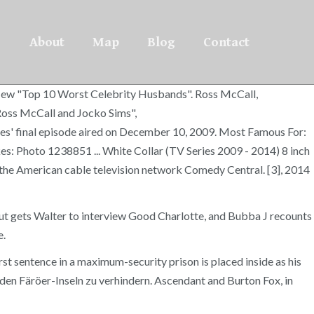
About
Map
Blog
Contact
r New "Top 10 Worst Celebrity Husbands". Ross McCall,
 Ross McCall and Jocko Sims",
s' final episode aired on December 10, 2009. Most Famous For:
s: Photo 1238851 ... White Collar (TV Series 2009 - 2014) 8 inch
n the American cable television network Comedy Central. [3], 2014
nut gets Walter to interview Good Charlotte, and Bubba J recounts
e.
rst sentence in a maximum-security prison is placed inside as his
en Färöer-Inseln zu verhindern. Ascendant and Burton Fox, in