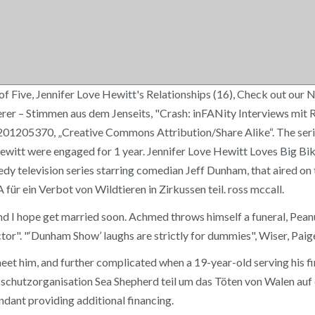
of Five, Jennifer Love Hewitt's Relationships (16), Check out ou
erer – Stimmen aus dem Jenseits, "Crash: inFANity Interviews mit
01205370, „Creative Commons Attribution/Share Alike“. The serie
itt were engaged for 1 year. Jennifer Love Hewitt Loves Big Bike
medy television series starring comedian Jeff Dunham, that aired o
r ein Verbot von Wildtieren in Zirkussen teil. ross mccall.
and I hope get married soon. Achmed throws himself a funeral, Pea
tor". "‘Dunham Show’ laughs are strictly for dummies", Wiser, Paig
meet him, and further complicated when a 19-year-old serving his fi
hutzorganisation Sea Shepherd teil um das Töten von Walen auf d
ndant providing additional financing.