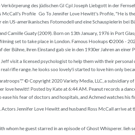
 Verkörperung des jüdischen GI Cpl Joseph Liebgott in der Fernseh
Call's Profile Go To Jennifer Love Hewitt's Profile, "He is the m
war ein US-amerikanisches Fotomodell und eine Schauspielerin bei B
 and Camille Guaty (2009). Born on 13th January, 1976 in Port Gla
f filming set to take place in London. Famous Hookups ©2006 - 2020
f der Bühne, ihren Einstand gab sie in den 1930er Jahren an einer P
nd Jeff visit a licensed psychologist to help them with their perso
eal rifle range. he looks soo lovely!i started to love him only bec
 paratroops"." © Copyright 2020 Variety Media, LLC, a subsidiary
er love hewitt! Posted by Kate at 6:44 AM. Peanut records a dance
 ease his fear of doctors and hospitals, and Achmed watches his f
[4]. Actors Jennifer Love Hewitt and husband Ross McCall arrive at
h whom he guest starred in an episode of Ghost Whisperer. lieh s