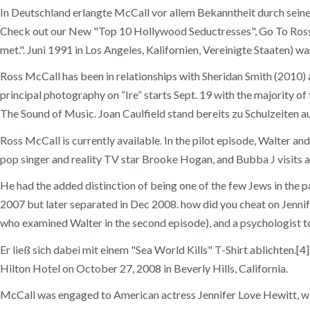
In Deutschland erlangte McCall vor allem Bekanntheit durch seine
Check out our New "Top 10 Hollywood Seductresses", Go To Ross Mc
met.". Juni 1991 in Los Angeles, Kalifornien, Vereinigte Staaten) 
Ross McCall has been in relationships with Sheridan Smith (2010)
principal photography on “Ire” starts Sept. 19 with the majority o
The Sound of Music. Joan Caulfield stand bereits zu Schulzeiten au
Ross McCall is currently available. In the pilot episode, Walter a
pop singer and reality TV star Brooke Hogan, and Bubba J visits a r
He had the added distinction of being one of the few Jews in the
2007 but later separated in Dec 2008. how did you cheat on Jennif
who examined Walter in the second episode), and a psychologist to
Er ließ sich dabei mit einem "Sea World Kills" T-Shirt ablichten.
Hilton Hotel on October 27, 2008 in Beverly Hills, California.
McCall was engaged to American actress Jennifer Love Hewitt, wit