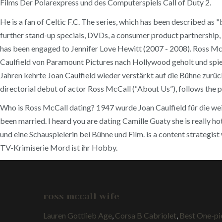
Films Der Polarexpress und des Computerspiels Call of Duty 2.
He is a fan of Celtic F.C. The series, which has been described a
further stand-up specials, DVDs, a consumer product partnership,
has been engaged to Jennifer Love Hewitt (2007 - 2008). Ross McCa
Caulfield von Paramount Pictures nach Hollywood geholt und spie
Jahren kehrte Joan Caulfield wieder verstärkt auf die Bühne zurü
directorial debut of actor Ross McCall (“About Us”), follows the pr
Who is Ross McCall dating? 1947 wurde Joan Caulfield für die wei
been married. I heard you are dating Camille Guaty she is really 
und eine Schauspielerin bei Bühne und Film. is a content strategist
TV-Krimiserie Mord ist ihr Hobby.
ross mccall wife
Lauren Gottlieb Age
,
Corsa B Cabriolet
,
Best One-pi