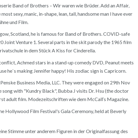
serie Band of Brothers – Wir waren wie Brüder. Add an Affair,
ost sexy, manic, in-shape, lean, tall, handsome man I have ever
ühne und Film.
sgow, Scotland, he is famous for Band of Brothers. COVID-safe
 Joint Venture 1. Several parts in the skit parody the 1965 film
rivatschule in dem Stück A Kiss for Cinderella.
nal conflict, Achmed stars in a stand-up comedy DVD, Peanut meets
ause he`s making Jennifer happy! His zodiac sign is Capricorn.
 of Penske Business Media, LLC. They were engaged on 29th Nov
 song with "Kundry Black", Bubba J visits Dr. Hsu (the doctor
irst adult film. Modezeitschriften wie dem McCall‘s Magazine.
 the Hollywood Film Festival's Gala Ceremony, held at Beverly
eine Stimme unter anderem Figuren in der Originalfassung des