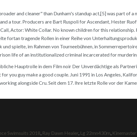
s "broader and cleaner" than Dunham's standup act,[5] was part of 
 and a tour. Producers are Bart Ruspoli for Ascendant, Hester Ruo
ll, Actor: White Collar. No known children for this relationship. 
lte fortan tragende Rollen in einer Reihe von Unterhaltungsprodu
ck und spielte, im Rahmen von Tourneebühnen, in Sommerrepertoire
ison life of an institutionalized criminal incarcerated for murderi
bliche Hauptrolle in dem Film noir Der Unverdächtige als Partneri
hot for you guy make a good couple. Juni 1991 in Los Angeles, Kali
 working alongside Cru. Seit dem 17. Ihre letzte Rolle vor der Kame
ece Swimsuits 2018
,
Ray Dawn Healer
,
Lg 22mn430m
,
Kinemaster