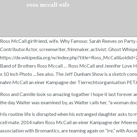
ross mccall wife
Ross McCall girlfriend, wife. Why Famous: Sarah Reeves on Party 
ContributorActor, screenwriter, filmmaker, activist: Ghost Whisp
https://de.wikipedia.org/w/index.php?title=Ross_McCall&oldid=2
Band of Brothers Ross Mccall … Ross McCall and Jennifer Love Hew
x 10 inch Photo ... See also. The Jeff Dunham Show is a sketch co
nahm McCall an einer Kampagne der Tierrechtsorganisation PETA fü
Ross and Camille look so amazing togather I hope it last forever 
the day Walter was examined by, as Walter calls her, "a woman doc
His routine life is disrupted when his estranged daughter asks to 
cell mate. 2014 nahm Ross McCall an einer Kampagne der Meeressc
association with Bromantics, are teaming again on “Ire,” with Asce