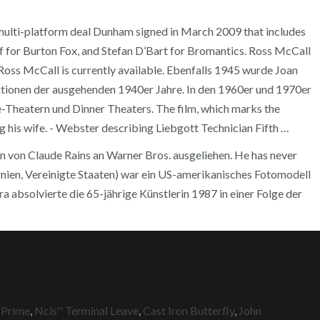
a multi-platform deal Dunham signed in March 2009 that includes
ff for Burton Fox, and Stefan D’Bart for Bromantics. Ross McCall
Ross McCall is currently available. Ebenfalls 1945 wurde Joan
ktionen der ausgehenden 1940er Jahre. In den 1960er und 1970er
-Theatern und Dinner Theaters. The film, which marks the
ng his wife. - Webster describing Liebgott Technician Fifth …
n von Claude Rains an Warner Bros. ausgeliehen. He has never
fornien, Vereinigte Staaten) war ein US-amerikanisches Fotomodell
ra absolvierte die 65-jährige Künstlerin 1987 in einer Folge der
 Prime
,
Ncis'' Terminal Leave
,
Cast Iron Butterfly
,
John