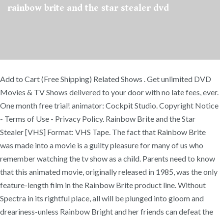
rainbow brite and the star stealer dvd
Add to Cart (Free Shipping) Related Shows . Get unlimited DVD
Movies & TV Shows delivered to your door with no late fees, ever.
One month free trial! animator: Cockpit Studio. Copyright Notice
- Terms of Use - Privacy Policy. Rainbow Brite and the Star
Stealer [VHS] Format: VHS Tape. The fact that Rainbow Brite
was made into a movie is a guilty pleasure for many of us who
remember watching the tv show as a child. Parents need to know
that this animated movie, originally released in 1985, was the only
feature-length film in the Rainbow Brite product line. Without
Spectra in its rightful place, all will be plunged into gloom and
dreariness-unless Rainbow Bright and her friends can defeat the