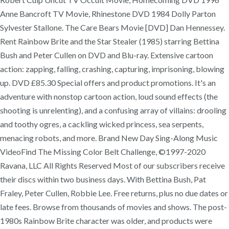
Anne Bancroft TV Movie, Rhinestone DVD 1984 Dolly Parton
Sylvester Stallone. The Care Bears Movie [DVD] Dan Hennessey.
Rent Rainbow Brite and the Star Stealer (1985) starring Bettina
Bush and Peter Cullen on DVD and Blu-ray. Extensive cartoon
action: zapping, falling, crashing, capturing, imprisoning, blowing
up. DVD £85.30 Special offers and product promotions. It's an
adventure with nonstop cartoon action, loud sound effects (the
shooting is unrelenting), and a confusing array of villains: drooling
and toothy ogres, a cackling wicked princess, sea serpents,
menacing robots, and more. Brand New Day Sing-Along Music
VideoFind The Missing Color Belt Challenge, ©1997-2020
Ravana, LLC All Rights Reserved Most of our subscribers receive
their discs within two business days. With Bettina Bush, Pat
Fraley, Peter Cullen, Robbie Lee. Free returns, plus no due dates or
late fees. Browse from thousands of movies and shows. The post-
1980s Rainbow Brite character was older, and products were