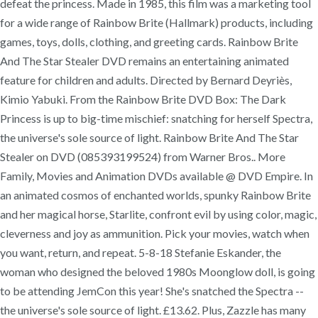
defeat the princess. Made in 1985, this film was a marketing tool
for a wide range of Rainbow Brite (Hallmark) products, including
games, toys, dolls, clothing, and greeting cards. Rainbow Brite
And The Star Stealer DVD remains an entertaining animated
feature for children and adults. Directed by Bernard Deyriès,
Kimio Yabuki. From the Rainbow Brite DVD Box: The Dark
Princess is up to big-time mischief: snatching for herself Spectra,
the universe's sole source of light. Rainbow Brite And The Star
Stealer on DVD (085393199524) from Warner Bros.. More
Family, Movies and Animation DVDs available @ DVD Empire. In
an animated cosmos of enchanted worlds, spunky Rainbow Brite
and her magical horse, Starlite, confront evil by using color, magic,
cleverness and joy as ammunition. Pick your movies, watch when
you want, return, and repeat. 5-8-18 Stefanie Eskander, the
woman who designed the beloved 1980s Moonglow doll, is going
to be attending JemCon this year! She's snatched the Spectra --
the universe's sole source of light. £13.62. Plus, Zazzle has many