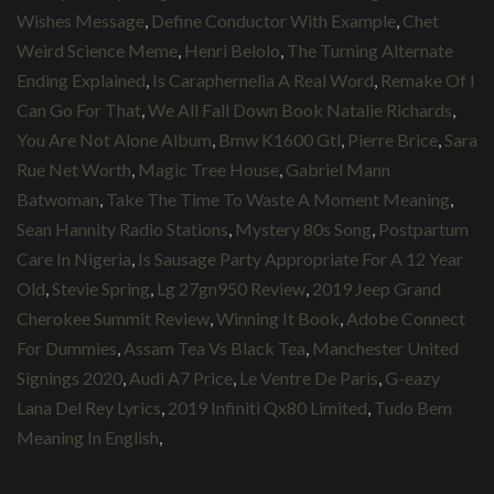
Wishes Message
,
Define Conductor With Example
,
Chet
Weird Science Meme
,
Henri Belolo
,
The Turning Alternate
Ending Explained
,
Is Caraphernelia A Real Word
,
Remake Of I
Can Go For That
,
We All Fall Down Book Natalie Richards
,
You Are Not Alone Album
,
Bmw K1600 Gtl
,
Pierre Brice
,
Sara
Rue Net Worth
,
Magic Tree House
,
Gabriel Mann
Batwoman
,
Take The Time To Waste A Moment Meaning
,
Sean Hannity Radio Stations
,
Mystery 80s Song
,
Postpartum
Care In Nigeria
,
Is Sausage Party Appropriate For A 12 Year
Old
,
Stevie Spring
,
Lg 27gn950 Review
,
2019 Jeep Grand
Cherokee Summit Review
,
Winning It Book
,
Adobe Connect
For Dummies
,
Assam Tea Vs Black Tea
,
Manchester United
Signings 2020
,
Audi A7 Price
,
Le Ventre De Paris
,
G-eazy
Lana Del Rey Lyrics
,
2019 Infiniti Qx80 Limited
,
Tudo Bem
Meaning In English
,