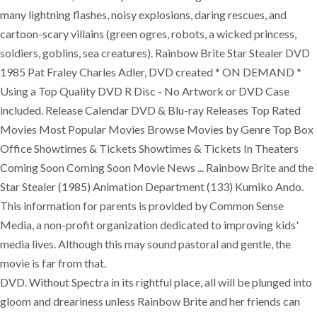
many lightning flashes, noisy explosions, daring rescues, and
cartoon-scary villains (green ogres, robots, a wicked princess,
soldiers, goblins, sea creatures). Rainbow Brite Star Stealer DVD
1985 Pat Fraley Charles Adler, DVD created * ON DEMAND *
Using a Top Quality DVD R Disc - No Artwork or DVD Case
included. Release Calendar DVD & Blu-ray Releases Top Rated
Movies Most Popular Movies Browse Movies by Genre Top Box
Office Showtimes & Tickets Showtimes & Tickets In Theaters
Coming Soon Coming Soon Movie News ... Rainbow Brite and the
Star Stealer (1985) Animation Department (133) Kumiko Ando.
This information for parents is provided by Common Sense
Media, a non-profit organization dedicated to improving kids'
media lives. Although this may sound pastoral and gentle, the
movie is far from that.
DVD. Without Spectra in its rightful place, all will be plunged into
gloom and dreariness unless Rainbow Brite and her friends can