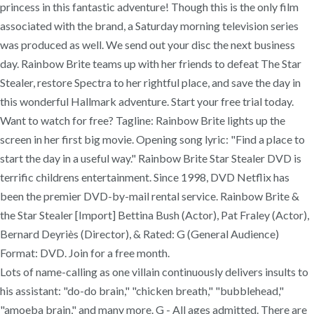
princess in this fantastic adventure! Though this is the only film
associated with the brand, a Saturday morning television series
was produced as well. We send out your disc the next business
day. Rainbow Brite teams up with her friends to defeat The Star
Stealer, restore Spectra to her rightful place, and save the day in
this wonderful Hallmark adventure. Start your free trial today.
Want to watch for free? Tagline: Rainbow Brite lights up the
screen in her first big movie. Opening song lyric: "Find a place to
start the day in a useful way." Rainbow Brite Star Stealer DVD is
terrific childrens entertainment. Since 1998, DVD Netflix has
been the premier DVD-by-mail rental service. Rainbow Brite &
the Star Stealer [Import] Bettina Bush (Actor), Pat Fraley (Actor),
Bernard Deyriès (Director), & Rated: G (General Audience)
Format: DVD. Join for a free month.
Lots of name-calling as one villain continuously delivers insults to
his assistant: "do-do brain," "chicken breath," "bubblehead,"
"amoeba brain," and many more. G - All ages admitted. There are