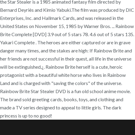
the Star Stealer is a 1985 animated fantasy film directed by
Bernard Deyriès and Kimio Yabuki.The film was produced by DIC
Enterprises, Inc. and Hallmark Cards, and was released in the
United States on November 15, 1985 by Warner Bros. ... Rainbow
Brite Complete [DVD] 3.9 out of 5 stars 78. 4.6 out of 5 stars 135.
Yakari Complete . The heroes are either captured or are in grave
danger many times, and the stakes are high: If Rainbow Brite and
her friends are not successful in their quest, all life in the universe
will be extinguished.¿. Rainbow Brite herself is a cute, heroic
protagonist with a beautiful white horse who lives in Rainbow
Land and is charged with "saving the colors" of the universe.
Rainbow Brite Star Stealer DVD is a fun old school anime movie.
The brand sold greeting cards, books, toys, and clothing and
made a TV series designed to appeal to little girls. The dark
princess is up to no good!