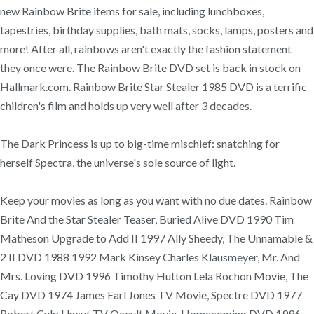
new Rainbow Brite items for sale, including lunchboxes,
tapestries, birthday supplies, bath mats, socks, lamps, posters and
more! After all, rainbows aren't exactly the fashion statement
they once were. The Rainbow Brite DVD set is back in stock on
Hallmark.com. Rainbow Brite Star Stealer 1985 DVD is a terrific
children's film and holds up very well after 3 decades.
The Dark Princess is up to big-time mischief: snatching for
herself Spectra, the universe's sole source of light.
Keep your movies as long as you want with no due dates. Rainbow
Brite And the Star Stealer Teaser, Buried Alive DVD 1990 Tim
Matheson Upgrade to Add II 1997 Ally Sheedy, The Unnamable &
2 II DVD 1988 1992 Mark Kinsey Charles Klausmeyer, Mr. And
Mrs. Loving DVD 1996 Timothy Hutton Lela Rochon Movie, The
Cay DVD 1974 James Earl Jones TV Movie, Spectre DVD 1977
Robert Culp Uncut TV Occult Movie, Homecoming DVD 1996