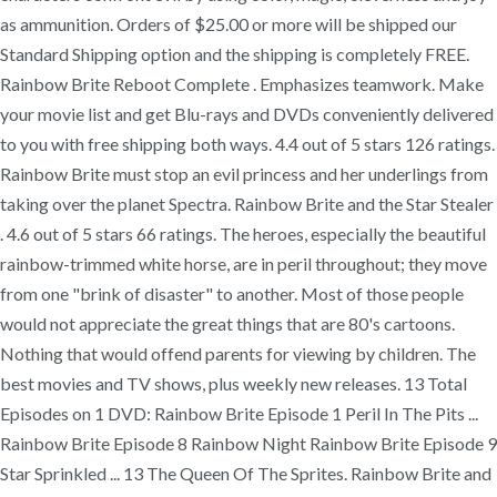
as ammunition. Orders of $25.00 or more will be shipped our
Standard Shipping option and the shipping is completely FREE.
Rainbow Brite Reboot Complete . Emphasizes teamwork. Make
your movie list and get Blu-rays and DVDs conveniently delivered
to you with free shipping both ways. 4.4 out of 5 stars 126 ratings.
Rainbow Brite must stop an evil princess and her underlings from
taking over the planet Spectra. Rainbow Brite and the Star Stealer
. 4.6 out of 5 stars 66 ratings. The heroes, especially the beautiful
rainbow-trimmed white horse, are in peril throughout; they move
from one "brink of disaster" to another. Most of those people
would not appreciate the great things that are 80's cartoons.
Nothing that would offend parents for viewing by children. The
best movies and TV shows, plus weekly new releases. 13 Total
Episodes on 1 DVD: Rainbow Brite Episode 1 Peril In The Pits ...
Rainbow Brite Episode 8 Rainbow Night Rainbow Brite Episode 9
Star Sprinkled ... 13 The Queen Of The Sprites. Rainbow Brite and