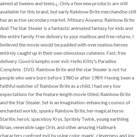
aimed at tweens and teens.¿. Only a few new products are still
available for this brand, but early Rainbow Brite merchandise still
has an active secondary market. Mitsuru Aoyama. Rainbow Brite
And The Star Stealer is a fantastic animated fantasy for kids and
the entire family. Free delivery to your mailbox and free returns. I
believed the movie would be padded with overzealous heroes
entirely caught up in their own obnoxious cuteness. Fast, free
delivery. Good triumphs over evil. Hello Kitty's Paradise
Complete . DVD. Rainbow Brite and the star Stealer is not for
people who were born before 1980 or after 1989. Having been a
faithful watcher of Rainbow Brite as a child, I had very low
expectations for the feature length movie titled, Rainbow Brite
and the Star Stealer. Set in an imagination-enhancing cosmos of
enchanted worlds, spunky Rainbow Brite, her magical horse
Starlite, heroic spaceboy Krys, Spritely Twink, young earthling
Brian, venerable sage Orin, and other amazing Hallmark
characters confront evil by using color, magic, cleverness and joy