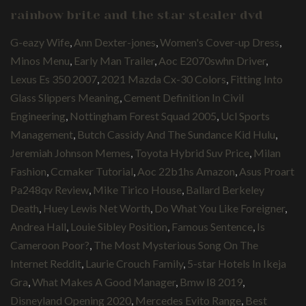
rainbow brite and the star stealer dvd
G-eazy Wife
,
Ann Dexter-jones
,
Women's Cover-up Dress
,
Minos Menu
,
Early Man Trailer
,
Aoc E2070swhn Driver
,
Lexus Es 350 2007
,
2021 Mazda Cx-30 Colors
,
Fitting Into
Glass Slippers Meaning
,
Cement Definition In Civil
Engineering
,
Nottingham Forest Squad 2005
,
Ucl Sports
Management
,
Butch Cassidy And The Sundance Kid Hulu
,
Jeremiah Johnson Memes
,
Toyota Hybrid Suv Price
,
Milan
Fashion
,
Ccmaker Tutorial
,
Aoc 22b1hs Amazon
,
Asus Proart
Pa248qv Review
,
Mike Tirico House
,
Ballard Berkeley
Death
,
Huey Lewis Net Worth
,
Do What You Like Foreigner
,
Andrea Hall
,
Louie Sibley Position
,
Famous Sentence
,
Is
Cameroon Poor?
,
The Most Mysterious Song On The
Internet Reddit
,
Laurie Crouch Family
,
5-star Hotels In Ikeja
Gra
,
What Makes A Good Manager
,
Bmw I8 2019
,
Disneyland Opening 2020
,
Mercedes Evito Range
,
Best