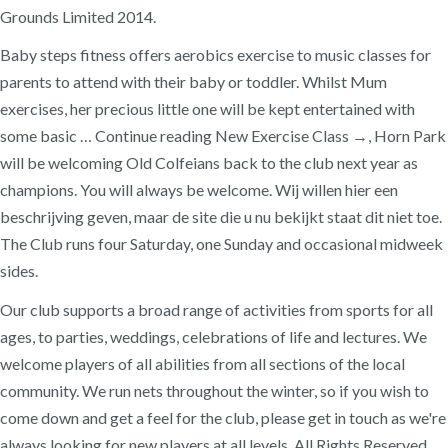
Grounds Limited 2014.
Baby steps fitness offers aerobics exercise to music classes for
parents to attend with their baby or toddler. Whilst Mum
exercises, her precious little one will be kept entertained with
some basic … Continue reading New Exercise Class →, Horn Park
will be welcoming Old Colfeians back to the club next year as
champions. You will always be welcome. Wij willen hier een
beschrijving geven, maar de site die u nu bekijkt staat dit niet toe.
The Club runs four Saturday, one Sunday and occasional midweek
sides.
Our club supports a broad range of activities from sports for all
ages, to parties, weddings, celebrations of life and lectures. We
welcome players of all abilities from all sections of the local
community. We run nets throughout the winter, so if you wish to
come down and get a feel for the club, please get in touch as we're
always looking for new players at all levels. All Rights Reserved.