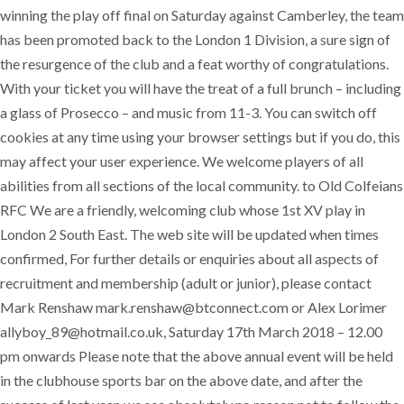
winning the play off final on Saturday against Camberley, the team
has been promoted back to the London 1 Division, a sure sign of
the resurgence of the club and a feat worthy of congratulations.
With your ticket you will have the treat of a full brunch – including
a glass of Prosecco – and music from 11-3. You can switch off
cookies at any time using your browser settings but if you do, this
may affect your user experience. We welcome players of all
abilities from all sections of the local community. to Old Colfeians
RFC We are a friendly, welcoming club whose 1st XV play in
London 2 South East. The web site will be updated when times
confirmed, For further details or enquiries about all aspects of
recruitment and membership (adult or junior), please contact
Mark Renshaw mark.renshaw@btconnect.com or Alex Lorimer
allyboy_89@hotmail.co.uk, Saturday 17th March 2018 – 12.00
pm onwards Please note that the above annual event will be held
in the clubhouse sports bar on the above date, and after the