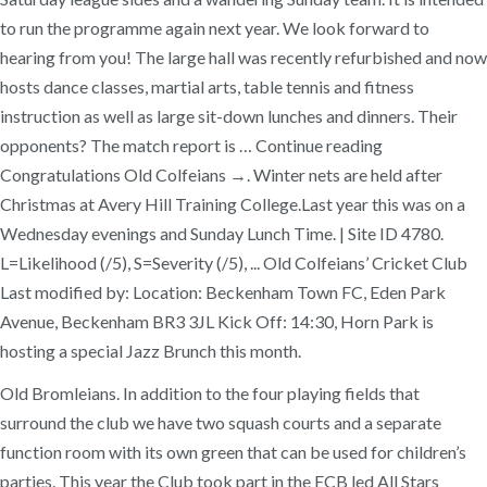
to run the programme again next year. We look forward to
hearing from you! The large hall was recently refurbished and now
hosts dance classes, martial arts, table tennis and fitness
instruction as well as large sit-down lunches and dinners. Their
opponents? The match report is … Continue reading
Congratulations Old Colfeians →. Winter nets are held after
Christmas at Avery Hill Training College.Last year this was on a
Wednesday evenings and Sunday Lunch Time. | Site ID 4780.
L=Likelihood (/5), S=Severity (/5), ... Old Colfeians’ Cricket Club
Last modified by: Location: Beckenham Town FC, Eden Park
Avenue, Beckenham BR3 3JL Kick Off: 14:30, Horn Park is
hosting a special Jazz Brunch this month.
Old Bromleians. In addition to the four playing fields that
surround the club we have two squash courts and a separate
function room with its own green that can be used for children’s
parties. This year the Club took part in the ECB led All Stars