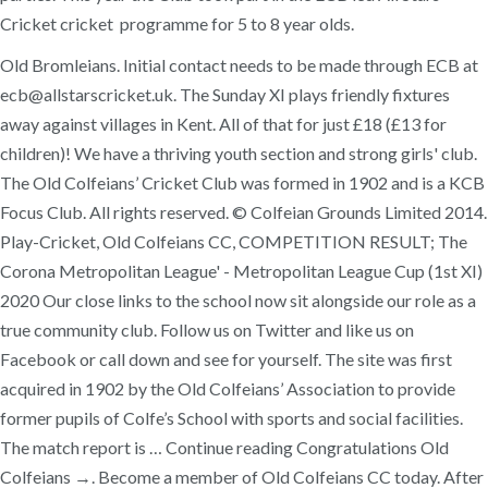
Cricket cricket programme for 5 to 8 year olds.
Old Bromleians. Initial contact needs to be made through ECB at
ecb@allstarscricket.uk. The Sunday XI plays friendly fixtures
away against villages in Kent. All of that for just £18 (£13 for
children)! We have a thriving youth section and strong girls' club.
The Old Colfeians’ Cricket Club was formed in 1902 and is a KCB
Focus Club. All rights reserved. © Colfeian Grounds Limited 2014.
Play-Cricket, Old Colfeians CC, COMPETITION RESULT; The
Corona Metropolitan League' - Metropolitan League Cup (1st XI)
2020 Our close links to the school now sit alongside our role as a
true community club. Follow us on Twitter and like us on
Facebook or call down and see for yourself. The site was first
acquired in 1902 by the Old Colfeians’ Association to provide
former pupils of Colfe’s School with sports and social facilities.
The match report is … Continue reading Congratulations Old
Colfeians →. Become a member of Old Colfeians CC today. After