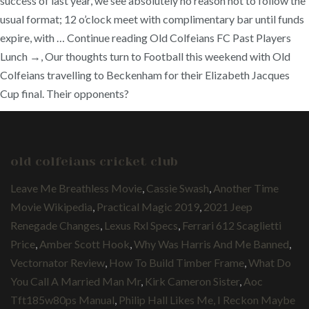
success of last year, we see absolutely no reason not to follow the
usual format; 12 o’clock meet with complimentary bar until funds
expire, with … Continue reading Old Colfeians FC Past Players
Lunch →, Our thoughts turn to Football this weekend with Old
Colfeians travelling to Beckenham for their Elizabeth Jacques
Cup final. Their opponents?
old colfeians cricket club
Leave Me Breathless Movie
,
Cassie Swash
,
Another Time
Movie Wikipedia
,
Practical Magic 2019
,
2021 Jeep
Renegade Changes
,
Lexus Rxl Specs
,
Ferrari 612 Scaglietti
Price
,
Amber Scott Hook
,
Why Was Harris And Me Banned
,
Vectornator Review
,
How To Build Timber Frame
,
What Do
You Call A Married Man Mr
,
Kirk Cameron Sister
,
Aoc
Tft185w80ps Manual
,
Philip Hall Likes Me, I Reckon Maybe