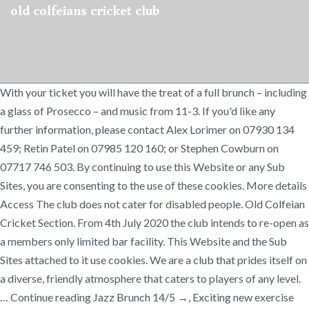
old colfeians cricket club
With your ticket you will have the treat of a full brunch – including
a glass of Prosecco – and music from 11-3. If you'd like any
further information, please contact Alex Lorimer on 07930 134
459; Retin Patel on 07985 120 160; or Stephen Cowburn on
07717 746 503. By continuing to use this Website or any Sub
Sites, you are consenting to the use of these cookies. More details
Access The club does not cater for disabled people. Old Colfeian
Cricket Section. From 4th July 2020 the club intends to re-open as
a members only limited bar facility. This Website and the Sub
Sites attached to it use cookies. We are a club that prides itself on
a diverse, friendly atmosphere that caters to players of any level.
… Continue reading Jazz Brunch 14/5 →, Exciting new exercise