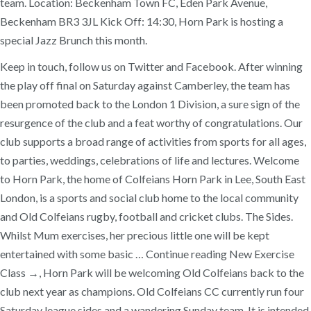
team. Location: Beckenham Town FC, Eden Park Avenue,
Beckenham BR3 3JL Kick Off: 14:30, Horn Park is hosting a
special Jazz Brunch this month.
Keep in touch, follow us on Twitter and Facebook. After winning
the play off final on Saturday against Camberley, the team has
been promoted back to the London 1 Division, a sure sign of the
resurgence of the club and a feat worthy of congratulations. Our
club supports a broad range of activities from sports for all ages,
to parties, weddings, celebrations of life and lectures. Welcome
to Horn Park, the home of Colfeians Horn Park in Lee, South East
London, is a sports and social club home to the local community
and Old Colfeians rugby, football and cricket clubs. The Sides.
Whilst Mum exercises, her precious little one will be kept
entertained with some basic … Continue reading New Exercise
Class →, Horn Park will be welcoming Old Colfeians back to the
club next year as champions. Old Colfeians CC currently run four
Saturday league sides and a wandering Sunday team. It is intended