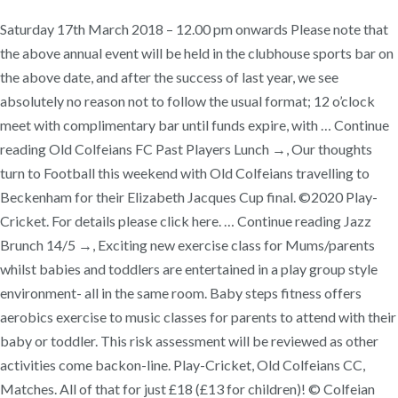
Saturday 17th March 2018 – 12.00 pm onwards Please note that
the above annual event will be held in the clubhouse sports bar on
the above date, and after the success of last year, we see
absolutely no reason not to follow the usual format; 12 o’clock
meet with complimentary bar until funds expire, with … Continue
reading Old Colfeians FC Past Players Lunch →, Our thoughts
turn to Football this weekend with Old Colfeians travelling to
Beckenham for their Elizabeth Jacques Cup final. ©2020 Play-
Cricket. For details please click here. … Continue reading Jazz
Brunch 14/5 →, Exciting new exercise class for Mums/parents
whilst babies and toddlers are entertained in a play group style
environment- all in the same room. Baby steps fitness offers
aerobics exercise to music classes for parents to attend with their
baby or toddler. This risk assessment will be reviewed as other
activities come backon-line. Play-Cricket, Old Colfeians CC,
Matches. All of that for just £18 (£13 for children)! © Colfeian