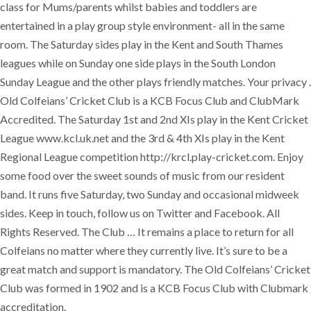
class for Mums/parents whilst babies and toddlers are
entertained in a play group style environment- all in the same
room. The Saturday sides play in the Kent and South Thames
leagues while on Sunday one side plays in the South London
Sunday League and the other plays friendly matches. Your privacy .
Old Colfeians’ Cricket Club is a KCB Focus Club and ClubMark
Accredited. The Saturday 1st and 2nd XIs play in the Kent Cricket
League www.kcl.uk.net and the 3rd & 4th XIs play in the Kent
Regional League competition http://krcl.play-cricket.com. Enjoy
some food over the sweet sounds of music from our resident
band. It runs five Saturday, two Sunday and occasional midweek
sides. Keep in touch, follow us on Twitter and Facebook. All
Rights Reserved. The Club … It remains a place to return for all
Colfeians no matter where they currently live. It’s sure to be a
great match and support is mandatory. The Old Colfeians’ Cricket
Club was formed in 1902 and is a KCB Focus Club with Clubmark
accreditation.