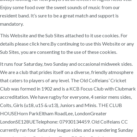
Enjoy some food over the sweet sounds of music from our
resident band. It’s sure to be a great match and support is
mandatory.
This Website and the Sub Sites attached to it use cookies. For
details please click here.By continuing to use this Website or any
Sub Sites, you are consenting to the use of these cookies.
It runs four Saturday, two Sunday and occasional midweek sides.
We are a club that prides itself on a diverse, friendly atmosphere
that caters to players of any level. The Old Colfeians’ Cricket
Club was formed in 1902 and is a KCB Focus Club with Clubmark
accreditation. We have rugby for everyone, 4 senior mens sides,
Colts, Girls (u18, u15 & u13), Juniors and Minis. THE CLUB
HOUSEHorn ParkEltham RoadLee, LondonGreater
LondonSE128UETelephone: 07930134459. Old Colfeians CC
currently run four Saturday league sides and a wandering Sunday