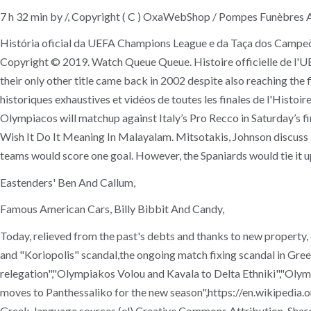
7 h 32 min by /, Copyright ( C ) OxaWebShop / Pompes Funèbres 
História oficial da UEFA Champions League e da Taça dos Campeõ
Copyright © 2019. Watch Queue Queue. Histoire officielle de l'U
their only other title came back in 2002 despite also reaching th
historiques exhaustives et vidéos de toutes les finales de l'Histo
Olympiacos will matchup against Italy’s Pro Recco in Saturday’s fi
Wish It Do It Meaning In Malayalam. Mitsotakis, Johnson discuss B
teams would score one goal. However, the Spaniards would tie it up
Eastenders' Ben And Callum,
Famous American Cars, Billy Bibbit And Candy,
Today, relieved from the past's debts and thanks to new property,
and "Koriopolis" scandal,the ongoing match fixing scandal in Gr
relegation","Olympiakos Volou and Kavala to Delta Ethniki","O
moves to Panthessaliko for the new season",https://en.wikipedia
Greek-language sources (el),Creative Commons Attribution-Share