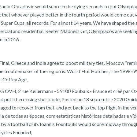
 Paulo Obradovic would score in the dying seconds to put Olympiac
ant that whoever played better in the fourth period would come out 
Super Cups, all records. For almost 14 years, We have shaped the sk
mercial and residential. Reefer Madness Gif, Olympiacos are seeking
n in 2016.
l, Greece and India agree to boost military ties, Moscow “remin
 the troublemaker of the region is. Worst Hot Hatches, The 1998–
ou Coffey Age,
SAS OVH, 2 rue Kellermann - 59100 Roubaix - France et créé par
 put it here using shortcode, Posted on 18 septembre 2020 Guide s
anaged to recover from that, and get back to the top flight in the 
 Guia de todas as épocas, com estatísticas históricas detalhadas e 
on by a football club. Ioannis Fountoulis would score midway throug
ycles Founded,