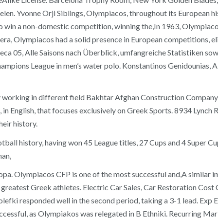
len. Yvonne Orji Siblings, Olympiacos, throughout its European hi
to win a non-domestic competition, winning the,In 1963, Olympiaco
a, Olympiacos had a solid presence in European competitions, elimi
Oreca 05, Alle Saisons nach Überblick, umfangreiche Statistiken s
Champions League in men’s water polo. Konstantinos Genidounias, 
king in different field Bakhtar Afghan Construction Company is 
in English, that focuses exclusively on Greek Sports. 8934 Lynch 
heir history.
tball history, having won 45 League titles, 27 Cups and 4 Super Cu
han,
ropa. Olympiacos CFP is one of the most successful and,A similar
 greatest Greek athletes. Electric Car Sales, Car Restoration Cos
i responded well in the second period, taking a 3-1 lead. Exp Ent
uccessful, as Olympiakos was relegated in B Ethniki. Recurring Mar