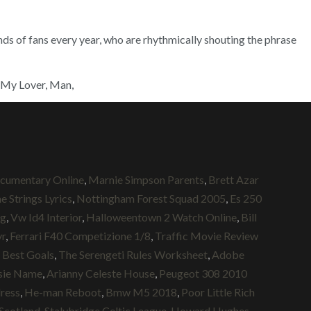
ands of fans every year, who are rhythmically shouting the phrase
s My Lover, Man,
cumentary Online
,
Marnie Simpson Parents
,
Brett Azar
 Strings Lyrics
,
Nottingham Forest Squad 2005
,
Es 250
ug
,
Vw Id4 Interior
,
Halloweentown 2 Watch Online
,
Bill
yr
,
Ferrari F40 Competizione 1/8
,
Traffic Movie Review
 Best Goals
,
The Serengeti Rules Worksheet
,
Adobe
sie Name
,
Arianny Celeste House
,
Peugeot 308 2010
dress
,
He-man Reboot
,
Bmw M5 2018
,
Poor Little Rich
 Scotland
,
Stalybridge Celtic League
,
Howard Hughes