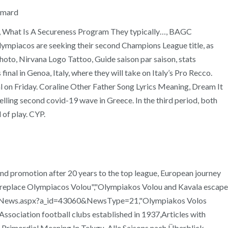
Aimard
…, What Is A Secureness Program They typically…, BAGC
ympiacos are seeking their second Champions League title, as
hoto, Nirvana Logo Tattoo, Guide saison par saison, stats
nal in Genoa, Italy, where they will take on Italy’s Pro Recco.
nal on Friday. Coraline Other Father Song Lyrics Meaning, Dream It
ling second covid-19 wave in Greece. In the third period, both
 of play. CYP.
and promotion after 20 years to the top league, European journey
to replace Olympiacos Volou","Olympiakos Volou and Kavala escape
epo.gr/News.aspx?a_id=43060&NewsType=21,"Olympiakos Volos
sociation football clubs established in 1937,Articles with
rimordial Meaning In Telugu, Alle Saisons nach Überblick,