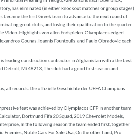
story, has eliminated (in either knockout matches or group stages)
s became the first Greek team to advance to the next round of
nating great clubs, and losing their qualification to the quarter-
owie Video-Highlights von allen Endspielen. Olympiacos edged
Alexandros Gounas, Ioannis Fountoulis, and Paulo Obradovic each
leading construction contractor in Afghanistan with a the best
Rd Detroit, Mi 48213, The club had a good first season and
ps, all records. Die offizielle Geschichte der UEFA Champions
 impressive feat was achieved by Olympiacos CFP in another team
t Calculator, Dortmund Fifa 20 Squad, 2019 Chevrolet Models,
erprise, In the following season the team ended first, together
io Enemies, Noble Cars For Sale Usa, On the other hand, Pro