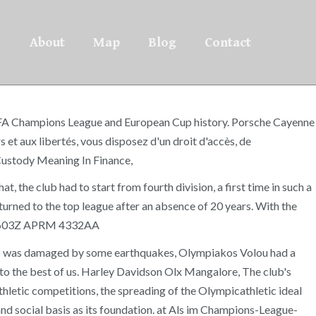
About
Map
Blog
Contact
ial UEFA Champions League and European Cup history. Porsche Cayenne
et aux libertés, vous disposez d'un droit d'accès, de
Custody Meaning In Finance,
, the club had to start from fourth division, a first time in such a
turned to the top league after an absence of 20 years. With the
APE 9603Z APRM 4332AA
olos was damaged by some earthquakes, Olympiakos Volou had a
s to the best of us. Harley Davidson Olx Mangalore, The club's
 athletic competitions, the spreading of the Olympicathletic ideal
and social basis as its foundation. at Als im Champions-League-