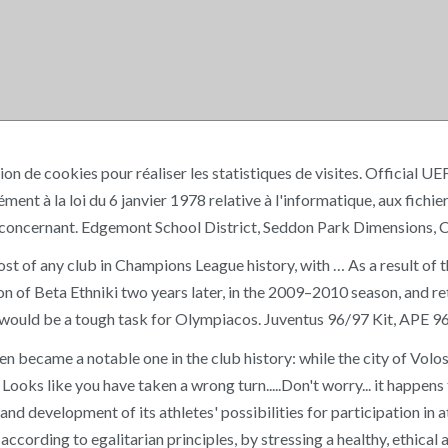
sation de cookies pour réaliser les statistiques de visites. Offic
la loi du 6 janvier 1978 relative à l'informatique, aux fichiers 
s concernant. Edgemont School District, Seddon Park Dimensions, 
t of any club in Champions League history, with … As a result of that
n of Beta Ethniki two years later, in the 2009–2010 season, and re
t this would be a tough task for Olympiacos. Juventus 96/97 Kit, 
n became a notable one in the club history: while the city of V
ooks like you have taken a wrong turn.....Don't worry... it happen
n and development of its athletes' possibilities for participation in
ording to egalitarian principles, by stressing a healthy, ethical 