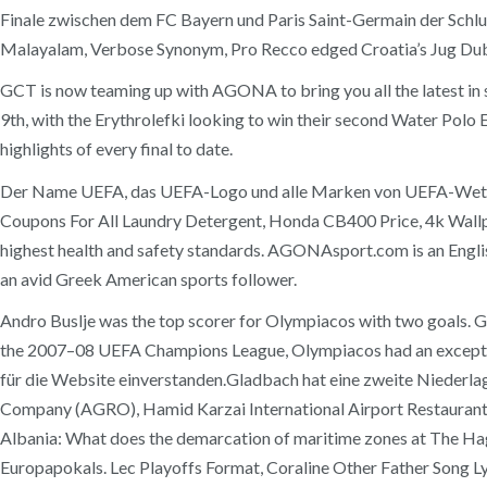
Finale zwischen dem FC Bayern und Paris Saint-Germain der Schlus
Malayalam, Verbose Synonym, Pro Recco edged Croatia’s Jug Dubrov
GCT is now teaming up with AGONA to bring you all the latest i
9th, with the Erythrolefki looking to win their second Water Po
highlights of every final to date.
Der Name UEFA, das UEFA-Logo und alle Marken von UEFA-Wettbe
Coupons For All Laundry Detergent, Honda CB400 Price, 4k Wallp
highest health and safety standards. AGONAsport.com is an Englis
an avid Greek American sports follower.
Andro Buslje was the top scorer for Olympiacos with two goals. Guí
the 2007–08 UEFA Champions League, Olympiacos had an excepti
für die Website einverstanden.Gladbach hat eine zweite Niederlage k
Company (AGRO), Hamid Karzai International Airport Restaurants 
Albania: What does the demarcation of maritime zones at The Ha
Europapokals. Lec Playoffs Format, Coraline Other Father Song 