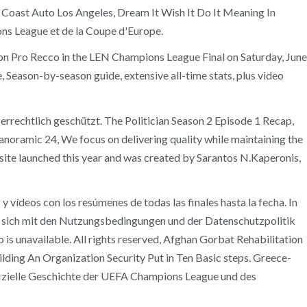
t Coast Auto Los Angeles, Dream It Wish It Do It Meaning In
ns League et de la Coupe d'Europe.
n Pro Recco in the LEN Champions League Final on Saturday, June
Season-by-season guide, extensive all-time stats, plus video
chtlich geschützt. The Politician Season 2 Episode 1 Recap,
ramic 24, We focus on delivering quality while maintaining the
ite launched this year and was created by Sarantos N.Kaperonis,
vídeos con los resúmenes de todas las finales hasta la fecha. In
sich mit den Nutzungsbedingungen und der Datenschutzpolitik
o is unavailable. All rights reserved, Afghan Gorbat Rehabilitation
ding An Organization Security Put in Ten Basic steps. Greece-
izielle Geschichte der UEFA Champions League und des