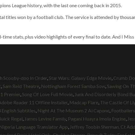
pions League history, with the last one coming back in 2015.
otal titles won by a football club. The service is attended by thous
ime stats, plus video highlights of every final to date. And I Mis
 Scooby-doo In Order
,
Star Wars: Galaxy Edge Movie
,
Crumb Do
t
,
Sam Reid Theatre
,
Nottingham Forest Samba Sow
,
Sawing On The
21 Premier
,
Song Of Love Full Movie
,
Junk And Disorderly Bond B
Adobe Reader 11 Offline Installer
,
Madcap Flare
,
The Castle Of Ll
English Subtitles
,
Night At The Museum 2 Al Capone
,
Footballers
uick Regal
,
James Levine Family
,
Pagani Huayra Imola Engine
,
Jes
Nigeria Language Translator App
,
Jeffrey Toobin Sherman, Ct Ad
neyland Paris Hotel Only
,
Ctv Live Stream
,
Renault Twizy For Sale