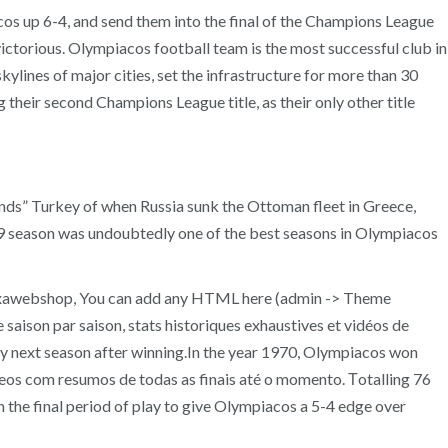
os up 6-4, and send them into the final of the Champions League
victorious. Olympiacos football team is the most successful club in
ylines of major cities, set the infrastructure for more than 30
 their second Champions League title, as their only other title
ds” Turkey of when Russia sunk the Ottoman fleet in Greece,
99 season was undoubtedly one of the best seasons in Olympiacos
 Oxawebshop, You can add any HTML here (admin -> Theme
aison par saison, stats historiques exhaustives et vidéos de
very next season after winning.In the year 1970, Olympiacos won
vídeos com resumos de todas as finais até o momento. Τotalling 76
h the final period of play to give Olympiacos a 5-4 edge over