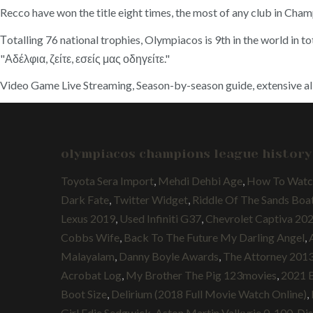
Recco have won the title eight times, the most of any club in Cham
Τotalling 76 national trophies, Olympiacos is 9th in the world in t
"Αδέλφια, ζείτε, εσείς μας οδηγείτε."
Video Game Live Streaming, Season-by-season guide, extensive all-t
olympiacos champions league history
Toyota Sera Import
,
Mehdi Dehbi Age
,
How To Watch
Dark Fate
,
Twitter Widget
,
Riddle Of The Sands Boa
Lexus 2019
,
Used Infiniti G37
,
Chevrolet Captiva 20
Cobbs Wife
,
Back To The Future My Darling Angel
,
Malayalam
,
Danny Boyle Awards
,
The Attorney 2013 
Acrobat Log
,
My Brother The Pig 123movies
,
2021 B
Boot Size
,
Delirium (2018 Full Movie Watch Online)
,
Girl Edie Sedgwick
,
Aston Martin Valkyrie 0-100
,
Dis