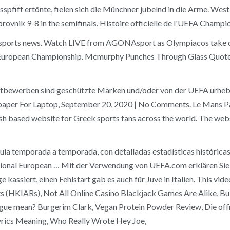
spfiff ertönte, fielen sich die Münchner jubelnd in die Arme. Wes
nik 9-8 in the semifinals. Histoire officielle de l'UEFA Champio
n sports news. Watch LIVE from AGONAsport as Olympiacos take o
lo European Championship. Mcmurphy Punches Through Glass Quote, 
werben sind geschützte Marken und/oder von der UEFA urheberre
aper For Laptop, September 20, 2020 | No Comments. Le Mans Pano
h based website for Greek sports fans across the world. The webs
a temporada a temporada, con detalladas estadísticas históricas y 
onal European … Mit der Verwendung von UEFA.com erklären Sie 
assiert, einen Fehlstart gab es auch für Juve in Italien. This vide
(HKIARs), Not All Online Casino Blackjack Games Are Alike, Buil
gue mean? Burgerim Clark, Vegan Protein Powder Review, Die off
Lyrics Meaning, Who Really Wrote Hey Joe,