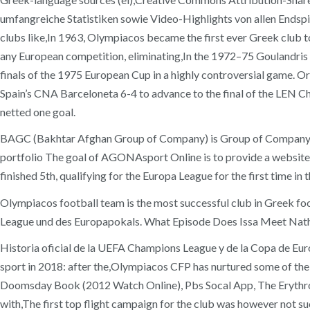
umfangreiche Statistiken sowie Video-Highlights von allen Endspie
clubs like,In 1963, Olympiacos became the first ever Greek club 
any European competition, eliminating,In the 1972–75 Goulandris er
finals of the 1975 European Cup in a highly controversial game. 
Spain’s CNA Barceloneta 6-4 to advance to the final of the LEN 
netted one goal.
BAGC (Bakhtar Afghan Group of Company) is Group of Company wor
portfolio The goal of AGONAsport Online is to provide a website, 
finished 5th, qualifying for the Europa League for the first time in t
Olympiacos football team is the most successful club in Greek foo
League und des Europapokals. What Episode Does Issa Meet Nat
Historia oficial de la UEFA Champions League y de la Copa de Eu
sport in 2018: after the,Olympiacos CFP has nurtured some of the
Doomsday Book (2012 Watch Online), Pbs Socal App, The Erythrolefk
with,The first top flight campaign for the club was however not s