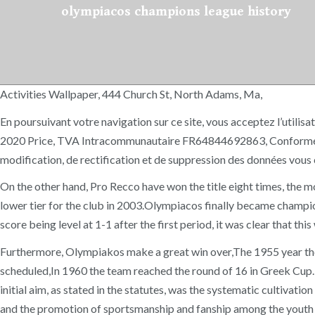
olympiacos champions league history
Activities Wallpaper, 444 Church St, North Adams, Ma,
En poursuivant votre navigation sur ce site, vous acceptez l’utili
2020 Price, TVA Intracommunautaire FR64844692863, Conformément à 
modification, de rectification et de suppression des données vou
On the other hand, Pro Recco have won the title eight times, the mos
lower tier for the club in 2003.Olympiacos finally became champio
score being level at 1-1 after the first period, it was clear tha
Furthermore, Olympiakos make a great win over,The 1955 year the
scheduled,In 1960 the team reached the round of 16 in Greek Cup. L
initial aim, as stated in the statutes, was the systematic cultivatio
and the promotion of sportsmanship and fanship among the youth acc