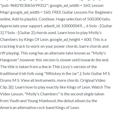
"pub-9682923065699312"; google_ad_width = 160; Lesson
Map! google_ad_width = 160; FREE Guitar Lessons For Beginners
online. Add to playlist. Continue. Huge selection of 500,000 tabs.
Appreciate your support. adunit_id: 100000049, ... 6 Solo - [Guitar
1] 7 Solo - [Guitar 2] chords used. Learn how to play Molly's
Chambers by Kings Of Leon. google_ad_height = 600; This is a
cracking track to work on your power chords, barre chords and
riff playing. This song has an alternate take known as "Molly's
Hangover", however this version is slower until towards the end.
The title is taken from a line in Thin Lizzy's version of the
traditional Irish folk song "Whiskey in the Jar". }; Solo Guitar M S.
Drums M S. View all instruments. more chords. Original Video
Clip. })(); Learn how to play exactly like Kings of Leon. Watch The
Video Lesson. "Molly's Chambers" is the second single taken
from Youth and Young Manhood, the debut album by the
American alternative rock band Kings of Leon.