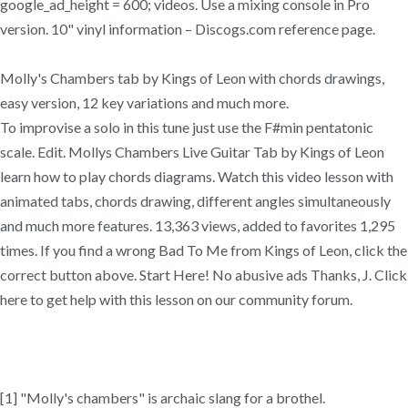
google_ad_height = 600; videos. Use a mixing console in Pro
version. 10" vinyl information – Discogs.com reference page.
Molly's Chambers tab by Kings of Leon with chords drawings,
easy version, 12 key variations and much more.
To improvise a solo in this tune just use the F#min pentatonic
scale. Edit. Mollys Chambers Live Guitar Tab by Kings of Leon
learn how to play chords diagrams. Watch this video lesson with
animated tabs, chords drawing, different angles simultaneously
and much more features. 13,363 views, added to favorites 1,295
times. If you find a wrong Bad To Me from Kings of Leon, click the
correct button above. Start Here! No abusive ads Thanks, J. Click
here to get help with this lesson on our community forum.
[1] "Molly's chambers" is archaic slang for a brothel.