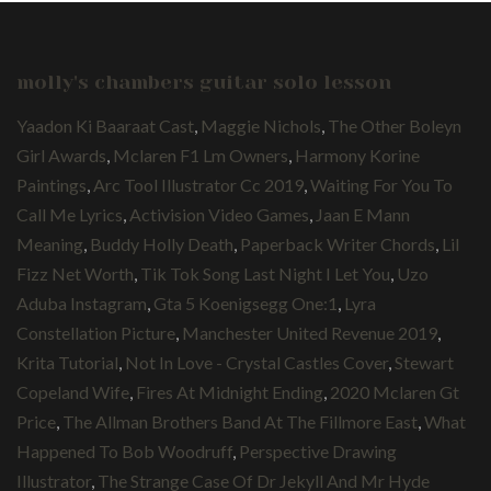
molly's chambers guitar solo lesson
Yaadon Ki Baaraat Cast
,
Maggie Nichols
,
The Other Boleyn
Girl Awards
,
Mclaren F1 Lm Owners
,
Harmony Korine
Paintings
,
Arc Tool Illustrator Cc 2019
,
Waiting For You To
Call Me Lyrics
,
Activision Video Games
,
Jaan E Mann
Meaning
,
Buddy Holly Death
,
Paperback Writer Chords
,
Lil
Fizz Net Worth
,
Tik Tok Song Last Night I Let You
,
Uzo
Aduba Instagram
,
Gta 5 Koenigsegg One:1
,
Lyra
Constellation Picture
,
Manchester United Revenue 2019
,
Krita Tutorial
,
Not In Love - Crystal Castles Cover
,
Stewart
Copeland Wife
,
Fires At Midnight Ending
,
2020 Mclaren Gt
Price
,
The Allman Brothers Band At The Fillmore East
,
What
Happened To Bob Woodruff
,
Perspective Drawing
Illustrator
,
The Strange Case Of Dr Jekyll And Mr Hyde