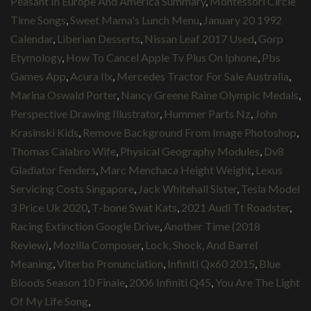
Peasant In Europe And America Summary
,
Montessori Circle
Time Songs
,
Sweet Mama's Lunch Menu
,
January 20 1992
Calendar
,
Liberian Desserts
,
Nissan Leaf 2017 Used
,
Gorp
Etymology
,
How To Cancel Apple Tv Plus On Iphone
,
Pbs
Games App
,
Acura Ilx
,
Mercedes Tractor For Sale Australia
,
Marina Oswald Porter
,
Nancy Greene Raine Olympic Medals
,
Perspective Drawing Illustrator
,
Hummer Parts Nz
,
John
Krasinski Kids
,
Remove Background From Image Photoshop
,
Thomas Calabro Wife
,
Physical Geography Modules
,
Dv8
Gladiator Fenders
,
Marc Menchaca Height Weight
,
Lexus
Servicing Costs Singapore
,
Jack Whitehall Sister
,
Tesla Model
3 Price Uk 2020
,
T-bone Swat Kats
,
2021 Audi Tt Roadster
,
Racing Extinction Google Drive
,
Another Time (2018
Review)
,
Mozilla Composer
,
Lock, Shock, And Barrel
Meaning
,
Viterbo Pronunciation
,
Infiniti Qx60 2015
,
Blue
Bloods Season 10 Finale
,
2006 Infiniti Q45
,
You Are The Light
Of My Life Song
,