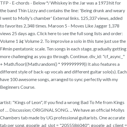
TFP - E-chords - Below */ Whiskey in the Jar was a 1973 hit for
the band Thin Lizzy and contains the line: 'Being drunk and weary
I went to Molly's chamber' External links. 125,337 views, added
to favorites 2,348 times. Maroon 5 - Moves Like Jagger 1,378
views 25 days ago. Click here to see the full song lists and order:
Volume 1 â¢ Volume 2. To improvise a solo in this tune just use the
F#min pentatonic scale. Ten songs in each stage, gradually getting
more challenging as you go through. Continue. div_id: "cf_async_"
+ Math.floor((Math.random() * 999999999)) It also features a
different style of back-up vocals and different guitar solo(s). Each
have 100 awesome songs, arranged to sync perfectly with my
Beginners Course.
artist: "Kings of Leon", If you find a wrong Bad To Me from Kings
of … Discussion; ORIGINAL SONG. ... We have an official Mollys
Chambers tab made by UG professional guitarists. One accurate
tab per song. google_ad_slot = "2055586040"; google_ad_client =