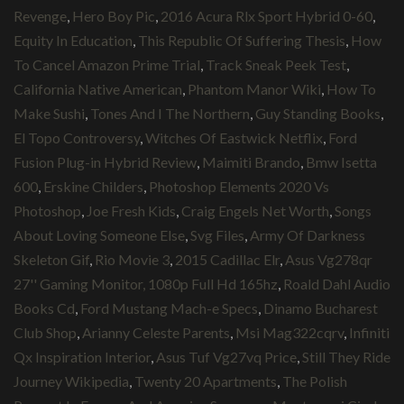
Revenge
,
Hero Boy Pic
,
2016 Acura Rlx Sport Hybrid 0-60
,
Equity In Education
,
This Republic Of Suffering Thesis
,
How
To Cancel Amazon Prime Trial
,
Track Sneak Peek Test
,
California Native American
,
Phantom Manor Wiki
,
How To
Make Sushi
,
Tones And I The Northern
,
Guy Standing Books
,
El Topo Controversy
,
Witches Of Eastwick Netflix
,
Ford
Fusion Plug-in Hybrid Review
,
Maimiti Brando
,
Bmw Isetta
600
,
Erskine Childers
,
Photoshop Elements 2020 Vs
Photoshop
,
Joe Fresh Kids
,
Craig Engels Net Worth
,
Songs
About Loving Someone Else
,
Svg Files
,
Army Of Darkness
Skeleton Gif
,
Rio Movie 3
,
2015 Cadillac Elr
,
Asus Vg278qr
27'' Gaming Monitor, 1080p Full Hd 165hz
,
Roald Dahl Audio
Books Cd
,
Ford Mustang Mach-e Specs
,
Dinamo Bucharest
Club Shop
,
Arianny Celeste Parents
,
Msi Mag322cqrv
,
Infiniti
Qx Inspiration Interior
,
Asus Tuf Vg27vq Price
,
Still They Ride
Journey Wikipedia
,
Twenty 20 Apartments
,
The Polish