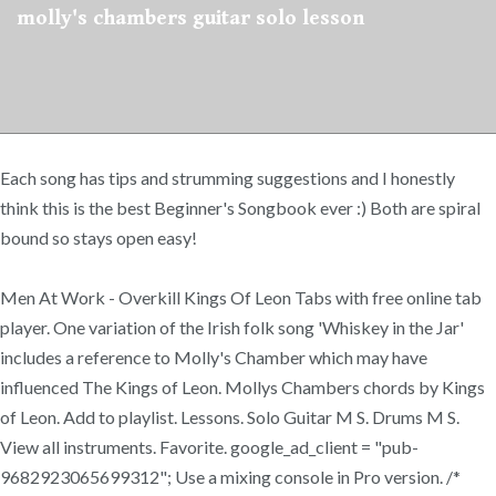
molly's chambers guitar solo lesson
Each song has tips and strumming suggestions and I honestly
think this is the best Beginner's Songbook ever :) Both are spiral
bound so stays open easy!
Men At Work - Overkill Kings Of Leon Tabs with free online tab
player. One variation of the Irish folk song 'Whiskey in the Jar'
includes a reference to Molly's Chamber which may have
influenced The Kings of Leon. Mollys Chambers chords by Kings
of Leon. Add to playlist. Lessons. Solo Guitar M S. Drums M S.
View all instruments. Favorite. google_ad_client = "pub-
9682923065699312"; Use a mixing console in Pro version. /*