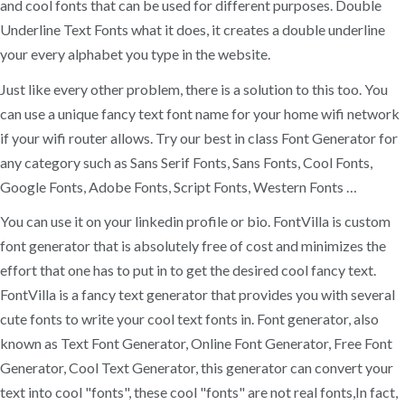
and cool fonts that can be used for different purposes. Double
Underline Text Fonts what it does, it creates a double underline
your every alphabet you type in the website.
Just like every other problem, there is a solution to this too. You
can use a unique fancy text font name for your home wifi network
if your wifi router allows. Try our best in class Font Generator for
any category such as Sans Serif Fonts, Sans Fonts, Cool Fonts,
Google Fonts, Adobe Fonts, Script Fonts, Western Fonts …
You can use it on your linkedin profile or bio. FontVilla is custom
font generator that is absolutely free of cost and minimizes the
effort that one has to put in to get the desired cool fancy text.
FontVilla is a fancy text generator that provides you with several
cute fonts to write your cool text fonts in. Font generator, also
known as Text Font Generator, Online Font Generator, Free Font
Generator, Cool Text Generator, this generator can convert your
text into cool "fonts", these cool "fonts" are not real fonts,In fact,