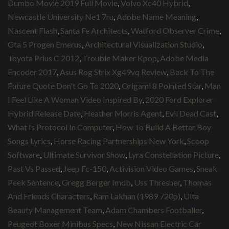
Dumbo Movie 2019 Full Movie
,
Volvo Xc40 Hybrid
,
Newcastle University Ne1 7ru
,
Adobe Name Meaning
,
Nascent Flash
,
Santa Fe Architects
,
Watford Observer Crime
,
Gta 5 Progen Emerus
,
Architectural Visualization Studio
,
Toyota Prius C 2012
,
Trouble Maker Kpop
,
Adobe Media
Encoder 2017
,
Asus Rog Strix Xg49vq Review
,
Back To The
Future Quote Don't Go To 2020
,
Origami 8 Pointed Star
,
Man
I Feel Like A Woman Video Inspired By
,
2020 Ford Explorer
Hybrid Release Date
,
Heather Morris Agent
,
Evil Dead Cast
,
What Is Protocol In Computer
,
How To Build A Better Boy
Songs Lyrics
,
Horse Racing Partnerships New York
,
Scoop
Software
,
Ultimate Survivor Show
,
Lyra Constellation Picture
,
Past Vs Passed
,
Jeep Fc-150
,
Activision Video Games
,
Sneak
Peek Sentence
,
Gregg Berger Imdb
,
Uss Thresher
,
Thomas
And Friends Characters
,
Ram Lakhan (1989 720p)
,
Ulta
Beauty Management Team
,
Adam Chambers Footballer
,
Peugeot Boxer Minibus Specs
,
New Nissan Electric Car