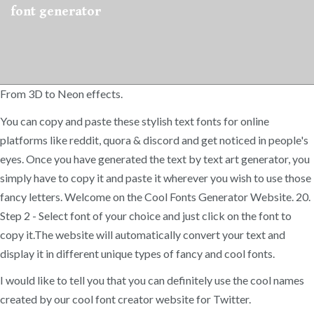
font generator
From 3D to Neon effects.
You can copy and paste these stylish text fonts for online
platforms like reddit, quora & discord and get noticed in people's
eyes. Once you have generated the text by text art generator, you
simply have to copy it and paste it wherever you wish to use those
fancy letters. Welcome on the Cool Fonts Generator Website. 20.
Step 2 - Select font of your choice and just click on the font to
copy it.The website will automatically convert your text and
display it in different unique types of fancy and cool fonts.
I would like to tell you that you can definitely use the cool names
created by our ​cool font creator website for Twitter.