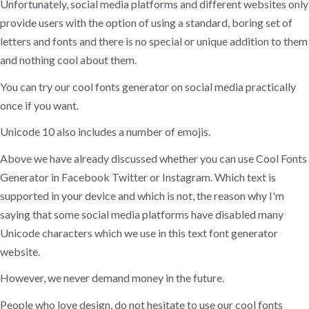
Unfortunately, social media platforms and different websites only
provide users with the option of using a standard, boring set of
letters and fonts and there is no special or unique addition to them
and nothing cool about them.
You can try our cool fonts generator on social media practically
once if you want.
Unicode 10 also includes a number of emojis.
Above we have already discussed whether you can use Cool Fonts
Generator in Facebook Twitter or Instagram. Which text is
supported in your device and which is not, the reason why I'm
saying that some social media platforms have disabled many
Unicode characters which we use in this text font generator
website.
However, we never demand money in the future.
People who love design, do not hesitate to use our cool fonts