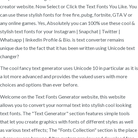
creator website. Now Select or Click the Text Fonts You Like. You
can use these stylish fonts for free fire, pubg, fortnite, GTA V or
any online games. Yes, Absolutely you can 100% use these cool &
stylish text fonts for your Instagram | Snapchat | Twitter |
Whatsapp | linkedIn Profile & Bio. is text converter remains
unique due to the fact that it has been written using Unicode text
changer?
The cool fancy text generator uses Unicode 10 in particular as it is
a lot more advanced and provides the valued users with more
choices and options than ever before.
Welcome on the Text Fonts Generator website, this website
allows you to convert your normal text into stylish cool looking
text fonts. The "Text Generator" section features simple tools
that let you create graphics with fonts of different styles as well
as various text effects; The "Fonts Collection" section is the place