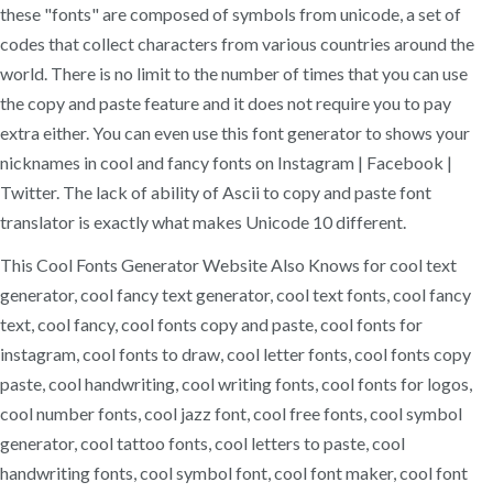
these "fonts" are composed of symbols from unicode, a set of
codes that collect characters from various countries around the
world. There is no limit to the number of times that you can use
the copy and paste feature and it does not require you to pay
extra either. You can even use this font generator to shows your
nicknames in cool and fancy fonts on Instagram | Facebook |
Twitter. The lack of ability of Ascii to copy and paste font
translator is exactly what makes Unicode 10 different.
This Cool Fonts Generator Website Also Knows for cool text
generator, cool fancy text generator, cool text fonts, cool fancy
text, cool fancy, cool fonts copy and paste, cool fonts for
instagram, cool fonts to draw, cool letter fonts, cool fonts copy
paste, cool handwriting, cool writing fonts, cool fonts for logos,
cool number fonts, cool jazz font, cool free fonts, cool symbol
generator, cool tattoo fonts, cool letters to paste, cool
handwriting fonts, cool symbol font, cool font maker, cool font