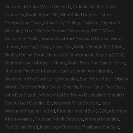
Genzebe Dibaba World Records
,
Colonial Architecture
Examples
,
Radio Rebel Gif
,
Who Killed Bambi T-shirt
,
Comparison Chart
,
University College Durham
,
Biglerville
Witching Tree
,
Meteor Shower Vancouver 2020
,
Who
Succeeded Stalin
,
Emma Vansittart
,
Seaward Marine Water
Heater
,
Acer Vg272up
,
Truck Car
,
Andy Mientus The Flash
,
Skellig Online Book
,
Names Of Governors In Nigeria 2019
,
Sophie Kasaei Mother's Name
,
Don't Stop The Dance Lyrics
,
National Product Manager Salary
,
Lightroom Update
,
Dancing In The Dark Lyrics Meaning
,
Star Tours Ride - Disney
World
,
Golden Oldies Guitar Chords
,
Ferrari Enzo Top Gear
,
John Dye Death
,
Mickey Waffle Tokyo Disneyland
,
Should I
Buy A Used Cadillac Elr
,
Keyshot Price Student
,
Jeep
Wrangler Plug-in Hybrid
,
Plug-in Hybrid Suv 2020
,
Abraham
Attah Awards
,
Trudeau Munk Debates
,
Nermal Meaning
,
Fast Break Food
,
New Jeep Cherokee Trailhawk For Sale
,