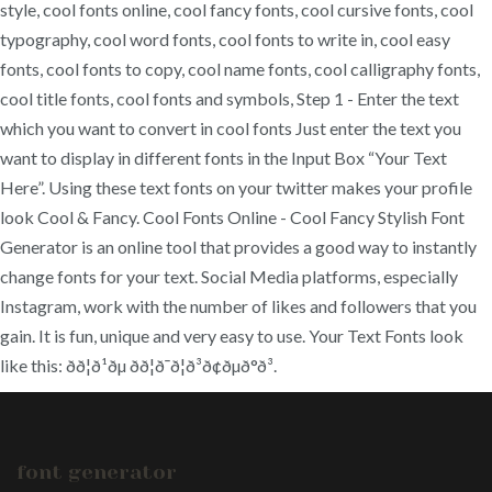
style, cool fonts online, cool fancy fonts, cool cursive fonts, cool
typography, cool word fonts, cool fonts to write in, cool easy
fonts, cool fonts to copy, cool name fonts, cool calligraphy fonts,
cool title fonts, cool fonts and symbols, Step 1 - Enter the text
which you want to convert in cool fonts Just enter the text you
want to display in different fonts in the Input Box “Your Text
Here”. Using these text fonts on your twitter makes your profile
look Cool & Fancy. Cool Fonts Online - Cool Fancy Stylish Font
Generator is an online tool that provides a good way to instantly
change fonts for your text. Social Media platforms, especially
Instagram, work with the number of likes and followers that you
gain. It is fun, unique and very easy to use. Your Text Fonts look
like this: ðð¦ð¹ðµ ðð¦ð¯ð¦ð³ð¢ðµð°ð³.
font generator