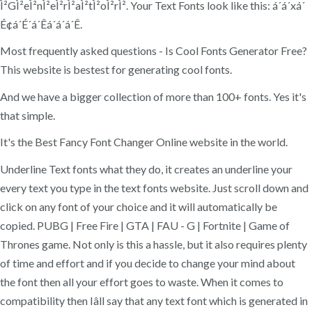
Ì²GÌ²eÌ²nÌ²eÌ²rÌ²aÌ²tÌ²oÌ²rÌ². Your Text Fonts look like this: á´á´xá´
É¢á´É´á´Êá´á´á´Ê.
Most frequently asked questions - Is Cool Fonts Generator Free?
This website is bestest for generating cool fonts.
And we have a bigger collection of more than 100+ fonts. Yes it's
that simple.
It's the Best Fancy Font Changer Online website in the world.
Underline Text fonts what they do, it creates an underline your
every text you type in the text fonts website. Just scroll down and
click on any font of your choice and it will automatically be
copied. PUBG | Free Fire | GTA | FAU - G | Fortnite | Game of
Thrones game. Not only is this a hassle, but it also requires plenty
of time and effort and if you decide to change your mind about
the font then all your effort goes to waste. When it comes to
compatibility then Iâll say that any text font which is generated in