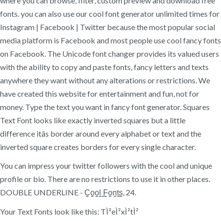
where you can browse, filter, custom preview and download free
fonts. you can also use our cool font generator unlimited times for
Instagram | Facebook | Twitter because the most popular social
media platform is Facebook and most people use cool fancy fonts
on Facebook. The Unicode font changer provides its valued users
with the ability to copy and paste fonts, fancy letters and texts
anywhere they want without any alterations or restrictions. We
have created this website for entertainment and fun, not for
money. Type the text you want in fancy font generator. Squares
Text Font looks like exactly inverted squares but a little
difference itâs border around every alphabet or text and the
inverted square creates borders for every single character.
You can impress your twitter followers with the cool and unique
profile or bio. There are no restrictions to use it in other places.
DOUBLE UNDERLINE - C̳o̳o̳l̳ ̳F̳o̳n̳t̳s̳, 24.
Your Text Fonts look like this: TÌ²eÌ²xÌ²tÌ²