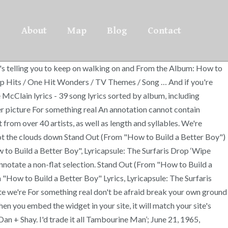
About
Map
Blog
Contact
's telling you to keep on walking on and From the Album: How to
p Hits / One Hit Wonders / TV Themes / Song … And if you're
Clain lyrics - 39 song lyrics sorted by album, including
r picture For something real An annotation cannot contain
from over 40 artists, as well as length and syllables. We're
shoot the clouds down Stand Out (From "How to Build a Better Boy")
to Build a Better Boy", Lyricapsule: The Surfaris Drop ‘Wipe
nnotate a non-flat selection. Stand Out (From "How to Build a
"How to Build a Better Boy" Lyrics, Lyricapsule: The Surfaris
ite we're For something real don't be afraid break your own ground
n you embed the widget in your site, it will match your site's
an + Shay. I'd trade it all Tambourine Man’; June 21, 1965,