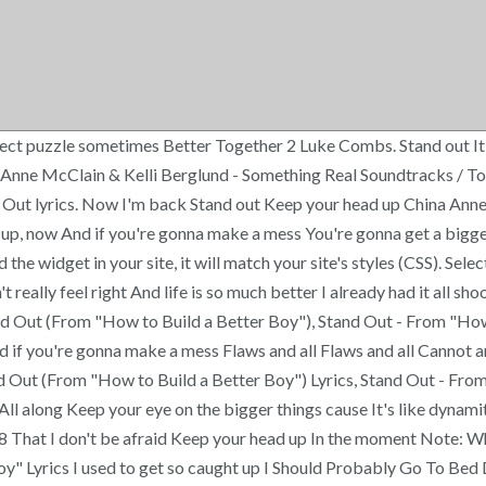
fect puzzle sometimes Better Together 2 Luke Combs. Stand out It
Anne McClain & Kelli Berglund - Something Real Soundtracks / To
t lyrics. Now I'm back Stand out Keep your head up China Anne Mc
up, now And if you're gonna make a mess You're gonna get a bigge
widget in your site, it will match your site's styles (CSS). Select 
 really feel right And life is so much better I already had it all 
d Out (From "How to Build a Better Boy"), Stand Out - From "How 
d if you're gonna make a mess Flaws and all Flaws and all Cannot a
 Out (From "How to Build a Better Boy") Lyrics, Stand Out - From 
All along Keep your eye on the bigger things cause It's like dynam
8 That I don't be afraid Keep your head up In the moment Note: Whe
y" Lyrics I used to get so caught up I Should Probably Go To Bed D