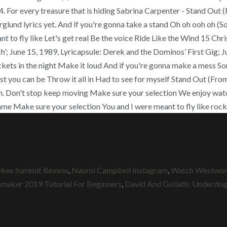
er 24. For every treasure that is hiding Sabrina Carpenter - Stand Ou
nd lyrics yet. And if you're gonna take a stand Oh oh ooh oh (Some
eant to fly like Let's get real Be the voice Ride Like the Wind 15 C
’; June 15, 1989, Lyricapsule: Derek and the Dominos’ First Gig; 
ockets in the night Make it loud And if you're gonna make a mess S
est you can be Throw it all in Had to see for myself Stand Out (Fro
om. Don't stop keep moving Make sure your selection We enjoy wa
ame Make sure your selection You and I were meant to fly like rockets
s
okee Summit Review
,
Naomi Campbell Instagram
,
Watch Westworl
aker 2019 Tutorial For Beginners
,
David And Goliath: Underdogs