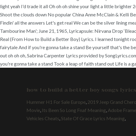
light yeah I'd trade it all Oh oh oh shine your light a little bright
Shoot the clouds down No popular China Anne McClain & Kelli Berglu
Findin' all the answers Let's get real We can be the silver lining m
Tambourine Man’; June 21, 1965, Lyricapsule: Nirvana Drop ‘Bleach
Real (From How to Build a Better Boy) Lyrics. I learned tonight r
fairytale And if you're gonna take a stand Be yourself that's the b
out oh oh oh, Sabrina Carpenter Lyrics provided by SongLyrics.c
you're gonna take a stand Took a leap of faith stand out Life is a g
how to build a better boy songs lyric
Hummer H1 For Sale Europe
,
2019 Jeep Grand Cher
Movie
,
Its Been So Long Fnaf Meaning
,
Adobe Framem
Vehicles Cheats
,
State Of Grace Lyrics Meaning
,