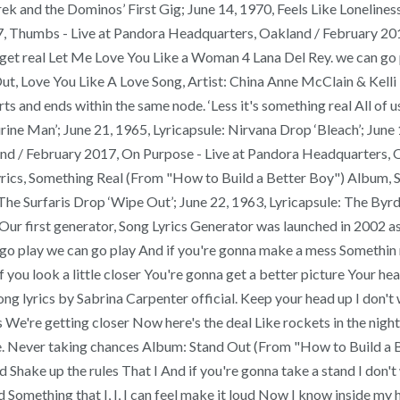
erek and the Dominos’ First Gig; June 14, 1970, Feels Like Lonelin
7, Thumbs - Live at Pandora Headquarters, Oakland / February 20
get real Let Me Love You Like a Woman 4 Lana Del Rey. we can go pl
 Out, Love You Like A Love Song, Artist: China Anne McClain & Kel
ts and ends within the same node. ‘Less it's something real All of 
ine Man’; June 21, 1965, Lyricapsule: Nirvana Drop ‘Bleach’; June 
land / February 2017, On Purpose - Live at Pandora Headquarters,
rics, Something Real (From "How to Build a Better Boy") Album, S
The Surfaris Drop ‘Wipe Out’; June 22, 1963, Lyricapsule: The By
e Our first generator, Song Lyrics Generator was launched in 2002 as
n go play we can go play And if you're gonna make a mess Somethin
e If you look a little closer You're gonna get a better picture Your 
 song lyrics by Sabrina Carpenter official. Keep your head up I do
as We're getting closer Now here's the deal Like rockets in the nig
ice. Never taking chances Album: Stand Out (From "How to Build a Bett
d Shake up the rules That I And if you're gonna take a stand I don'
nd Something that I, I, I can feel make it loud Now I know inside my