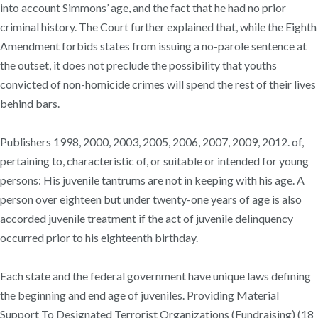
into account Simmons’ age, and the fact that he had no prior
criminal history. The Court further explained that, while the Eighth
Amendment forbids states from issuing a no-parole sentence at
the outset, it does not preclude the possibility that youths
convicted of non-homicide crimes will spend the rest of their lives
behind bars.
Publishers 1998, 2000, 2003, 2005, 2006, 2007, 2009, 2012. of,
pertaining to, characteristic of, or suitable or intended for young
persons: His juvenile tantrums are not in keeping with his age. A
person over eighteen but under twenty-one years of age is also
accorded juvenile treatment if the act of juvenile delinquency
occurred prior to his eighteenth birthday.
Each state and the federal government have unique laws defining
the beginning and end age of juveniles. Providing Material
Support To Designated Terrorist Organizations (Fundraising) (18