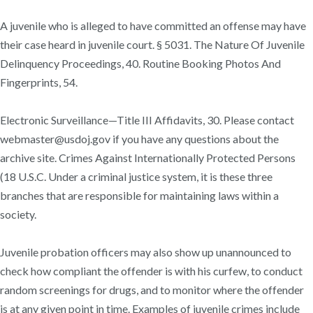
A juvenile who is alleged to have committed an offense may have
their case heard in juvenile court. § 5031. The Nature Of Juvenile
Delinquency Proceedings, 40. Routine Booking Photos And
Fingerprints, 54.
Electronic Surveillance—Title III Affidavits, 30. Please contact
webmaster@usdoj.gov if you have any questions about the
archive site. Crimes Against Internationally Protected Persons
(18 U.S.C. Under a criminal justice system, it is these three
branches that are responsible for maintaining laws within a
society.
Juvenile probation officers may also show up unannounced to
check how compliant the offender is with his curfew, to conduct
random screenings for drugs, and to monitor where the offender
is at any given point in time. Examples of juvenile crimes include