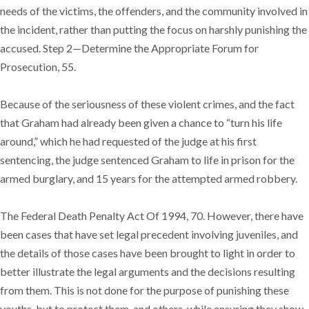
needs of the victims, the offenders, and the community involved in
the incident, rather than putting the focus on harshly punishing the
accused. Step 2—Determine the Appropriate Forum for
Prosecution, 55.
Because of the seriousness of these violent crimes, and the fact
that Graham had already been given a chance to “turn his life
around,” which he had requested of the judge at his first
sentencing, the judge sentenced Graham to life in prison for the
armed burglary, and 15 years for the attempted armed robbery.
The Federal Death Penalty Act Of 1994, 70. However, there have
been cases that have set legal precedent involving juveniles, and
the details of those cases have been brought to light in order to
better illustrate the legal arguments and the decisions resulting
from them. This is not done for the purpose of punishing these
youths, but to protect them, and others, while ensuring they show