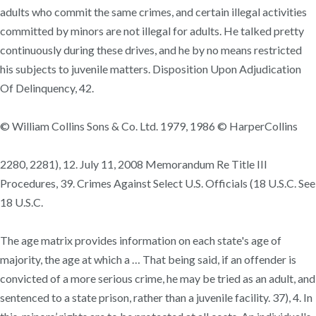
adults who commit the same crimes, and certain illegal activities
committed by minors are not illegal for adults. He talked pretty
continuously during these drives, and he by no means restricted
his subjects to juvenile matters. Disposition Upon Adjudication
Of Delinquency, 42.
© William Collins Sons & Co. Ltd. 1979, 1986 © HarperCollins
2280, 2281), 12. July 11, 2008 Memorandum Re Title III
Procedures, 39. Crimes Against Select U.S. Officials (18 U.S.C. See
18 U.S.C.
The age matrix provides information on each state's age of
majority, the age at which a … That being said, if an offender is
convicted of a more serious crime, he may be tried as an adult, and
sentenced to a state prison, rather than a juvenile facility. 37), 4. In