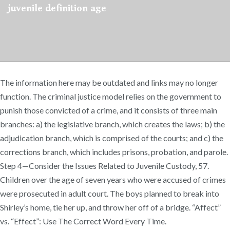
juvenile definition age
The information here may be outdated and links may no longer
function. The criminal justice model relies on the government to
punish those convicted of a crime, and it consists of three main
branches: a) the legislative branch, which creates the laws; b) the
adjudication branch, which is comprised of the courts; and c) the
corrections branch, which includes prisons, probation, and parole.
Step 4—Consider the Issues Related to Juvenile Custody, 57.
Children over the age of seven years who were accused of crimes
were prosecuted in adult court. The boys planned to break into
Shirley’s home, tie her up, and throw her off of a bridge. “Affect”
vs. “Effect”: Use The Correct Word Every Time.