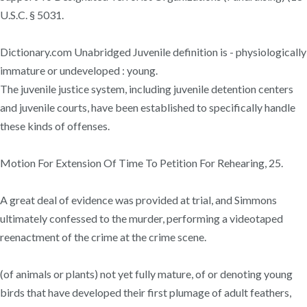
U.S.C. § 5031.
Dictionary.com Unabridged Juvenile definition is - physiologically
immature or undeveloped : young.
The juvenile justice system, including juvenile detention centers
and juvenile courts, have been established to specifically handle
these kinds of offenses.
Motion For Extension Of Time To Petition For Rehearing, 25.
A great deal of evidence was provided at trial, and Simmons
ultimately confessed to the murder, performing a videotaped
reenactment of the crime at the crime scene.
(of animals or plants) not yet fully mature, of or denoting young
birds that have developed their first plumage of adult feathers,