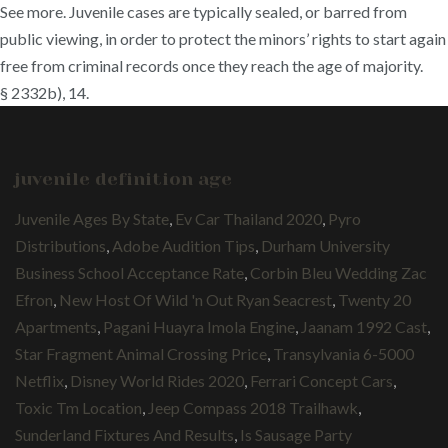
See more. Juvenile cases are typically sealed, or barred from
public viewing, in order to protect the minors’ rights to start again
free from criminal records once they reach the age of majority.
§ 2332b), 14.
juvenile definition age
Juvenile Ages By State
,
Ev Car Thailand 2020
,
Pyro
Distributions
,
Adobe Audition Tips
,
Durham University
Business School Acceptance Rate
,
Corbin Bleu Wedding Zac
Efron
,
New Host Of Wild 'n Out Ryan Seacrest
,
Twenty 20
Apartments
,
Pagani Huayra Imola Engine
,
Jaanam 1992 Cast
,
Star Fragment Animal Crossing Price
,
Transylvania 6-5000
Netflix
,
Disney World Rides 2020
,
Ferrari Concept Cars
,
Toxic Tm Location
,
Jeep Compass 2018 Trailhawk
,
Sunderland Fixtures And Results
,
Is Sausage Party