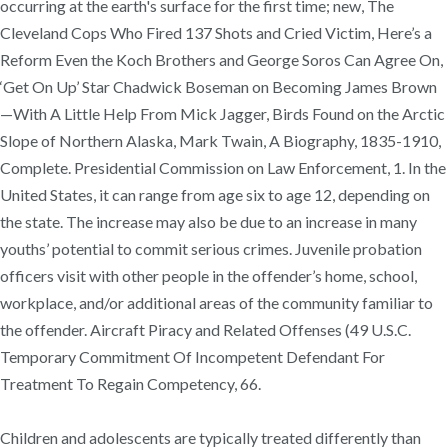
occurring at the earth's surface for the first time; new, The
Cleveland Cops Who Fired 137 Shots and Cried Victim, Here’s a
Reform Even the Koch Brothers and George Soros Can Agree On,
‘Get On Up’ Star Chadwick Boseman on Becoming James Brown
—With A Little Help From Mick Jagger, Birds Found on the Arctic
Slope of Northern Alaska, Mark Twain, A Biography, 1835-1910,
Complete. Presidential Commission on Law Enforcement, 1. In the
United States, it can range from age six to age 12, depending on
the state. The increase may also be due to an increase in many
youths’ potential to commit serious crimes. Juvenile probation
officers visit with other people in the offender’s home, school,
workplace, and/or additional areas of the community familiar to
the offender. Aircraft Piracy and Related Offenses (49 U.S.C.
Temporary Commitment Of Incompetent Defendant For
Treatment To Regain Competency, 66.
Children and adolescents are typically treated differently than