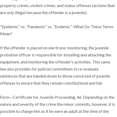
property crimes, violent crimes, and status offenses (actions that
are only illegal because the offender is a juvenile).
“Epidemic” vs. “Pandemic” vs. “Endemic”: What Do These Terms
Mean?
If the offender is placed on electronic monitoring, the juvenile
probation officer is responsible for installing and attaching the
equipment, and monitoring the offender’s activities. This same
law also provides for judicial committees to re-evaluate
sentences that are handed down to those convicted of juvenile
offenses to ensure that they remain constitutional and fair.
Form—Certificate for Juvenile Proceeding, 46. Depending on the
nature and severity of the crime the minor commits, however, it is
possible to charge him as if he were an adult at the time of the