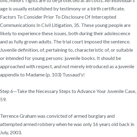
this, minors’ rights are to be protected at all costs. An individual's
age is usually established by testimony or a birth certificate.
Factors To Consider Prior To Disclosure Of Intercepted
Communications In Civil Litigation, 35. These young people are
likely to experience these issues, both during their adolescence
and as fully grown adults. The trial court imposed the sentence.
Juvenile definition, of, pertaining to, characteristic of, or suitable
or intended for young persons: juvenile books. It should be
approached with respect, and not merely introduced as a juvenile
appendix to Madame (p. 103) Tussaud's!
Step 6—Take the Necessary Steps to Advance Your Juvenile Case,
59.
Terrence Graham was convicted of armed burglary and
attempted armed robbery when he was only 16 years old back in
July, 2003.