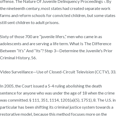
offense. The Nature Of Juvenile Delinquency Proceedings ›. By
the nineteenth century, most states had created separate work
farms and reform schools for convicted children, but some states
still sent children to adult prisons.
Sixty of those 700 are “juvenile lifers,” men who came in as
adolescents and are serving a life term. What Is The Difference
Between “It’s” And “Its”? Step 3—Determine the Juvenile's Prior
Criminal History, 56.
Video Surveillance—Use of Closed-Circuit Television (CCTV), 33.
In 2005, the Court issued a 5-4 ruling abolishing the death
sentence for anyone who was under the age of 18 when the crime
was committed. § 111, 351, 1114, 1201(a)(5), 1751), 8. The U.S. in
particular has been shifting its criminal justice system towards a
restorative model, because this method focuses more on the