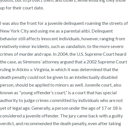
up for their court date.
I was also the front for a juvenile delinquent roaming the streets of
New York City and using me as a parental alibi. Delinquent
behavior still affects innocent individuals, however, ranging from
relatively minor incidents, such as vandalism, to the more severe
crimes of murder and rape. In 2004, the U.S. Supreme Court heard
the case, as Simmons’ attorney argued that a 2002 Supreme Court
ruling in Atkins v. Virginia, in which it was determined that the
death penalty could not be given to an intellectually disabled
person, should be applied to minors as well. Juvenile court, also
known as “young offender’s court,” is a court that has special
authority to judge crimes committed by individuals who are not
yet of legal age. Generally, a person under the age of 17 or 18 is
considered a juvenile offender. The jury came back with a guilty
verdict, and recommended the death penalty, even after taking