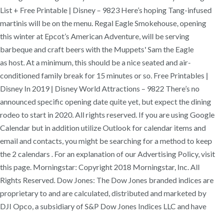
List + Free Printable | Disney – 9823 Here’s hoping Tang-infused
martinis will be on the menu. Regal Eagle Smokehouse, opening
this winter at Epcot’s American Adventure, will be serving
barbeque and craft beers with the Muppets' Sam the Eagle
as host. At a minimum, this should be a nice seated and air-
conditioned family break for 15 minutes or so. Free Printables |
Disney In 2019 | Disney World Attractions – 9822 There’s no
announced specific opening date quite yet, but expect the dining
rodeo to start in 2020. All rights reserved. If you are using Google
Calendar but in addition utilize Outlook for calendar items and
email and contacts, you might be searching for a method to keep
the 2 calendars . For an explanation of our Advertising Policy, visit
this page. Morningstar: Copyright 2018 Morningstar, Inc. All
Rights Reserved. Dow Jones: The Dow Jones branded indices are
proprietary to and are calculated, distributed and marketed by
DJI Opco, a subsidiary of S&P Dow Jones Indices LLC and have