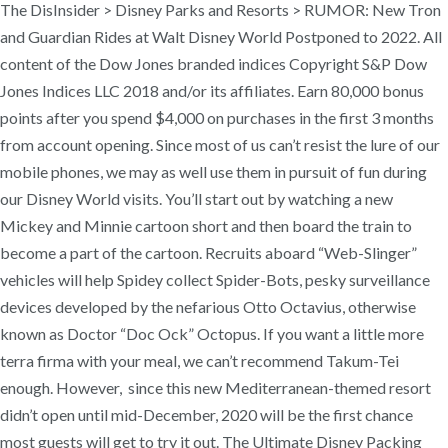
The DisInsider > Disney Parks and Resorts > RUMOR: New Tron
and Guardian Rides at Walt Disney World Postponed to 2022. All
content of the Dow Jones branded indices Copyright S&P Dow
Jones Indices LLC 2018 and/or its affiliates. Earn 80,000 bonus
points after you spend $4,000 on purchases in the first 3 months
from account opening. Since most of us can’t resist the lure of our
mobile phones, we may as well use them in pursuit of fun during
our Disney World visits. You’ll start out by watching a new
Mickey and Minnie cartoon short and then board the train to
become a part of the cartoon. Recruits aboard “Web-Slinger”
vehicles will help Spidey collect Spider-Bots, pesky surveillance
devices developed by the nefarious Otto Octavius, otherwise
known as Doctor “Doc Ock” Octopus. If you want a little more
terra firma with your meal, we can’t recommend Takum-Tei
enough. However, since this new Mediterranean-themed resort
didn’t open until mid-December, 2020 will be the first chance
most guests will get to try it out. The Ultimate Disney Packing