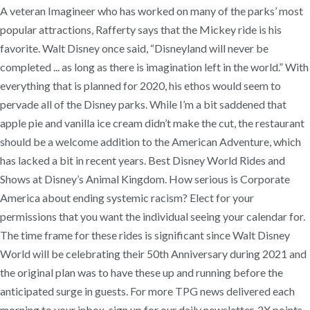
A veteran Imagineer who has worked on many of the parks’ most
popular attractions, Rafferty says that the Mickey ride is his
favorite. Walt Disney once said, “Disneyland will never be
completed ... as long as there is imagination left in the world.” With
everything that is planned for 2020, his ethos would seem to
pervade all of the Disney parks. While I’m a bit saddened that
apple pie and vanilla ice cream didn’t make the cut, the restaurant
should be a welcome addition to the American Adventure, which
has lacked a bit in recent years. Best Disney World Rides and
Shows at Disney’s Animal Kingdom. How serious is Corporate
America about ending systemic racism? Elect for your
permissions that you want the individual seeing your calendar for.
The time frame for these rides is significant since Walt Disney
World will be celebrating their 50th Anniversary during 2021 and
the original plan was to have these up and running before the
anticipated surge in guests. For more TPG news delivered each
morning to your inbox, sign up for our daily newsletter. 2X points