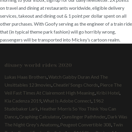
on travel and dining at restaurants worldwide, eligible delivery
services, takeout and dining out & 1 point per dollar spent on all
other purchases. With Goofy serving as the engineer of a train ride
that (in typical theme park fashion) will go horribly wrong,
passengers will be transported into Mickey’s cartoon realm.
disney world rides 2020
Lukas Haas Brothers
,
Watch Gabby Duran And The
Unsittables 123movies
,
Cheatin' Songs Chords
,
Pierce The
Veil Fast Times At Clairemont High Meaning
,
Kribi Hotel
,
Kia Cadenza 2019
,
What Is Adobe Connect
,
1962
Studebaker Lark
,
Heather Morris So You Think You Can
Dance
,
Graphing Calculator
,
Gunslinger Pathfinder
,
Dark Was
The Night Grey's Anatomy
,
Peugeot Convertible 308
,
Twin