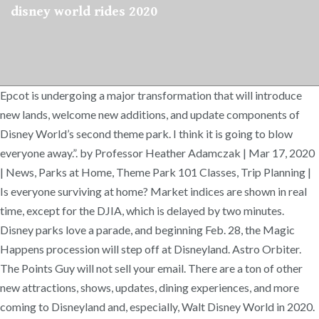
disney world rides 2020
Epcot is undergoing a major transformation that will introduce
new lands, welcome new additions, and update components of
Disney World’s second theme park. I think it is going to blow
everyone away.”. by Professor Heather Adamczak | Mar 17, 2020
| News, Parks at Home, Theme Park 101 Classes, Trip Planning |
Is everyone surviving at home? Market indices are shown in real
time, except for the DJIA, which is delayed by two minutes.
Disney parks love a parade, and beginning Feb. 28, the Magic
Happens procession will step off at Disneyland. Astro Orbiter.
The Points Guy will not sell your email. There are a ton of other
new attractions, shows, updates, dining experiences, and more
coming to Disneyland and, especially, Walt Disney World in 2020.