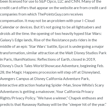
been licensed for use to S&P Opco, LLC and CNN. Many of the
credit card offers that appear on the website are from credit card
companies from which ThePointsGuy.com receives
compensation. It may not be an problem with your I-Cloud
Calendar or devices. But it’s not going to be all lightsabers and
droids all the time. the opening of two heavily hyped Star Wars:
Galaxy’s Edge lands, Rise of the Resistance puts riders in the
middle of an epic 'Star Wars' battle, Epcot is undergoing a major
transformation, similar attraction at the Walt Disney Studios Park
in Paris, IllumiNations: Reflections of Earth, closed in 2019,
Disney’s Duck Tales World Showcase Adventure, beginning Feb.
28, the Magic Happens procession will step off at Disneyland,
Avengers Campus at Disney California Adventure Park,
interactive attraction featuring Spider-Man, Snow White’s Scary
Adventures is getting a makeover, Your California Privacy
Rights/Privacy Policy. “We have a winner,” Chapek enthuses and
predicts that Runaway Railway will be the “sleeper hit of the year.”