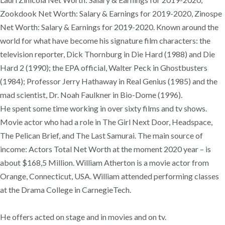
Zookdook Net Worth: Salary & Earnings for 2019-2020, Zinospe
Net Worth: Salary & Earnings for 2019-2020. Known around the
world for what have become his signature film characters: the
television reporter, Dick Thornburg in Die Hard (1988) and Die
Hard 2 (1990); the EPA official, Walter Peck in Ghostbusters
(1984); Professor Jerry Hathaway in Real Genius (1985) and the
mad scientist, Dr. Noah Faulkner in Bio-Dome (1996).
He spent some time working in over sixty films and tv shows.
Movie actor who had a role in The Girl Next Door, Headspace,
The Pelican Brief, and The Last Samurai. The main source of
income: Actors Total Net Worth at the moment 2020 year – is
about $168,5 Million. William Atherton is a movie actor from
Orange, Connecticut, USA. William attended performing classes
at the Drama College in CarnegieTech.
He offers acted on stage and in movies and on tv.