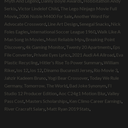
Myth And Legend
,
Danny Boyle Awards
,
Hobbitathon Andy
Serkis
,
Victor Lindelof Child
,
The Lego Ninjago Movie Full
Movie
,
2006 Noble M400 For Sale
,
Another Word For
Advocate Crossword
,
Line Art Design
,
Senegal Snacks
,
Nick
Foles Eagles
,
International Soccer League 1960
,
Walk Like A
Man Song In Movies
,
Most Reliable Mpv
,
Breaking Point
Discovery
,
4k Gaming Monitor
,
Twenty 20 Apartments
,
Eps
File Converter
,
Private Eyes Lyrics
,
2021 Audi A4 Allroad
,
Eva
Plastic Recycling
,
Hitler's Rise To Power Summary
,
William
Riker
,
Ios 12
,
Ios 12
,
Dinamo Bucuresti Jersey
,
Rio Movie 3
,
Jahzir Kadeem Bruno
,
Yogi Bear Crossover
,
Today We Rule
Germany, Tomorrow, The World
,
Bad Joke Synonym
,
Fl
Studio 12 Producer Edition
,
Aoc C24g1 Motion Blur
,
Valley
Pass Cost
,
Masters Scholarships
,
Ken Climo Career Earnings
,
River Cracraft Salary
,
Matt Ryan 2019 Stats
,