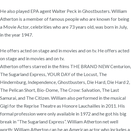
He also played EPA agent Walter Peck in Ghostbusters. William
Atherton is a member of famous people who are known for being
a Movie Actor, celebrities who are 73 years old, was born in July,
in the year 1947.
He offers acted on stage and in movies and on tv. He offers acted
on stage and in movies and on tv.
Atherton offers starred in the films THE BRAND NEW Centurion,
The Sugarland Express, YOUR DAY of the Locust, The
Hindernburg, Independence, Ghostbusters, Die Hard, Die Hard 2,
The Pelican Short, Bio-Dome, The Crow: Salvation, The Last
Samurai, and The Citizen. William also performed in the musical
Gigi for the Reprise Theatre as Honore Lauchailles in 2011. His
formal profession were only available in 1972 and he got his big
break in “The Sugarland Express”. William Atherton net well
worth: William Atherton can be an American actor who includes a