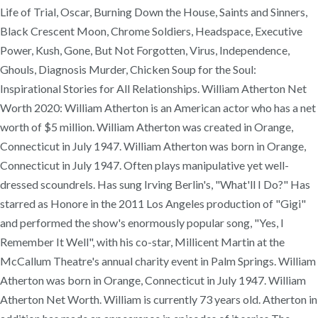
Life of Trial, Oscar, Burning Down the House, Saints and Sinners,
Black Crescent Moon, Chrome Soldiers, Headspace, Executive
Power, Kush, Gone, But Not Forgotten, Virus, Independence,
Ghouls, Diagnosis Murder, Chicken Soup for the Soul:
Inspirational Stories for All Relationships. William Atherton Net
Worth 2020: William Atherton is an American actor who has a net
worth of $5 million. William Atherton was created in Orange,
Connecticut in July 1947. William Atherton was born in Orange,
Connecticut in July 1947. Often plays manipulative yet well-
dressed scoundrels. Has sung Irving Berlin's, "What'll I Do?" Has
starred as Honore in the 2011 Los Angeles production of "Gigi"
and performed the show's enormously popular song, "Yes, I
Remember It Well", with his co-star, Millicent Martin at the
McCallum Theatre's annual charity event in Palm Springs. William
Atherton was born in Orange, Connecticut in July 1947. William
Atherton Net Worth. William is currently 73 years old. Atherton in