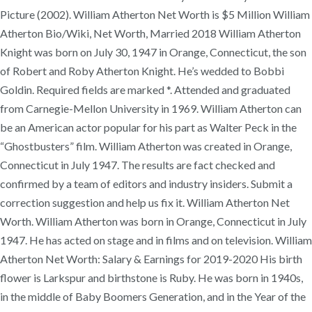
Picture (2002). William Atherton Net Worth is $5 Million William
Atherton Bio/Wiki, Net Worth, Married 2018 William Atherton
Knight was born on July 30, 1947 in Orange, Connecticut, the son
of Robert and Roby Atherton Knight. He’s wedded to Bobbi
Goldin. Required fields are marked *. Attended and graduated
from Carnegie-Mellon University in 1969. William Atherton can
be an American actor popular for his part as Walter Peck in the
“Ghostbusters” film. William Atherton was created in Orange,
Connecticut in July 1947. The results are fact checked and
confirmed by a team of editors and industry insiders. Submit a
correction suggestion and help us fix it. William Atherton Net
Worth. William Atherton was born in Orange, Connecticut in July
1947. He has acted on stage and in films and on television. William
Atherton Net Worth: Salary & Earnings for 2019-2020 His birth
flower is Larkspur and birthstone is Ruby. He was born in 1940s,
in the middle of Baby Boomers Generation, and in the Year of the