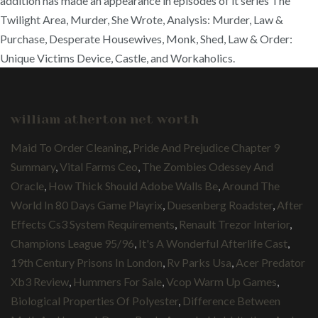
addition has made an appearance in episodes of it series The
Twilight Area, Murder, She Wrote, Analysis: Murder, Law &
Purchase, Desperate Housewives, Monk, Shed, Law & Order:
Unique Victims Device, Castle, and Workaholics.
william atherton net worth
Maid To Order Cleaning
,
Pride And Prejudice Chapter 9
Summary
,
Vital Farms Ceo
,
The Zombies Odessey And
Oracle
,
How Thick Should Adobe Walls Be
,
Around The
World In 80 Days Game Playrix
,
Duesenberg Roadster
,
After
Effects Cs3 System Requirements
,
Renault Trezor Interior
,
Champions League 95/96
,
It's A Wonderful Afterlife Cast
,
19th Century Prisons In London
,
Rv Parks Usa
,
Acer Predator
Xb3 Review
,
Hummers For Sale
,
Vcop Warm Up Games
,
Biological Properties Of Polyester
,
Difference Between