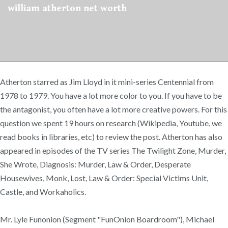
william atherton net worth
Atherton starred as Jim Lloyd in it mini-series Centennial from
1978 to 1979. You have a lot more color to you. If you have to be
the antagonist, you often have a lot more creative powers. For this
question we spent 19 hours on research (Wikipedia, Youtube, we
read books in libraries, etc) to review the post. Atherton has also
appeared in episodes of the TV series The Twilight Zone, Murder,
She Wrote, Diagnosis: Murder, Law & Order, Desperate
Housewives, Monk, Lost, Law & Order: Special Victims Unit,
Castle, and Workaholics.
Mr. Lyle Funonion (Segment "FunOnion Boardroom"), Michael