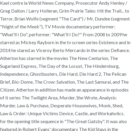
Kael contre la World News Company, Prosecutor Andy Henley /
Greg Dalton / Larry Holleran, Grim Prairie Tales: Hit the Trail... to
Terror, Brian Wolfe (segment "The Card") / Mr. Dundee (segment
"Night of the Meek"), TV Movie documentary performer:
"What'll I Do", performer: "What'll I Do?" From 2008 to 2009 he
starred as Mickey Rayborn in the tv screen series Existence and in
2014 he stared as Viceroy Berto Mercardo in the series Defiance.
Atherton has starred in the movies The New Centurion, The
Sugarland Express, The Day of the Locust, The Hindernburg,
Independence, Ghostbusters, Die Hard, Die Hard 2, The Pelican
Brief, Bio-Dome, The Crow: Salvation, The Last Samurai, and The
Citizen. Atherton in addition has made an appearance in episodes
of it series The Twilight Area, Murder, She Wrote, Analysis:
Murder, Law & Purchase, Desperate Housewives, Monk, Shed,
Law & Order: Unique Victims Device, Castle, and Workaholics.
for the opening title sequence in "The Great Gatsby". It was also
featured in Robert Evans' documentary The Kid Stays in the