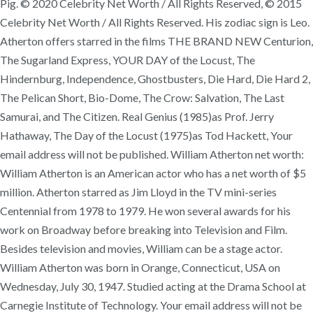
Pig. © 2020 Celebrity Net Worth / All Rights Reserved, © 2015
Celebrity Net Worth / All Rights Reserved. His zodiac sign is Leo.
Atherton offers starred in the films THE BRAND NEW Centurion,
The Sugarland Express, YOUR DAY of the Locust, The
Hindernburg, Independence, Ghostbusters, Die Hard, Die Hard 2,
The Pelican Short, Bio-Dome, The Crow: Salvation, The Last
Samurai, and The Citizen. Real Genius (1985)as Prof. Jerry
Hathaway, The Day of the Locust (1975)as Tod Hackett, Your
email address will not be published. William Atherton net worth:
William Atherton is an American actor who has a net worth of $5
million. Atherton starred as Jim Lloyd in the TV mini-series
Centennial from 1978 to 1979. He won several awards for his
work on Broadway before breaking into Television and Film.
Besides television and movies, William can be a stage actor.
William Atherton was born in Orange, Connecticut, USA on
Wednesday, July 30, 1947. Studied acting at the Drama School at
Carnegie Institute of Technology. Your email address will not be