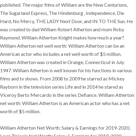
published. The major films of William are the New Centurions,
The Sugarland Express, The Hindenburg , Independence, Die
Hard, No Mercy, THE LADY Next Door, and IN TO THE Sun. He
was created to dad William Robert Atherton and mom Roby
Raymond. William Atherton Knight makes how much a year?
William Atherton net well worth: William Atherton can be an
American actor who includes a net well worth of $5 million.
William Atherton was created in Orange, Connecticut in July
1947. William Atherton is well known for his functions in various
films and tv shows. From 2008 to 2009 he starred as Mickey
Rayborn in the television series Life and in 2014 he stared as
Viceroy Berto Mercardo in the series Defiance. William Atherton
net worth: William Atherton is an American actor who has a net
worth of $5 million.
William Atherton Net Worth: Salary & Earnings for 2019-2020,
Lauri Zinicola Net Worth: Salary & Earnings for 2019-2020,