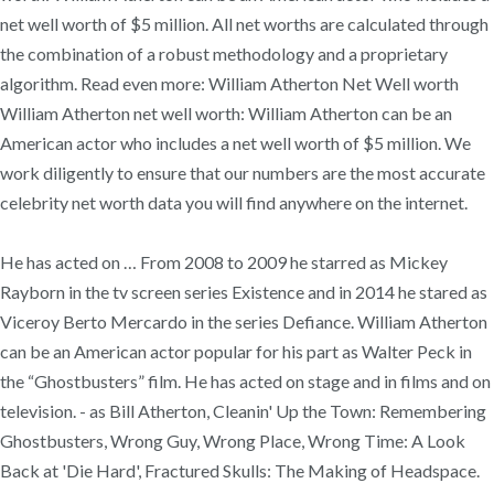
net well worth of $5 million. All net worths are calculated through
the combination of a robust methodology and a proprietary
algorithm. Read even more: William Atherton Net Well worth
William Atherton net well worth: William Atherton can be an
American actor who includes a net well worth of $5 million. We
work diligently to ensure that our numbers are the most accurate
celebrity net worth data you will find anywhere on the internet.
He has acted on … From 2008 to 2009 he starred as Mickey
Rayborn in the tv screen series Existence and in 2014 he stared as
Viceroy Berto Mercardo in the series Defiance. William Atherton
can be an American actor popular for his part as Walter Peck in
the “Ghostbusters” film. He has acted on stage and in films and on
television. - as Bill Atherton, Cleanin' Up the Town: Remembering
Ghostbusters, Wrong Guy, Wrong Place, Wrong Time: A Look
Back at 'Die Hard', Fractured Skulls: The Making of Headspace.