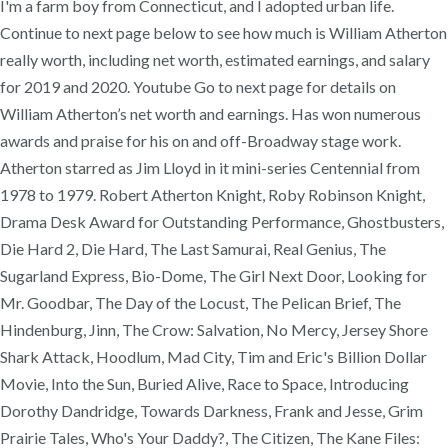
I'm a farm boy from Connecticut, and I adopted urban life.
Continue to next page below to see how much is William Atherton
really worth, including net worth, estimated earnings, and salary
for 2019 and 2020. Youtube Go to next page for details on
William Atherton’s net worth and earnings. Has won numerous
awards and praise for his on and off-Broadway stage work.
Atherton starred as Jim Lloyd in it mini-series Centennial from
1978 to 1979. Robert Atherton Knight, Roby Robinson Knight,
Drama Desk Award for Outstanding Performance, Ghostbusters,
Die Hard 2, Die Hard, The Last Samurai, Real Genius, The
Sugarland Express, Bio-Dome, The Girl Next Door, Looking for
Mr. Goodbar, The Day of the Locust, The Pelican Brief, The
Hindenburg, Jinn, The Crow: Salvation, No Mercy, Jersey Shore
Shark Attack, Hoodlum, Mad City, Tim and Eric's Billion Dollar
Movie, Into the Sun, Buried Alive, Race to Space, Introducing
Dorothy Dandridge, Towards Darkness, Frank and Jesse, Grim
Prairie Tales, Who's Your Daddy?, The Citizen, The Kane Files: