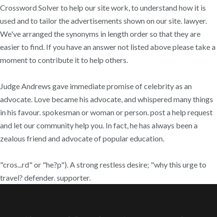
Crossword Solver to help our site work, to understand how it is
used and to tailor the advertisements shown on our site. lawyer.
We've arranged the synonyms in length order so that they are
easier to find. If you have an answer not listed above please take a
moment to contribute it to help others.
Judge Andrews gave immediate promise of celebrity as an
advocate. Love became his advocate, and whispered many things
in his favour. spokesman or woman or person. post a help request
and let our community help you. In fact, he has always been a
zealous friend and advocate of popular education.
"cros...rd" or "he?p"). A strong restless desire; "why this urge to
travel? defender. supporter.