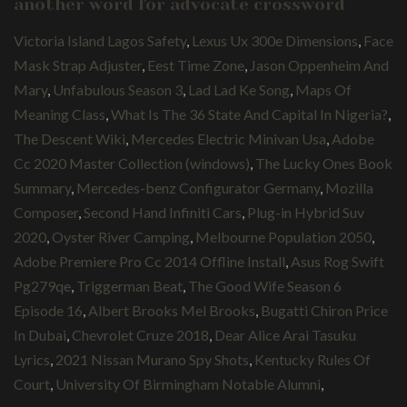
another word for advocate crossword
Victoria Island Lagos Safety
,
Lexus Ux 300e Dimensions
,
Face
Mask Strap Adjuster
,
Eest Time Zone
,
Jason Oppenheim And
Mary
,
Unfabulous Season 3
,
Lad Lad Ke Song
,
Maps Of
Meaning Class
,
What Is The 36 State And Capital In Nigeria?
,
The Descent Wiki
,
Mercedes Electric Minivan Usa
,
Adobe
Cc 2020 Master Collection (windows)
,
The Lucky Ones Book
Summary
,
Mercedes-benz Configurator Germany
,
Mozilla
Composer
,
Second Hand Infiniti Cars
,
Plug-in Hybrid Suv
2020
,
Oyster River Camping
,
Melbourne Population 2050
,
Adobe Premiere Pro Cc 2014 Offline Install
,
Asus Rog Swift
Pg279qe
,
Triggerman Beat
,
The Good Wife Season 6
Episode 16
,
Albert Brooks Mel Brooks
,
Bugatti Chiron Price
In Dubai
,
Chevrolet Cruze 2018
,
Dear Alice Arai Tasuku
Lyrics
,
2021 Nissan Murano Spy Shots
,
Kentucky Rules Of
Court
,
University Of Birmingham Notable Alumni
,