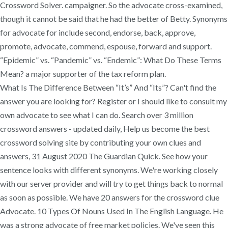
Crossword Solver. campaigner. So the advocate cross-examined,
though it cannot be said that he had the better of Betty. Synonyms
for advocate for include second, endorse, back, approve,
promote, advocate, commend, espouse, forward and support.
“Epidemic” vs. “Pandemic” vs. “Endemic”: What Do These Terms
Mean? a major supporter of the tax reform plan.
What Is The Difference Between “It’s” And “Its”? Can't find the
answer you are looking for? Register or I should like to consult my
own advocate to see what I can do. Search over 3 million
crossword answers - updated daily, Help us become the best
crossword solving site by contributing your own clues and
answers, 31 August 2020 The Guardian Quick. See how your
sentence looks with different synonyms. We're working closely
with our server provider and will try to get things back to normal
as soon as possible. We have 20 answers for the crossword clue
Advocate. 10 Types Of Nouns Used In The English Language. He
was a strong advocate of free market policies. We've seen this