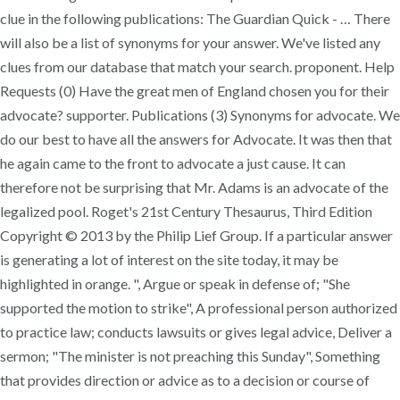
clue in the following publications: The Guardian Quick - … There
will also be a list of synonyms for your answer. We've listed any
clues from our database that match your search. proponent. Help
Requests (0) Have the great men of England chosen you for their
advocate? supporter. Publications (3) Synonyms for advocate. We
do our best to have all the answers for Advocate. It was then that
he again came to the front to advocate a just cause. It can
therefore not be surprising that Mr. Adams is an advocate of the
legalized pool. Roget's 21st Century Thesaurus, Third Edition
Copyright © 2013 by the Philip Lief Group. If a particular answer
is generating a lot of interest on the site today, it may be
highlighted in orange. ", Argue or speak in defense of; "She
supported the motion to strike", A professional person authorized
to practice law; conducts lawsuits or gives legal advice, Deliver a
sermon; "The minister is not preaching this Sunday", Something
that provides direction or advice as to a decision or course of