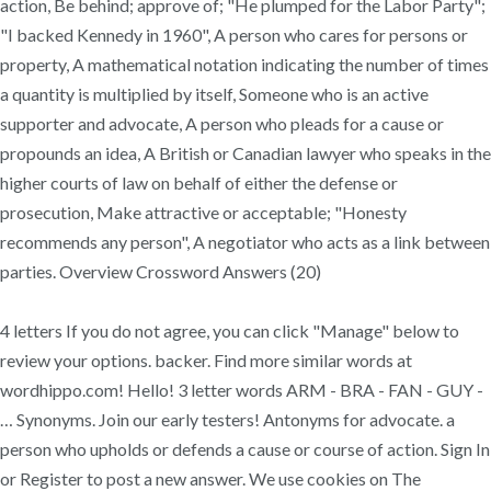
action, Be behind; approve of; "He plumped for the Labor Party";
"I backed Kennedy in 1960", A person who cares for persons or
property, A mathematical notation indicating the number of times
a quantity is multiplied by itself, Someone who is an active
supporter and advocate, A person who pleads for a cause or
propounds an idea, A British or Canadian lawyer who speaks in the
higher courts of law on behalf of either the defense or
prosecution, Make attractive or acceptable; "Honesty
recommends any person", A negotiator who acts as a link between
parties. Overview Crossword Answers (20)
4 letters If you do not agree, you can click "Manage" below to
review your options. backer. Find more similar words at
wordhippo.com! Hello! 3 letter words ARM - BRA - FAN - GUY -
… Synonyms. Join our early testers! Antonyms for advocate. a
person who upholds or defends a cause or course of action. Sign In
or Register to post a new answer. We use cookies on The