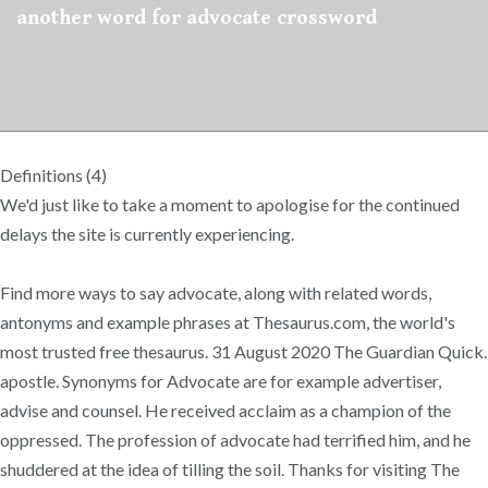
another word for advocate crossword
Definitions (4)
We'd just like to take a moment to apologise for the continued
delays the site is currently experiencing.
Find more ways to say advocate, along with related words,
antonyms and example phrases at Thesaurus.com, the world's
most trusted free thesaurus. 31 August 2020 The Guardian Quick.
apostle. Synonyms for Advocate are for example advertiser,
advise and counsel. He received acclaim as a champion of the
oppressed. The profession of advocate had terrified him, and he
shuddered at the idea of tilling the soil. Thanks for visiting The