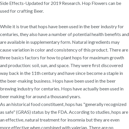
Side Effects-Updated for 2019 Research. Hop Flowers can be
used for crafting Beer.
While it is true that hops have been used in the beer industry for
centuries, they also have a number of potential health benefits and
are available in supplementary form. Natural ingredients may
cause variation in color and consistency of this product. There are
three basics factors for how to plant hops for maximum growth
and production: soil, sun, and space. They were first discovered
way back in the 11th century and have since become a staple in
the beer-making business. Hops have been used in the beer
brewing industry for centuries. Hops have actually been used in
beer making for around a thousand years.
As an historical food constituent, hops has "generally recognized
as safe" (GRAS) status by the FDA. According to studies, hops are
an effective, natural treatment for insomnia but they are even
more effective when combined with valerian. There are no