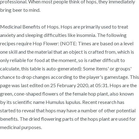
professional. When most people think of hops, they immediately
bring beer to mind.
Medicinal Benefits of Hops. Hops are primarily used to treat
anxiety and sleeping difficulties like insomnia. The following
recipes require Hop Flower: (NOTE: Times are based on a level
one skill and the material that an object is crafted from, which is
only reliable for food at the moment, so is rather difficult to
calculate, this table is auto-generated): Some items' or groups'
chance to drop changes according to the player's gamestage. This
page was last edited on 25 February 2020, at 05:31. Hops are the
green, cone-shaped flowers of the female hop plant, also known
by its scientific name Humulus lupulus. Recent research has
started to reveal that hops may have a number of other potential
benefits. The dried flowering parts of the hops plant are used for
medicinal purposes.