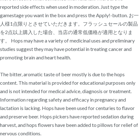
reported side effects when used in moderation. Just type the
gamestage you want in the box and press the Apply!-button. お一
人様1点限りとさせていただきます。フラッシュセールの製品
を2点以上購入した場合、当店の通常低価格が適用となりま
す。 Hops may have a variety of medicinal uses and preliminary
studies suggest they may have potential in treating cancer and
promoting brain and heart health.
The bitter, aromatic taste of beer mostly is due to the hops
content. This material is provided for educational purposes only
and is not intended for medical advice, diagnosis or treatment.
Information regarding safety and efficacy in pregnancy and
lactation is lacking. Hops have been used for centuries to flavor
and preserve beer. Hops pickers have reported sedation during
harvest, and hops flowers have been added to pillows for relief of
nervous conditions.