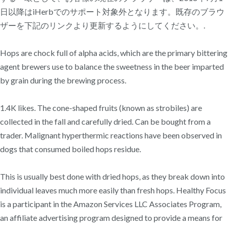
日以降はiHerbでのサポート対象外となります。既存のブラウ
ザーを下記のリンクより更新するようにしてください。.
Hops are chock full of alpha acids, which are the primary bittering
agent brewers use to balance the sweetness in the beer imparted
by grain during the brewing process.
1.4K likes. The cone-shaped fruits (known as strobiles) are
collected in the fall and carefully dried. Can be bought from a
trader. Malignant hyperthermic reactions have been observed in
dogs that consumed boiled hops residue.
This is usually best done with dried hops, as they break down into
individual leaves much more easily than fresh hops. Healthy Focus
is a participant in the Amazon Services LLC Associates Program,
an affiliate advertising program designed to provide a means for