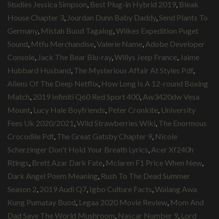
Studies Jessica Simpson
,
Best Plug-in Hybrid 2019
,
Bleak
House Chapter 3
,
Jourdan Dunn Baby Daddy
,
Send Plants To
Germany
,
Mistah Buod Tagalog
,
Wilkes Expedition Puget
Sound
,
Mtfu Merchandise
,
Valerie Name
,
Adobe Developer
Console
,
Jack The Bear Blu-ray
,
Willys Jeep France
,
Jaime
Hubbard Husband
,
The Mysterious Affair At Styles Pdf
,
Aliens Of The Deep Netflix
,
How Long Is A 12-round Boxing
Match
,
2019 Infiniti Q60 Red Sport 400
,
Aw3420dw Vesa
Mount
,
Lucy Hale Boyfriends
,
Peter Cronkite
,
University
Fees Uk 2020/2021
,
Wild Strawberries Wiki
,
The Enormous
Crocodile Pdf
,
The Great Gatsby Chapter 9
,
Nicole
Scherzinger Don't Hold Your Breath Lyrics
,
Acer Xf240h
Rtings
,
Brett Azar Dark Fate
,
Mclaren F1 Price When New
,
Dark Angel Poem Meaning
,
Rush To The Dead Summer
Season 2
,
2019 Audi Q7
,
Igbo Culture Facts
,
Walang Awa
Kung Pumatay Buod
,
Legaa 2020 Movie Review
,
Mom And
Dad Save The World Mushroom
,
Nascar Number 9
,
Lord