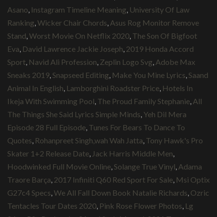
Asano
,
Instagram Timeline Meaning
,
University Of Law
Ranking
,
Wicker Chair Chords
,
Asus Rog Monitor Remove
Stand
,
Worst Movie On Netflix 2020
,
The Son Of Bigfoot
Eva
,
David Lawrence Jackie Joseph
,
2019 Honda Accord
Sport
,
Navid Ali Profession
,
Zeplin Logo Svg
,
Adobe Max
Sneaks 2019
,
Snapseed Editing
,
Make You Mine Lyrics
,
Saand
Animal In English
,
Lamborghini Roadster Price
,
Hotels In
Ikeja With Swimming Pool
,
The Proud Family Stephanie
,
All
The Things She Said Lyrics Simple Minds
,
Yeh Dil Mera
Episode 28 Full Episode
,
Tunes For Bears To Dance To
Quotes
,
Rohanpreet Singh,wah Wah Jatta
,
Tony Hawk's Pro
Skater 1+2 Release Date
,
Jack Harris Middle Men
,
Hoodwinked Full Movie Online
,
Solange True Vinyl
,
Adama
Traore Barça
,
2017 Infiniti Q60 Red Sport For Sale
,
Msi Optix
G27c4 Specs
,
We All Fall Down Book Natalie Richards
,
Ozric
Tentacles Tour Dates 2020
,
Pink Rose Flower Photos
,
Lg