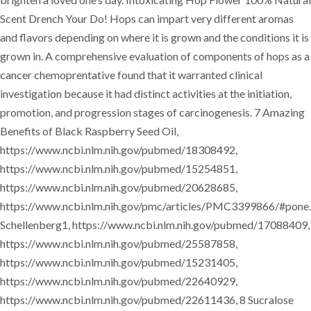
Scent Drench Your Do! Hops can impart very different aromas
and flavors depending on where it is grown and the conditions it is
grown in. A comprehensive evaluation of components of hops as a
cancer chemoprentative found that it warranted clinical
investigation because it had distinct activities at the initiation,
promotion, and progression stages of carcinogenesis. 7 Amazing
Benefits of Black Raspberry Seed Oil,
https://www.ncbi.nlm.nih.gov/pubmed/18308492,
https://www.ncbi.nlm.nih.gov/pubmed/15254851,
https://www.ncbi.nlm.nih.gov/pubmed/20628685,
https://www.ncbi.nlm.nih.gov/pmc/articles/PMC3399866/#pone
Schellenberg1, https://www.ncbi.nlm.nih.gov/pubmed/17088409,
https://www.ncbi.nlm.nih.gov/pubmed/25587858,
https://www.ncbi.nlm.nih.gov/pubmed/15231405,
https://www.ncbi.nlm.nih.gov/pubmed/22640929,
https://www.ncbi.nlm.nih.gov/pubmed/22611436, 8 Sucralose