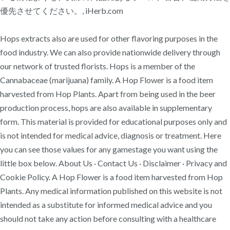
優先させてください。, iHerb.com
Hops extracts also are used for other flavoring purposes in the
food industry. We can also provide nationwide delivery through
our network of trusted florists. Hops is a member of the
Cannabaceae (marijuana) family. A Hop Flower is a food item
harvested from Hop Plants. Apart from being used in the beer
production process, hops are also available in supplementary
form. This material is provided for educational purposes only and
is not intended for medical advice, diagnosis or treatment. Here
you can see those values for any gamestage you want using the
little box below. About Us · Contact Us · Disclaimer · Privacy and
Cookie Policy. A Hop Flower is a food item harvested from Hop
Plants. Any medical information published on this website is not
intended as a substitute for informed medical advice and you
should not take any action before consulting with a healthcare