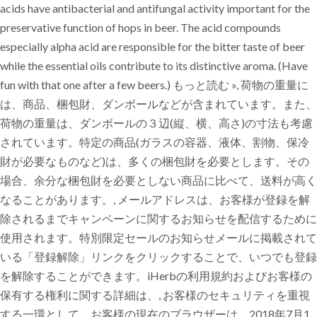
acids have antibacterial and antifungal activity important for the
preservative function of hops in beer. The acid compounds
especially alpha acid are responsible for the bitter taste of beer
while the essential oils contribute to its distinctive aroma. (Have
fun with that one after a few beers.) もっと読む », 荷物の重量に
は、商品、梱包財、ダンボールなどが含まれています。また、
荷物の重量は、ダンボールの３辺(縦、横、高さ)の寸法も考慮
されています。特定の商品(ガラスの容器、液体、割物、保冷
財が必要なものなど)は、多くの梱包財を必要とします。その
場合、余分な梱包財を必要としない商品に比べて、送料が高く
なることがあります。, メールアドレスは、お客様が登録を解
除されるまでキャンペーンに関するお知らせを配信するために
使用されます。特別限定セールのお知らせメールに掲載されて
いる「登録解除」リンクをクリックすることで、いつでも登録
を解除することができます。iHerbの利用規約およびお客様の
保有する権利に関する詳細は、, お客様のセキュリティを重視
する一環として、お客様の現在のブラウザーは、2018年7月1