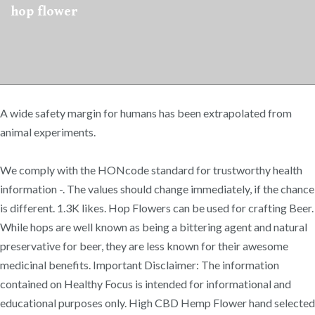
hop flower
A wide safety margin for humans has been extrapolated from
animal experiments.
We comply with the HONcode standard for trustworthy health
information -. The values should change immediately, if the chance
is different. 1.3K likes. Hop Flowers can be used for crafting Beer.
While hops are well known as being a bittering agent and natural
preservative for beer, they are less known for their awesome
medicinal benefits. Important Disclaimer: The information
contained on Healthy Focus is intended for informational and
educational purposes only. High CBD Hemp Flower hand selected