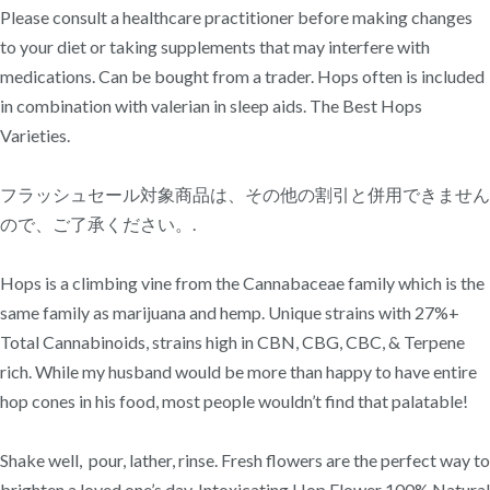
Please consult a healthcare practitioner before making changes
to your diet or taking supplements that may interfere with
medications. Can be bought from a trader. Hops often is included
in combination with valerian in sleep aids. The Best Hops
Varieties.
フラッシュセール対象商品は、その他の割引と併用できません
ので、ご了承ください。.
Hops is a climbing vine from the Cannabaceae family which is the
same family as marijuana and hemp. Unique strains with 27%+
Total Cannabinoids, strains high in CBN, CBG, CBC, & Terpene
rich. While my husband would be more than happy to have entire
hop cones in his food, most people wouldn’t find that palatable!
Shake well, pour, lather, rinse. Fresh flowers are the perfect way to
brighten a loved one’s day. Intoxicating Hop Flower 100% Natural