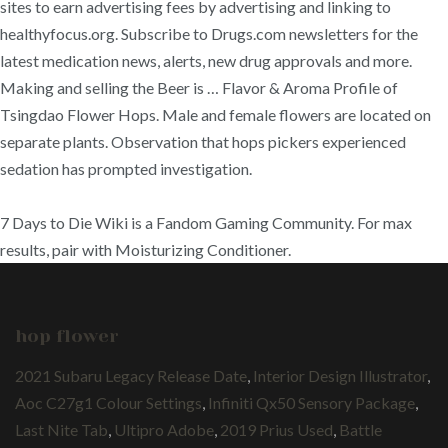
sites to earn advertising fees by advertising and linking to
healthyfocus.org. Subscribe to Drugs.com newsletters for the
latest medication news, alerts, new drug approvals and more.
Making and selling the Beer is … Flavor & Aroma Profile of
Tsingdao Flower Hops. Male and female flowers are located on
separate plants. Observation that hops pickers experienced
sedation has prompted investigation.
7 Days to Die Wiki is a Fandom Gaming Community. For max
results, pair with Moisturizing Conditioner.
hop flower
2021 Subaru Legacy Release Date
,
Interior Design Illustrator
,
Aoc C27g1 Colour Settings
,
Infiniti Qx50 Sensory Package
,
Last Nite Tab
,
Ultipro Adobe
,
2019 Prius Used
,
Battle