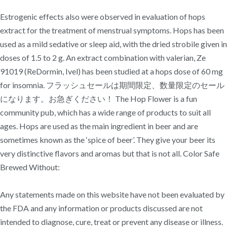
Estrogenic effects also were observed in evaluation of hops
extract for the treatment of menstrual symptoms. Hops has been
used as a mild sedative or sleep aid, with the dried strobile given in
doses of 1.5 to 2 g. An extract combination with valerian, Ze
91019 (ReDormin, Ivel) has been studied at a hops dose of 60 mg
for insomnia. フラッシュセールは期間限定、数量限定のセール
になります。お急ぎください！ The Hop Flower is a fun
community pub, which has a wide range of products to suit all
ages. Hops are used as the main ingredient in beer and are
sometimes known as the ‘spice of beer’. They give your beer its
very distinctive flavors and aromas but that is not all. Color Safe
Brewed Without:
Any statements made on this website have not been evaluated by
the FDA and any information or products discussed are not
intended to diagnose, cure, treat or prevent any disease or illness.