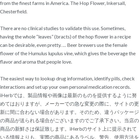
from the finest farms in America. The Hop Flower, Inkersall,
Chesterfield.
There are no clinical studies to validate this use. Sometimes,
having the whole “leaves” (bracts) of the hop flower in a recipe
can be desirable, even pretty. … Beer brewers use the female
flower of the Humulus lupulus vine, which gives the beverage the
flavor and aroma that people love.
The easiest way to lookup drug information, identify pills, check
interactions and set up your own personal medication records.
iHerbでは、製品情報や画像は最新のものを提供するように努
めてはおりますが、メーカーでの急な変更の際に、サイトの更
新に間に合わない場合があります。そのため、違うパッケージ
の商品が送られる場合がございますのでご了承下さい。当店の
商品の新鮮さは保証致します。iHerbのサイト上に提示されて
いる情報よりも、実際の商品にあるラベル、警告、使用方法を