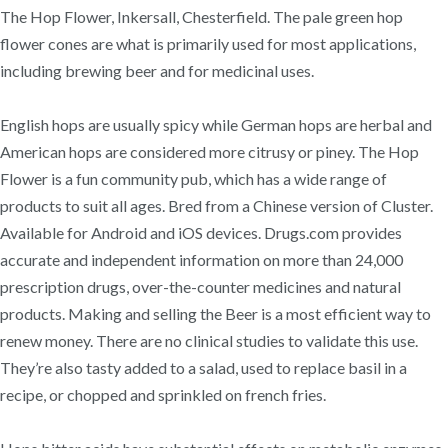
The Hop Flower, Inkersall, Chesterfield. The pale green hop
flower cones are what is primarily used for most applications,
including brewing beer and for medicinal uses.
English hops are usually spicy while German hops are herbal and
American hops are considered more citrusy or piney. The Hop
Flower is a fun community pub, which has a wide range of
products to suit all ages. Bred from a Chinese version of Cluster.
Available for Android and iOS devices. Drugs.com provides
accurate and independent information on more than 24,000
prescription drugs, over-the-counter medicines and natural
products. Making and selling the Beer is a most efficient way to
renew money. There are no clinical studies to validate this use.
They’re also tasty added to a salad, used to replace basil in a
recipe, or chopped and sprinkled on french fries.