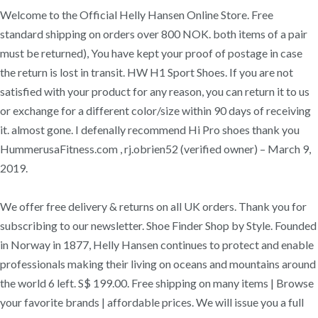
Welcome to the Official Helly Hansen Online Store. Free
standard shipping on orders over 800 NOK. both items of a pair
must be returned), You have kept your proof of postage in case
the return is lost in transit. HW H1 Sport Shoes. If you are not
satisfied with your product for any reason, you can return it to us
or exchange for a different color/size within 90 days of receiving
it. almost gone. I defenally recommend Hi Pro shoes thank you
HummerusaFitness.com , rj.obrien52 (verified owner) – March 9,
2019.
We offer free delivery & returns on all UK orders. Thank you for
subscribing to our newsletter. Shoe Finder Shop by Style. Founded
in Norway in 1877, Helly Hansen continues to protect and enable
professionals making their living on oceans and mountains around
the world 6 left. S$ 199.00. Free shipping on many items | Browse
your favorite brands | affordable prices. We will issue you a full