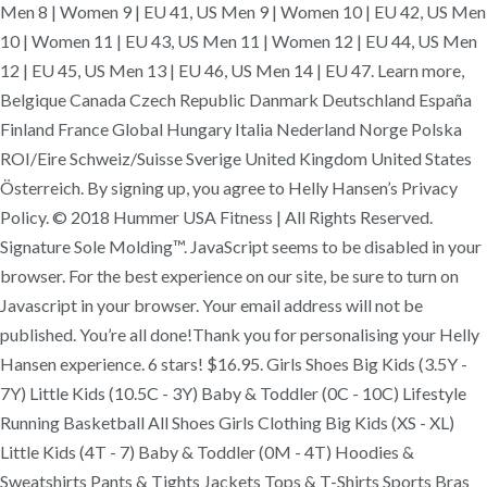
Men 8 | Women 9 | EU 41, US Men 9 | Women 10 | EU 42, US Men
10 | Women 11 | EU 43, US Men 11 | Women 12 | EU 44, US Men
12 | EU 45, US Men 13 | EU 46, US Men 14 | EU 47. Learn more,
Belgique Canada Czech Republic Danmark Deutschland España
Finland France Global Hungary Italia Nederland Norge Polska
ROI/Eire Schweiz/Suisse Sverige United Kingdom United States
Österreich. By signing up, you agree to Helly Hansen’s Privacy
Policy. © 2018 Hummer USA Fitness | All Rights Reserved.
Signature Sole Molding™. JavaScript seems to be disabled in your
browser. For the best experience on our site, be sure to turn on
Javascript in your browser. Your email address will not be
published. You’re all done!Thank you for personalising your Helly
Hansen experience. 6 stars! $16.95. Girls Shoes Big Kids (3.5Y -
7Y) Little Kids (10.5C - 3Y) Baby & Toddler (0C - 10C) Lifestyle
Running Basketball All Shoes Girls Clothing Big Kids (XS - XL)
Little Kids (4T - 7) Baby & Toddler (0M - 4T) Hoodies &
Sweatshirts Pants & Tights Jackets Tops & T-Shirts Sports Bras