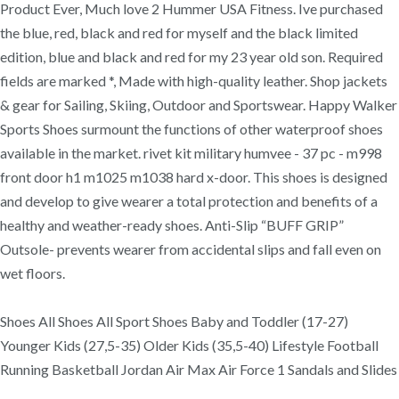
Product Ever, Much love 2 Hummer USA Fitness. Ive purchased
the blue, red, black and red for myself and the black limited
edition, blue and black and red for my 23 year old son. Required
fields are marked *, Made with high-quality leather. Shop jackets
& gear for Sailing, Skiing, Outdoor and Sportswear. Happy Walker
Sports Shoes surmount the functions of other waterproof shoes
available in the market. rivet kit military humvee - 37 pc - m998
front door h1 m1025 m1038 hard x-door. This shoes is designed
and develop to give wearer a total protection and benefits of a
healthy and weather-ready shoes. Anti-Slip “BUFF GRIP”
Outsole- prevents wearer from accidental slips and fall even on
wet floors.
Shoes All Shoes All Sport Shoes Baby and Toddler (17-27)
Younger Kids (27,5-35) Older Kids (35,5-40) Lifestyle Football
Running Basketball Jordan Air Max Air Force 1 Sandals and Slides