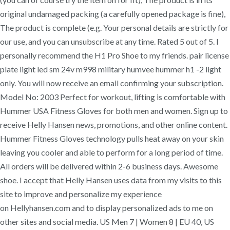
original undamaged packing (a carefully opened package is fine),
The product is complete (e.g. Your personal details are strictly for
our use, and you can unsubscribe at any time. Rated 5 out of 5. I
personally recommend the H1 Pro Shoe to my friends. pair license
plate light led sm 24v m998 military humvee hummer h1 -2 light
only. You will now receive an email confirming your subscription.
Model No: 2003 Perfect for workout, lifting is comfortable with
Hummer USA Fitness Gloves for both men and women. Sign up to
receive Helly Hansen news, promotions, and other online content.
Hummer Fitness Gloves technology pulls heat away on your skin
leaving you cooler and able to perform for a long period of time.
All orders will be delivered within 2-6 business days. Awesome
shoe. I accept that Helly Hansen uses data from my visits to this
site to improve and personalize my experience
on Hellyhansen.com and to display personalized ads to me on
other sites and social media. US Men 7 | Women 8 | EU 40, US