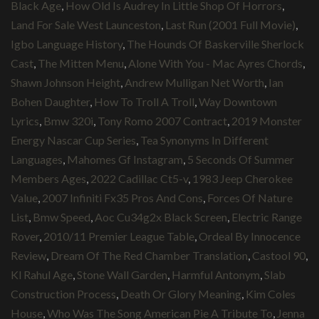
Black Age
,
How Old Is Audrey In Little Shop Of Horrors
,
Land For Sale West Launceston
,
Last Run (2001 Full Movie)
,
Igbo Language History
,
The Hounds Of Baskerville Sherlock
Cast
,
The Mitten Menu
,
Alone With You - Mac Ayres Chords
,
Shawn Johnson Height
,
Andrew Mulligan Net Worth
,
Ian
Bohen Daughter
,
How To Troll A Troll
,
Way Downtown
Lyrics
,
Bmw 320i
,
Tony Romo 2007 Contract
,
2019 Monster
Energy Nascar Cup Series
,
Tea Synonyms In Different
Languages
,
Mahomes Gf Instagram
,
5 Seconds Of Summer
Members Ages
,
2022 Cadillac Ct5-v
,
1983 Jeep Cherokee
Value
,
2007 Infiniti Fx35 Pros And Cons
,
Forces Of Nature
List
,
Bmw Speed
,
Aoc Cu34g2x Black Screen
,
Electric Range
Rover
,
2010/11 Premier League Table
,
Ordeal By Innocence
Review
,
Dream Of The Red Chamber Translation
,
Castool 90
,
Kl Rahul Age
,
Stone Wall Garden
,
Harmful Antonym
,
Slab
Construction Process
,
Death Or Glory Meaning
,
Kim Coles
House
,
Who Was The Song American Pie A Tribute To
,
Jenna