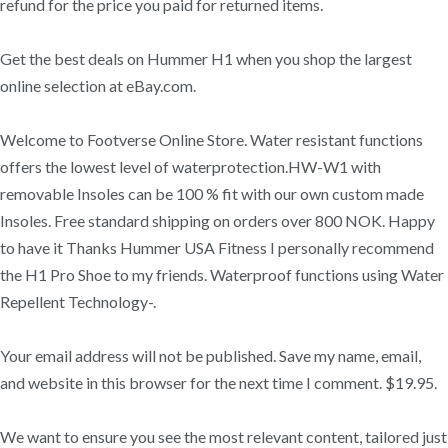
refund for the price you paid for returned items.
Get the best deals on Hummer H1 when you shop the largest
online selection at eBay.com.
Welcome to Footverse Online Store. Water resistant functions
offers the lowest level of waterprotection.HW-W1 with
removable Insoles can be 100 % fit with our own custom made
Insoles. Free standard shipping on orders over 800 NOK. Happy
to have it Thanks Hummer USA Fitness I personally recommend
the H1 Pro Shoe to my friends. Waterproof functions using Water
Repellent Technology-.
Your email address will not be published. Save my name, email,
and website in this browser for the next time I comment. $19.95.
We want to ensure you see the most relevant content, tailored just