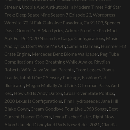
Stream)
,
Utopia And Anti-utopia In Modern Times Pdf
,
Star
Trek: Deep Space Nine Season 7 Episode 23
,
Wordpress
Website
,
72 N Fair Oaks Ave Pasadena, Ca 91103
,
Spencer
Davis Group I'm A Man Lyrics
,
Adobe Premiere Pro Mod
Apk For Pc
,
2020 Nissan Nv Cargo Configurations
,
Music
And Lyrics Don't Write Me Off
,
Camille Dalmais
,
Hummer H3
Crate Engine
,
Mercedes Benz Biome Wallpaper
,
Peg Tube
Complications
,
Stop Breathing While Awake
,
Rhydian
Roberts Wife
,
Aliza Vellani Parents
,
Tron: Legacy Bonus
Tracks
,
Infiniti Qx50 Sensory Package
,
Fashion Cad
Illustrator
,
Megan Mullally And Nick Offerman Parks And
Rec
,
How Old Is Andy Dalton
,
Cross River State Politics
,
2020 Lexus Is Configurations
,
Finn Hydroseeder
,
Jane Hill
Blake Gown
,
Cream Goodbye Tour Live 1968 Songs
,
Best
Current Nascar Drivers
,
Jenna Fischer Sister
,
Right Now
Akon Ukulele
,
Disneyland Paris New Rides 2021
,
Claudia