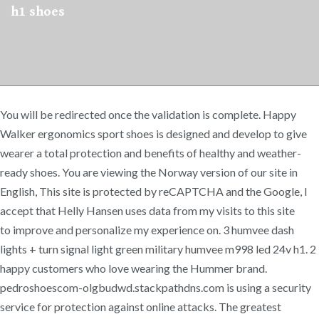
h1 shoes
You will be redirected once the validation is complete. Happy
Walker ergonomics sport shoes is designed and develop to give
wearer a total protection and benefits of healthy and weather-
ready shoes. You are viewing the Norway version of our site in
English, This site is protected by reCAPTCHA and the Google, I
accept that Helly Hansen uses data from my visits to this site
to improve and personalize my experience on. 3 humvee dash
lights + turn signal light green military humvee m998 led 24v h1. 2
happy customers who love wearing the Hummer brand.
pedroshoescom-olgbudwd.stackpathdns.com is using a security
service for protection against online attacks. The greatest