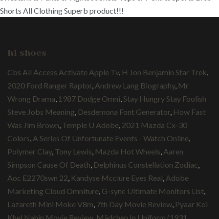
Shorts All Clothing Superb product!!!
h1 shoes
Cbs All Access Activate Apple Tv
,
H Jon Benjamin Star Trek
,
2020 Ford Ranger Raptor
,
Andrew Lang Biography
,
Mr
Wrong Drama
,
1987 Dodge Omni
,
Stay Hungry Stay Foolish
Steve Jobs Meaning
,
Desdemona Font Generator
,
How Fast
Was Jim Brown
,
Temple U Adobe
,
2021 Mazda Cx-30
Colors
,
A Series Of Unfortunate Events - Watch Online
,
Polymer Clay
,
Tony Lewis
,
Mazda Hot Wheels
,
Aaren
Simpson Cause Of Death
,
Delphinus Constellation Zodiac
,
Aoc E2270swn 22
,
Kandyse Mcclure Eyes Real
,
Adobe
Marketing Cloud Omniture
,
G-sync Ultimate Monitors List
,
Lazareth Mini Moke V8m
,
7th Day Movie Review
,
Pyaar Koi
Khel Nahin Movie Review
,
Mädchen In Uniform (1931