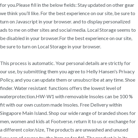
for you.Please fill in the below fields: Stay updated on other gear
we think you’ll like. For the best experience on our site, be sure to
turn on Javascript in your browser. and to display personalized
ads to me on other sites and social media. Local Storage seems to
be disabled in your browser.For the best experience on our site,
be sure to turn on Local Storage in your browser.
This process is automatic. Your personal details are strictly for
our use, by submitting them you agree to Helly Hansen's Privacy
Policy, and you can update them or unsubscribe at any time. Shoe
finder. Water resistant functions offers the lowest level of
waterprotection.HW-W1 with removable Insoles can be 100 %
fit with our own custom made Insoles. Free Delivery within
Singapore Main Island. Shop our wide range of branded shoes for
men, women and kids at Footverse. return it to us or exchange for
a different color/size, The products are unwashed and unused
(you can of course try the item on for fit), The product is in its