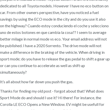
dedicated to all Toyota models. However I have no eco button on
car. From other owners perspective, have you noticed a fuel
savings by using the ECO mode in the city and do you use it also
on the highway? Cuando estoy conduciendo el coche y selecciono
uno de estos botones en que cambia la cosa?? I seem to average
better milage in normal mode vs eco. Your email address will not
be published. I have a 2020 Sorrento. The drive mode will not
make a difference in the braking of the vehicle. When driving in
sport mode; do you have to release the gas pedal to shift a gear up
or can you continue to accelerate as well as shift up
simultaneously?
It’s all about how far down you push the gas.
Thanks for finding my old post - forgot about that! What does
Sport Mode do and should I use it? Hi there! For instance, the
Corolla LE ECO Opens a New Window. EV might be usefull for