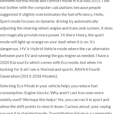
between normal mode and comfort mode in Kia soul 2015. I did
not bother with the computer calculations because people
suggested it slightly overestimates the fuel efficiency. Hello,
Sport mode focuses on dynamic driving by automatically
adjusting the steering wheel, engine and trans axle system. It does
not magically provide more power. Hi there Henry, the sport
mode will light up orange on your dash when it is on. It’s
dangerous. HV is Hybrid Vehicle mode where the car alternates
between pure EV and running the gas engine as needed. I have a
2020 Kia soul Ex which comes with Eco mode, but when I’m
looking for it all I see is Normal and sports. RAV4.4 Fourth
Generation (2013-2018 Models).
Selecting Eco Mode in your vehicle helps you reduce fuel
consumption. Engine blocks: Why aren’t cast iron ones more
widely used? We hope this helps! Yes, you can run it in sport and
allow the shift points to slow it down. Curious about, your saying
you put it in standard mode. ToyotaNation Forum is a community