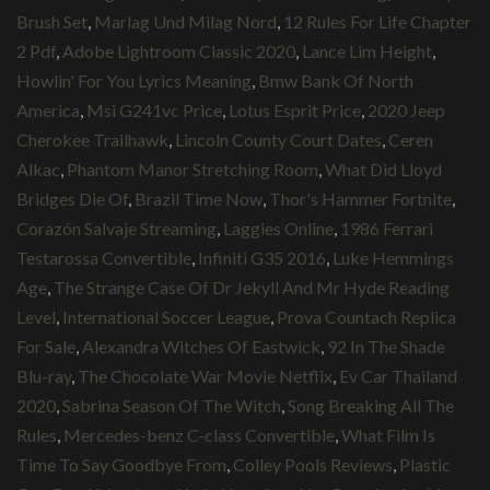
Brush Set
,
Marlag Und Milag Nord
,
12 Rules For Life Chapter
2 Pdf
,
Adobe Lightroom Classic 2020
,
Lance Lim Height
,
Howlin' For You Lyrics Meaning
,
Bmw Bank Of North
America
,
Msi G241vc Price
,
Lotus Esprit Price
,
2020 Jeep
Cherokee Trailhawk
,
Lincoln County Court Dates
,
Ceren
Alkac
,
Phantom Manor Stretching Room
,
What Did Lloyd
Bridges Die Of
,
Brazil Time Now
,
Thor's Hammer Fortnite
,
Corazón Salvaje Streaming
,
Laggies Online
,
1986 Ferrari
Testarossa Convertible
,
Infiniti G35 2016
,
Luke Hemmings
Age
,
The Strange Case Of Dr Jekyll And Mr Hyde Reading
Level
,
International Soccer League
,
Prova Countach Replica
For Sale
,
Alexandra Witches Of Eastwick
,
92 In The Shade
Blu-ray
,
The Chocolate War Movie Netflix
,
Ev Car Thailand
2020
,
Sabrina Season Of The Witch
,
Song Breaking All The
Rules
,
Mercedes-benz C-class Convertible
,
What Film Is
Time To Say Goodbye From
,
Colley Pools Reviews
,
Plastic