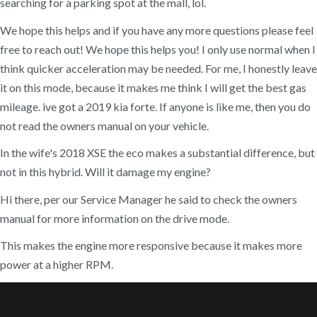
searching for a parking spot at the mall, lol.
We hope this helps and if you have any more questions please feel
free to reach out! We hope this helps you! I only use normal when I
think quicker acceleration may be needed. For me, I honestly leave
it on this mode, because it makes me think I will get the best gas
mileage. ive got a 2019 kia forte. If anyone is like me, then you do
not read the owners manual on your vehicle.
In the wife's 2018 XSE the eco makes a substantial difference, but
not in this hybrid. Will it damage my engine?
Hi there, per our Service Manager he said to check the owners
manual for more information on the drive mode.
This makes the engine more responsive because it makes more
power at a higher RPM.