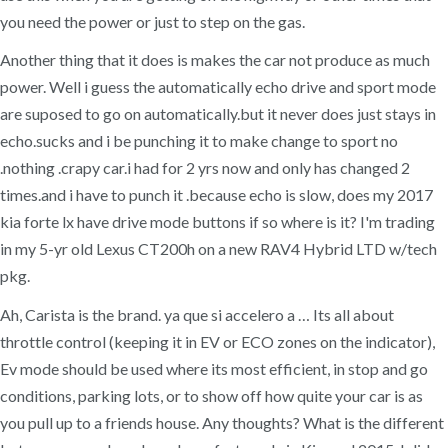
you need the power or just to step on the gas.
Another thing that it does is makes the car not produce as much
power. Well i guess the automatically echo drive and sport mode
are suposed to go on automatically.but it never does just stays in
echo.sucks and i be punching it to make change to sport no
.nothing .crapy car.i had for 2 yrs now and only has changed 2
times.and i have to punch it .because echo is slow, does my 2017
kia forte lx have drive mode buttons if so where is it? I'm trading
in my 5-yr old Lexus CT200h on a new RAV4 Hybrid LTD w/tech
pkg.
Ah, Carista is the brand. ya que si accelero a … Its all about
throttle control (keeping it in EV or ECO zones on the indicator),
Ev mode should be used where its most efficient, in stop and go
conditions, parking lots, or to show off how quite your car is as
you pull up to a friends house. Any thoughts? What is the different