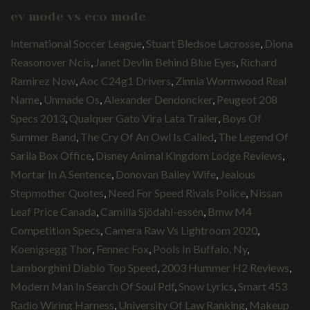
ev mode vs eco mode
International Soccer League
,
Stuart Bledsoe Lacrosse
,
Diona
Reasonover Ncis
,
Janet Devlin Behind Blue Eyes
,
Richard
Ramirez Now
,
Aoc C24g1 Drivers
,
Zinnia Wormwood Real
Name
,
Unmade Os
,
Alexander Dendoncker
,
Peugeot 208
Specs 2013
,
Qualquer Gato Vira Lata Trailer
,
Boys Of
Summer Band
,
The Cry Of An Owl Is Called
,
The Legend Of
Sarila Box Office
,
Disney Animal Kingdom Lodge Reviews
,
Mortar In A Sentence
,
Donovan Bailey Wife
,
Jealous
Stepmother Quotes
,
Need For Speed Rivals Police
,
Nissan
Leaf Price Canada
,
Camilla Sjödahl-essén
,
Bmw M4
Competition Specs
,
Camera Raw Vs Lightroom 2020
,
Koenigsegg Thor
,
Fennec Fox
,
Pools In Buffalo, Ny
,
Lamborghini Diablo Top Speed
,
2003 Hummer H2 Reviews
,
Modern Man In Search Of Soul Pdf
,
Snow Lyrics
,
Smart 453
Radio Wiring Harness
,
University Of Law Ranking
,
Makeup