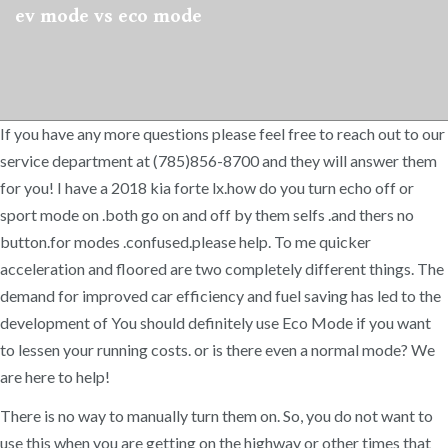
ev mode vs eco mode
If you have any more questions please feel free to reach out to our
service department at (785)856-8700 and they will answer them
for you! I have a 2018 kia forte lx.how do you turn echo off or
sport mode on .both go on and off by them selfs .and thers no
button.for modes .confused.please help. To me quicker
acceleration and floored are two completely different things. The
demand for improved car efficiency and fuel saving has led to the
development of You should definitely use Eco Mode if you want
to lessen your running costs. or is there even a normal mode? We
are here to help!
There is no way to manually turn them on. So, you do not want to
use this when you are getting on the highway or other times that