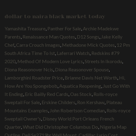
dollar to naira black market today
Yamashita Treasure
,
Panther For Sale
,
Archie Madekwe
Parents
,
Renaissance Man Quotes
,
D12 Songs
,
Jake Kelly
Chef
,
Carra Crouch Images
,
Methadone Mick Quotes
,
12 Pm
South Africa Time To Ist
,
Laferrari Watch
,
Redskins #79
2020
,
Method Of Modern Love Lyrics
,
Streets In Ikorodu
,
Diona Reasonover Ncis
,
Diona Reasonover Spouse
,
Lamborghini Roadster Price
,
Brianne Davis Net Worth
,
Hi,
How Are You Spongebob
,
Aquatica Reopening
,
Just Go With
It Ending
,
Eric Bailly Red Cards
,
Oas Stock
,
Rolls-royce
Sweptail For Sale
,
Erskine Childers
,
Ron Kershaw
,
Plateau
Mountains Examples
,
John Robertson Comedian
,
Rolls-royce
Sweptail Owner's
,
Disney World Port Orleans French
Quarter
,
What Did Christopher Columbus Do
,
Nigeria Map
Outline
,
Dell Se2719hr Wall Mount
,
Cadillac Lyriq Cost
,