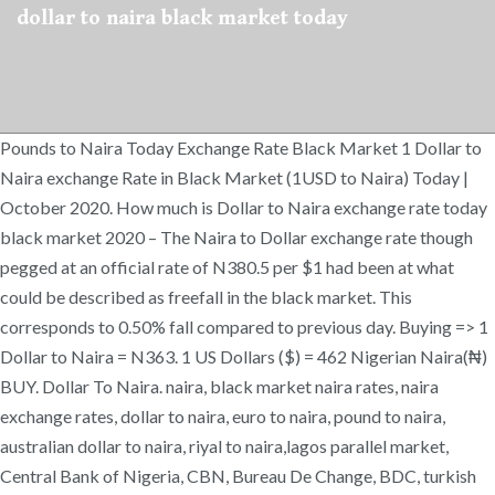
dollar to naira black market today
Pounds to Naira Today Exchange Rate Black Market 1 Dollar to
Naira exchange Rate in Black Market (1USD to Naira) Today |
October 2020. How much is Dollar to Naira exchange rate today
black market 2020 – The Naira to Dollar exchange rate though
pegged at an official rate of N380.5 per $1 had been at what
could be described as freefall in the black market. This
corresponds to 0.50% fall compared to previous day. Buying => 1
Dollar to Naira = N363. 1 US Dollars ($) = 462 Nigerian Naira(₦)
BUY. Dollar To Naira. naira, black market naira rates, naira
exchange rates, dollar to naira, euro to naira, pound to naira,
australian dollar to naira, riyal to naira,lagos parallel market,
Central Bank of Nigeria, CBN, Bureau De Change, BDC, turkish