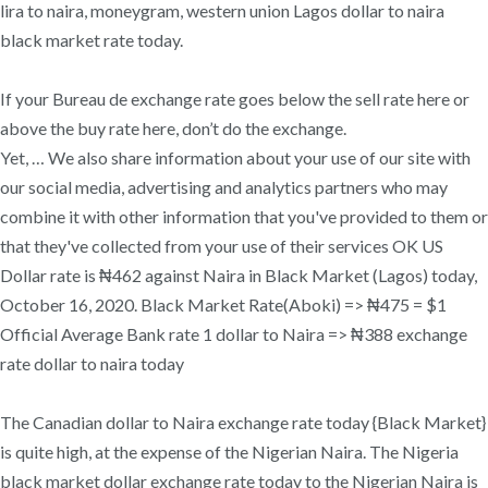
lira to naira, moneygram, western union Lagos dollar to naira
black market rate today.
If your Bureau de exchange rate goes below the sell rate here or
above the buy rate here, don’t do the exchange.
Yet, … We also share information about your use of our site with
our social media, advertising and analytics partners who may
combine it with other information that you've provided to them or
that they've collected from your use of their services OK US
Dollar rate is ₦462 against Naira in Black Market (Lagos) today,
October 16, 2020. Black Market Rate(Aboki) => ₦475 = $1
Official Average Bank rate 1 dollar to Naira => ₦388 exchange
rate dollar to naira today
The Canadian dollar to Naira exchange rate today {Black Market}
is quite high, at the expense of the Nigerian Naira. The Nigeria
black market dollar exchange rate today to the Nigerian Naira is