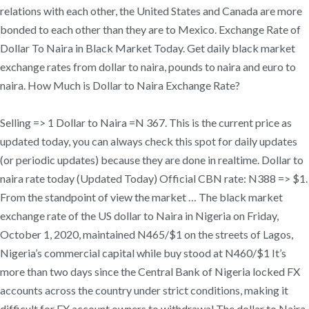
relations with each other, the United States and Canada are more
bonded to each other than they are to Mexico. Exchange Rate of
Dollar To Naira in Black Market Today. Get daily black market
exchange rates from dollar to naira, pounds to naira and euro to
naira. How Much is Dollar to Naira Exchange Rate?
Selling => 1 Dollar to Naira =N 367. This is the current price as
updated today, you can always check this spot for daily updates
(or periodic updates) because they are done in realtime. Dollar to
naira rate today (Updated Today) Official CBN rate: N388 => $1.
From the standpoint of view the market … The black market
exchange rate of the US dollar to Naira in Nigeria on Friday,
October 1, 2020, maintained N465/$1 on the streets of Lagos,
Nigeria’s commercial capital while buy stood at N460/$1 It’s
more than two days since the Central Bank of Nigeria locked FX
accounts across the country under strict conditions, making it
difficult for FX account owners to withdrawal The dollar to Naira