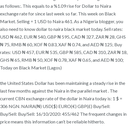
as follows:. This equals to a %1.09 rise for Dollar to Naira
exchange rate for since last week so far. This week on Black
Market. Selling = 1 USD to Naira 461. As a Nigeria blogger, you
also need to know dollar to naira black market today. Sell rates:
USD ₦ 462, EUR ₦ 540, GBP ₦ 595, CAD ₦ 327, ZAR ₦ 28, GHS
₦ 75, RMB ₦ 60, XOF ₦ 0.83, XAF ₦ 0.74, and AED ₦ 125; Buy
rates: USD ₦ 457, EUR ₦ 535, GBP ₦ 585, CAD ₦ 310, ZAR ₦ 18,
GHS ₦ 65, RMB ₦ 50, XOF ₦ 0.78, XAF ₦ 0.65, and AED ₦ 100;
Today on Black Market (Lagos)
the United States Dollar has been maintaining a steady rise in the
last few months against the Naira in the parallel market . The
current CBN exchange rate of the dollar in Naira today is: 1 $ =
306 NGN. NAIRA(₦) USD($) EURO(€) GBP(£) Buy/Sell:
Buy/Sell: Buy/Sell: 16/10/2020: 455/462 The frequent changes in
price means this information can’t be reliable hitherto.