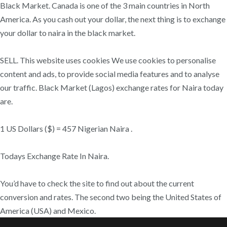
Black Market. Canada is one of the 3 main countries in North
America. As you cash out your dollar, the next thing is to exchange
your dollar to naira in the black market.
SELL. This website uses cookies We use cookies to personalise
content and ads, to provide social media features and to analyse
our traffic. Black Market (Lagos) exchange rates for Naira today
are.
1 US Dollars ($) = 457 Nigerian Naira .
Todays Exchange Rate In Naira.
You’d have to check the site to find out about the current
conversion and rates. The second two being the United States of
America (USA) and Mexico.