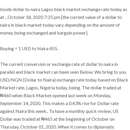
Inside dollar to naira Lagos black market exchange rate today as
at ., October 18, 2020 7:25 pm [the current value of a dollar to
naira in black market today vary depending on the amount of
money being exchanged and bargain power].
Buying = 1 USD to Naira 455.
The current conversion or exchange rate of dollar to naira in
parallel and black market can been seen Below. We bring to you
USD/NGN (Dollar to Naira) exchange rate today based on Black
Market rate, Lagos, Nigeria today, being. The dollar traded at
₦460 when Black Market opened last week on Monday,
September 14, 2020. This makes a 0.43% rise for Dollar rate
against Naira this week.. To have a monthly quick review, US
Dollar was traded at ₦465 at the beginning of October on
Thursday, October 01, 2020. When it comes to diplomatic