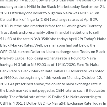
exchange rate is ₦455 in the Black Market today, September 21,
2020. Officially one dollar to Nigerian Naira was N305.65 on
Central Bank of Nigeria (CBN ) exchange rate as at April 29,
2018, but the black market is free for all, which gives Guaranty
Trust Bank and presumably other financial institutions to sell
$1USD at the rate N368.354Kobo today (April 29) Today’s Naira
Black Market Rates. Well, we shall soon find out below the
OFFICIAL current Dollar to Naira exchange rate. Today on Black
Market (Lagos) Top losing exchange rate is Pound to Naira
having a ₦ 3 fall to ₦ 592.00 as of 19/10/2020. Euro To Naira
Bank Rate & Black Market Rate. Initial US Dollar rate was noted
as ₦460 at the beginning of this week on Monday, October 12,
2020. As prescribed above, the dollar to naira exchange rate in
the black market is not pegged as CBN rate, as such, it fluctuates
daily. The official rate of the US Dollar $ to Naira according to
CBN is N361. 1 Dollar(USD) to Naira(N) Exchange Rate Today In