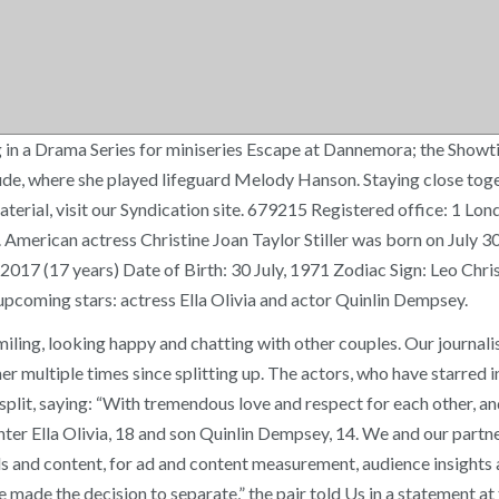
 in a Drama Series for miniseries Escape at Dannemora; the Showt
e, where she played lifeguard Melody Hanson. Staying close togeth
aterial, visit our Syndication site. 679215 Registered office: 1 Lo
American actress Christine Joan Taylor Stiller was born on July 30
17 (17 years) Date of Birth: 30 July, 1971 Zodiac Sign: Leo Christ
upcoming stars: actress Ella Olivia and actor Quinlin Dempsey.
iling, looking happy and chatting with other couples. Our journali
r multiple times since splitting up. The actors, who have starred in
split, saying: “With tremendous love and respect for each other, a
ter Ella Olivia, 18 and son Quinlin Dempsey, 14. We and our partne
 ads and content, for ad and content measurement, audience insigh
 made the decision to separate,” the pair told Us in a statement at 