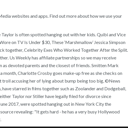
n Media websites and apps. Find out more about how we use your
 Taylor is often spotted hanging out with her kids. Quibi and Vice
ri Wore on TV Is Under $30, These ‘Marshmallow’ Jessica Simpson
ck together, Celebrity Exes Who Worked Together After the Split.
ether. Us Weekly has affiliate partnerships so we may receive
ren as devoted parents and the closest of friends. Smitten Mark
 in a month, Charlotte Crosby goes make-up free as she checks on
 at troll accusing her of lying about bump being too big, ©News
 have starred in films together such as Zoolander and Dodgeball,
her Taylor nor Stiller have legally filed for divorce since
n June 2017, were spotted hanging out in New York City the
source revealing: "It gets hard - he has a very busy Hollywood
.