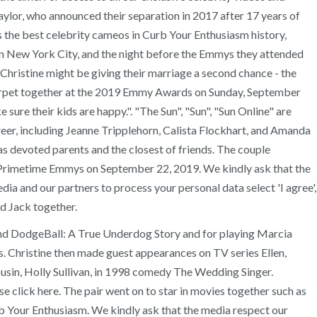
ylor, who announced their separation in 2017 after 17 years of
s the best celebrity cameos in Curb Your Enthusiasm history,
in New York City, and the night before the Emmys they attended
Christine might be giving their marriage a second chance - the
d carpet together at the 2019 Emmy Awards on Sunday, September
sure their kids are happy.". "The Sun", "Sun", "Sun Online" are
eer, including Jeanne Tripplehorn, Calista Flockhart, and Amanda
n as devoted parents and the closest of friends. The couple
st Primetime Emmys on September 22, 2019. We kindly ask that the
edia and our partners to process your personal data select 'I agree',
d Jack together.
and DodgeBall: A True Underdog Story and for playing Marcia
. Christine then made guest appearances on TV series Ellen,
ousin, Holly Sullivan, in 1998 comedy The Wedding Singer.
e click here. The pair went on to star in movies together such as
 Your Enthusiasm. We kindly ask that the media respect our