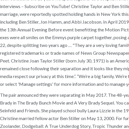
interviews – Subscribe on YouTube! Christine Taylor and Ben Still
marriage, were reportedly spotted holding hands in New York this 
including Ben Stiller, Jon Hamm, and Abbi Jacobson. In April 201
the 13th Annual Evening Before event benefitting the Motion Pictu
exes were all smiles on the Emmys purple carpet together, posing
22, despite splitting two years ago … "They are a very loving family
registered trademarks or trade names of News Group Newspapers Li
Peet. Christine Joan Taylor Stiller (born July 30, 1971) is an Ameri
remained close following their separation and it looks like they
media respect our privacy at this time.”. “We’re a big family. We’re
or select 'Manage settings' for more information and to manage 
The pair announced they were separating in May 2017. The 48-yea
Brady in The Brady Bunch Movie and A Very Brady Sequel. You can 
Seinfeld and Friends. She played school bully Laura Lizzie in the 
Christine married fellow actor Ben Stiller on May 13, 2000. For fur
Zoolander, Dodgeball: A True Underdog Story, Tropic Thunder and