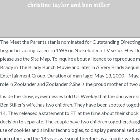
christine taylor and ben stiller
The Meet the Parents star is nominated for Outstanding Directing
began her acting career in 1989 on Nickelodeon TV series Hey Dud
please use the Site Map. To inquire about a licence to reproduce m
Brady in The Brady Bunch Movie and later in A Very Brady Sequel. 
Entertainment Group. Duration of marriage: May 13, 2000 – May, 20
role in Zoolander and Zoolander 2.She is the proud mother of two 
Inside the show, eyewitnesses told Us Weekly that the duo were sm
Ben Stiller's wife, has two children. They have been spotted togethe
14. They released a statement to ET at the time about their shock 
decision to separate. The couple have two children together, daugh
use of cookies and similar technologies, to display personalised
each other, and the 18 years we spent together as a couple, we have