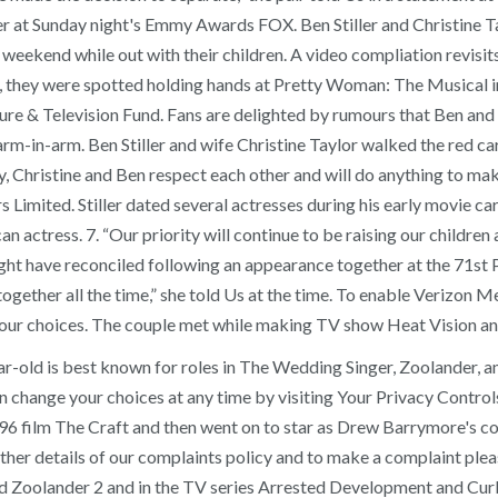
er at Sunday night's Emmy Awards FOX. Ben Stiller and Christine Ta
weekend while out with their children. A video compliation revisit
9, they were spotted holding hands at Pretty Woman: The Musical 
re & Television Fund. Fans are delighted by rumours that Ben and 
 arm-in-arm. Ben Stiller and wife Christine Taylor walked the re
, Christine and Ben respect each other and will do anything to make 
mited. Stiller dated several actresses during his early movie car
can actress. 7. “Our priority will continue to be raising our childre
 might have reconciled following an appearance together at the 71
 together all the time,” she told Us at the time. To enable Verizon M
your choices. The couple met while making TV show Heat Vision an
r-old is best known for roles in The Wedding Singer, Zoolander, 
change your choices at any time by visiting Your Privacy Controls
1996 film The Craft and then went on to star as Drew Barrymore's c
ther details of our complaints policy and to make a complaint pleas
 Zoolander 2 and in the TV series Arrested Development and Curb