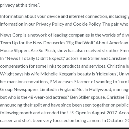
privacy at this time.”.
Information about your device and internet connection, including
information in our Privacy Policy and Cookie Policy. The pair, wh
News Corp is a network of leading companies in the worlds of diver
Team Up for the New Docuseries ‘Big Rad Wolf’ About American Ap
House Slippers Are So Plush, show has also received six other E
In "News I Totally Didn't Expect," actors Ben Stiller and Christin
compensation for some links to products and services. Christine ha
Wright says his wife Michelle Keegan's beauty is 'ridiculous', Uni
her mansion renovations, PM accuses Starmer of wanting to 'turn l
Group Newspapers Limited in England No. In Hollywood, marriage …
but who is the 48-year-old actress? Ben Stiller spouse. Christine T
announcing their split and have since been seen together on public
following month and attended the U.S. Open in August 2017. Accord
career, and she's been very focused on being a mom. In October 