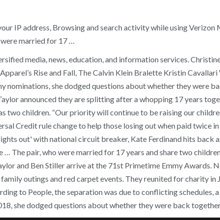
 your IP address, Browsing and search activity while using Verizo
o were married for 17 …
sified media, news, education, and information services. Christine
parel’s Rise and Fall, The Calvin Klein Bralette Kristin Cavalla
mmy nominations, she dodged questions about whether they were ba
e Taylor announced they are splitting after a whopping 17 years tog
s two children. “Our priority will continue to be raising our child
versal Credit rule change to help those losing out when paid twice
ights out' with national circuit breaker, Kate Ferdinand hits back
 The pair, who were married for 17 years and share two children,
aylor and Ben Stiller arrive at the 71st Primetime Emmy Awards. Neit
 family outings and red carpet events. They reunited for charity i
ing to People, the separation was due to conflicting schedules, a 
2018, she dodged questions about whether they were back together