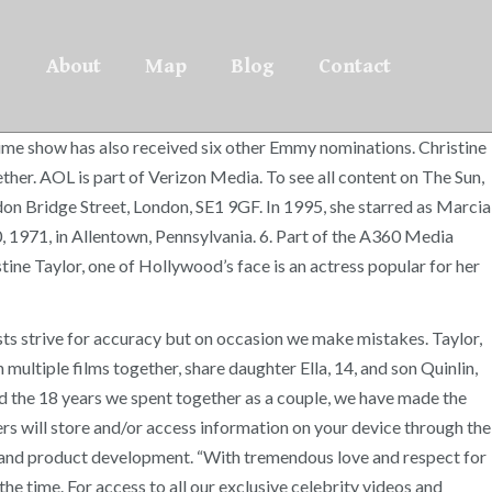
About
Map
Blog
Contact
ime show has also received six other Emmy nominations. Christine
er. AOL is part of Verizon Media. To see all content on The Sun,
ndon Bridge Street, London, SE1 9GF. In 1995, she starred as Marcia
, 1971, in Allentown, Pennsylvania. 6. Part of the A360 Media
ine Taylor, one of Hollywood’s face is an actress popular for her
sts strive for accuracy but on occasion we make mistakes. Taylor,
 multiple films together, share daughter Ella, 14, and son Quinlin,
nd the 18 years we spent together as a couple, we have made the
rs will store and/or access information on your device through the
ts and product development. “With tremendous love and respect for
the time. For access to all our exclusive celebrity videos and