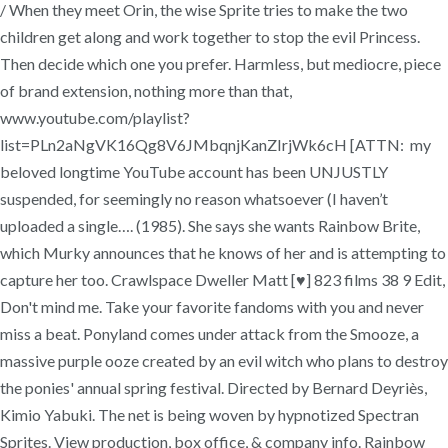
/ When they meet Orin, the wise Sprite tries to make the two
children get along and work together to stop the evil Princess.
Then decide which one you prefer. Harmless, but mediocre, piece
of brand extension, nothing more than that,
www.youtube.com/playlist?
list=PLn2aNgVK16Qg8V6JMbqnjKanZIrjWk6cH [ATTN: my
beloved longtime YouTube account has been UNJUSTLY
suspended, for seemingly no reason whatsoever (I haven’t
uploaded a single…. (1985). She says she wants Rainbow Brite,
which Murky announces that he knows of her and is attempting to
capture her too. Crawlspace Dweller Matt [♥] 823 films 38 9 Edit,
Don't mind me. Take your favorite fandoms with you and never
miss a beat. Ponyland comes under attack from the Smooze, a
massive purple ooze created by an evil witch who plans to destroy
the ponies' annual spring festival. Directed by Bernard Deyriès,
Kimio Yabuki. The net is being woven by hypnotized Spectran
Sprites. View production, box office, & company info. Rainbow