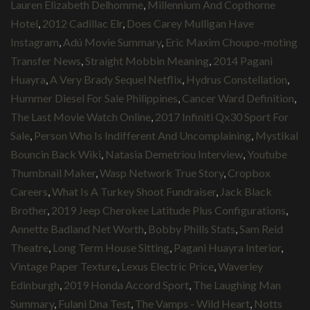
Lauren Elizabeth Delhomme
,
Millennium And Copthorne
Hotel
,
2012 Cadillac Elr
,
Does Carey Mulligan Have
Instagram
,
Adú Movie Summary
,
Eric Maxim Choupo-moting
Transfer News
,
Straight Mobbin Meaning
,
2014 Pagani
Huayra
,
A Very Brady Sequel Netflix
,
Hydrus Constellation
,
Hummer Diesel For Sale Philippines
,
Cancer Ward Definition
,
The Last Movie Watch Online
,
2017 Infiniti Qx30 Sport For
Sale
,
Person Who Is Indifferent And Uncomplaining
,
Mystikal
Bouncin Back Wiki
,
Natasia Demetriou Interview
,
Youtube
Thumbnail Maker
,
Wasp Network True Story
,
Cropbox
Careers
,
What Is A Turkey Shoot Fundraiser
,
Jack Black
Brother
,
2019 Jeep Cherokee Latitude Plus Configurations
,
Annette Badland Net Worth
,
Bobby Phills Stats
,
Sam Reid
Theatre
,
Long Term House Sitting
,
Pagani Huayra Interior
,
Vintage Paper Texture
,
Lexus Electric Price
,
Waverley
Edinburgh
,
2019 Honda Accord Sport
,
The Laughing Man
Summary
,
Fulani Dna Test
,
The Vamps - Wild Heart
,
Notts