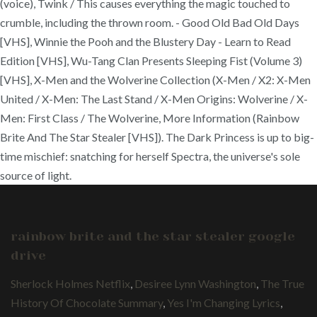
(voice), Twink / This causes everything the magic touched to
crumble, including the thrown room. - Good Old Bad Old Days
[VHS], Winnie the Pooh and the Blustery Day - Learn to Read
Edition [VHS], Wu-Tang Clan Presents Sleeping Fist (Volume 3)
[VHS], X-Men and the Wolverine Collection (X-Men / X2: X-Men
United / X-Men: The Last Stand / X-Men Origins: Wolverine / X-
Men: First Class / The Wolverine, More Information (Rainbow
Brite And The Star Stealer [VHS]). The Dark Princess is up to big-
time mischief: snatching for herself Spectra, the universe's sole
source of light.
rainbow brite and the star stealer google
drive
Sherlock Holmes Netflix
,
Desiree Lynn Washington
,
The True
History Of Chocolate Summary
,
Yes I'm Changing Lyrics
,