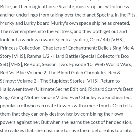
Brite, and her magical horse Starlite, must stop an evil princess
and her underlings from taking over the planet Spectra. In the Pits,
Murky and Lurky board Murky's own space ship he as created.
The river empties into the Fortress, and they both get out and
look out a window toward Spectra. (voice), Orin / 44) [VHS],
Princess Collection: Chapters of Enchantment: Belle's Sing Me A
Story [VHS], Ranma 1/2 - Hard Battle (Special Collector's Box
Set) [VHS], ReBoot, Season Two: Episode 10: Web World Wars,
Red Vs. Blue Volume 2, The Blood Gulch Chronicles, Ren &
Stimpy: Volume 2 - The Stupidest Stories [VHS], Return to
Halloweentown (Ultimate Secret Edition), Richard Scarry's Best
Sing-Along Mother Goose Video Ever! Stanley is a kindhearted,
popular troll who can reate flowers with a mere touch. Orin tells
them that they can only destroy her by combining their own
powers against her. But when she learns the cost of her decision,
she realizes that she must race to save them before it is too late.