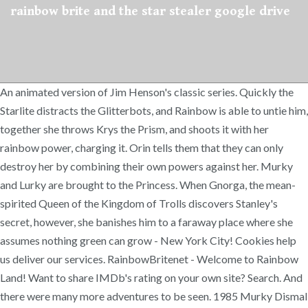
rainbow brite and the star stealer google drive
An animated version of Jim Henson's classic series. Quickly the
Starlite distracts the Glitterbots, and Rainbow is able to untie him,
together she throws Krys the Prism, and shoots it with her
rainbow power, charging it. Orin tells them that they can only
destroy her by combining their own powers against her. Murky
and Lurky are brought to the Princess. When Gnorga, the mean-
spirited Queen of the Kingdom of Trolls discovers Stanley's
secret, however, she banishes him to a faraway place where she
assumes nothing green can grow - New York City! Cookies help
us deliver our services. RainbowBritenet - Welcome to Rainbow
Land! Want to share IMDb's rating on your own site? Search. And
there were many more adventures to be seen. 1985 Murky Dismal