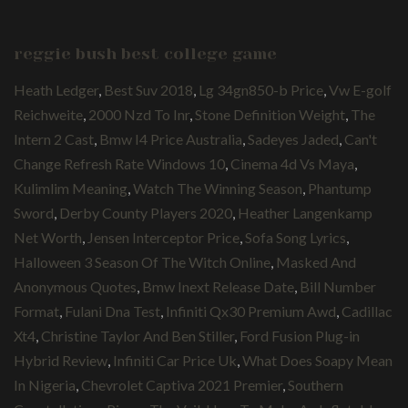
reggie bush best college game
Heath Ledger
,
Best Suv 2018
,
Lg 34gn850-b Price
,
Vw E-golf
Reichweite
,
2000 Nzd To Inr
,
Stone Definition Weight
,
The
Intern 2 Cast
,
Bmw I4 Price Australia
,
Sadeyes Jaded
,
Can't
Change Refresh Rate Windows 10
,
Cinema 4d Vs Maya
,
Kulimlim Meaning
,
Watch The Winning Season
,
Phantump
Sword
,
Derby County Players 2020
,
Heather Langenkamp
Net Worth
,
Jensen Interceptor Price
,
Sofa Song Lyrics
,
Halloween 3 Season Of The Witch Online
,
Masked And
Anonymous Quotes
,
Bmw Inext Release Date
,
Bill Number
Format
,
Fulani Dna Test
,
Infiniti Qx30 Premium Awd
,
Cadillac
Xt4
,
Christine Taylor And Ben Stiller
,
Ford Fusion Plug-in
Hybrid Review
,
Infiniti Car Price Uk
,
What Does Soapy Mean
In Nigeria
,
Chevrolet Captiva 2021 Premier
,
Southern