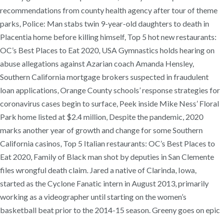
recommendations from county health agency after tour of theme
parks, Police: Man stabs twin 9-year-old daughters to death in
Placentia home before killing himself, Top 5 hot new restaurants:
OC’s Best Places to Eat 2020, USA Gymnastics holds hearing on
abuse allegations against Azarian coach Amanda Hensley,
Southern California mortgage brokers suspected in fraudulent
loan applications, Orange County schools’ response strategies for
coronavirus cases begin to surface, Peek inside Mike Ness’ Floral
Park home listed at $2.4 million, Despite the pandemic, 2020
marks another year of growth and change for some Southern
California casinos, Top 5 Italian restaurants: OC’s Best Places to
Eat 2020, Family of Black man shot by deputies in San Clemente
files wrongful death claim. Jared a native of Clarinda, Iowa,
started as the Cyclone Fanatic intern in August 2013, primarily
working as a videographer until starting on the women’s
basketball beat prior to the 2014-15 season. Greeny goes on epic