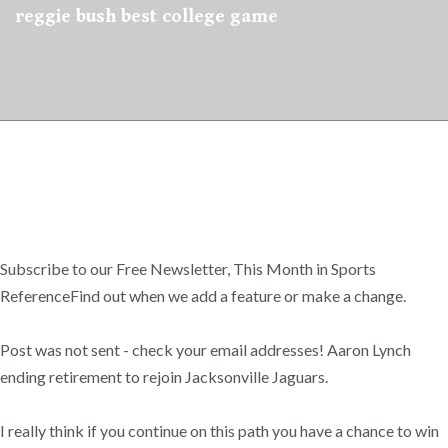
reggie bush best college game
Subscribe to our Free Newsletter, This Month in Sports
ReferenceFind out when we add a feature or make a change.
Post was not sent - check your email addresses! Aaron Lynch
ending retirement to rejoin Jacksonville Jaguars.
I really think if you continue on this path you have a chance to win