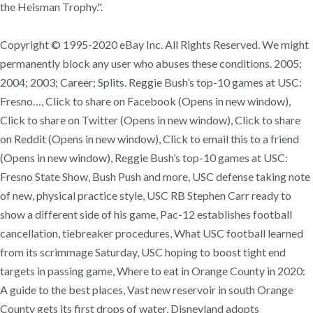
the Heisman Trophy.".
Copyright © 1995-2020 eBay Inc. All Rights Reserved. We might
permanently block any user who abuses these conditions. 2005;
2004; 2003; Career; Splits. Reggie Bush’s top-10 games at USC:
Fresno…, Click to share on Facebook (Opens in new window),
Click to share on Twitter (Opens in new window), Click to share
on Reddit (Opens in new window), Click to email this to a friend
(Opens in new window), Reggie Bush’s top-10 games at USC:
Fresno State Show, Bush Push and more, USC defense taking note
of new, physical practice style, USC RB Stephen Carr ready to
show a different side of his game, Pac-12 establishes football
cancellation, tiebreaker procedures, What USC football learned
from its scrimmage Saturday, USC hoping to boost tight end
targets in passing game, Where to eat in Orange County in 2020:
A guide to the best places, Vast new reservoir in south Orange
County gets its first drops of water, Disneyland adopts