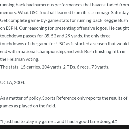
running back had numerous performances that haven’t faded from
memory. What USC football learned from its scrimmage Saturday
Get complete game-by-game stats for running back Reggie Bush
on ESPN. Our reasoning for presenting offensive logos. He caught
touchdown passes for 35, 53 and 29 yards, the only three
touchdowns of the game for USC as it started a season that would
end with a national championship, and with Bush finishing fifth in
the Heisman voting.
The stats: 15 carries, 204 yards, 2 TDs, 6 recs., 73 yards.
UCLA, 2004.
As a matter of policy, Sports Reference only reports the results of
games as played on the field.
"I just had to play my game ... and I had a good time doing it.".