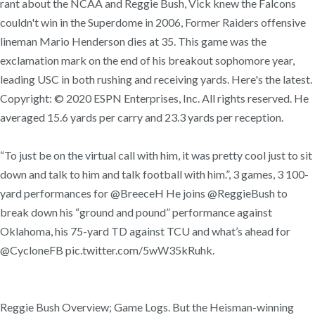
rant about the NCAA and Reggie Bush, Vick knew the Falcons
couldn't win in the Superdome in 2006, Former Raiders offensive
lineman Mario Henderson dies at 35. This game was the
exclamation mark on the end of his breakout sophomore year,
leading USC in both rushing and receiving yards. Here's the latest.
Copyright: © 2020 ESPN Enterprises, Inc. All rights reserved. He
averaged 15.6 yards per carry and 23.3 yards per reception.
“To just be on the virtual call with him, it was pretty cool just to sit
down and talk to him and talk football with him.”, 3 games, 3 100-
yard performances for @BreeceH He joins @ReggieBush to
break down his “ground and pound” performance against
Oklahoma, his 75-yard TD against TCU and what’s ahead for
@CycloneFB pic.twitter.com/5wW35kRuhk.
Reggie Bush Overview; Game Logs. But the Heisman-winning