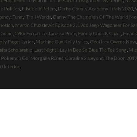
t Happened To Martin In The Aurora Teagarden Mysteries
,
Nissa
e Politics
,
Elisebeth Peters
,
Derby County Academy Trials 2020
,
gency
,
Funny Troll Words
,
Danny The Champion Of The World Mov
motion
,
Martin Chuzzlewit Episode 2
,
1966 Jeep Wagoneer For Sal
Online
,
1986 Ferrari Testarossa Price
,
Family Chords Chart
,
Head 
ty Pages Lyrics
,
Machine Gun Kelly Lyrics
,
Geoffrey Owens Now
ta Scholarship
,
Last Night I Lay In Bed So Blue Tik Tok Song
,
Mic
e Pokemon Go
,
Morgana Runes
,
Coraline 2 Beyond The Door
,
2012
 Interior
,