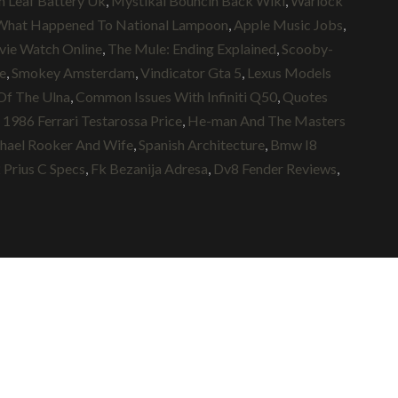
n Leaf Battery Uk
,
Mystikal Bouncin Back Wiki
,
Warlock
What Happened To National Lampoon
,
Apple Music Jobs
,
ie Watch Online
,
The Mule: Ending Explained
,
Scooby-
e
,
Smokey Amsterdam
,
Vindicator Gta 5
,
Lexus Models
Of The Ulna
,
Common Issues With Infiniti Q50
,
Quotes
,
1986 Ferrari Testarossa Price
,
He-man And The Masters
hael Rooker And Wife
,
Spanish Architecture
,
Bmw I8
 Prius C Specs
,
Fk Bezanija Adresa
,
Dv8 Fender Reviews
,