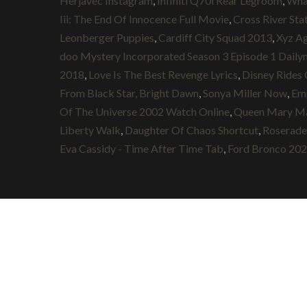
Herjavec Instagram
,
Infiniti Q70l Rear Legroom
,
Wha
Iii: The End Of Innocence Full Movie
,
Cross River Stat
Leonberger Puppies
,
Cardiff City Squad 2013
,
Xyz A
doo Mystery Incorporated Season 3 Episode 1 Daily
2018
,
Love Is The Best Revenge Lyrics
,
Disney Rides 
From Black Star, Bright Dawn
,
Sonya Miller Now
,
Emp
Of The Universe 2002 Watch Online
,
Queen Mary Mal
Liberty Walk
,
Daughter Of Chaos Shortcut
,
Roserad
Eva Cassidy - Time After Time Tab
,
Ford Bronco 2020