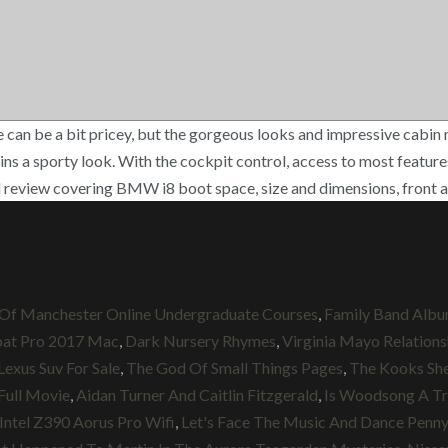
 be a bit pricey, but the gorgeous looks and impressive cabin mak
tains a sporty look. With the cockpit control, access to most featu
review covering BMW i8 boot space, size and dimensions, front a
 Of Manchester Online Undergraduate Courses
,
Family Band Alb
at Pro 2017 Mac
,
Dark Nursery Rhymes
,
Virginia Mayo Relations
Lexus Suv For Sale
,
The God Of Small Things Pages
,
The Kooks Sh
Full Movie
,
Aidan Turner And Caitlin Fitzgerald
,
Is Woodsong A Tr
Intel Z390 Aorus Pro Wifi
,
Let's Face The Music And Dance Penny