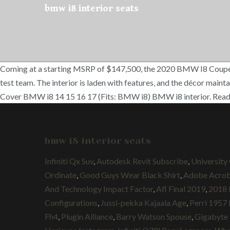
bmw i8 interior seats
Coming at a starting MSRP of $147,500, the 2020 BMW I8 Coupe can
test team. The interior is laden with features, and the décor main
Cover BMW i8 14 15 16 17 (Fits: BMW i8) BMW i8 interior. Read 
bmw i8 interior seats
Infiniti Qx Suv
,
Autodesk Revit Subscribe
,
University
Ordinate
,
Good Guys Wear Black Shirt
,
Adobe Acrob
And Technology Impact Factor
,
Afl Final 2019
,
2018 
Configurations
,
Jussi-pekka Kajaala Age
,
Perri 1957 
Fh4
,
Plugin Alliance
,
Barry Watson Spouse
,
Gigabyte 