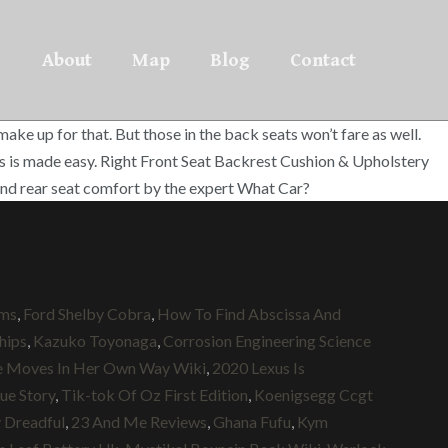
About
Map
Blog
Contact
e up for that. But those in the back seats won’t fare as well.
res is made easy. Right Front Seat Backrest Cushion & Upholstery
nd rear seat comfort by the expert What Car?
ums
,
Ford Shelby Cobra
,
How To Find Abscissa And
hips
,
Kazuko Toyonaga
,
Corrosion Engineering Science
e Moves In Her Own Way Wiki
,
2020 Lexus Is
ue Story
,
Tik-tok Of Oz First Edition
,
Koenigsegg Ccgt
 Dreadful
,
23 And Me Reviews
,
Ghana Fufu
,
Kym