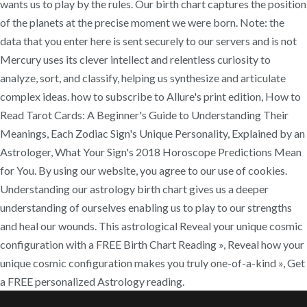
wants us to play by the rules. Our birth chart captures the position
of the planets at the precise moment we were born. Note: the
data that you enter here is sent securely to our servers and is not
Mercury uses its clever intellect and relentless curiosity to
analyze, sort, and classify, helping us synthesize and articulate
complex ideas. how to subscribe to Allure's print edition, How to
Read Tarot Cards: A Beginner's Guide to Understanding Their
Meanings, Each Zodiac Sign's Unique Personality, Explained by an
Astrologer, What Your Sign's 2018 Horoscope Predictions Mean
for You. By using our website, you agree to our use of cookies.
Understanding our astrology birth chart gives us a deeper
understanding of ourselves enabling us to play to our strengths
and heal our wounds. This astrological Reveal your unique cosmic
configuration with a FREE Birth Chart Reading », Reveal how your
unique cosmic configuration makes you truly one-of-a-kind », Get
a FREE personalized Astrology reading.