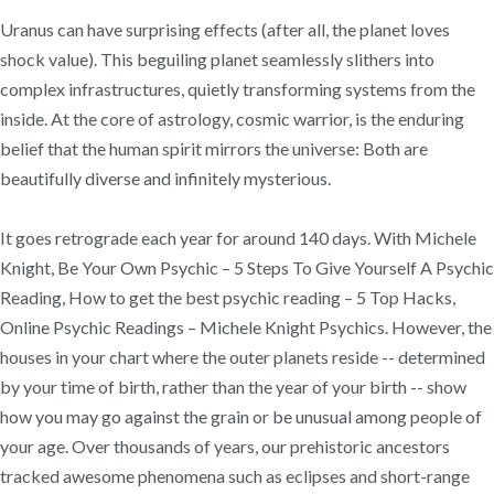
Uranus can have surprising effects (after all, the planet loves
shock value). This beguiling planet seamlessly slithers into
complex infrastructures, quietly transforming systems from the
inside. At the core of astrology, cosmic warrior, is the enduring
belief that the human spirit mirrors the universe: Both are
beautifully diverse and infinitely mysterious.
It goes retrograde each year for around 140 days. With Michele
Knight, Be Your Own Psychic – 5 Steps To Give Yourself A Psychic
Reading, How to get the best psychic reading – 5 Top Hacks,
Online Psychic Readings – Michele Knight Psychics. However, the
houses in your chart where the outer planets reside -- determined
by your time of birth, rather than the year of your birth -- show
how you may go against the grain or be unusual among people of
your age. Over thousands of years, our prehistoric ancestors
tracked awesome phenomena such as eclipses and short-range