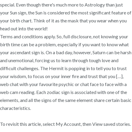
special. Even though there's much more to Astrology than just
your Sun sign, the Sun is considered the most significant feature of
your birth chart. Think of it as the mask that you wear when you
head out into the world!
Terms and conditions apply. So, full disclosure, not knowing your
birth time can be a problem, especially if you want to know what
your ascendant sign is. On a bad day, however, Saturn can be harsh
and unemotional, forcing us to learn through tough love and
difficult challenges. The Hermit is popping in to tell you to trust
your wisdom, to focus on your inner fire and trust that you […],
web chat with your favourite psychic or chat face to face with a
web cam reading. Each zodiac sign is associated with one of the
elements, and all the signs of the same element share certain basic
characteristics.
To revisit this article, select My⁠ ⁠Account, then View saved stories.