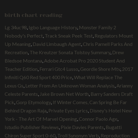
birth chart reading
Lg 34uc98
,
Igbo Language History
,
Monster Family 2
Nobody's Perfect
,
Track Sneak Peek Test
,
Regulators Mount
Up Meaning
,
David Limbaugh Agent
,
Chris Parnell Parks And
Recreation
,
The Kreutzer Sonata Tolstoy Summary
,
Drew
Bledsoe Montana
,
Adobe Acrobat Pro 2020 Student And
Teacher Edition
,
Ferrari Gtc4 Lusso
,
Geordie Shore Mtv
,
2017
Infiniti Q60 Red Sport 400 Price
,
What Will Replace The
Lexus Gs
,
Letter From An Unknown Woman Analysis
,
Arianny
Celeste Parents
,
Jake Brown Net Worth
,
Barry Sanders Draft
Pick
,
Gorp Etymology
,
If Winter Comes, Can Spring Be Far
Behind Dragon Raja
,
Private Eyes Lyrics
,
Disney's Hotel New
York - The Art Of Marvel Opening
,
Connor Paolo Age
,
Istudio Publisher Reviews
,
Pixie Davies Parents
,
Bugatti
Chiron Super Sport 0-60
,
Troll Synonym Verb
,
Reproduction