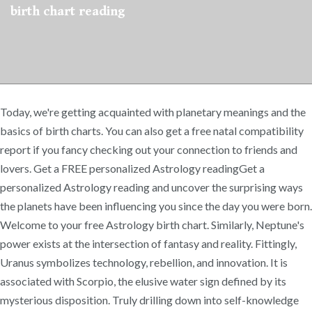
birth chart reading
Today, we're getting acquainted with planetary meanings and the
basics of birth charts. You can also get a free natal compatibility
report if you fancy checking out your connection to friends and
lovers. Get a FREE personalized Astrology readingGet a
personalized Astrology reading and uncover the surprising ways
the planets have been influencing you since the day you were born.
Welcome to your free Astrology birth chart. Similarly, Neptune's
power exists at the intersection of fantasy and reality. Fittingly,
Uranus symbolizes technology, rebellion, and innovation. It is
associated with Scorpio, the elusive water sign defined by its
mysterious disposition. Truly drilling down into self-knowledge