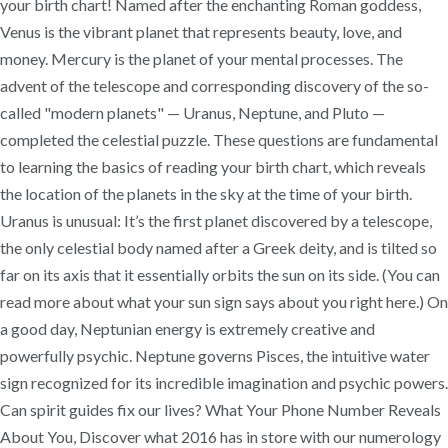
your birth chart! Named after the enchanting Roman goddess,
Venus is the vibrant planet that represents beauty, love, and
money. Mercury is the planet of your mental processes. The
advent of the telescope and corresponding discovery of the so-
called "modern planets" — Uranus, Neptune, and Pluto —
completed the celestial puzzle. These questions are fundamental
to learning the basics of reading your birth chart, which reveals
the location of the planets in the sky at the time of your birth.
Uranus is unusual: It’s the first planet discovered by a telescope,
the only celestial body named after a Greek deity, and is tilted so
far on its axis that it essentially orbits the sun on its side. (You can
read more about what your sun sign says about you right here.) On
a good day, Neptunian energy is extremely creative and
powerfully psychic. Neptune governs Pisces, the intuitive water
sign recognized for its incredible imagination and psychic powers.
Can spirit guides fix our lives? What Your Phone Number Reveals
About You, Discover what 2016 has in store with our numerology