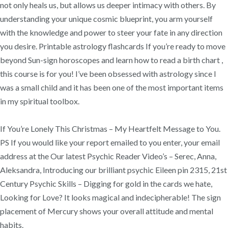
not only heals us, but allows us deeper intimacy with others. By
understanding your unique cosmic blueprint, you arm yourself
with the knowledge and power to steer your fate in any direction
you desire. Printable astrology flashcards If you’re ready to move
beyond Sun-sign horoscopes and learn how to read a birth chart ,
this course is for you! I’ve been obsessed with astrology since I
was a small child and it has been one of the most important items
in my spiritual toolbox.
If You’re Lonely This Christmas – My Heartfelt Message to You.
PS If you would like your report emailed to you enter, your email
address at the Our latest Psychic Reader Video’s – Serec, Anna,
Aleksandra, Introducing our brilliant psychic Eileen pin 2315, 21st
Century Psychic Skills – Digging for gold in the cards we hate,
Looking for Love? It looks magical and indecipherable! The sign
placement of Mercury shows your overall attitude and mental
habits.