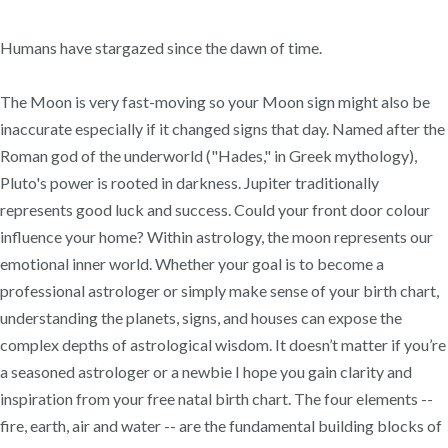
Humans have stargazed since the dawn of time.
The Moon is very fast-moving so your Moon sign might also be
inaccurate especially if it changed signs that day. Named after the
Roman god of the underworld ("Hades," in Greek mythology),
Pluto's power is rooted in darkness. Jupiter traditionally
represents good luck and success. Could your front door colour
influence your home? Within astrology, the moon represents our
emotional inner world. Whether your goal is to become a
professional astrologer or simply make sense of your birth chart,
understanding the planets, signs, and houses can expose the
complex depths of astrological wisdom. It doesn’t matter if you’re
a seasoned astrologer or a newbie I hope you gain clarity and
inspiration from your free natal birth chart. The four elements --
fire, earth, air and water -- are the fundamental building blocks of