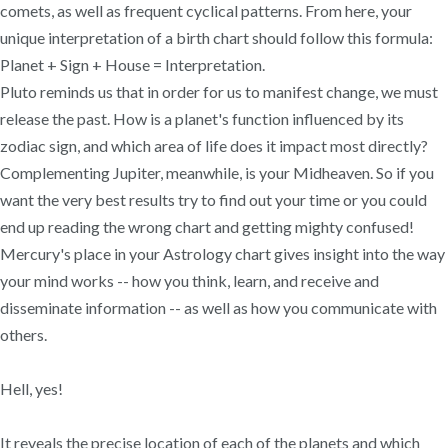
comets, as well as frequent cyclical patterns. From here, your
unique interpretation of a birth chart should follow this formula:
Planet + Sign + House = Interpretation.
Pluto reminds us that in order for us to manifest change, we must
release the past. How is a planet's function influenced by its
zodiac sign, and which area of life does it impact most directly?
Complementing Jupiter, meanwhile, is your Midheaven. So if you
want the very best results try to find out your time or you could
end up reading the wrong chart and getting mighty confused!
Mercury's place in your Astrology chart gives insight into the way
your mind works -- how you think, learn, and receive and
disseminate information -- as well as how you communicate with
others.
Hell, yes!
It reveals the precise location of each of the planets and which