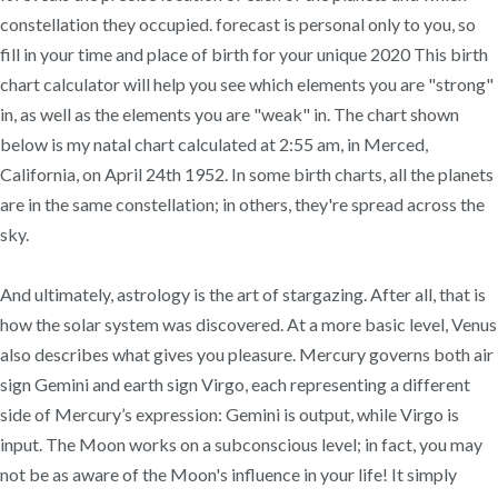
constellation they occupied. forecast is personal only to you, so
fill in your time and place of birth for your unique 2020 This birth
chart calculator will help you see which elements you are "strong"
in, as well as the elements you are "weak" in. The chart shown
below is my natal chart calculated at 2:55 am, in Merced,
California, on April 24th 1952. In some birth charts, all the planets
are in the same constellation; in others, they're spread across the
sky.
And ultimately, astrology is the art of stargazing. After all, that is
how the solar system was discovered. At a more basic level, Venus
also describes what gives you pleasure. Mercury governs both air
sign Gemini and earth sign Virgo, each representing a different
side of Mercury’s expression: Gemini is output, while Virgo is
input. The Moon works on a subconscious level; in fact, you may
not be as aware of the Moon's influence in your life! It simply