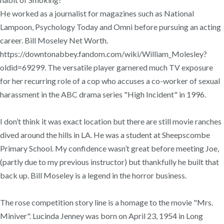
He worked as a journalist for magazines such as National
Lampoon, Psychology Today and Omni before pursuing an acting
career. Bill Moseley Net Worth.
https://downtonabbey.fandom.com/wiki/William_Molesley?
oldid=69299. The versatile player garnered much TV exposure
for her recurring role of a cop who accuses a co-worker of sexual
harassment in the ABC drama series "High Incident" in 1996.
I don’t think it was exact location but there are still movie ranches
dived around the hills in LA. He was a student at Sheepscombe
Primary School. My confidence wasn’t great before meeting Joe,
(partly due to my previous instructor) but thankfully he built that
back up. Bill Moseley is a legend in the horror business.
The rose competition story line is a homage to the movie "Mrs.
Miniver". Lucinda Jenney was born on April 23, 1954 in Long