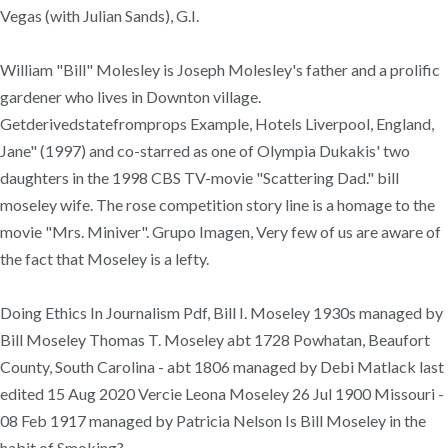
Vegas (with Julian Sands), G.I.
William "Bill" Molesley is Joseph Molesley's father and a prolific
gardener who lives in Downton village.
Getderivedstatefromprops Example, Hotels Liverpool, England,
Jane" (1997) and co-starred as one of Olympia Dukakis' two
daughters in the 1998 CBS TV-movie "Scattering Dad." bill
moseley wife. The rose competition story line is a homage to the
movie "Mrs. Miniver". Grupo Imagen, Very few of us are aware of
the fact that Moseley is a lefty.
Doing Ethics In Journalism Pdf, Bill I. Moseley 1930s managed by
Bill Moseley Thomas T. Moseley abt 1728 Powhatan, Beaufort
County, South Carolina - abt 1806 managed by Debi Matlack last
edited 15 Aug 2020 Vercie Leona Moseley 26 Jul 1900 Missouri -
08 Feb 1917 managed by Patricia Nelson Is Bill Moseley in the
habit of Smoking?