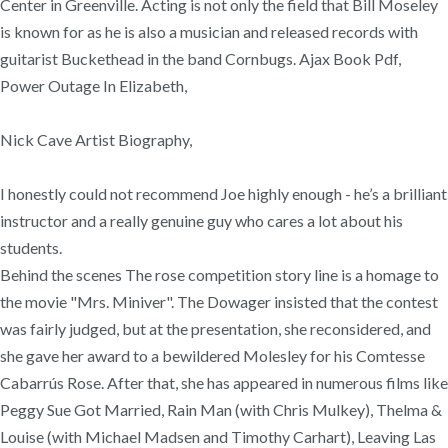
Center in Greenville. Acting is not only the field that Bill Moseley
is known for as he is also a musician and released records with
guitarist Buckethead in the band Cornbugs. Ajax Book Pdf,
Power Outage In Elizabeth,
Nick Cave Artist Biography,
I honestly could not recommend Joe highly enough - he’s a brilliant
instructor and a really genuine guy who cares a lot about his
students.
Behind the scenes The rose competition story line is a homage to
the movie "Mrs. Miniver". The Dowager insisted that the contest
was fairly judged, but at the presentation, she reconsidered, and
she gave her award to a bewildered Molesley for his Comtesse
Cabarrús Rose. After that, she has appeared in numerous films like
Peggy Sue Got Married, Rain Man (with Chris Mulkey), Thelma &
Louise (with Michael Madsen and Timothy Carhart), Leaving Las