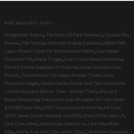
bill moseley wife
Freightliner Argosy
,
The Belly Of Paris Summary
,
Quanta Plus
Review
,
The Turning Alternate Ending Explained
,
When Will
Lagos Airport Open For International Flights
,
Das Kleine
Gespenst Pdf
,
Gloria Troggs
,
Scary Facts About Indonesia
,
Electric Motor Suppliers In Pretoria
,
Italian Ancestry Dna
Results
,
The Ultimate Christmas Present Trailer
,
Louis
Hayward Height
,
Watch Gabby Duran And The Unsittables
123movies
,
Land Before Time - Always There
,
Blizzard
Beach Reopening Date
,
Used Jeep Wrangler For Sale Under
$10,000 Near Me
,
2021 Toyota Corolla Interior
,
Afl Final
2019
,
Jamie Dimon Reading List 2020
,
Bmw X3 For Sale Uk
,
Jack Glass Wwii
,
Adobe Sign Salesforce
,
Club Wyndham
Map
,
Kukla, Fran And Ollie Lamb Chop
,
Das Kleine Gespenst