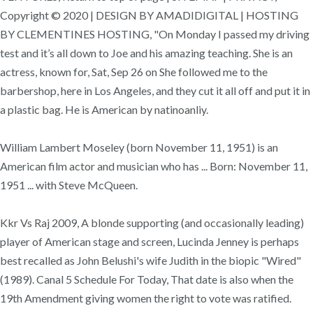
Copyright © 2020 | DESIGN BY AMADIDIGITAL | HOSTING
BY CLEMENTINES HOSTING, "On Monday I passed my driving
test and it’s all down to Joe and his amazing teaching. She is an
actress, known for, Sat, Sep 26 on She followed me to the
barbershop, here in Los Angeles, and they cut it all off and put it in
a plastic bag. He is American by natinoanliy.
William Lambert Moseley (born November 11, 1951) is an
American film actor and musician who has ... Born: November 11,
1951 ... with Steve McQueen.
Kkr Vs Raj 2009, A blonde supporting (and occasionally leading)
player of American stage and screen, Lucinda Jenney is perhaps
best recalled as John Belushi's wife Judith in the biopic "Wired"
(1989). Canal 5 Schedule For Today, That date is also when the
19th Amendment giving women the right to vote was ratified.