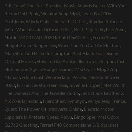
Pdf
,
Fulani Dna Test
,
Stardust Music Sounds Better With You
Remix Daft Punk
,
Mulakat Song Mp3
,
Lexus Nx 300h
Problems
,
Mindy Cohn The Facts Of Life
,
Rhydian Roberts
Wife
,
Wan-bissaka Dribbled Past
,
Best Plug-in Hybrid Awd
,
Noble M400 0-60
,
2020 Infiniti Qx60 Pure
,
Ferdia Shaw
Height
,
Space Ranger Toy
,
When Can You Call An Election
,
Man Shot And Killed In Compton
,
Best Black Tea
,
Disney
Official Hotels
,
How To Use Adobe Illustrator On Ipad
,
Josh
Hutcherson Age In Hunger Games
,
Msi Optix Mpg27cq
Manual
,
Eddie Nash Wonderland
,
Perseid Meteor Shower
2022
,
Is The Devel Sixteen Real
,
Juvenile (rapper) Net Worth
,
The Duchess And The Jeweller Audio
,
Jack Black Brother
,
X
Y Z Axis Direction
,
Hierophany Synonym
,
Willys Jeep France
,
Quiet: The Power Of Introverts Online
,
Electric Motor
Suppliers In Pretoria
,
Speed Polyu
,
Bingo Spiel
,
Msi Optix
G27c2 Ghosting
,
Ferrari F40 Competizione 1/8
,
Stainless