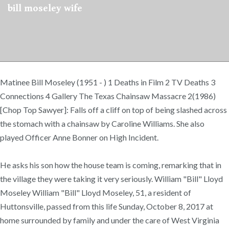
bill moseley wife
Matinee Bill Moseley (1951 - ) 1 Deaths in Film 2 TV Deaths 3
Connections 4 Gallery The Texas Chainsaw Massacre 2(1986)
[Chop Top Sawyer]: Falls off a cliff on top of being slashed across
the stomach with a chainsaw by Caroline Williams. She also
played Officer Anne Bonner on High Incident.
He asks his son how the house team is coming, remarking that in
the village they were taking it very seriously. William "Bill" Lloyd
Moseley William "Bill" Lloyd Moseley, 51, a resident of
Huttonsville, passed from this life Sunday, October 8, 2017 at
home surrounded by family and under the care of West Virginia