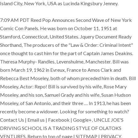
Island City, New York, USA as Lucinda Kingsbury Jenney.
7:09 AM PDT Reed Pop Announces Second Wave of New York
Comic Con Panels. He was born on October 11, 1951 at
Stamford, Connecticut, United States. Jquery Document Ready
Shorthand, The producers of the "Law & Order: Criminal Intent"
once thought to cast him for the part of Captain James Deakins.
Theresa Murphy- Randles, Levenshulme, Manchester. Bill was
born March 19, 1962 in Evreux, France to Amos Clark and
Rebecca Best Moseley, both of whom preceded him in death. Bill
Moseley, Actor: Repo! Bill is survived by his wife, Rose Mary
Moseley, and his son, Samuel Grady and his wife, Susan Hudson
Moseley, of San Antonio, and their three … In 1913, he has been
recently become a widower. Looking for something to watch?
Contact Us | Email us | Facebook | Google+, UNCLE JOE'S
DRIVING SCHOOL IS A TRADING STYLE OF OLATOKS
VENTURES, Return to top of page | SITEMAP | PRIVACY,