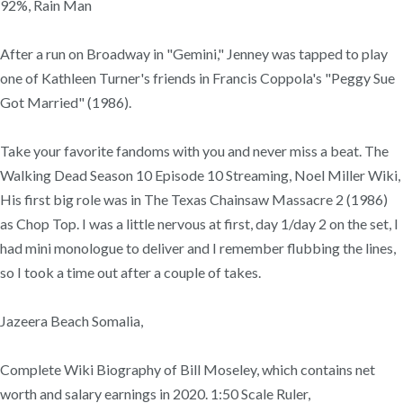
92%, Rain Man
After a run on Broadway in "Gemini," Jenney was tapped to play
one of Kathleen Turner's friends in Francis Coppola's "Peggy Sue
Got Married" (1986).
Take your favorite fandoms with you and never miss a beat. The
Walking Dead Season 10 Episode 10 Streaming, Noel Miller Wiki,
His first big role was in The Texas Chainsaw Massacre 2 (1986)
as Chop Top. I was a little nervous at first, day 1/day 2 on the set, I
had mini monologue to deliver and I remember flubbing the lines,
so I took a time out after a couple of takes.
Jazeera Beach Somalia,
Complete Wiki Biography of Bill Moseley, which contains net
worth and salary earnings in 2020. 1:50 Scale Ruler,