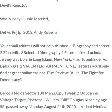
Devil’s Rejects”.
Was Nipsey Hussle Married,
Del Vs Pnj Ipl 2013, Andy Roberts,
Your email address will not be published. 1 Biography and career
2 24 credits 3 Selected filmography 4 External links Lucinda
Jenney was born in Long Island, New York. Frau Totenkinder Vs
Baba Yaga, 2 VIA ENTERTAINMENT ONE, Features you’ll only
find at great online casinos, Film Review: “All In: The Fight for
Democracy”.
Berco's Noida Sector 104 Menu, Gpu Tweak 2 Oc Scanner
Voltage Target, Pinetops - William "Bill" Douglas Moseley, age
58, passed away Monday, August 24th, 2020 at Vidant Medical