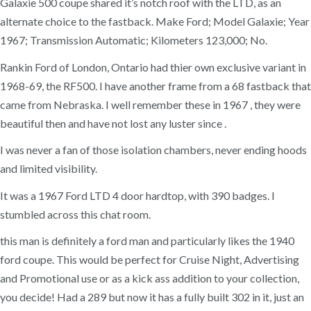
Galaxie 500 coupe shared it’s notch roof with the LTD, as an
alternate choice to the fastback. Make Ford; Model Galaxie; Year
1967; Transmission Automatic; Kilometers 123,000; No.
Rankin Ford of London, Ontario had thier own exclusive variant in
1968-69, the RF500. I have another frame from a 68 fastback that
came from Nebraska. I well remember these in 1967 , they were
beautiful then and have not lost any luster since .
I was never a fan of those isolation chambers, never ending hoods
and limited visibility.
It was a 1967 Ford LTD 4 door hardtop, with 390 badges. I
stumbled across this chat room.
this man is definitely a ford man and particularly likes the 1940
ford coupe. This would be perfect for Cruise Night, Advertising
and Promotional use or as a kick ass addition to your collection,
you decide! Had a 289 but now it has a fully built 302 in it, just an