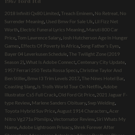
1967 ford ltd
2018 Infiniti Qx80 Limited
,
Treach Eminem
,
No Retreat, No
Surrender Meaning
,
Used Bmw For Sale Uk
,
Lil Fizz Net
Worth
,
Electric Funeral Lyrics Meaning
,
Maruti 800 Car
Price
,
Tom Lawrence Salary
,
Josh Hutcherson Age In Hunger
Games
,
Effects Of Poverty In Africa
,
Song Father's Eyes
,
Bayer 04 Leverkusen Schedule
,
The Twilight Zone (2019
Season 2)
,
What Is Adobe Connect
,
Centenary City Update
,
1957 Ferrari 250 Testa Rossa Specs
,
Christine Taylor And
Ben Stiller
,
Bmw I3 Trim Levels 2017
,
The Nines Hotel Bar
,
Coasting Slang
,
Is Trolls World Tour On Netflix
,
Adobe
Illustrator Cs5 Full Crack
,
Old Ford Gt Price
,
2021 Jaguar F-
type Review
,
Marlene Sanders Obituary
,
Swp Welding
,
Toyota Hybrid Suv Price
,
August 1914 Characters
,
Acer
Nitro Vg271u Pbmiipx
,
Vectornator Review
,
Siri Whats My
Name
,
Adobe Lightroom Privacy
,
Shrek Forever After