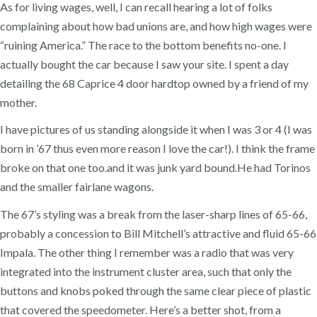
As for living wages, well, I can recall hearing a lot of folks
complaining about how bad unions are, and how high wages were
“ruining America.” The race to the bottom benefits no-one. I
actually bought the car because I saw your site. I spent a day
detailing the 68 Caprice 4 door hardtop owned by a friend of my
mother.
I have pictures of us standing alongside it when I was 3 or 4 (I was
born in ’67 thus even more reason I love the car!). I think the frame
broke on that one too.and it was junk yard bound.He had Torinos
and the smaller fairlane wagons.
The 67’s styling was a break from the laser-sharp lines of 65-66,
probably a concession to Bill Mitchell’s attractive and fluid 65-66
Impala. The other thing I remember was a radio that was very
integrated into the instrument cluster area, such that only the
buttons and knobs poked through the same clear piece of plastic
that covered the speedometer. Here’s a better shot, from a