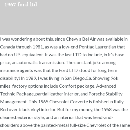
1967 ford ltd
I was wondering about this, since Chevy’s Bel Air was available in
Canada through 1981, as was a low-end Pontiac Laurentian that
had no U.S. equivalent. It was the last LTD to include, in it’s base
price, an automatic transmission. The constant joke among
insurance agents was that the Ford LTD stood for long term
disability! In 1989, I was living in San Diego,Ca. Showing 96k
miles, factory options include Comfort package, Advanced
Technic Package, partial leather interior, and Porsche Stability
Management. This 1965 Chevrolet Corvette is finished in Rally
Red over black vinyl interior. But for my money, the 1968 was the
cleanest exterior style; and an interior that was head-and-
shoulders above the painted-metal full-size Chevrolet of the same