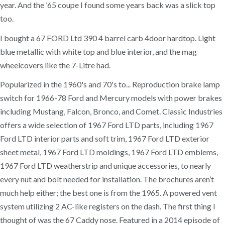
year. And the ’65 coupe I found some years back was a slick top
too.
I bought a 67 FORD Ltd 390 4 barrel carb 4door hardtop. Light
blue metallic with white top and blue interior, and the mag
wheelcovers like the 7-Litre had.
Popularized in the 1960's and 70's to... Reproduction brake lamp
switch for 1966-78 Ford and Mercury models with power brakes
including Mustang, Falcon, Bronco, and Comet. Classic Industries
offers a wide selection of 1967 Ford LTD parts, including 1967
Ford LTD interior parts and soft trim, 1967 Ford LTD exterior
sheet metal, 1967 Ford LTD moldings, 1967 Ford LTD emblems,
1967 Ford LTD weatherstrip and unique accessories, to nearly
every nut and bolt needed for installation. The brochures aren’t
much help either; the best one is from the 1965. A powered vent
system utilizing 2 AC-like registers on the dash. The first thing I
thought of was the 67 Caddy nose. Featured in a 2014 episode of