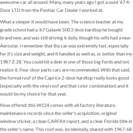
awesome car all around. Many, many years ago I got a used ’67 4-
Door LTD from the Pontiac Car Dealer I worked at.
What a sleeper it would have been. The science teacher at my
grade school had a ’67 Galaxie 500 2 door hardtop he bought
brand new, and was still driving it daily, though his wife had a new
Aerostar. I remember that the car was extremely fast, especially
for it’s size and weight, and it handled as well as, or better than my
1987 Z-28. You could hit a deer in one of those big Fords and not
realize it. Four-door parts cars are recommended. With that said,
the formal roof of the Caprice 2-door hardtop really looks good
(especially with the vinyl roof and that color combination) and it
would be my choice for that year.
Now offered, this W124 comes with all factory literature,
maintenance records since the seller's acquisition, original
window sticker, a clean CARFAX report, and a clear Florida title in
the seller's name. This roof was, incidentally, shared with 1967-68