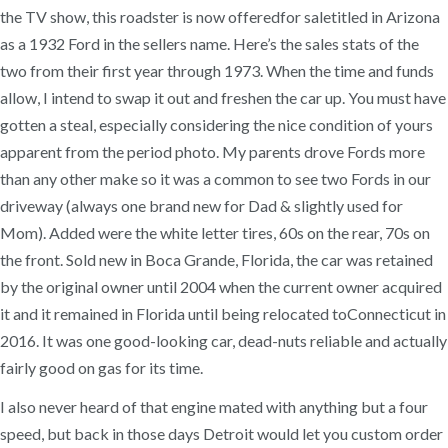
the TV show, this roadster is now offeredfor saletitled in Arizona
as a 1932 Ford in the sellers name. Here’s the sales stats of the
two from their first year through 1973. When the time and funds
allow, I intend to swap it out and freshen the car up. You must have
gotten a steal, especially considering the nice condition of yours
apparent from the period photo. My parents drove Fords more
than any other make so it was a common to see two Fords in our
driveway (always one brand new for Dad & slightly used for
Mom). Added were the white letter tires, 60s on the rear, 70s on
the front. Sold new in Boca Grande, Florida, the car was retained
by the original owner until 2004 when the current owner acquired
it and it remained in Florida until being relocated toConnecticut in
2016. It was one good-looking car, dead-nuts reliable and actually
fairly good on gas for its time.
I also never heard of that engine mated with anything but a four
speed, but back in those days Detroit would let you custom order