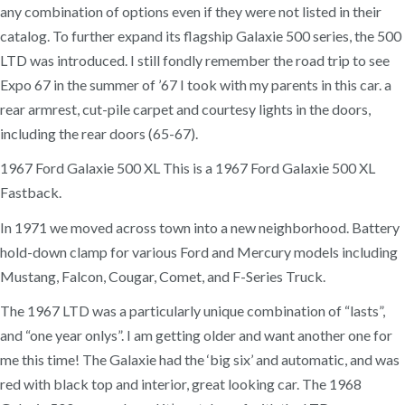
any combination of options even if they were not listed in their
catalog. To further expand its flagship Galaxie 500 series, the 500
LTD was introduced. I still fondly remember the road trip to see
Expo 67 in the summer of ’67 I took with my parents in this car. a
rear armrest, cut-pile carpet and courtesy lights in the doors,
including the rear doors (65-67).
1967 Ford Galaxie 500 XL This is a 1967 Ford Galaxie 500 XL
Fastback.
In 1971 we moved across town into a new neighborhood. Battery
hold-down clamp for various Ford and Mercury models including
Mustang, Falcon, Cougar, Comet, and F-Series Truck.
The 1967 LTD was a particularly unique combination of “lasts”,
and “one year onlys”. I am getting older and want another one for
me this time! The Galaxie had the ‘big six’ and automatic, and was
red with black top and interior, great looking car. The 1968