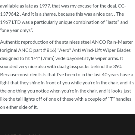
available as late as 1977. that was my excuse for the deal. CC-
1379642 . And it is a shame, because this was a nice car. . The
1967 LTD was a particularly unique combination of “lasts”, and
“one year onlys”.
Authentic reproduction of the stainless steel ANCO Rain-Master
(original ANCO part # 816) "Aero" Anti Wind-Lift Wiper Blades
designed to fit 1/4" (7mm) wide bayonet style wiper arms. It
sounded very nice also with dual glasspacks behind the 390.
Because most dentists that I’ve been to in the last 40 years have a
light that they shine in front of you while you’re in the chair, and it’s
the one thing you notice when you’re in the chair, and it looks just
like the tail lights off of one of these with a couple of “T” handles
on either side of it.