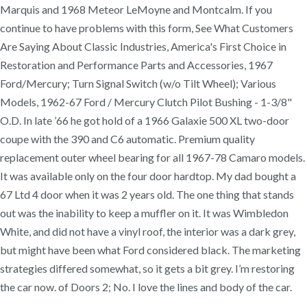
Marquis and 1968 Meteor LeMoyne and Montcalm. If you
continue to have problems with this form, See What Customers
Are Saying About Classic Industries, America's First Choice in
Restoration and Performance Parts and Accessories, 1967
Ford/Mercury; Turn Signal Switch (w/o Tilt Wheel); Various
Models, 1962-67 Ford / Mercury Clutch Pilot Bushing - 1-3/8"
O.D. In late ’66 he got hold of a 1966 Galaxie 500 XL two-door
coupe with the 390 and C6 automatic. Premium quality
replacement outer wheel bearing for all 1967-78 Camaro models.
It was available only on the four door hardtop. My dad bought a
67 Ltd 4 door when it was 2 years old. The one thing that stands
out was the inability to keep a muffler on it. It was Wimbledon
White, and did not have a vinyl roof, the interior was a dark grey,
but might have been what Ford considered black. The marketing
strategies differed somewhat, so it gets a bit grey. I’m restoring
the car now. of Doors 2; No. I love the lines and body of the car.