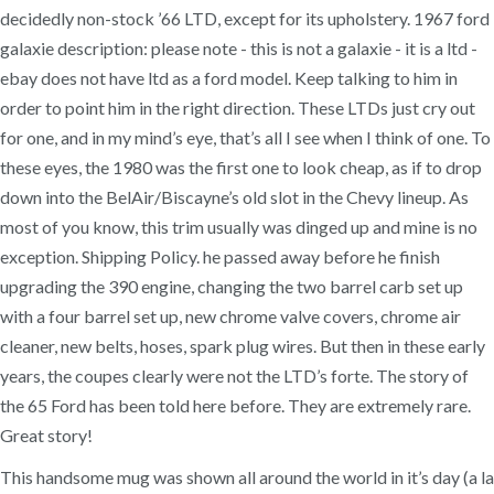
decidedly non-stock ’66 LTD, except for its upholstery. 1967 ford
galaxie description: please note - this is not a galaxie - it is a ltd -
ebay does not have ltd as a ford model. Keep talking to him in
order to point him in the right direction. These LTDs just cry out
for one, and in my mind’s eye, that’s all I see when I think of one. To
these eyes, the 1980 was the first one to look cheap, as if to drop
down into the BelAir/Biscayne’s old slot in the Chevy lineup. As
most of you know, this trim usually was dinged up and mine is no
exception. Shipping Policy. he passed away before he finish
upgrading the 390 engine, changing the two barrel carb set up
with a four barrel set up, new chrome valve covers, chrome air
cleaner, new belts, hoses, spark plug wires. But then in these early
years, the coupes clearly were not the LTD’s forte. The story of
the 65 Ford has been told here before. They are extremely rare.
Great story!
This handsome mug was shown all around the world in it’s day (a la