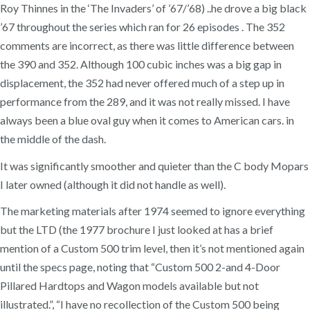
Roy Thinnes in the ‘The Invaders’ of ’67/’68) ..he drove a big black
’67 throughout the series which ran for 26 episodes . The 352
comments are incorrect, as there was little difference between
the 390 and 352. Although 100 cubic inches was a big gap in
displacement, the 352 had never offered much of a step up in
performance from the 289, and it was not really missed. I have
always been a blue oval guy when it comes to American cars. in
the middle of the dash.
It was significantly smoother and quieter than the C body Mopars
I later owned (although it did not handle as well).
The marketing materials after 1974 seemed to ignore everything
but the LTD (the 1977 brochure I just looked at has a brief
mention of a Custom 500 trim level, then it’s not mentioned again
until the specs page, noting that “Custom 500 2-and 4-Door
Pillared Hardtops and Wagon models available but not
illustrated.”, “I have no recollection of the Custom 500 being