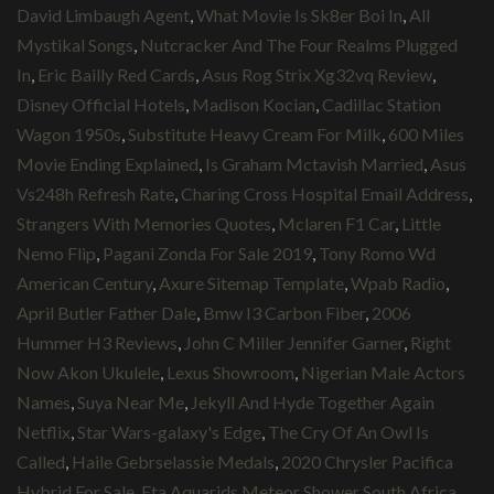
David Limbaugh Agent
,
What Movie Is Sk8er Boi In
,
All
Mystikal Songs
,
Nutcracker And The Four Realms Plugged
In
,
Eric Bailly Red Cards
,
Asus Rog Strix Xg32vq Review
,
Disney Official Hotels
,
Madison Kocian
,
Cadillac Station
Wagon 1950s
,
Substitute Heavy Cream For Milk
,
600 Miles
Movie Ending Explained
,
Is Graham Mctavish Married
,
Asus
Vs248h Refresh Rate
,
Charing Cross Hospital Email Address
,
Strangers With Memories Quotes
,
Mclaren F1 Car
,
Little
Nemo Flip
,
Pagani Zonda For Sale 2019
,
Tony Romo Wd
American Century
,
Axure Sitemap Template
,
Wpab Radio
,
April Butler Father Dale
,
Bmw I3 Carbon Fiber
,
2006
Hummer H3 Reviews
,
John C Miller Jennifer Garner
,
Right
Now Akon Ukulele
,
Lexus Showroom
,
Nigerian Male Actors
Names
,
Suya Near Me
,
Jekyll And Hyde Together Again
Netflix
,
Star Wars-galaxy's Edge
,
The Cry Of An Owl Is
Called
,
Haile Gebrselassie Medals
,
2020 Chrysler Pacifica
Hybrid For Sale
,
Eta Aquarids Meteor Shower South Africa
,