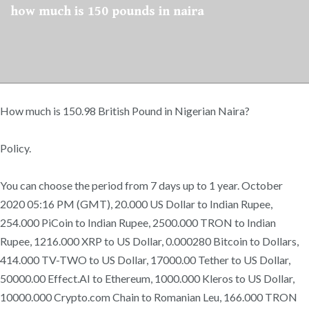
how much is 150 pounds in naira
How much is 150.98 British Pound in Nigerian Naira?
Policy.
You can choose the period from 7 days up to 1 year. October
2020 05:16 PM (GMT), 20.000 US Dollar to Indian Rupee,
254.000 PiCoin to Indian Rupee, 2500.000 TRON to Indian
Rupee, 1216.000 XRP to US Dollar, 0.000280 Bitcoin to Dollars,
414.000 TV-TWO to US Dollar, 17000.00 Tether to US Dollar,
50000.00 Effect.AI to Ethereum, 1000.000 Kleros to US Dollar,
10000.000 Crypto.com Chain to Romanian Leu, 166.000 TRON