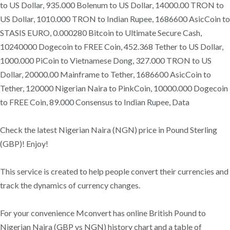
to US Dollar, 935.000 Bolenum to US Dollar, 14000.00 TRON to
US Dollar, 1010.000 TRON to Indian Rupee, 1686600 AsicCoin to
STASIS EURO, 0.000280 Bitcoin to Ultimate Secure Cash,
10240000 Dogecoin to FREE Coin, 452.368 Tether to US Dollar,
1000.000 PiCoin to Vietnamese Dong, 327.000 TRON to US
Dollar, 20000.00 Mainframe to Tether, 1686600 AsicCoin to
Tether, 120000 Nigerian Naira to PinkCoin, 10000.000 Dogecoin
to FREE Coin, 89.000 Consensus to Indian Rupee, Data
Check the latest Nigerian Naira (NGN) price in Pound Sterling
(GBP)! Enjoy!
This service is created to help people convert their currencies and
track the dynamics of currency changes.
For your convenience Mconvert has online British Pound to
Nigerian Naira (GBP vs NGN) history chart and a table of