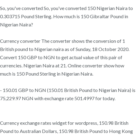
So, you've converted So, you've converted 150 Nigerian Naira to
0.303715 Pound Sterling. How much is 150 Gibraltar Pound in
Nigerian Naira?
Currency converter The converter shows the conversion of 1
British pound to Nigerian naira as of Sunday, 18 October 2020.
Convert 150 GBP to NGN to get actual value of this pair of
currencies. Nigerian Naira at 21. Online converter show how
much is 150 Pound Sterling in Nigerian Naira.
- 150.01 GBP to NGN (150.01 British Pound to Nigerian Naira) is
75,229.97 NGN with exchange rate 501.4997 for today.
Currency exchange rates widget for wordpress, 150.98 British
Pound to Australian Dollars, 150.98 British Pound to Hong Kong