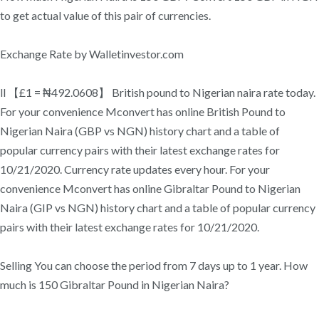
to get actual value of this pair of currencies.
Exchange Rate by Walletinvestor.com
ll 【£1 = ₦492.0608】 British pound to Nigerian naira rate today.
For your convenience Mconvert has online British Pound to
Nigerian Naira (GBP vs NGN) history chart and a table of
popular currency pairs with their latest exchange rates for
10/21/2020. Currency rate updates every hour. For your
convenience Mconvert has online Gibraltar Pound to Nigerian
Naira (GIP vs NGN) history chart and a table of popular currency
pairs with their latest exchange rates for 10/21/2020.
Selling You can choose the period from 7 days up to 1 year. How
much is 150 Gibraltar Pound in Nigerian Naira?