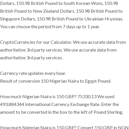
Dollars, 150.98 British Pound to South Korean Wons, 150.98
British Pound to New Zealand Dollars, 150.98 British Pound to
Singapore Dollars, 150.98 British Pound to Ukrainian Hryvnias.
You can choose the period from 7 days up to 1 year.
CryptoCurrencies for our Calculator. We use accurate data from
authoritative 3rd party services. We use accurate data from
authoritative 3rd party services.
Currency rate updates every hour.
Result of conversion 150 Nigerian Naira to Egypt Pound.
How much Nigerian Naira is 150 GBP? 75330.13 We used
493.884344 International Currency Exchange Rate. Enter the
amount to be converted in the box to the left of Pound Sterling.
How much Nigerian Naira is 150 GBP? Convert 150 GBP in NGN