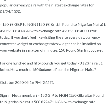
popular currency pairs with their latest exchange rates for
09/24/2020.
- 150.98 GBP to NGN (150.98 British Pound to Nigerian Naira) is
490.563814 NGN with exchange rate 490.5638140000 for
today. If you don’t feel like visiting the site every day, currency
converter widget or exchange rates widget can be installed on
your website in a matter of minutes. 150 Pound Sterling you get
For one hundred and fifty pounds you get today 73,123 naira 51
kobo. How much is 150 Sudanese Pound in Nigerian Naira?
October 2020 05:16 PM (GMT).
Sign in, Not a member? - 150 GIP to NGN (150 Gibraltar Pound
to Nigerian Naira) is 508.892471 NGN with exchange rate