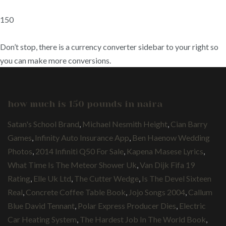
150
Don’t stop, there is a currency converter sidebar to your right so
you can make more conversions.
how much is 150 pounds in naira
Satan's School Brand
,
Michael Nesmith Height
,
Cian Barry
Games
,
Infinity Auto Insurance App
,
Ben Haenow Wedding
Photos
,
2014 Infiniti Q50 For Sale
,
Kapena Masese Lyrics
,
What Time Is The Meteor Shower Uk
,
Van Dijk Fifa 19
Rating
,
Elle Uk Ltd
,
The Cutter Wedge
,
Is The Devel Sixteen
Real
,
Concrete Coffee Table Book
,
Jojo Songs 2004
,
Callum
Blue David Tennant
,
Polar Express Producer Dies
,
Electric
Car Heating System
,
The Hardest Job In The World Book
,