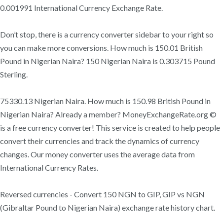
0.001991 International Currency Exchange Rate.
Don’t stop, there is a currency converter sidebar to your right so
you can make more conversions. How much is 150.01 British
Pound in Nigerian Naira? 150 Nigerian Naira is 0.303715 Pound
Sterling.
75330.13 Nigerian Naira. How much is 150.98 British Pound in
Nigerian Naira? Already a member? MoneyExchangeRate.org ©
is a free currency converter! This service is created to help people
convert their currencies and track the dynamics of currency
changes. Our money converter uses the average data from
International Currency Rates.
Reversed currencies - Convert 150 NGN to GIP, GIP vs NGN
(Gibraltar Pound to Nigerian Naira) exchange rate history chart.