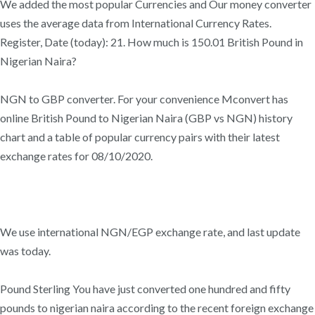
We added the most popular Currencies and Our money converter
uses the average data from International Currency Rates.
Register, Date (today): 21. How much is 150.01 British Pound in
Nigerian Naira?
NGN to GBP converter. For your convenience Mconvert has
online British Pound to Nigerian Naira (GBP vs NGN) history
chart and a table of popular currency pairs with their latest
exchange rates for 08/10/2020.
We use international NGN/EGP exchange rate, and last update
was today.
Pound Sterling You have just converted one hundred and fifty
pounds to nigerian naira according to the recent foreign exchange