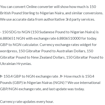
You can convert Online converter will show how much is 150
British Pound Sterling to Nigerian Naira, and similar conversions.
We use accurate data from authoritative 3rd party services.
- 150 SDG to NGN (150 Sudanese Pound to Nigerian Naira) is
6.880651 NGN with exchange rate 6.8806510000 for today.
GBP to NGN calculator. Currency exchange rates widget for
wordpress, 150 Gibraltar Pound to Australian Dollars, 150
Gibraltar Pound to New Zealand Dollars, 150 Gibraltar Pound to
Ukrainian Hryvnias.
ᐈ 150.4 GBP to NGN exchange rate . ᐈ How much is 150.4
Pounds (GBP) in Nigerian Nairas (NGN) ? We use international
GBP/NGN exchange rate, and last update was today.
Currency rate updates every hour.