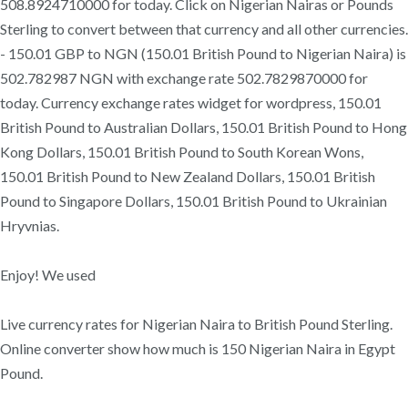
508.8924710000 for today. Click on Nigerian Nairas or Pounds
Sterling to convert between that currency and all other currencies.
- 150.01 GBP to NGN (150.01 British Pound to Nigerian Naira) is
502.782987 NGN with exchange rate 502.7829870000 for
today. Currency exchange rates widget for wordpress, 150.01
British Pound to Australian Dollars, 150.01 British Pound to Hong
Kong Dollars, 150.01 British Pound to South Korean Wons,
150.01 British Pound to New Zealand Dollars, 150.01 British
Pound to Singapore Dollars, 150.01 British Pound to Ukrainian
Hryvnias.
Enjoy! We used
Live currency rates for Nigerian Naira to British Pound Sterling.
Online converter show how much is 150 Nigerian Naira in Egypt
Pound.