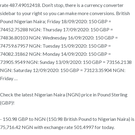
rate 487.49012418. Don’t stop, there is a currency converter
sidebar to your right so you can make more conversions. British
Pound Nigerian Naira; Friday 18/09/2020: 150 GBP =
74452.75288 NGN: Thursday 17/09/2020: 150 GBP =
74836.80103 NGN: Wednesday 16/09/2020: 150 GBP =
74759.67957 NGN: Tuesday 15/09/2020: 150 GBP =
74082.31862 NGN: Monday 14/09/2020: 150 GBP =
73905.9549 NGN: Sunday 13/09/2020: 150 GBP = 73156.2138
NGN: Saturday 12/09/2020: 150 GBP = 73123.35904 NGN:
Friday …
Check the latest Nigerian Naira (NGN) price in Pound Sterling
(GBP)!
- 150.98 GBP to NGN (150.98 British Pound to Nigerian Naira) is
75,716.42 NGN with exchange rate 501.4997 for today.