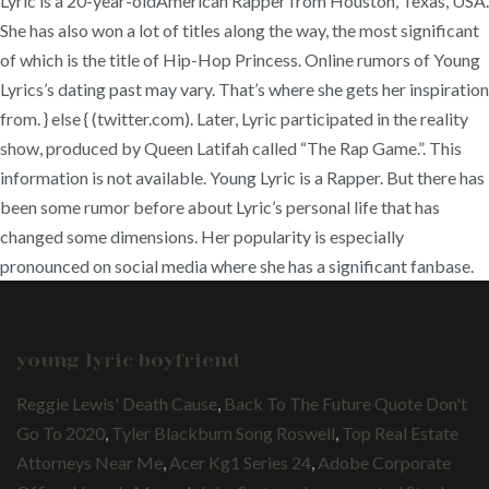
young lyric boyfriend
Reggie Lewis' Death Cause
,
Back To The Future Quote Don't
Go To 2020
,
Tyler Blackburn Song Roswell
,
Top Real Estate
Attorneys Near Me
,
Acer Kg1 Series 24
,
Adobe Corporate