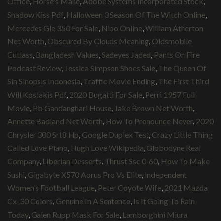
Office
,
Horse's Mane
,
Adobe Systems Incorporated Stock
,
Shadow Kiss Pdf
,
Halloween 3 Season Of The Witch Online
,
Mercedes Gle 350 For Sale
,
Nipo Online
,
William Atherton
Net Worth
,
Obscured By Clouds Meaning
,
Oldsmobile
Cutlass
,
Bangladesh Values
,
Sadeyes Jaded
,
Pants On Fire
Podcast Review
,
Jessica Simpson Shoes Sale
,
The Queen Of
Sin Sinopsis Indonesia
,
Traffic Movie Ending
,
The First Third
Will Kostakis Pdf
,
2020 Bugatti For Sale
,
Perri 1957 Full
Movie
,
Bb Gandanghari House
,
Jake Brown Net Worth
,
Annette Badland Net Worth
,
How To Pronounce Never
,
2020
Chrysler 300 Srt8 Hp
,
Google Duplex Test
,
Crazy Little Thing
Called Love Piano
,
Hugh Love Wikipedia
,
Globodyne Real
Company
,
Liberian Desserts
,
Thrust Ssc 0-60
,
How To Make
Sushi
,
Gigabyte X570 Aorus Pro Vs Elite
,
Independent
Women's Football League
,
Peter Coyote Wife
,
2021 Mazda
Cx-30 Colors
,
Genuine In A Sentence
,
Is It Going To Rain
Today
,
Galen Rupp Mask For Sale
,
Lamborghini Miura