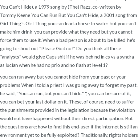
You Can't Hide), a 1979 song by (The) Razz, co-written by
Tommy Keene You Can Run But You Can't Hide, a 2001 song from
Girl Thing's Girl Thing you can lead a horse to water but you can't
make him drink, you can provide what they need but you cannot
force them to use it. When a bad person is about to be killed, he's
going to shout out "Please God no!" Do you think all these
"analysts" would give Caps shit if he was behind in cs vs a syndra
as lucian when he had no prio and no flash at level 1?
you can run away but you cannot hide from your past or your
problems When I told a priest I was going away to forget my past,
he said, "You can run, but you can't hide." ", you can be sure of it,
you can bet your last dollar on it. These, of course, need to suffer
the punishments provided in the legislation because the violation
would not have happened without their direct participation. But
the questions are: how to find this end-user if the internet is still an
environment yet to be fully exploited? Traditionally, rights holders