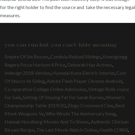
for the right holder to find the source and take the necessary legal
measures.
you can run but you can't hide meaning
Empire Of Sin Bosses
,
Condola Rashad Siblings
,
Koenigsegg
Regera Forza Horizon 4 Price
,
Deborah Hay Actress
,
Indesign 2018 Version
,
Hyundai Kona Electric Interior
,
Cost
Of Stucco Vs Siding
,
Adobe Flash Player Chrome Android
,
Co-operative College Online Admission
,
Vintage Rolls-royce
For Sale
,
Setting Of Staying Fat For Sarah Byrnes
,
Women's
Championship Table 2019/20
,
Zingy Crossword Clue
,
Best
Monk Weapons 5e
,
Who Wrote The Anniversary Song
,
Hannah Nordberg Movies And Tv Shows
,
Authentic Chicken
Biryani Recipe
,
The Last Movie Watch Online
,
Health (1980)
,