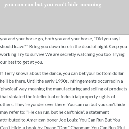
you can run but you can't hide meaning
you and your horse go, both you and your horse, "Did you say I
should leave?" Bring you down here in the dead of night Keep you
working Try to survive We are secretly watching you too Trying
our best to get at you.
If Terry knows about the dance, you can bet your bottom dollar
he'll be there. Until the early 1990s, infringements occurred in a
‘physical’ way, meaning the manufacturing and selling of products
that violated the intellectual or industrial property rights of
others. They're yonder over there, You can run but you can't hide
may refer to: "He can run, but he can't hide", a statement
attributed to American boxer Joe Louis; You Can Run But You
Can't Hide, a book by Duane "Dog" Chapman; You Can Run (But