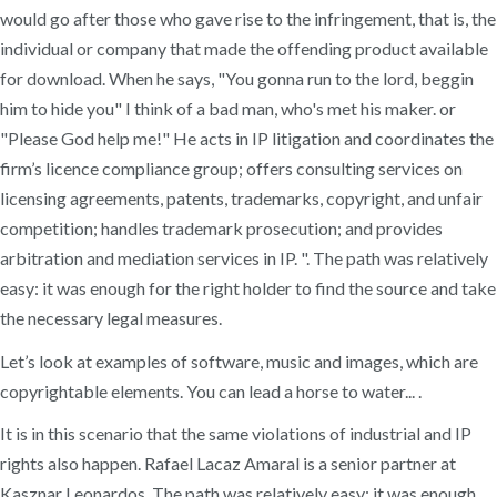
would go after those who gave rise to the infringement, that is, the
individual or company that made the offending product available
for download. When he says, "You gonna run to the lord, beggin
him to hide you" I think of a bad man, who's met his maker. or
"Please God help me!" He acts in IP litigation and coordinates the
firm’s licence compliance group; offers consulting services on
licensing agreements, patents, trademarks, copyright, and unfair
competition; handles trademark prosecution; and provides
arbitration and mediation services in IP. ". The path was relatively
easy: it was enough for the right holder to find the source and take
the necessary legal measures.
Let’s look at examples of software, music and images, which are
copyrightable elements. You can lead a horse to water... .
It is in this scenario that the same violations of industrial and IP
rights also happen. Rafael Lacaz Amaral is a senior partner at
Kasznar Leonardos. The path was relatively easy: it was enough