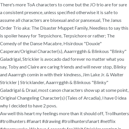
There's more ToA characters to come but the JO trio are for sure
a consistent presence, unless specified otherwise it is safe to
assume all characters are bisexual and or pansexual, The Janus
Order Trio aka: The Disaster Muppet Family, Needless to say this
is spoiler heavy for Terpsichore, Terpsichore or rather; The
Comedy of the Danse Macabre, Hisirdoux "Douxie"
Casperan/Original Character(s), Aaarrrgghh & Blinkous "Blinky"
Galadrigal, Strickler is avocado dad forever no matter what you
say, Toby and Claire are caring friends and will never stop, Blinky
and Aaarrrgh comin in with their kindness, Jim Lake Jr. & Walter
Strickler | Stricklander, Aaarrrgghh & Blinkous "Blinky"
Galadrigal & Draal, most canon characters show up at some point,
Original Changeling Character(s) (Tales of Arcadia), I have 0 idea
why I decided to have 2 povs.
Aw well this heart my feelings more than it should off, Trollhunters
#trollhunters #fanart #drawing #trollhuntersfanart #netflix
#dreamworks. We have 6 records for Walt Strickler ranging in