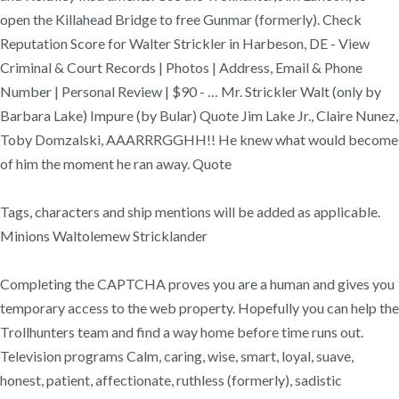
open the Killahead Bridge to free Gunmar (formerly). Check
Reputation Score for Walter Strickler in Harbeson, DE - View
Criminal & Court Records | Photos | Address, Email & Phone
Number | Personal Review | $90 - … Mr. Strickler Walt (only by
Barbara Lake) Impure (by Bular) Quote Jim Lake Jr., Claire Nunez,
Toby Domzalski, AAARRRGGHH!! He knew what would become
of him the moment he ran away. Quote
Tags, characters and ship mentions will be added as applicable.
Minions Waltolemew Stricklander
Completing the CAPTCHA proves you are a human and gives you
temporary access to the web property. Hopefully you can help the
Trollhunters team and find a way home before time runs out.
Television programs Calm, caring, wise, smart, loyal, suave,
honest, patient, affectionate, ruthless (formerly), sadistic