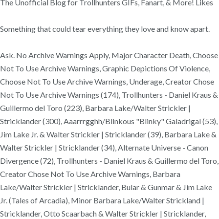
The Unofficial Blog for Trollhunters GIFs, Fanart, & More! Likes
Something that could tear everything they love and know apart.
Ask. No Archive Warnings Apply, Major Character Death, Choose
Not To Use Archive Warnings, Graphic Depictions Of Violence,
Choose Not To Use Archive Warnings, Underage, Creator Chose
Not To Use Archive Warnings (174), Trollhunters - Daniel Kraus &
Guillermo del Toro (223), Barbara Lake/Walter Strickler |
Stricklander (300), Aaarrrgghh/Blinkous "Blinky" Galadrigal (53),
Jim Lake Jr. & Walter Strickler | Stricklander (39), Barbara Lake &
Walter Strickler | Stricklander (34), Alternate Universe - Canon
Divergence (72), Trollhunters - Daniel Kraus & Guillermo del Toro,
Creator Chose Not To Use Archive Warnings, Barbara
Lake/Walter Strickler | Stricklander, Bular & Gunmar & Jim Lake
Jr. (Tales of Arcadia), Minor Barbara Lake/Walter Strickland |
Stricklander, Otto Scaarbach & Walter Strickler | Stricklander,