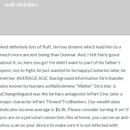
walt strickler
And definitely lots of fluff. Jim has dreams which lead him to a
much more ancient being than Gunmar. And, I felt fairly good
about it, so, here you go! He didn't want to part of his father's
quest, not to fight, he just wanted to be happy.Centuries later, he
met her. AVERAGE AGE. Background information Stricklander,
also known by humans asWaltolemew "Walter" Strickler, is
aChangelingand was the tertiary antagonist inPart One, later a
major character inPart ThreeofTrollhunters. Our wealth data
indicates income average is $63k. Please consider turning it on! If
you are on a personal connection, like at home, you can run an anti-
virus scan on your device to make sure it is not infected with