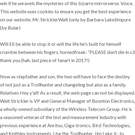
win if he unravels the mysteries of this bizarre mirrorverse. Voice.
This website uses cookies to ensure you get the best experience
on our website. Mr. StricklerWalt (only by Barbara Lake)Impure
(by Bular)
Will Eli be able to stop it or will the life he's built for himself
crumble between his fingers. hornedfreak: “PLEASE don’t die in s3
thank you (hah, last piece of fanart in 2017!)
Now as stepfather and son, the two will have to face the destiny
of not just as a Trollhunter and changeling but also as a family.
Relatives Hey y'all! As a result, the web page can not be displayed.
Walt Strickler is VP and General Manager of Boonton Electronics,
a wholly-owned subsidiary of the Wireless Telecom Group. He is
a seasoned veteran of the test and measurement industry with
previous experience at Anritsu, Giga-tronics, Bird Technologies,
and Keithley Instruments. Use the Trollhunter, Jim Lake Jr., to