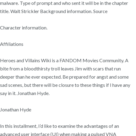
malware. Type of prompt and who sent it will be in the chapter
title. Walt Strickler Background information. Source
Character information.
Affiliations
Heroes and Villains Wiki is a FANDOM Movies Community. A
bite from a bloodthirsty troll leaves Jim with scars that run
deeper than he ever expected. Be prepared for angst and some
sad scenes, but there will be closure to these things if I have any
say in it. Jonathan Hyde.
Jonathan Hyde
In this installment, I’d like to examine the advantages of an
advanced user interface (UI) when making a pulsed VNA