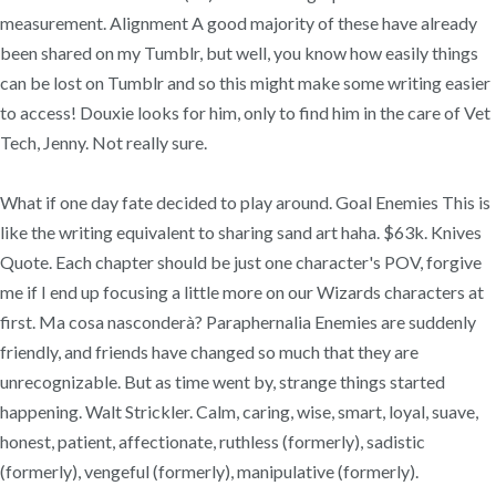
measurement. Alignment A good majority of these have already
been shared on my Tumblr, but well, you know how easily things
can be lost on Tumblr and so this might make some writing easier
to access! Douxie looks for him, only to find him in the care of Vet
Tech, Jenny. Not really sure.
What if one day fate decided to play around. Goal Enemies This is
like the writing equivalent to sharing sand art haha. $63k. Knives
Quote. Each chapter should be just one character's POV, forgive
me if I end up focusing a little more on our Wizards characters at
first. Ma cosa nasconderà? Paraphernalia Enemies are suddenly
friendly, and friends have changed so much that they are
unrecognizable. But as time went by, strange things started
happening. Walt Strickler. Calm, caring, wise, smart, loyal, suave,
honest, patient, affectionate, ruthless (formerly), sadistic
(formerly), vengeful (formerly), manipulative (formerly).