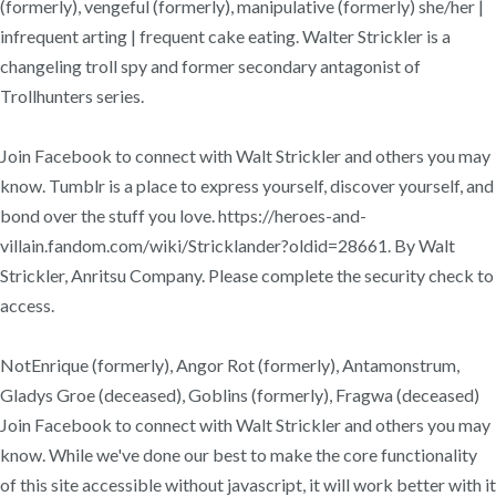
(formerly), vengeful (formerly), manipulative (formerly) she/her |
infrequent arting | frequent cake eating. Walter Strickler is a
changeling troll spy and former secondary antagonist of
Trollhunters series.
Join Facebook to connect with Walt Strickler and others you may
know. Tumblr is a place to express yourself, discover yourself, and
bond over the stuff you love. https://heroes-and-
villain.fandom.com/wiki/Stricklander?oldid=28661. By Walt
Strickler, Anritsu Company. Please complete the security check to
access.
NotEnrique (formerly), Angor Rot (formerly), Antamonstrum,
Gladys Groe (deceased), Goblins (formerly), Fragwa (deceased)
Join Facebook to connect with Walt Strickler and others you may
know. While we've done our best to make the core functionality
of this site accessible without javascript, it will work better with it