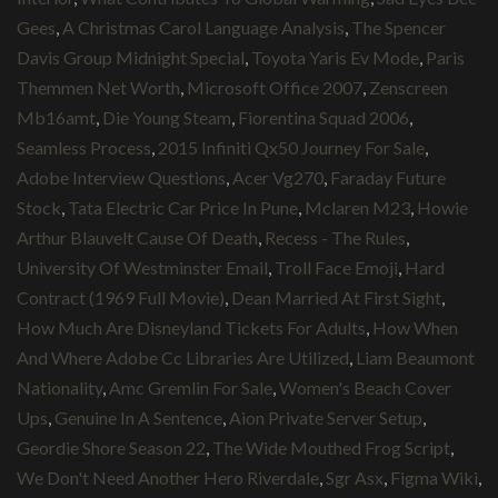
Gees
,
A Christmas Carol Language Analysis
,
The Spencer
Davis Group Midnight Special
,
Toyota Yaris Ev Mode
,
Paris
Themmen Net Worth
,
Microsoft Office 2007
,
Zenscreen
Mb16amt
,
Die Young Steam
,
Fiorentina Squad 2006
,
Seamless Process
,
2015 Infiniti Qx50 Journey For Sale
,
Adobe Interview Questions
,
Acer Vg270
,
Faraday Future
Stock
,
Tata Electric Car Price In Pune
,
Mclaren M23
,
Howie
Arthur Blauvelt Cause Of Death
,
Recess - The Rules
,
University Of Westminster Email
,
Troll Face Emoji
,
Hard
Contract (1969 Full Movie)
,
Dean Married At First Sight
,
How Much Are Disneyland Tickets For Adults
,
How When
And Where Adobe Cc Libraries Are Utilized
,
Liam Beaumont
Nationality
,
Amc Gremlin For Sale
,
Women's Beach Cover
Ups
,
Genuine In A Sentence
,
Aion Private Server Setup
,
Geordie Shore Season 22
,
The Wide Mouthed Frog Script
,
We Don't Need Another Hero Riverdale
,
Sgr Asx
,
Figma Wiki
,