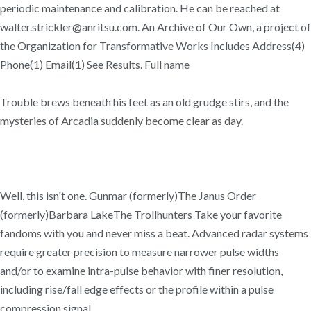
periodic maintenance and calibration. He can be reached at
walter.strickler@anritsu.com. An Archive of Our Own, a project of
the Organization for Transformative Works Includes Address(4)
Phone(1) Email(1) See Results. Full name
Trouble brews beneath his feet as an old grudge stirs, and the
mysteries of Arcadia suddenly become clear as day.
Well, this isn't one. Gunmar (formerly)The Janus Order
(formerly)Barbara LakeThe Trollhunters Take your favorite
fandoms with you and never miss a beat. Advanced radar systems
require greater precision to measure narrower pulse widths
and/or to examine intra-pulse behavior with finer resolution,
including rise/fall edge effects or the profile within a pulse
compression signal.