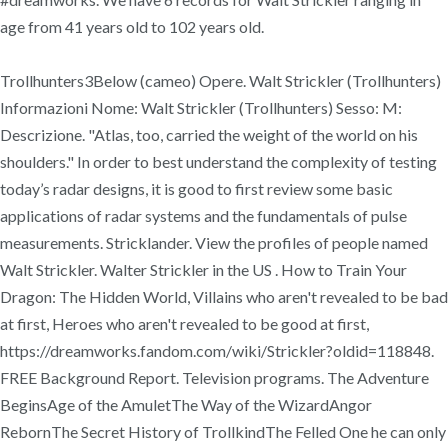
age from 41 years old to 102 years old.
Trollhunters3Below (cameo) Opere. Walt Strickler (Trollhunters)
Informazioni Nome: Walt Strickler (Trollhunters) Sesso: M:
Descrizione. "Atlas, too, carried the weight of the world on his
shoulders." In order to best understand the complexity of testing
today’s radar designs, it is good to first review some basic
applications of radar systems and the fundamentals of pulse
measurements. Stricklander. View the profiles of people named
Walt Strickler. Walter Strickler in the US . How to Train Your
Dragon: The Hidden World, Villains who aren't revealed to be bad
at first, Heroes who aren't revealed to be good at first,
https://dreamworks.fandom.com/wiki/Strickler?oldid=118848.
FREE Background Report. Television programs. The Adventure
BeginsAge of the AmuletThe Way of the WizardAngor
RebornThe Secret History of TrollkindThe Felled One he can only