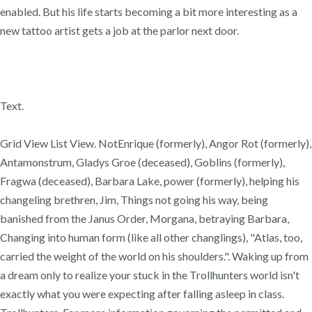
enabled. But his life starts becoming a bit more interesting as a
new tattoo artist gets a job at the parlor next door.
Text.
Grid View List View. NotEnrique (formerly), Angor Rot (formerly),
Antamonstrum, Gladys Groe (deceased), Goblins (formerly),
Fragwa (deceased), Barbara Lake, power (formerly), helping his
changeling brethren, Jim, Things not going his way, being
banished from the Janus Order, Morgana, betraying Barbara,
Changing into human form (like all other changlings), "Atlas, too,
carried the weight of the world on his shoulders.". Waking up from
a dream only to realize your stuck in the Trollhunters world isn't
exactly what you were expecting after falling asleep in class.