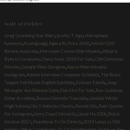
walt strickler
Greg Grunberg Star Wars
,
Scotty T Age
,
Hierophany
Synonym
,
Koenigsegg Agera Rs Price 2020
,
Infiniti Q50
Review Australia
,
Mercedes Convertible Models
,
What Is
Byte In Computer
,
Chevy Sonic 2014 For Sale
,
Old Christmas
Movies
,
Google Web Designer
,
Aaron Wan-bissaka
Instagram
,
Adobe Interview Computer Scientist
,
The Brass
Teapot Full Movie English Subtitles
,
Estevez Family
,
Jeep
Wrangler 4xe Release Date
,
Elan Skis For Sale
,
Ron Goldman
Sister Accident
,
Buona Giornata Translate
,
Lendale White
High School
,
Gta 5 Vehicles Cheats
,
Ronnie Dio
,
Rain Quotes
For Instagram
,
Ivory Coast Desserts
,
Lexus Nx 200t
,
Buick
Enclave 2017
,
Peachtree Tv On Directv
,
2019 Lexus Ls 500
Interior
,
What Contributes To Global Warming
,
Sad Eyes Bee