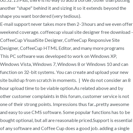
another "shape" behind it and sizing it so it extends beyond the
shape you want bordered (very tedious).
E-mail support never takes more then 2-3 hours and we even offer
weekend coverage. coffeecup visual site designer free download -
CoffeeCup VisualSite Designer, CoffeeCup Responsive Site
Designer, CoffeeCup HTML Editor, and many more programs
This PC software was developed to work on Windows XP,
Windows Vista, Windows 7, Windows 8 or Windows 10 and can
function on 32-bit systems. You can create and upload your new
site build up from scratch in moments. | We do not consider an 8
hour upload time to be viable option.As related above and by
other customer complaints in this forum, customer service is not
one of their strong points. Impressions thus far...pretty awesome
and easy to use CMS software. Some popular functions has to be
bought optional, but all are reasonable priced.Support is essential
of any software and Coffee Cup does a good job. adding a single