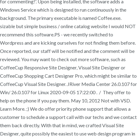
for commenting!'. Upon being installed, the software adds a
Windows Service which is designed to run continuously in the
background. The primary executable is named Coffee.exe.
sizable but simple business / online catalog website I would NOT
recommend this software.PS - we recently switched to
Wordpress and are kicking ourselves for not finding them before.
Once reported, our staff will be notified and the comment will be
reviewed. You may want to check out more software, such as
CoffeeCup Responsive Site Designer, Visual Site Designer or
CoffeeCup Shopping Cart Designer Pro, which might be similar to
CoffeeCup Visual Site Designer. JRiver Media Center 26.0.107 for
Win/ 26.0.107 for Linux 2020-09-05 17:22:00 . / They offer to
help on the phone if you pay them. May 10, 2012 Not with VSD.
Learn More. ;) We do offer priority phone support that allows a
customer to schedule a support call with our techs and we contact
them back directly. With that in mind, we crafted Visual Site
Designer, quite possibly the easiest to use web design program in