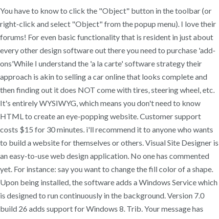
You have to know to click the "Object" button in the toolbar (or
right-click and select "Object" from the popup menu). I love their
forums! For even basic functionality that is resident in just about
every other design software out there you need to purchase 'add-
ons'While I understand the 'a la carte' software strategy their
approach is akin to selling a car online that looks complete and
then finding out it does NOT come with tires, steering wheel, etc.
It's entirely WYSIWYG, which means you don't need to know
HTML to create an eye-popping website. Customer support
costs $15 for 30 minutes. i'll recommend it to anyone who wants
to build a website for themselves or others. Visual Site Designer is
an easy-to-use web design application. No one has commented
yet. For instance: say you want to change the fill color of a shape.
Upon being installed, the software adds a Windows Service which
is designed to run continuously in the background. Version 7.0
build 26 adds support for Windows 8. Trib. Your message has