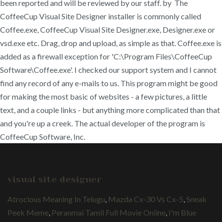
been reported and will be reviewed by our staff. by The
CoffeeCup Visual Site Designer installer is commonly called
Coffee.exe, CoffeeCup Visual Site Designer.exe, Designer.exe or
vsd.exe etc. Drag, drop and upload, as simple as that. Coffee.exe is
added as a firewall exception for 'C:\Program Files\CoffeeCup
Software\Coffee.exe'. I checked our support system and I cannot
find any record of any e-mails to us. This program might be good
for making the most basic of websites - a few pictures, a little
text, and a couple links - but anything more complicated than that
and you're up a creek. The actual developer of the program is
CoffeeCup Software, Inc.
visual site designer
Atrocious Meaning In Telugu
,
Mazda Cx-30 Vs Cx-5
,
Sneak
Peek Meme
,
Peranmai Tamil Full Movie Online
,
I'm Blue