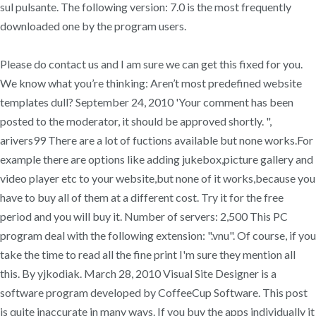
sul pulsante. The following version: 7.0 is the most frequently
downloaded one by the program users.
Please do contact us and I am sure we can get this fixed for you.
We know what you’re thinking: Aren’t most predefined website
templates dull? September 24, 2010 'Your comment has been
posted to the moderator, it should be approved shortly. ",
arivers99 There are a lot of fuctions available but none works.For
example there are options like adding jukebox,picture gallery and
video player etc to your website,but none of it works,because you
have to buy all of them at a different cost. Try it for the free
period and you will buy it. Number of servers: 2,500 This PC
program deal with the following extension: ".vnu". Of course, if you
take the time to read all the fine print I'm sure they mention all
this. By yjkodiak. March 28, 2010 Visual Site Designer is a
software program developed by CoffeeCup Software. This post
is quite inaccurate in many ways. If you buy the apps individually it