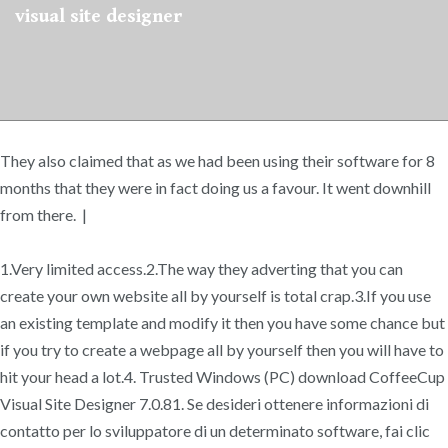
visual site designer
They also claimed that as we had been using their software for 8
months that they were in fact doing us a favour. It went downhill
from there. |
1.Very limited access.2.The way they adverting that you can
create your own website all by yourself is total crap.3.If you use
an existing template and modify it then you have some chance but
if you try to create a webpage all by yourself then you will have to
hit your head a lot.4. Trusted Windows (PC) download CoffeeCup
Visual Site Designer 7.0.81. Se desideri ottenere informazioni di
contatto per lo sviluppatore di un determinato software, fai clic