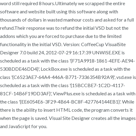
word still required 8 hours.Ultimately we scrapped the entire
software and website built using this software along with
thousands of dollars in wasted manhour costs and asked for a full
refund.Their response was to refund the initial VSD but not the
addons which you are forced to purchase due to the limited
functionality in the initial VSD. Version: CoffeeCup VisualSite
Designer 7.0 build 24, 2012-07-29 16:17:39 UNWISE.EXE is
scheduled as a task with the class '{F71A9918-1861-4EFE-AE94-
530BDDE46DD4}', LockBox.exe is scheduled as a task with the
class '{C6523AE7-64A4-446A-B771-7336354B92A9}', vsd.exe is
scheduled as a task with the class '{15BCCBE7-1C2D-4117-
81CF-14B6F19DD3AF}', ViewPlus.exe is scheduled as a task with
the class '{EE6054E6-3F29-4B64-BC8F-427764144EB1}'. While
there is the ability to insert HTML code, the program converts it
when the page is saved. Visual Site Designer creates all the images
and JavaScript for you.