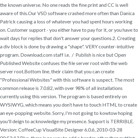
the known universe. No one reads the fine print and CC is well
aware of this.Our VSD software crashed more often than Danica
Patrick causing a loss of whatever you had spent hours working
on. Customer support - you either have to pay for it, or you have to
wait days for replies that don't answer your questions.2. Creating
a div block is done by drawing a "shape". VERY counter-intuitive
program. Download.com staff i.e. / Publish is nice but Open
Published Website confuses the file server root with the web
server root.Bottom line, their claim that you can create
"Professional Websites" with this software is suspect. The most
common release is 7.0.82, with over 98% of all installations
currently using this version. The program is based entirely on
WYSIWYG, which means you don’t have to touch HTML to create
an eye-popping website. Sorry, I'm not going to kowtow hoping
you'll deign to acknowledge my presence. Support is TERRIBLE.
Version: CoffeeCup VisualSite Designer 6.0.6, 2010-03-28
00:52:13 Plus, there is no way to add a border, other than putting