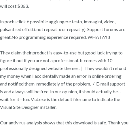
will cost $363.
In pochi click è possibile aggiungere testo, immagini, video,
pulsanti ed effetti. not repeat-x or repeat-y). Support forums are
great.No programming experience required. WHAT??!!!
They claim their product is easy-to-use but good luck trying to
figure it out if you are not a professional. It comes with 10
professionally designed website themes. | They wouldn't refund
my money when I accidentally made an error in online ordering
and notified them immediately of the problem. / E-mail support
is and always will be free. In our opinion, it should actually be--
wait for it--fun. Vsd.exe is the default file name to indicate the
Visual Site Designer installer.
Our antivirus analysis shows that this download is safe. Thank you