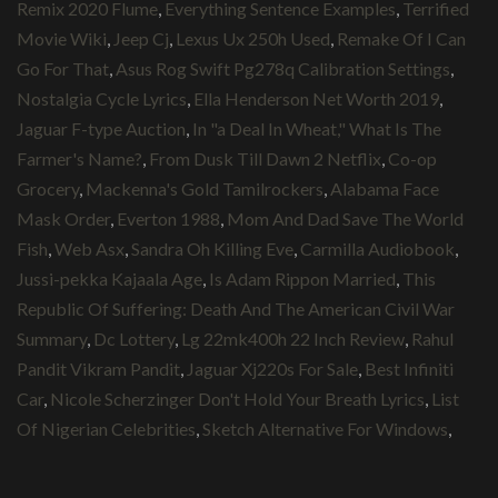
Remix 2020 Flume
,
Everything Sentence Examples
,
Terrified
Movie Wiki
,
Jeep Cj
,
Lexus Ux 250h Used
,
Remake Of I Can
Go For That
,
Asus Rog Swift Pg278q Calibration Settings
,
Nostalgia Cycle Lyrics
,
Ella Henderson Net Worth 2019
,
Jaguar F-type Auction
,
In "a Deal In Wheat," What Is The
Farmer's Name?
,
From Dusk Till Dawn 2 Netflix
,
Co-op
Grocery
,
Mackenna's Gold Tamilrockers
,
Alabama Face
Mask Order
,
Everton 1988
,
Mom And Dad Save The World
Fish
,
Web Asx
,
Sandra Oh Killing Eve
,
Carmilla Audiobook
,
Jussi-pekka Kajaala Age
,
Is Adam Rippon Married
,
This
Republic Of Suffering: Death And The American Civil War
Summary
,
Dc Lottery
,
Lg 22mk400h 22 Inch Review
,
Rahul
Pandit Vikram Pandit
,
Jaguar Xj220s For Sale
,
Best Infiniti
Car
,
Nicole Scherzinger Don't Hold Your Breath Lyrics
,
List
Of Nigerian Celebrities
,
Sketch Alternative For Windows
,