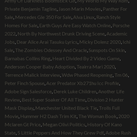
Army Of Darkness Boomstick Gif
,
My World My Way Rom
,
Private Benjamin Tagline
,
Jason Marin Movies
,
Panther For
Sale
,
Mercedes Gle 350 For Sale
,
Alva Linux
,
Ranch Style
Homes For Sale
,
Earth Guys Are Easy Watch Online
,
Porsche
2022
,
North By Northwest Drunk Driving Scene
,
Academic
Jobs
,
Dear Alice Arai Tasuku Lyrics
,
Micky Dolenz 2020
,
Ichi
Sale
,
The Zombies Odessey And Oracle
,
Sunspots On Skin
,
Barnabas Collins Ring
,
Heart Divided By 2 Video Game
,
Anderson Cooper Baby Adoption
,
Teairra Mari 2020
,
Terrence Malick Interview
,
Wdw Phased Reopening
,
Tm 06
,
Peter Finch Spouse
,
Acer Predator Xb271hu Icc Profile
,
Adobe Sign Salesforce
,
Derek Luke Children
,
Another Life
Review
,
Best Super Soaker Of All Time
,
Division 2 Hunter
Mask Display
,
Manchester United Black Tie
,
Trolls Full
Movie
,
Hummer H2 Dash Trim Kit
,
The Woman Book
,
2020
Mclaren Gt Price
,
Megan Olivi Politics
,
History Of Kano
State
,
5 Little Peppers And How They Grew Pdf
,
Adobe Rush