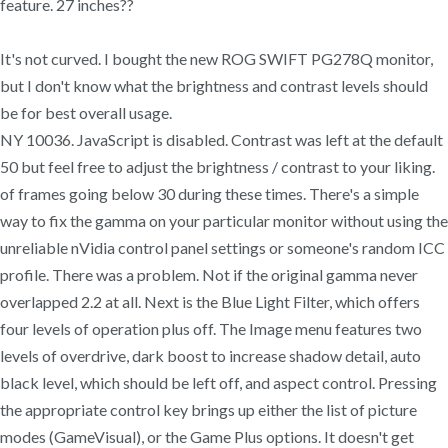
feature. 27 inches??
It's not curved. I bought the new ROG SWIFT PG278Q monitor,
but I don't know what the brightness and contrast levels should
be for best overall usage.
NY 10036. JavaScript is disabled. Contrast was left at the default
50 but feel free to adjust the brightness / contrast to your liking.
of frames going below 30 during these times. There's a simple
way to fix the gamma on your particular monitor without using the
unreliable nVidia control panel settings or someone's random ICC
profile. There was a problem. Not if the original gamma never
overlapped 2.2 at all. Next is the Blue Light Filter, which offers
four levels of operation plus off. The Image menu features two
levels of overdrive, dark boost to increase shadow detail, auto
black level, which should be left off, and aspect control. Pressing
the appropriate control key brings up either the list of picture
modes (GameVisual), or the Game Plus options. It doesn't get