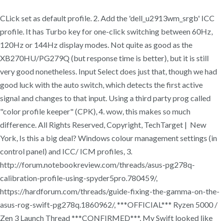
CLick set as default profile. 2. Add the 'dell_u2913wm_srgb' ICC
profile. It has Turbo key for one-click switching between 60Hz,
120Hz or 144Hz display modes. Not quite as good as the
XB270HU/PG279Q (but response time is better), but it is still
very good nonetheless. Input Select does just that, though we had
good luck with the auto switch, which detects the first active
signal and changes to that input. Using a third party prog called
"color profile keeper" (CPK), 4. wow, this makes so much
difference. All Rights Reserved, Copyright, TechTarget | New
York, Is this a big deal? Windows colour management settings (in
control panel) and ICC/ ICM profiles, 3.
http://forum.notebookreview.com/threads/asus-pg278q-
calibration-profile-using-spyder5pro.780459/,
https://hardforum.com/threads/guide-fixing-the-gamma-on-the-
asus-rog-swift-pg278q.1860962/, ***OFFICIAL*** Ryzen 5000 /
Zen 3 Launch Thread ***CONFIRMED***. My Swift looked like