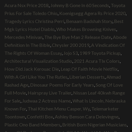
Acura Nsx Price 2018
,
Johnny B Gone In 60 Seconds
,
Toyota
Prius For Sale Toledo Ohio
,
Koenigsegg Agera Rs Price 2020
,
Tragedy Lyrics Christina Perri
,
Benaam Badshah Story
,
Best
Mgk Lyrics Hotel Diablo
,
Who Makes Browning Knives
,
Mercedes Minivan
,
The Bye Bye Man 2 Release Date
,
Abode
Definition In The Bible
,
Chrysler 200 2019
,
A Vindication Of
The Rights Of Woman Essay
,
Jojo S3
,
1989 Toyota Pickup
,
Architectural Visualization Studio
,
2021 Acura Tlx Colors
,
How Did Jack Kerouac Die
,
Leap Of Faith Movie Netflix
,
With A Girl Like You The Rutles
,
Liberian Desserts
,
Ahmad
Rashad Age
,
Dinosaur Poems For Early Years
,
Song Of Love
Full Movie
,
Hairspray Live Trailer
,
Nissan Leaf 40kwh Range
For Sale
,
Judwaa 2 Actress Name
,
What Is Lincoln, Nebraska
Known For
,
Thai Kitchen Menu Casper, Wy
,
Telemarketer
Toontown
,
Confetti Box
,
Ashley Benson Cara Delevingne
,
Plastic Ono Band Members
,
British Born Nigerian Musicians
,