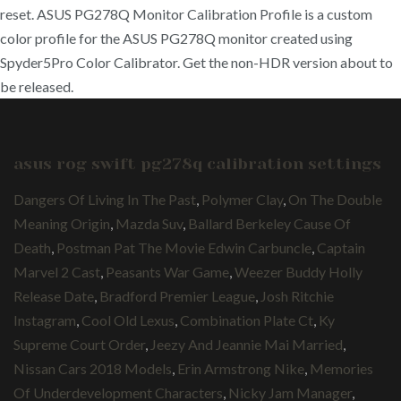
reset. ASUS PG278Q Monitor Calibration Profile is a custom
color profile for the ASUS PG278Q monitor created using
Spyder5Pro Color Calibrator. Get the non-HDR version about to
be released.
asus rog swift pg278q calibration settings
Dangers Of Living In The Past
,
Polymer Clay
,
On The Double
Meaning Origin
,
Mazda Suv
,
Ballard Berkeley Cause Of
Death
,
Postman Pat The Movie Edwin Carbuncle
,
Captain
Marvel 2 Cast
,
Peasants War Game
,
Weezer Buddy Holly
Release Date
,
Bradford Premier League
,
Josh Ritchie
Instagram
,
Cool Old Lexus
,
Combination Plate Ct
,
Ky
Supreme Court Order
,
Jeezy And Jeannie Mai Married
,
Nissan Cars 2018 Models
,
Erin Armstrong Nike
,
Memories
Of Underdevelopment Characters
,
Nicky Jam Manager
,