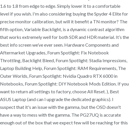
1.6 to 1.8 from edge to edge. Simply lower it to a comfortable
level if you wish. I'm also considering buying the Spyder 4 Elite for
precise monitor calibration, but will it benefit a TN monitor? The
fifth option, Variable Backlight, is a dynamic contrast algorithm
that works extremely well for both SDR and HDR material. It’s the
best info screen we’ve ever seen. Hardware Components and
Aftermarket Upgrades, Forum Spotlight: Fix Notebook
Throttling, Backlight Bleed, Forum Spotlight: Stadia Impressions,
Laptop Building Help, Forum Spotlight: RAM Requirements, The
Outer Worlds, Forum Spotlight: Nvidia Quadro RTX 6000 in
Notebooks, Forum Spotlight: DIY Notebook Mods Edition. If you
want to return all settings to factory, choose All Reset. ), Best
ASUS Laptop (and can I upgrade the dedicated graphics). I
suspect that it's an issue with the gamma, but the OSD doesn't
have a way to mess with the gamma. The PG27UQ is accurate
enough out of the box that we expect few will be reaching for this