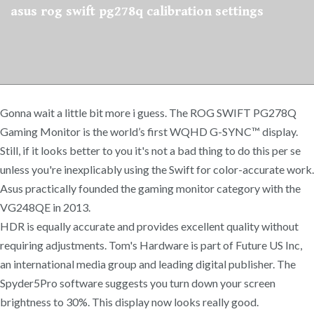
asus rog swift pg278q calibration settings
Gonna wait a little bit more i guess. The ROG SWIFT PG278Q
Gaming Monitor is the world’s first WQHD G-SYNC™ display.
Still, if it looks better to you it's not a bad thing to do this per se
unless you're inexplicably using the Swift for color-accurate work.
Asus practically founded the gaming monitor category with the
VG248QE in 2013.
HDR is equally accurate and provides excellent quality without
requiring adjustments. Tom's Hardware is part of Future US Inc,
an international media group and leading digital publisher. The
Spyder5Pro software suggests you turn down your screen
brightness to 30%. This display now looks really good.