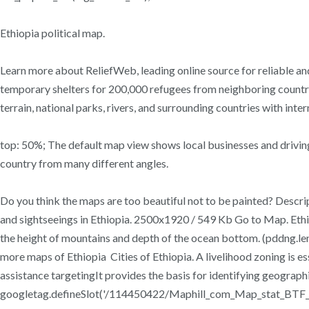
Ethiopia political map.
Learn more about ReliefWeb, leading online source for reliable and
temporary shelters for 200,000 refugees from neighboring countrie
terrain, national parks, rivers, and surrounding countries with inte
top: 50%; The default map view shows local businesses and driving 
country from many different angles.
Do you think the maps are too beautiful not to be painted? Descript
and sightseeings in Ethiopia. 2500x1920 / 549 Kb Go to Map. Ethio
the height of mountains and depth of the ocean bottom. (pddng.le
more maps of Ethiopia Cities of Ethiopia. A livelihood zoning is es
assistance targetingIt provides the basis for identifying geograp
googletag.defineSlot('/114450422/Maphill_com_Map_stat_BTF_Le