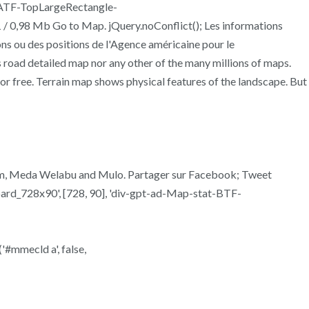
-ATF-TopLargeRectangle-
/ 0,98 Mb Go to Map. jQuery.noConflict(); Les informations
ons ou des positions de l'Agence américaine pour le
 road detailed map nor any other of the many millions of maps.
 for free. Terrain map shows physical features of the landscape. But
fdem, Meda Welabu and Mulo. Partager sur Facebook; Tweet
d_728x90', [728, 90], 'div-gpt-ad-Map-stat-BTF-
'#mmecld a', false,