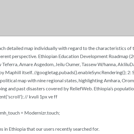
ch detailed map individually with regard to the characteristics o
ifferent perspective. Ethiopian Education Development Roadmap (
ew Teferra, Amare Asgedom, Jeilu Oumer, Tassew W/hanna, AkliluD
y Maphill itself. //googletag.pubads().enableSyncRendering(); 2: S
 political map with nine regional states, highlighting Amhara, Orom
going and past disasters covered by ReliefWeb. Ethiopia’s populati
('scroll'); // kvuli 1px ve ff
30 mh_touch = Modernizr.touch;
ns in Ethiopia that our users recently searched for.