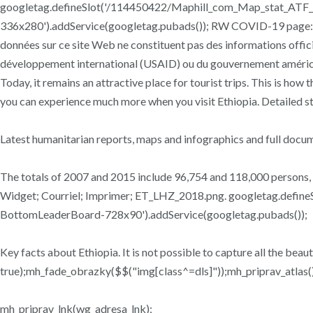
googletag.defineSlot('/114450422/Maphill_com_Map_stat_ATF_T
336x280').addService(googletag.pubads()); RW COVID-19 page: Fi
données sur ce site Web ne constituent pas des informations offici
développement international (USAID) ou du gouvernement américain.
Today, it remains an attractive place for tourist trips. This is how
you can experience much more when you visit Ethiopia. Detailed s
Latest humanitarian reports, maps and infographics and full docum
The totals of 2007 and 2015 include 96,754 and 118,000 persons,
Widget; Courriel; Imprimer; ET_LHZ_2018.png. googletag.defi
BottomLeaderBoard-728x90').addService(googletag.pubads());
Key facts about Ethiopia. It is not possible to capture all the beau
true);mh_fade_obrazky($$("img[class^=dls]"));mh_priprav_atlas()
mh_priprav_lnk(wg_adresa_lnk);