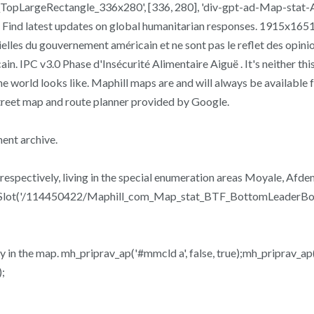
opLargeRectangle_336x280', [336, 280], 'div-gpt-ad-Map-stat
nd latest updates on global humanitarian responses. 1915x1651 
elles du gouvernement américain et ne sont pas le reflet des opini
 IPC v3.0 Phase d'Insécurité Alimentaire Aiguë . It's neither this
 the world looks like. Maphill maps are and will always be available
treet map and route planner provided by Google.
ent archive.
 respectively, living in the special enumeration areas Moyale, A
neSlot('/114450422/Maphill_com_Map_stat_BTF_BottomLeaderBoar
ty in the map. mh_priprav_ap('#mmcld a', false, true);mh_priprav_ap(
;