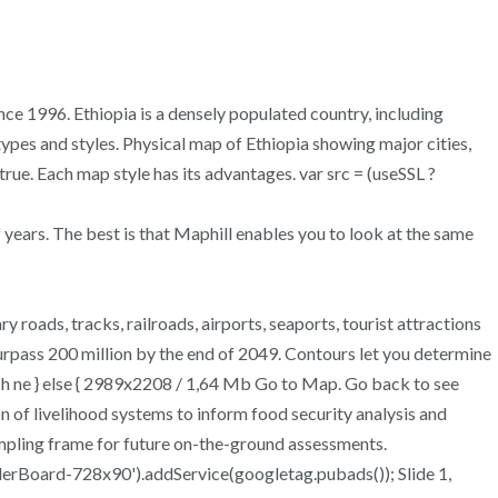
nce 1996. Ethiopia is a densely populated country, including
ypes and styles. Physical map of Ethiopia showing major cities,
true. Each map style has its advantages. var src = (useSSL ?
 years. The best is that Maphill enables you to look at the same
roads, tracks, railroads, airports, seaports, tourist attractions
urpass 200 million by the end of 2049. Contours let you determine
ch ne } else { 2989x2208 / 1,64 Mb Go to Map. Go back to see
on of livelihood systems to inform food security analysis and
sampling frame for future on-the-ground assessments.
Board-728x90').addService(googletag.pubads()); Slide 1,