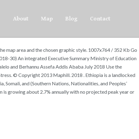
About
Map
Blog
Contact
f the map area and the chosen graphic style. 1007x764 / 352 Kb Go
2018-30) An integrated Executive Summary Ministry of Education
alelo and Berhannu Assefa Addis Ababa July 2018 Use the
tress. © Copyright 2013 Maphill. 2018 . Ethiopia is a landlocked
ia, Somali, and (Southern Nations, Nationalities, and Peoples’
on is growing about 2.7% annually with no projected peak year or