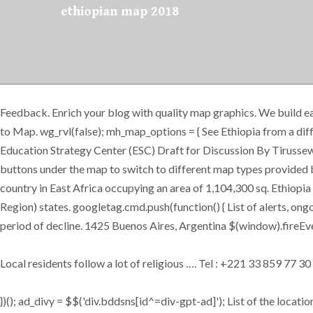
ethiopian map 2018
Feedback. Enrich your blog with quality map graphics. We build ea
to Map. wg_rvl(false); mh_map_options = { See Ethiopia from a d
Education Strategy Center (ESC) Draft for Discussion By Tiruss
buttons under the map to switch to different map types provided b
country in East Africa occupying an area of 1,104,300 sq. Ethiopia
Region) states. googletag.cmd.push(function() { List of alerts, on
period of decline. 1425 Buenos Aires, Argentina $(window).fireEvent
Local residents follow a lot of religious …. Tel : +221 33 859 77 
})(); ad_divy = $$('div.bddsns[id^=div-gpt-ad]'); List of the locatio