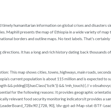
 timely humanitarian information on global crises and disasters si
s. Maphill presents the map of Ethiopia in a wide variety of map t
rnational borders and outline maps. No text labels. That's certainly 
directions. It has a long and rich history dating back thousands of
ion: This map shows cities, towns, highways, main roads, secondary 
pia’s current population is about 115 million and is expected to s
ngth && pddng[0].hasClass('bzlk')) && !mh_touch) { // v obsahovy
sential for the following reasons: It provides geographic orientati
hically relevant food security monitoring indicatorsIt provides a 
aderBoard_728x90', [728, 90], 'div-gpt-ad-Map-stat-BTF-Leader